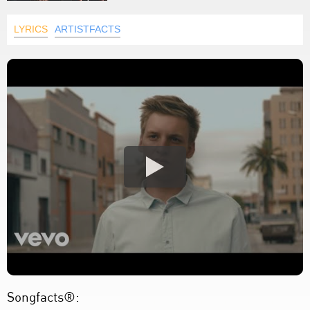
LYRICS
ARTISTFACTS
Songfacts®: