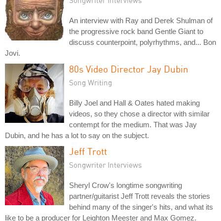
An interview with Ray and Derek Shulman of
the progressive rock band Gentle Giant to
discuss counterpoint, polyrhythms, and... Bon
Jovi.
80s Video Director Jay Dubin
Song Writing
Billy Joel and Hall & Oates hated making
videos, so they chose a director with similar
contempt for the medium. That was Jay
Dubin, and he has a lot to say on the subject.
Jeff Trott
Songwriter Interviews
Sheryl Crow's longtime songwriting
partner/guitarist Jeff Trott reveals the stories
behind many of the singer's hits, and what its
like to be a producer for Leighton Meester and Max Gomez.