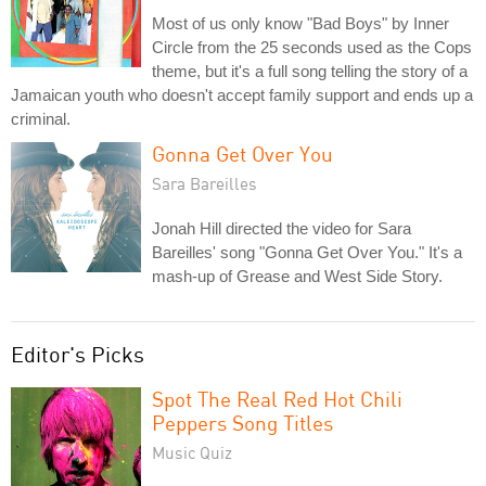
Most of us only know "Bad Boys" by Inner
Circle from the 25 seconds used as the Cops
theme, but it's a full song telling the story of a
Jamaican youth who doesn't accept family support and ends up a
criminal.
Gonna Get Over You
Sara Bareilles
Jonah Hill directed the video for Sara
Bareilles' song "Gonna Get Over You." It's a
mash-up of Grease and West Side Story.
Editor's Picks
Spot The Real Red Hot Chili
Peppers Song Titles
Music Quiz