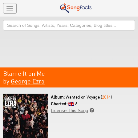
Toggle
navigation
Search
Blame It on Me
by
George Ezra
Album:
Wanted on Voyage (
2014
)
Charted:
6
License This Song
