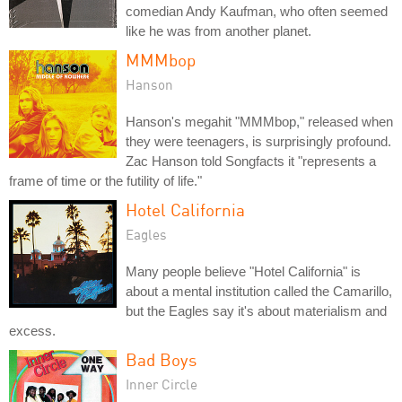
comedian Andy Kaufman, who often seemed
like he was from another planet.
MMMbop
Hanson
Hanson's megahit "MMMbop," released when
they were teenagers, is surprisingly profound.
Zac Hanson told Songfacts it "represents a
frame of time or the futility of life."
Hotel California
Eagles
Many people believe "Hotel California" is
about a mental institution called the Camarillo,
but the Eagles say it's about materialism and
excess.
Bad Boys
Inner Circle