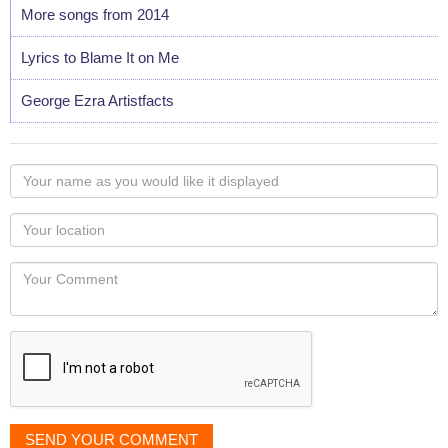
More songs from 2014
Lyrics to Blame It on Me
George Ezra Artistfacts
Your
name
as
Your
you
Locaton
would
Your
like
Comment
it
displayed
SEND YOUR COMMENT