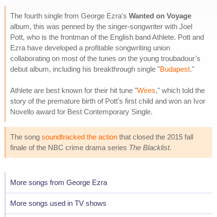
The fourth single from George Ezra's
Wanted on Voyage
album, this was penned by the singer-songwriter with Joel
Pott, who is the frontman of the English band Athlete. Pott and
Ezra have developed a profitable songwriting union
collaborating on most of the tunes on the young troubadour’s
debut album, including his breakthrough single "
Budapest
."
Athlete are best known for their hit tune "
Wires
," which told the
story of the premature birth of Pott's first child and won an Ivor
Novello award for Best Contemporary Single.
The song
soundtracked the action
that closed the 2015 fall
finale of the NBC crime drama series
The Blacklist
.
More songs from George Ezra
More songs used in TV shows