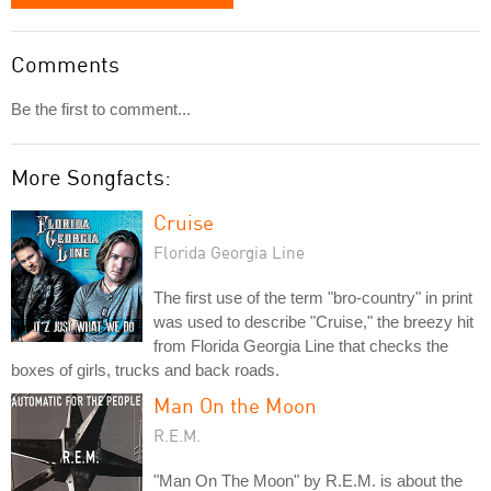
Comments
Be the first to comment...
More Songfacts:
Cruise
Florida Georgia Line
The first use of the term "bro-country" in print
was used to describe "Cruise," the breezy hit
from Florida Georgia Line that checks the
boxes of girls, trucks and back roads.
Man On the Moon
R.E.M.
"Man On The Moon" by R.E.M. is about the