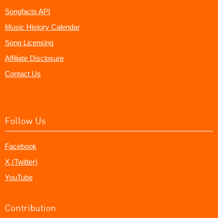
Songfacts API
Music History Calendar
Song Licensing
Affiliate Disclosure
Contact Us
Follow Us
Facebook
X (Twitter)
YouTube
Contribution