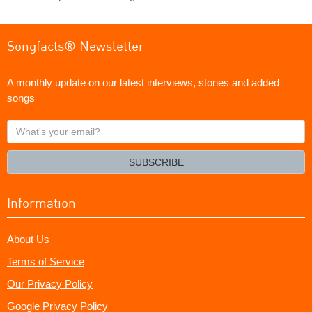
Songfacts® Newsletter
A monthly update on our latest interviews, stories and added
songs
What's
your
email?
SUBSCRIBE
Information
About Us
Terms of Service
Our Privacy Policy
Google Privacy Policy