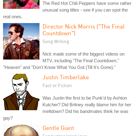
The Red Hot Chili Peppers have some rather
unusual song titles - see if you can spot the
real ones.
Director Nick Morris ("The Final
Countdown")
Song Writing
Nick made some of the biggest videos on
MTV, including "The Final Countdown,"
"Heaven" and "Don't Know What You Got (Till It's Gone)."
Justin Timberlake
Fact or Fiction
Was Justin the first to be Punk'd by Ashton
Kutcher? Did Britney really blame him for her
meltdown? Did his bandmates think he was
gay?
Gentle Giant
Songwriter Interviews