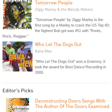
Tomorrow People
Ziggy Marley & the Melody Makers
"Tomorrow People" by Ziggy Marley is the
first song by a Marley to crack the US Top 40;
the highest Bob got was #51 with "Roots,
Rock, Reggae."
Who Let The Dogs Out
Baha Men
"Who Let The Dogs Out" won a Grammy. It
took the award for Best Dance Recording in
2000.
Editor's Picks
Deconstructing Doors Songs With
The Author Of The Doors Examined