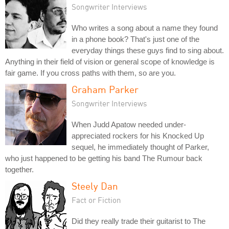
Songwriter Interviews
Who writes a song about a name they found
in a phone book? That's just one of the
everyday things these guys find to sing about.
Anything in their field of vision or general scope of knowledge is
fair game. If you cross paths with them, so are you.
Graham Parker
Songwriter Interviews
When Judd Apatow needed under-
appreciated rockers for his Knocked Up
sequel, he immediately thought of Parker,
who just happened to be getting his band The Rumour back
together.
Steely Dan
Fact or Fiction
Did they really trade their guitarist to The