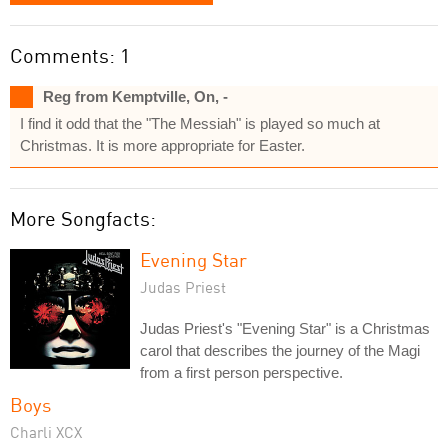
Comments: 1
Reg from Kemptville, On, -
I find it odd that the "The Messiah" is played so much at
Christmas. It is more appropriate for Easter.
More Songfacts:
Evening Star
Judas Priest
Judas Priest's "Evening Star" is a Christmas
carol that describes the journey of the Magi
from a first person perspective.
Boys
Charli XCX