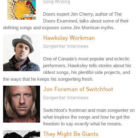
Song Writing
Doors expert Jim Cherry, author of The
Doors Examined, talks about some of their
defining songs and exposes some Jim Morrison myths.
Hawksley Workman
Songwriter Interviews
One of Canada's most popular and eclectic
performers, Hawksley tells stories about his
oldest songs, his plentiful side projects, and
the ways that he keeps his songwriting fresh.
Jon Foreman of Switchfoot
Songwriter Interviews
Switchfoot's frontman and main songwriter on
what inspires the songs and how he got the
freedom to say
exactly
what he means.
They Might Be Giants