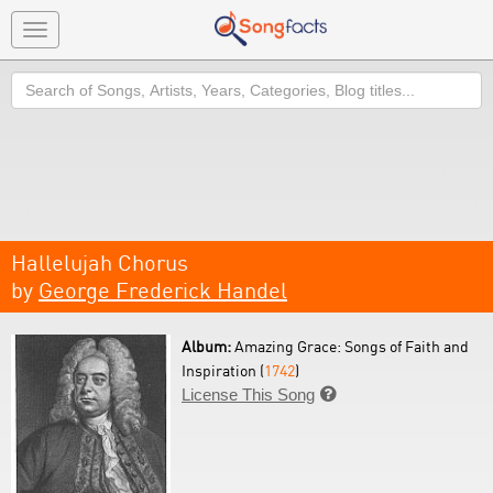
Toggle
navigation
Search
Hallelujah Chorus
by
George Frederick Handel
Album:
Amazing Grace: Songs of Faith and
Inspiration (
1742
)
License This Song
