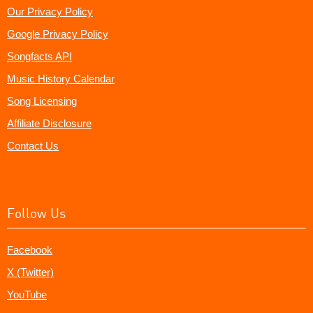
Our Privacy Policy
Google Privacy Policy
Songfacts API
Music History Calendar
Song Licensing
Affiliate Disclosure
Contact Us
Follow Us
Facebook
X (Twitter)
YouTube