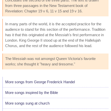
concludes the second of the three parts. The text is drawn
from three passages in the New Testament book of
Revelation: Chapter 19 v 6, 11 v 15 and 19 v 16.
In many parts of the world, it is the accepted practice for the
audience to stand for this section of the performance. Tradition
has it that this originated at the Messiah's first performance in
London. King George II stood up at the end of the Hallelujah
Chorus, and the rest of the audience followed his lead.
The Messiah was not amongst Queen Victoria's favorite
works; she thought it "heavy and tiresome."
More songs from George Frederick Handel
More songs inspired by the Bible
More songs sung at church