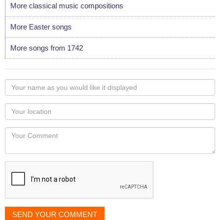
More classical music compositions
More Easter songs
More songs from 1742
Your
name
as
Your
you
Locaton
would
Your
like
Comment
it
displayed
SEND YOUR COMMENT