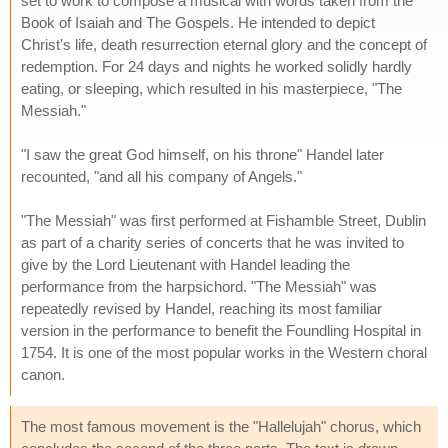
set to work to compose a musical with words taken from the
Book of Isaiah and The Gospels. He intended to depict
Christ's life, death resurrection eternal glory and the concept of
redemption. For 24 days and nights he worked solidly hardly
eating, or sleeping, which resulted in his masterpiece, "The
Messiah."
"I saw the great God himself, on his throne" Handel later
recounted, "and all his company of Angels."
"The Messiah" was first performed at Fishamble Street, Dublin
as part of a charity series of concerts that he was invited to
give by the Lord Lieutenant with Handel leading the
performance from the harpsichord. "The Messiah" was
repeatedly revised by Handel, reaching its most familiar
version in the performance to benefit the Foundling Hospital in
1754. It is one of the most popular works in the Western choral
canon.
The most famous movement is the "Hallelujah" chorus, which