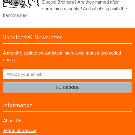
Doobie Brothers? Are they named after
something naughty? And what's up with the
band name?
Songfacts® Newsletter
A monthly update on our latest interviews, stories and added
songs
What's
your
email?
SUBSCRIBE
Information
About Us
Terms of Service