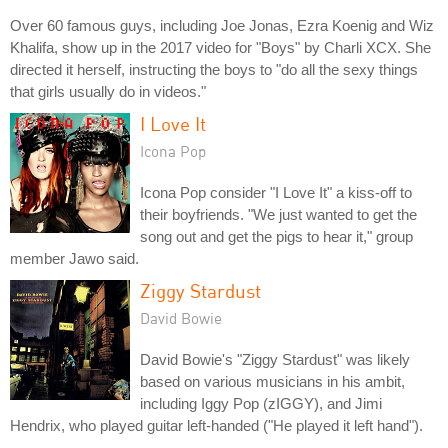
Over 60 famous guys, including Joe Jonas, Ezra Koenig and Wiz
Khalifa, show up in the 2017 video for "Boys" by Charli XCX. She
directed it herself, instructing the boys to "do all the sexy things
that girls usually do in videos."
I Love It
Icona Pop
Icona Pop consider "I Love It" a kiss-off to
their boyfriends. "We just wanted to get the
song out and get the pigs to hear it," group
member Jawo said.
Ziggy Stardust
David Bowie
David Bowie's "Ziggy Stardust" was likely
based on various musicians in his ambit,
including Iggy Pop (zIGGY), and Jimi
Hendrix, who played guitar left-handed ("He played it left hand").