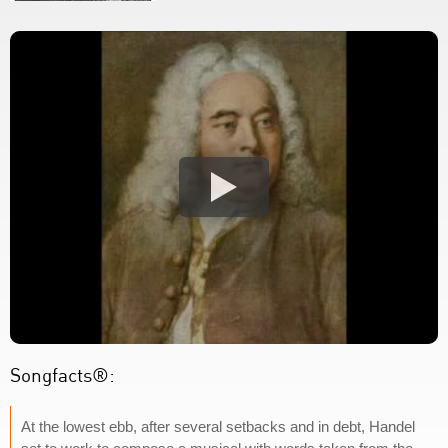
Songfacts®:
At the lowest ebb, after several setbacks and in debt, Handel