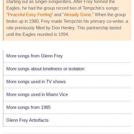
starting out as singer-songwriters. After Frey formed the
Eagles, he had the group record two of Tempchin's songs:
"
Peaceful Easy Feeling
" and "
Already Gone
." When the group
broke up in 1980, Frey made Tempchin his primary co-writer, a
role previously filled by Don Henley. This partnership lasted
until the Eagles reunited in 1994.
More songs from Glenn Frey
More songs about loneliness or isolation
More songs used in TV shows
More songs used in Miami Vice
More songs from 1985
Glenn Frey Artistfacts