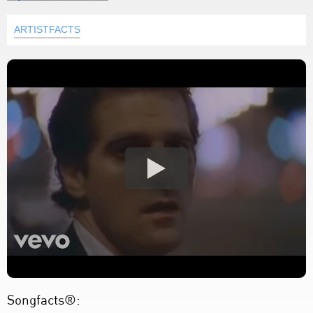
ARTISTFACTS
Songfacts®: