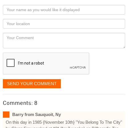
Your
name
as
Your
you
Locaton
would
Your
like
Comment
it
displayed
SEND YOUR COMMENT
Comments: 8
Barry from Sauquoit, Ny
On this day in 1985 {November 10th} "You Belong To The City"