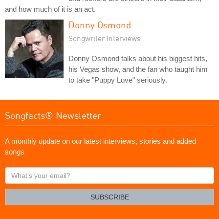
and how much of it is an act.
Donny Osmond
Songwriter Interviews
Donny Osmond talks about his biggest hits,
his Vegas show, and the fan who taught him
to take "Puppy Love" seriously.
Songfacts® Newsletter
A monthly update on our latest interviews, stories and added
songs
What's
your
email?
SUBSCRIBE