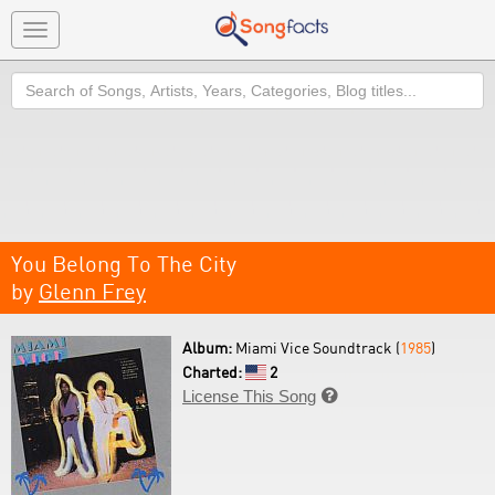
Toggle
navigation
Search
You Belong To The City
by
Glenn Frey
Album:
Miami Vice Soundtrack (
1985
)
Charted:
2
License This Song
