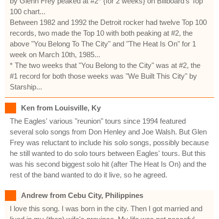
by Glenn Frey peaked at #2* {for 2 weeks} on Billboard's Top
100 chart...
Between 1982 and 1992 the Detroit rocker had twelve Top 100
records, two made the Top 10 with both peaking at #2, the
above "You Belong To The City" and "The Heat Is On" for 1
week on March 10th, 1985...
* The two weeks that "You Belong to the City" was at #2, the
#1 record for both those weeks was "We Built This City" by
Starship...
Ken from Louisville, Ky
The Eagles' various "reunion" tours since 1994 featured
several solo songs from Don Henley and Joe Walsh. But Glen
Frey was reluctant to include his solo songs, possibly because
he still wanted to do solo tours between Eagles' tours. But this
was his second biggest solo hit (after The Heat Is On) and the
rest of the band wanted to do it live, so he agreed.
Andrew from Cebu City, Philippines
I love this song. I was born in the city. Then I got married and