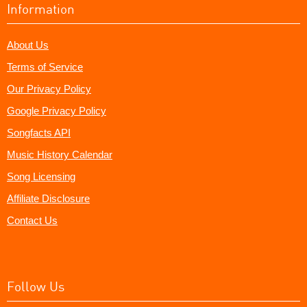
Information
About Us
Terms of Service
Our Privacy Policy
Google Privacy Policy
Songfacts API
Music History Calendar
Song Licensing
Affiliate Disclosure
Contact Us
Follow Us