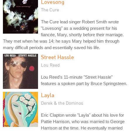
Lovesong
The Cure
The Cure lead singer Robert Smith wrote
"Lovesong" as a wedding present for his
fiancée, Mary, shortly before their marriage.
They met when he was 14; he says Mary helped him through
many difficult periods and essentially saved his life.
Street Hassle
Lou Reed
Lou Reed's 11-minute "Street Hassle"
features a spoken part by Bruce Springsteen.
Layla
Derek & the Dominos
Eric Clapton wrote "Layla" about his love for
Pattie Harrison, who was married to George
Harrison at the time. He eventually married