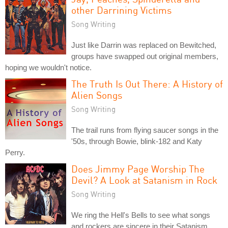
other Darrining Victims
Song Writing
Just like Darrin was replaced on Bewitched,
groups have swapped out original members,
hoping we wouldn't notice.
The Truth Is Out There: A History of
Alien Songs
Song Writing
The trail runs from flying saucer songs in the
'50s, through Bowie, blink-182 and Katy
Perry.
Does Jimmy Page Worship The
Devil? A Look at Satanism in Rock
Song Writing
We ring the Hell's Bells to see what songs
and rockers are sincere in their Satanism,