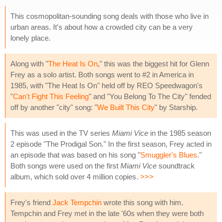
This cosmopolitan-sounding song deals with those who live in
urban areas. It's about how a crowded city can be a very
lonely place.
Along with "
The Heat Is On
," this was the biggest hit for Glenn
Frey as a solo artist. Both songs went to #2 in America in
1985, with "The Heat Is On" held off by REO Speedwagon's
"
Can't Fight This Feeling
" and "You Belong To The City" fended
off by another "city" song: "
We Built This City
" by Starship.
This was used in the TV series
Miami Vice
in the 1985 season
2 episode "The Prodigal Son." In the first season, Frey acted in
an episode that was based on his song "
Smuggler's Blues
."
Both songs were used on the first
Miami Vice
soundtrack
album, which sold over 4 million copies.
>>>
Frey's friend
Jack Tempchin
wrote this song with him.
Tempchin and Frey met in the late '60s when they were both