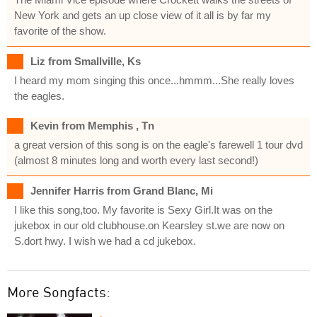
New York and gets an up close view of it all is by far my
favorite of the show.
Liz from Smallville, Ks
I heard my mom singing this once...hmmm...She really loves
the eagles.
Kevin from Memphis , Tn
a great version of this song is on the eagle's farewell 1 tour dvd
(almost 8 minutes long and worth every last second!)
Jennifer Harris from Grand Blanc, Mi
I like this song,too. My favorite is Sexy Girl.It was on the
jukebox in our old clubhouse.on Kearsley st.we are now on
S.dort hwy. I wish we had a cd jukebox.
More Songfacts: