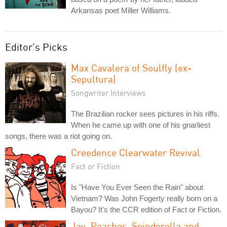
Arkansas poet Miller Williams.
Editor's Picks
Max Cavalera of Soulfly (ex-
Sepultura)
Songwriter Interviews
The Brazilian rocker sees pictures in his riffs.
When he came up with one of his gnarliest
songs, there was a riot going on.
Creedence Clearwater Revival
Fact or Fiction
Is "Have You Ever Seen the Rain" about
Vietnam? Was John Fogerty really born on a
Bayou? It's the CCR edition of Fact or Fiction.
Jay, Peaches, Spinderella and