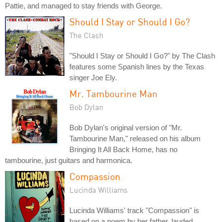
Pattie, and managed to stay friends with George.
Should I Stay or Should I Go?
The Clash
"Should I Stay or Should I Go?" by The Clash
features some Spanish lines by the Texas
singer Joe Ely.
Mr. Tambourine Man
Bob Dylan
Bob Dylan's original version of "Mr.
Tambourine Man," released on his album
Bringing It All Back Home, has no
tambourine, just guitars and harmonica.
Compassion
Lucinda Williams
Lucinda Williams' track "Compassion" is
based on a poem by her father, lauded