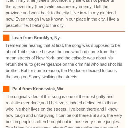
lived in my (then) wife's province. My life was not peaceful
there; even my (then) wife became my enemy. I left the
province and went back to the city I live in with my girlfriend
now. Even though I was known in our place in the city, I live a
peaceful life. I belong to the city.
Leah from Brooklyn, Ny
I remember hearing that at first, the song was supposed to be
about Tubbs, since he was the one who had come from the
mean streets of New York, and the episode was about his
return there, to get vengeance on the criminal who had shot his
brother. But for some reason, the Producer decided to focus
the song on Sonny, walking the streets.
Paul from Kennewick, Wa
The original video of this song is one of the most gritty and
realistic ever done,and I believe is indeed dedicated to those
who live their lives on the streets. I've been there and I know
how tough and unforgiving it can be out there.But also, the very
best in people is often brought out in those very same jungles.
The Miami Vice episode where Crockett walks the streets of