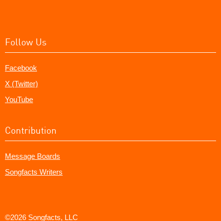
Follow Us
Facebook
X (Twitter)
YouTube
Contribution
Message Boards
Songfacts Writers
©2026 Songfacts, LLC