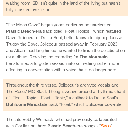
waiting room. 2D isn't quite in the land of the living but hasn't
fully crossed over either.
"The Moon Cave" began years earlier as an unreleased
Plastic Beach
-era track titled "Float Tropics," which featured
Dave Jolicoeur of De La Soul, better known to hip-hop fans as
Trugoy the Dove. Jolicoeur passed away in February 2023,
and Albarn had long hinted he wanted to finish the collaboration
as a tribute. Reviving the recording for
The Mountain
transformed a forgotten session into something rather more
affecting: a conversation with a voice that's no longer here.
Throughout the third verse, Jolicoeur's archived vocals and
The Roots' MC Black Thought weave around a rhythmic chant
of "Float... Topic... Float... Topic," a callback to De La Soul's
Buhloone Mindstate
track "Float," which Jolicoeur co-wrote.
The late Bobby Womack, who had previously collaborated
with Gorillaz on three
Plastic Beach
-era songs - "
Stylo
"