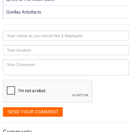
Gorillaz Artistfacts
Your
name
as
Your
you
Locaton
would
Your
like
Comment
it
displayed
SEND YOUR COMMENT
Comments