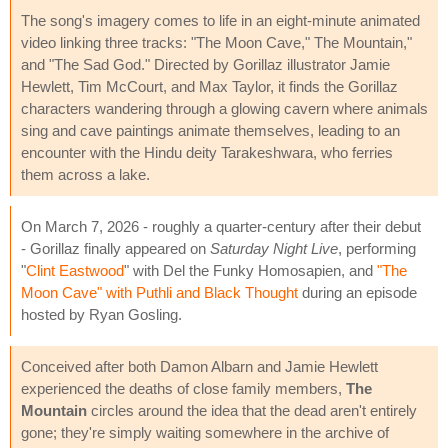
The song's imagery comes to life in an eight-minute animated
video linking three tracks: "The Moon Cave," The Mountain,"
and "The Sad God." Directed by Gorillaz illustrator Jamie
Hewlett, Tim McCourt, and Max Taylor, it finds the Gorillaz
characters wandering through a glowing cavern where animals
sing and cave paintings animate themselves, leading to an
encounter with the Hindu deity Tarakeshwara, who ferries
them across a lake.
On March 7, 2026 - roughly a quarter-century after their debut
- Gorillaz finally appeared on
Saturday Night Live
, performing
"
Clint Eastwood
" with Del the Funky Homosapien, and
"The
Moon Cave" with Puthli and Black Thought
during an episode
hosted by Ryan Gosling.
Conceived after both Damon Albarn and Jamie Hewlett
experienced the deaths of close family members,
The
Mountain
circles around the idea that the dead aren't entirely
gone; they're simply waiting somewhere in the archive of