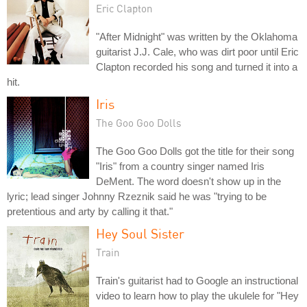
Eric Clapton
"After Midnight" was written by the Oklahoma
guitarist J.J. Cale, who was dirt poor until Eric
Clapton recorded his song and turned it into a
hit.
Iris
The Goo Goo Dolls
The Goo Goo Dolls got the title for their song
"Iris" from a country singer named Iris
DeMent. The word doesn't show up in the
lyric; lead singer Johnny Rzeznik said he was "trying to be
pretentious and arty by calling it that."
Hey Soul Sister
Train
Train's guitarist had to Google an instructional
video to learn how to play the ukulele for "Hey