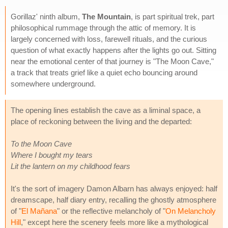
Gorillaz' ninth album,
The Mountain
, is part spiritual trek, part
philosophical rummage through the attic of memory. It is
largely concerned with loss, farewell rituals, and the curious
question of what exactly happens after the lights go out. Sitting
near the emotional center of that journey is "The Moon Cave,"
a track that treats grief like a quiet echo bouncing around
somewhere underground.
The opening lines establish the cave as a liminal space, a
place of reckoning between the living and the departed:
To the Moon Cave
Where I bought my tears
Lit the lantern on my childhood fears
It's the sort of imagery Damon Albarn has always enjoyed: half
dreamscape, half diary entry, recalling the ghostly atmosphere
of "
El Mañana
" or the reflective melancholy of "
On Melancholy
Hill
," except here the scenery feels more like a mythological