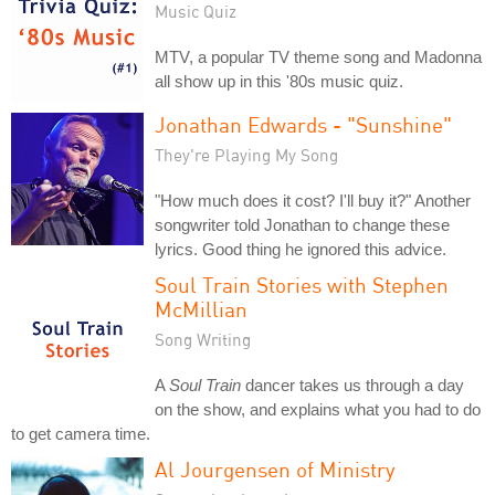
Music Quiz
MTV, a popular TV theme song and Madonna
all show up in this '80s music quiz.
Jonathan Edwards - "Sunshine"
They're Playing My Song
"How much does it cost? I'll buy it?" Another
songwriter told Jonathan to change these
lyrics. Good thing he ignored this advice.
Soul Train Stories with Stephen
McMillian
Song Writing
A
Soul Train
dancer takes us through a day
on the show, and explains what you had to do
to get camera time.
Al Jourgensen of Ministry