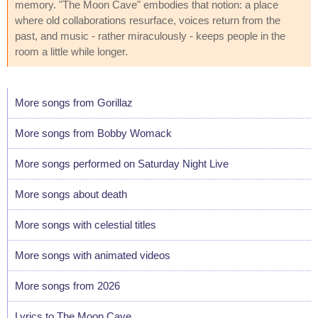
memory. "The Moon Cave" embodies that notion: a place
where old collaborations resurface, voices return from the
past, and music - rather miraculously - keeps people in the
room a little while longer.
More songs from Gorillaz
More songs from Bobby Womack
More songs performed on Saturday Night Live
More songs about death
More songs with celestial titles
More songs with animated videos
More songs from 2026
Lyrics to The Moon Cave