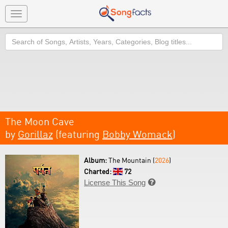
Toggle
navigation
Search
The Moon Cave
by
Gorillaz
(featuring
Bobby Womack
)
Album:
The Mountain (
2026
)
Charted:
72
License This Song
