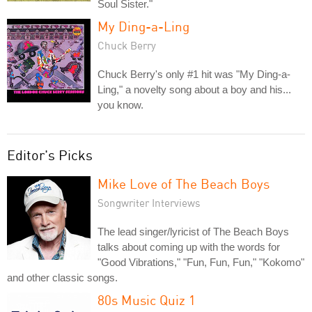
Soul Sister."
My Ding-a-Ling
Chuck Berry
Chuck Berry's only #1 hit was "My Ding-a-
Ling," a novelty song about a boy and his...
you know.
Editor's Picks
Mike Love of The Beach Boys
Songwriter Interviews
The lead singer/lyricist of The Beach Boys
talks about coming up with the words for
"Good Vibrations," "Fun, Fun, Fun," "Kokomo"
and other classic songs.
80s Music Quiz 1