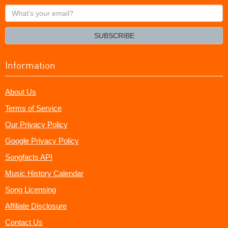
What's
your
email?
SUBSCRIBE
Information
About Us
Terms of Service
Our Privacy Policy
Google Privacy Policy
Songfacts API
Music History Calendar
Song Licensing
Affiliate Disclosure
Contact Us