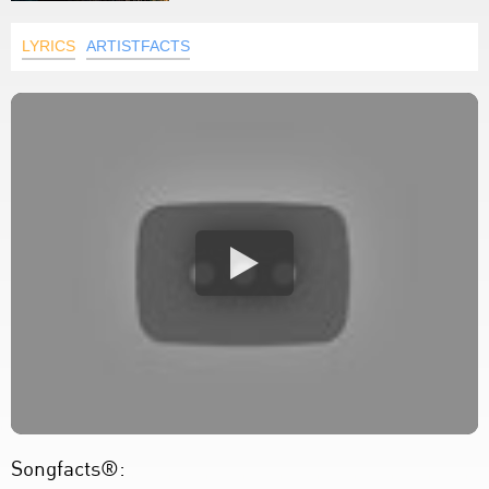
LYRICS
ARTISTFACTS
Songfacts®: