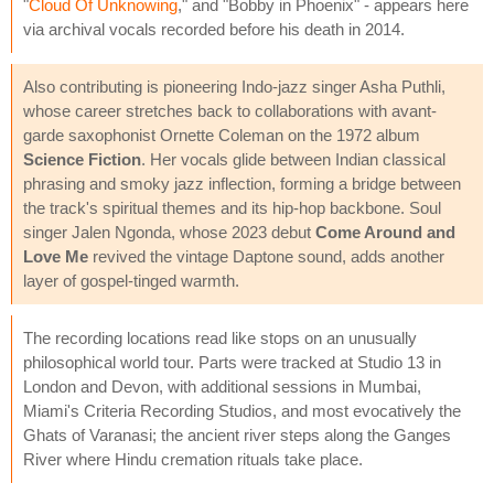
"
Cloud Of Unknowing
," and "Bobby in Phoenix" - appears here
via archival vocals recorded before his death in 2014.
Also contributing is pioneering Indo-jazz singer Asha Puthli,
whose career stretches back to collaborations with avant-
garde saxophonist Ornette Coleman on the 1972 album
Science Fiction
. Her vocals glide between Indian classical
phrasing and smoky jazz inflection, forming a bridge between
the track's spiritual themes and its hip-hop backbone. Soul
singer Jalen Ngonda, whose 2023 debut
Come Around and
Love Me
revived the vintage Daptone sound, adds another
layer of gospel-tinged warmth.
The recording locations read like stops on an unusually
philosophical world tour. Parts were tracked at Studio 13 in
London and Devon, with additional sessions in Mumbai,
Miami's Criteria Recording Studios, and most evocatively the
Ghats of Varanasi; the ancient river steps along the Ganges
River where Hindu cremation rituals take place.