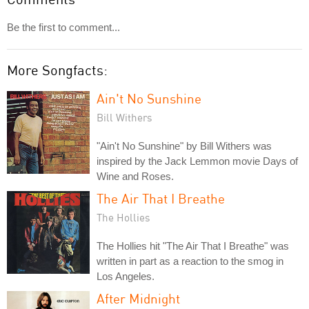
Be the first to comment...
More Songfacts:
Ain't No Sunshine
Bill Withers
"Ain't No Sunshine" by Bill Withers was
inspired by the Jack Lemmon movie Days of
Wine and Roses.
The Air That I Breathe
The Hollies
The Hollies hit "The Air That I Breathe" was
written in part as a reaction to the smog in
Los Angeles.
After Midnight