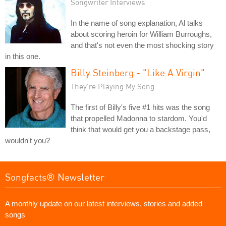
Songwriter Interviews
In the name of song explanation, Al talks
about scoring heroin for William Burroughs,
and that's not even the most shocking story
in this one.
Billy Steinberg - "Like A Virgin"
They're Playing My Song
The first of Billy's five #1 hits was the song
that propelled Madonna to stardom. You'd
think that would get you a backstage pass,
wouldn't you?
Songfacts® Newsletter
A monthly update on our latest interviews, stories and added
songs