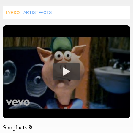
LYRICS
ARTISTFACTS
Songfacts®: