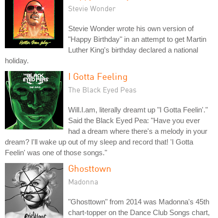
Stevie Wonder
Stevie Wonder wrote his own version of
"Happy Birthday" in an attempt to get Martin
Luther King's birthday declared a national
holiday.
I Gotta Feeling
The Black Eyed Peas
Will.I.am, literally dreamt up "I Gotta Feelin'."
Said the Black Eyed Pea: "Have you ever
had a dream where there's a melody in your
dream? I'll wake up out of my sleep and record that! 'I Gotta
Feelin' was one of those songs."
Ghosttown
Madonna
"Ghosttown" from 2014 was Madonna's 45th
chart-topper on the Dance Club Songs chart,