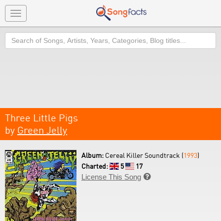
Toggle
navigation
Search
Three Little Pigs
by
Green Jelly
Album:
Cereal Killer Soundtrack (
1993
)
Charted:
5
17
License This Song
