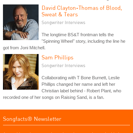
David Clayton-Thomas of Blood,
Sweat & Tears
Songwriter Interviews
The longtime BS&T frontman tells the
"Spinning Wheel" story, including the line he
got from Joni Mitchell.
Sam Phillips
Songwriter Interviews
Collaborating with T Bone Burnett, Leslie
Phillips changed her name and left her
Christian label behind - Robert Plant, who
recorded one of her songs on Raising Sand, is a fan.
Songfacts® Newsletter