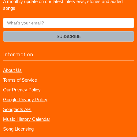
A monthly update on our latest interviews, stories and added
songs
What's
your
email?
SUBSCRIBE
Information
About Us
Terms of Service
Our Privacy Policy
Google Privacy Policy
Songfacts API
Music History Calendar
Song Licensing