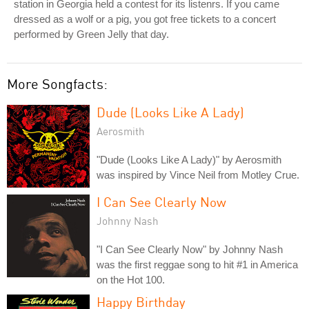
station in Georgia held a contest for its listenrs. If you came
dressed as a wolf or a pig, you got free tickets to a concert
performed by Green Jelly that day.
More Songfacts:
Dude (Looks Like A Lady)
Aerosmith
"Dude (Looks Like A Lady)" by Aerosmith
was inspired by Vince Neil from Motley Crue.
I Can See Clearly Now
Johnny Nash
"I Can See Clearly Now" by Johnny Nash
was the first reggae song to hit #1 in America
on the Hot 100.
Happy Birthday