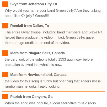
Skye from Jefferson City, Ut
Why would you name your band Green Jelly? Are they talking
about like KY jelly? Gross!!!!
Randall from Dallas, Tx
The entire Gwar troupe, including band members and Slave Pit
helped them produce the video. In fact, Green Jell-o gave
them a huge credit at the end of the video.
Marc from Niagara Falls, Canada
the very look of the video is totally 1993 uggh way before
animation evolved into what it is now.
Matt from Newfoundland, Canada
the video for this song is funny but one thing that scaers me is
rambo man he looks freaky looking.
Patrick from Conyers, Ga
When the song was popular, a local alternative music radio