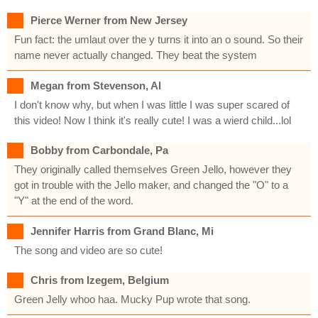
Pierce Werner from New Jersey
Fun fact: the umlaut over the y turns it into an o sound. So their
name never actually changed. They beat the system
Megan from Stevenson, Al
I don't know why, but when I was little I was super scared of
this video! Now I think it's really cute! I was a wierd child...lol
Bobby from Carbondale, Pa
They originally called themselves Green Jello, however they
got in trouble with the Jello maker, and changed the "O" to a
"Y" at the end of the word.
Jennifer Harris from Grand Blanc, Mi
The song and video are so cute!
Chris from Izegem, Belgium
Green Jelly whoo haa. Mucky Pup wrote that song.