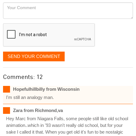
would
Your
like
Comment
it
displayed
SEND YOUR COMMENT
Comments: 12
Hopefulhillbilly from Wisconsin
I'm still an analogy man.
Zara from Richmond,va
Hey Marc from Niagara Falls, some people still like old school
animation..which in '93 wasn't really old school, but for your
sake I called it that. When you get old it's fun to be nostalgic