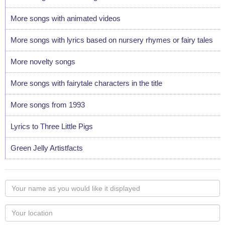
More songs with animated videos
More songs with lyrics based on nursery rhymes or fairy tales
More novelty songs
More songs with fairytale characters in the title
More songs from 1993
Lyrics to Three Little Pigs
Green Jelly Artistfacts
Your
name
as
Your
you
Locaton