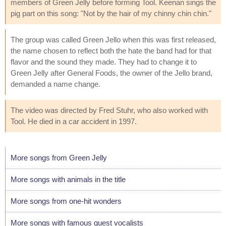
members of Green Jelly before forming Tool. Keenan sings the
pig part on this song: "Not by the hair of my chinny chin chin."
The group was called Green Jello when this was first released,
the name chosen to reflect both the hate the band had for that
flavor and the sound they made. They had to change it to
Green Jelly after General Foods, the owner of the Jello brand,
demanded a name change.
The video was directed by Fred Stuhr, who also worked with
Tool. He died in a car accident in 1997.
More songs from Green Jelly
More songs with animals in the title
More songs from one-hit wonders
More songs with famous guest vocalists