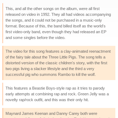
This, and all the other songs on the album, were all first
released on video in 1992. They all had videos accompanying
the songs, and it could not be purchased in a music-only
format. Because of this, the band billed itself as the world's
first video-only band, even though they had released an EP
and some singles before the video.
The video for this song features a clay-animated reenactment
of the fairy tale about the Three Little Pigs. The song tells a
distorted version of the classic children's story, with the first
two pigs living a slacker lifestyle and the third a very
successful pig who summons Rambo to kill the wolf.
This features a Beastie Boys-style rap as it tries to parody
early attempts at combining rap and rock. Green Jelly was a
novelty rap/rock outfit, and this was their only hit.
Maynard James Keenan and Danny Carey both were