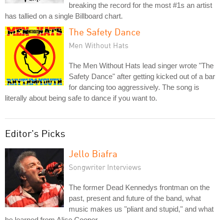
breaking the record for the most #1s an artist
has tallied on a single Billboard chart.
The Safety Dance
Men Without Hats
The Men Without Hats lead singer wrote "The
Safety Dance" after getting kicked out of a bar
for dancing too aggressively. The song is
literally about being safe to dance if you want to.
Editor's Picks
Jello Biafra
Songwriter Interviews
The former Dead Kennedys frontman on the
past, present and future of the band, what
music makes us "pliant and stupid," and what
he learned from Alice Cooper.