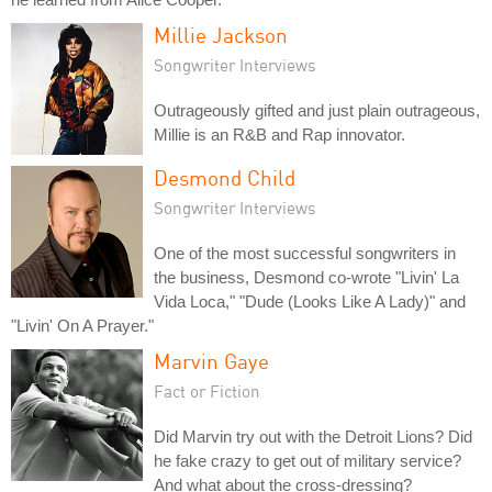
Millie Jackson
Songwriter Interviews
Outrageously gifted and just plain outrageous,
Millie is an R&B and Rap innovator.
Desmond Child
Songwriter Interviews
One of the most successful songwriters in
the business, Desmond co-wrote "Livin' La
Vida Loca," "Dude (Looks Like A Lady)" and
"Livin' On A Prayer."
Marvin Gaye
Fact or Fiction
Did Marvin try out with the Detroit Lions? Did
he fake crazy to get out of military service?
And what about the cross-dressing?