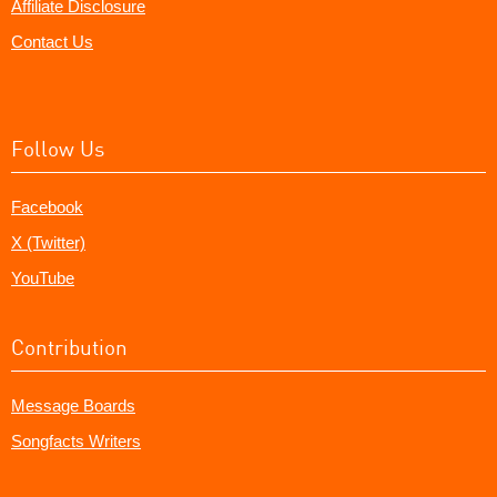
Affiliate Disclosure
Contact Us
Follow Us
Facebook
X (Twitter)
YouTube
Contribution
Message Boards
Songfacts Writers