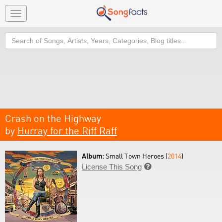
Toggle
navigation
Search
Crash on the Highway
by
Hurray for the Riff Raff
Album:
Small Town Heroes (
2014
)
License This Song
