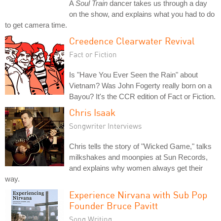
A
Soul Train
dancer takes us through a day
on the show, and explains what you had to do
to get camera time.
Creedence Clearwater Revival
Fact or Fiction
Is "Have You Ever Seen the Rain" about
Vietnam? Was John Fogerty really born on a
Bayou? It's the CCR edition of Fact or Fiction.
Chris Isaak
Songwriter Interviews
Chris tells the story of "Wicked Game," talks
milkshakes and moonpies at Sun Records,
and explains why women always get their
way.
Experience Nirvana with Sub Pop
Founder Bruce Pavitt
Song Writing