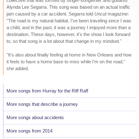
collective that was formed by singer-songwriter and guitarist
Alynda Lee Segarra. This song was based on an actual traffic
jam caused by a car accident. Segarra told
Uncut
magazine:
"The road is my natural habitat. I've been traveling since I was
a child, and in the past, it was a journey I enjoyed more than a
destination. These days, however, it's the show I look forward
to, so that song is a lot about that change in my mindset."
"It's also about finally feeling at home in New Orleans and how
it feels to have a home base to miss while I'm on the road,"
she added.
More songs from Hurray for the Riff Raff
More songs that describe a journey
More songs about accidents
More songs from 2014