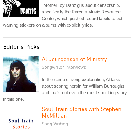
"Mother" by Danzig is about censorship,
specifically the Parents Music Resource
Center, which pushed record labels to put
warning stickers on albums with explicit lyrics.
Editor's Picks
Al Jourgensen of Ministry
Songwriter Interviews
In the name of song explanation, Al talks
about scoring heroin for William Burroughs,
and that's not even the most shocking story
in this one.
Soul Train Stories with Stephen
McMillian
Song Writing