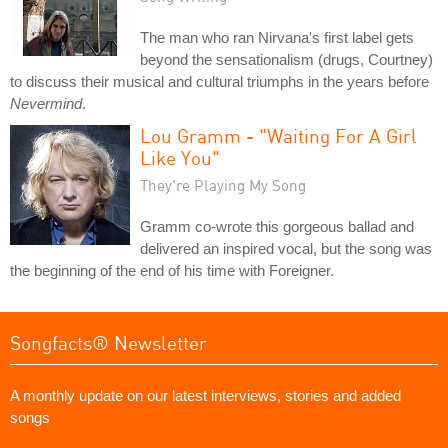
The man who ran Nirvana's first label gets
beyond the sensationalism (drugs, Courtney)
to discuss their musical and cultural triumphs in the years before
Nevermind
.
Lou Gramm - "Waiting For A Girl
Like You"
They're Playing My Song
Gramm co-wrote this gorgeous ballad and
delivered an inspired vocal, but the song was
the beginning of the end of his time with Foreigner.
Songfacts® Newsletter
A monthly update on our latest interviews, stories and added
songs