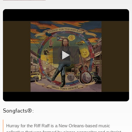
Songfacts®:
Hurray for the Riff Raff is a New Orleans-based music