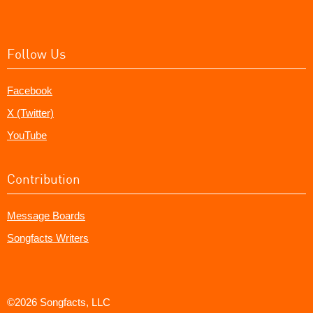
Follow Us
Facebook
X (Twitter)
YouTube
Contribution
Message Boards
Songfacts Writers
©2026 Songfacts, LLC