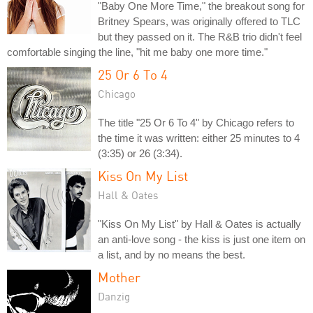
"Baby One More Time," the breakout song for
Britney Spears, was originally offered to TLC
but they passed on it. The R&B trio didn't feel
comfortable singing the line, "hit me baby one more time."
25 Or 6 To 4
Chicago
The title "25 Or 6 To 4" by Chicago refers to
the time it was written: either 25 minutes to 4
(3:35) or 26 (3:34).
Kiss On My List
Hall & Oates
"Kiss On My List" by Hall & Oates is actually
an anti-love song - the kiss is just one item on
a list, and by no means the best.
Mother
Danzig