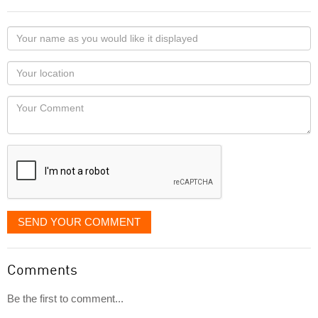
Your
name
as
Your
you
Locaton
would
Your
like
Comment
it
displayed
SEND YOUR COMMENT
Comments
Be the first to comment...