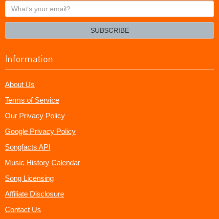
What's
your
email?
SUBSCRIBE
Information
About Us
Terms of Service
Our Privacy Policy
Google Privacy Policy
Songfacts API
Music History Calendar
Song Licensing
Affiliate Disclosure
Contact Us