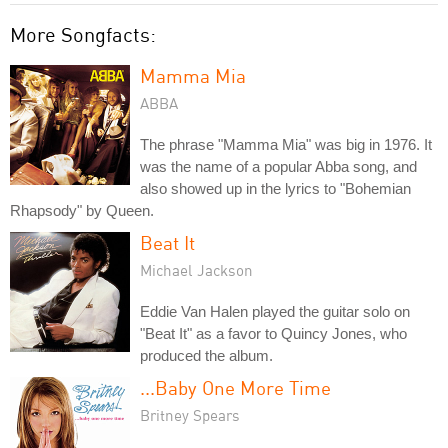
More Songfacts:
Mamma Mia
ABBA
The phrase "Mamma Mia" was big in 1976. It
was the name of a popular Abba song, and
also showed up in the lyrics to "Bohemian
Rhapsody" by Queen.
Beat It
Michael Jackson
Eddie Van Halen played the guitar solo on
"Beat It" as a favor to Quincy Jones, who
produced the album.
...Baby One More Time
Britney Spears