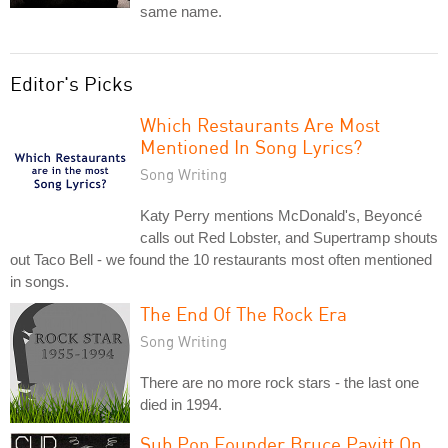
same name.
Editor's Picks
Which Restaurants Are Most
Mentioned In Song Lyrics?
Song Writing
Katy Perry mentions McDonald's, Beyoncé
calls out Red Lobster, and Supertramp shouts
out Taco Bell - we found the 10 restaurants most often mentioned
in songs.
The End Of The Rock Era
Song Writing
There are no more rock stars - the last one
died in 1994.
Sub Pop Founder Bruce Pavitt On