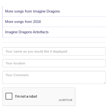
More songs from Imagine Dragons
More songs from 2018
Imagine Dragons Artistfacts
Your
name
as
Your
you
Locaton
would
Your
like
Comment
it
displayed