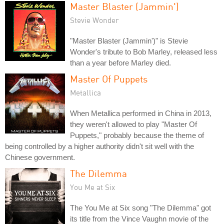
Master Blaster (Jammin')
Stevie Wonder
"Master Blaster (Jammin')" is Stevie
Wonder's tribute to Bob Marley, released less
than a year before Marley died.
Master Of Puppets
Metallica
When Metallica performed in China in 2013,
they weren't allowed to play "Master Of
Puppets," probably because the theme of
being controlled by a higher authority didn't sit well with the
Chinese government.
The Dilemma
You Me at Six
The You Me at Six song "The Dilemma" got
its title from the Vince Vaughn movie of the