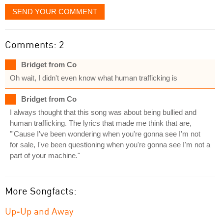
SEND YOUR COMMENT
Comments: 2
Bridget from Co
Oh wait, I didn't even know what human trafficking is
Bridget from Co
I always thought that this song was about being bullied and
human trafficking. The lyrics that made me think that are,
"'Cause I've been wondering when you're gonna see I'm not
for sale, I've been questioning when you're gonna see I'm not a
part of your machine."
More Songfacts:
Up-Up and Away