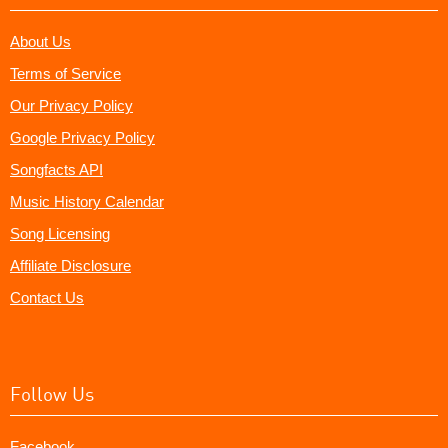
About Us
Terms of Service
Our Privacy Policy
Google Privacy Policy
Songfacts API
Music History Calendar
Song Licensing
Affiliate Disclosure
Contact Us
Follow Us
Facebook