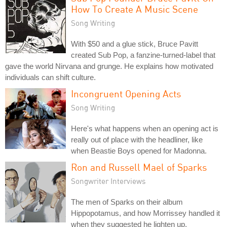
How To Create A Music Scene
Song Writing
With $50 and a glue stick, Bruce Pavitt
created Sub Pop, a fanzine-turned-label that
gave the world Nirvana and grunge. He explains how motivated
individuals can shift culture.
Incongruent Opening Acts
Song Writing
Here's what happens when an opening act is
really out of place with the headliner, like
when Beastie Boys opened for Madonna.
Ron and Russell Mael of Sparks
Songwriter Interviews
The men of Sparks on their album
Hippopotamus, and how Morrissey handled it
when they suggested he lighten up.