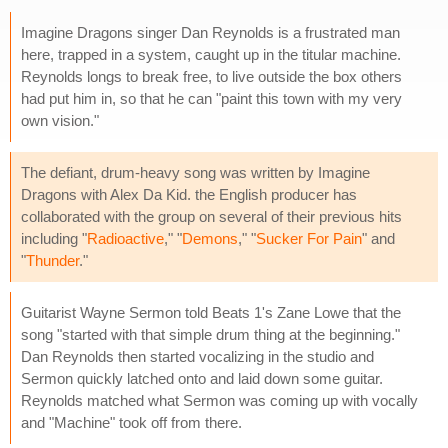
Imagine Dragons singer Dan Reynolds is a frustrated man
here, trapped in a system, caught up in the titular machine.
Reynolds longs to break free, to live outside the box others
had put him in, so that he can "paint this town with my very
own vision."
The defiant, drum-heavy song was written by Imagine
Dragons with Alex Da Kid. the English producer has
collaborated with the group on several of their previous hits
including "
Radioactive
," "
Demons
," "
Sucker For Pain
" and
"
Thunder
."
Guitarist Wayne Sermon told Beats 1's Zane Lowe that the
song "started with that simple drum thing at the beginning."
Dan Reynolds then started vocalizing in the studio and
Sermon quickly latched onto and laid down some guitar.
Reynolds matched what Sermon was coming up with vocally
and "Machine" took off from there.