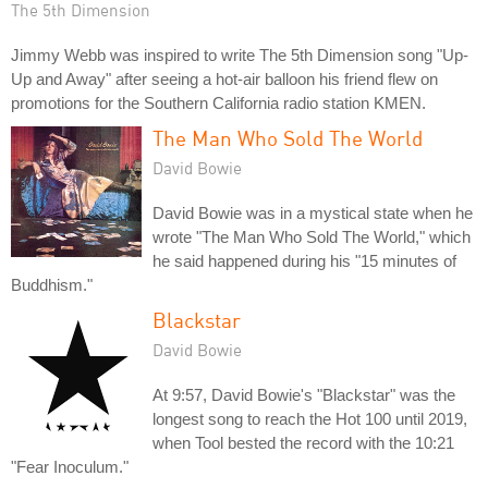
The 5th Dimension
Jimmy Webb was inspired to write The 5th Dimension song "Up-
Up and Away" after seeing a hot-air balloon his friend flew on
promotions for the Southern California radio station KMEN.
The Man Who Sold The World
David Bowie
David Bowie was in a mystical state when he
wrote "The Man Who Sold The World," which
he said happened during his "15 minutes of
Buddhism."
Blackstar
David Bowie
At 9:57, David Bowie's "Blackstar" was the
longest song to reach the Hot 100 until 2019,
when Tool bested the record with the 10:21
"Fear Inoculum."