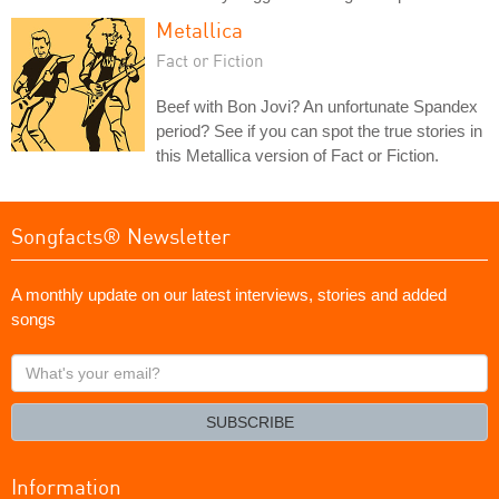
Metallica
Fact or Fiction
Beef with Bon Jovi? An unfortunate Spandex
period? See if you can spot the true stories in
this Metallica version of Fact or Fiction.
Songfacts® Newsletter
A monthly update on our latest interviews, stories and added
songs
What's
your
email?
SUBSCRIBE
Information