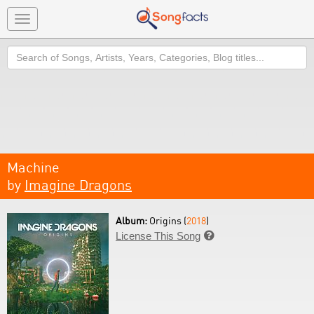
Toggle
navigation
Search
Machine
by
Imagine Dragons
Album:
Origins (
2018
)
License This Song
