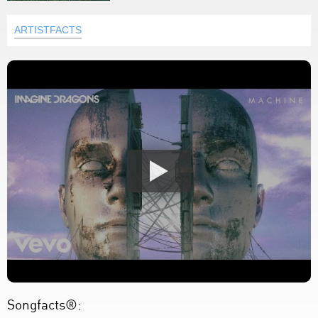
ARTISTFACTS
Songfacts®: