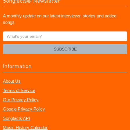
Songfacts® Newsletter
A monthly update on our latest interviews, stories and added
songs
What's
your
email?
SUBSCRIBE
Information
About Us
Terms of Service
Our Privacy Policy
Google Privacy Policy
Songfacts API
Music History Calendar