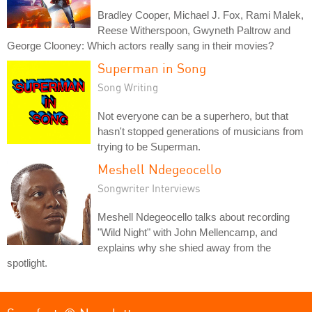
Bradley Cooper, Michael J. Fox, Rami Malek,
Reese Witherspoon, Gwyneth Paltrow and
George Clooney: Which actors really sang in their movies?
Superman in Song
Song Writing
Not everyone can be a superhero, but that
hasn't stopped generations of musicians from
trying to be Superman.
Meshell Ndegeocello
Songwriter Interviews
Meshell Ndegeocello talks about recording
"Wild Night" with John Mellencamp, and
explains why she shied away from the
spotlight.