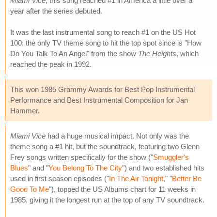
Miami Vice
, this song reached #1 in America a little over a
year after the series debuted.
It was the last instrumental song to reach #1 on the US Hot
100; the only TV theme song to hit the top spot since is "How
Do You Talk To An Angel" from the show
The Heights
, which
reached the peak in 1992.
This won 1985 Grammy Awards for Best Pop Instrumental
Performance and Best Instrumental Composition for Jan
Hammer.
Miami Vice
had a huge musical impact. Not only was the
theme song a #1 hit, but the soundtrack, featuring two Glenn
Frey songs written specifically for the show ("
Smuggler's
Blues
" and "
You Belong To The City
") and two established hits
used in first season episodes ("
In The Air Tonight
," "
Better Be
Good To Me
"), topped the US Albums chart for 11 weeks in
1985, giving it the longest run at the top of any TV soundtrack.