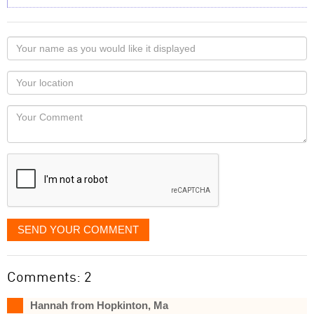
Your
name
as
Your
you
Locaton
would
Your
like
Comment
it
displayed
SEND YOUR COMMENT
Comments: 2
Hannah from Hopkinton, Ma