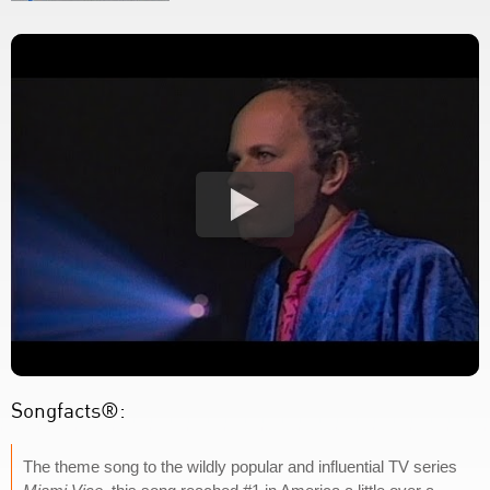
Songfacts®:
The theme song to the wildly popular and influential TV series