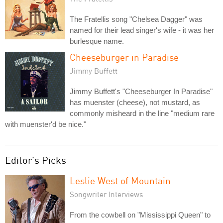
The Fratellis song "Chelsea Dagger" was
named for their lead singer's wife - it was her
burlesque name.
Cheeseburger in Paradise
Jimmy Buffett
Jimmy Buffett's "Cheeseburger In Paradise"
has muenster (cheese), not mustard, as
commonly misheard in the line "medium rare
with muenster'd be nice."
Editor's Picks
Leslie West of Mountain
Songwriter Interviews
From the cowbell on "Mississippi Queen" to