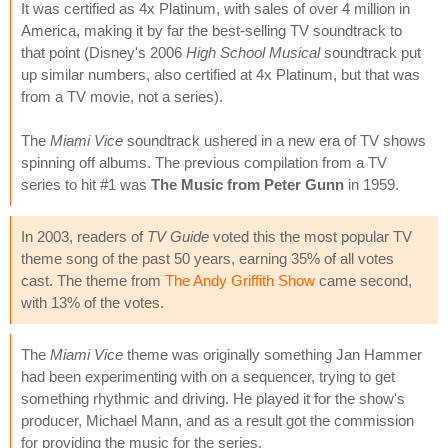
It was certified as 4x Platinum, with sales of over 4 million in
America, making it by far the best-selling TV soundtrack to
that point (Disney's 2006
High School Musical
soundtrack put
up similar numbers, also certified at 4x Platinum, but that was
from a TV movie, not a series).
The
Miami Vice
soundtrack ushered in a new era of TV shows
spinning off albums. The previous compilation from a TV
series to hit #1 was
The Music from Peter Gunn
in 1959.
In 2003, readers of
TV Guide
voted this the most popular TV
theme song of the past 50 years, earning 35% of all votes
cast. The theme from
The Andy Griffith Show
came second,
with 13% of the votes.
The
Miami Vice
theme was originally something Jan Hammer
had been experimenting with on a sequencer, trying to get
something rhythmic and driving. He played it for the show's
producer, Michael Mann, and as a result got the commission
for providing the music for the series.