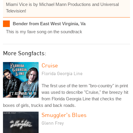
Miami Vice is by Michael Mann Productions and Universal
Television!
Bender from East West Virginia, Va
This is my fave song on the soundtrack
More Songfacts:
Cruise
Florida Georgia Line
The first use of the term "bro-country" in print
was used to describe "Cruise," the breezy hit
from Florida Georgia Line that checks the
boxes of girls, trucks and back roads.
Smuggler's Blues
Glenn Frey