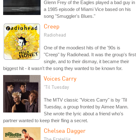
Glenn Frey of the Eagles played a bad guy in
a 1985 episode of Miami Vice based on his
song "Smuggler's Blues."
Creep
Radiohead
One of the moodiest hits of the '90s is
"Creep" by Radiohead. It was the group's first
single, and to their dismay, it became their
biggest hit - it wasn't the song they wanted to be known for.
Voices Carry
'Til Tuesday
The MTV classic "Voices Carry" is by 'Til
Tuesday, a group fronted by Aimee Mann.
She wrote the lyric about a friend who's
partner wanted to keep their fling a secret.
Chelsea Dagger
The Fratellis