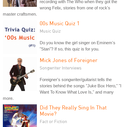
recording with The Who when they got the
wrong Felix, stories from one of rock's
master craftsmen.
00s Music Quiz 1
Music Quiz
Do you know the girl singer on Eminem's
"Stan"? If so, this quiz is for you.
Mick Jones of Foreigner
Songwriter Interviews
Foreigner's songwriter/guitarist tells the
stories behind the songs "Juke Box Hero," "I
Want To Know What Love Is," and many
more.
Did They Really Sing In That
Movie?
Fact or Fiction