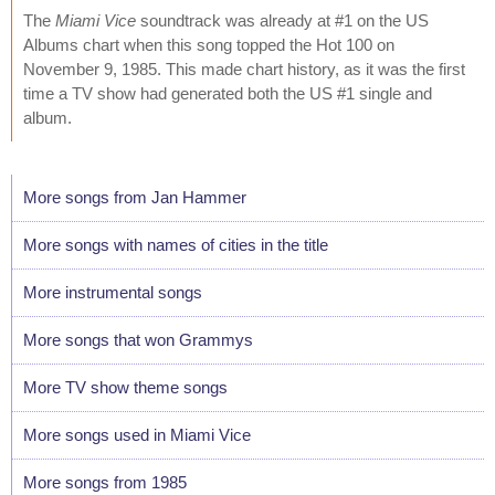
The
Miami Vice
soundtrack was already at #1 on the US
Albums chart when this song topped the Hot 100 on
November 9, 1985. This made chart history, as it was the first
time a TV show had generated both the US #1 single and
album.
More songs from Jan Hammer
More songs with names of cities in the title
More instrumental songs
More songs that won Grammys
More TV show theme songs
More songs used in Miami Vice
More songs from 1985