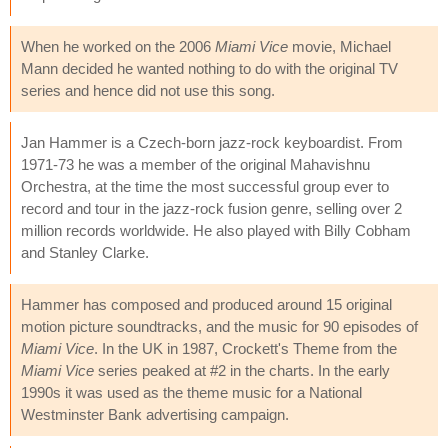
When he worked on the 2006
Miami Vice
movie, Michael
Mann decided he wanted nothing to do with the original TV
series and hence did not use this song.
Jan Hammer is a Czech-born jazz-rock keyboardist. From
1971-73 he was a member of the original Mahavishnu
Orchestra, at the time the most successful group ever to
record and tour in the jazz-rock fusion genre, selling over 2
million records worldwide. He also played with Billy Cobham
and Stanley Clarke.
Hammer has composed and produced around 15 original
motion picture soundtracks, and the music for 90 episodes of
Miami Vice
. In the UK in 1987, Crockett's Theme from the
Miami Vice
series peaked at #2 in the charts. In the early
1990s it was used as the theme music for a National
Westminster Bank advertising campaign.