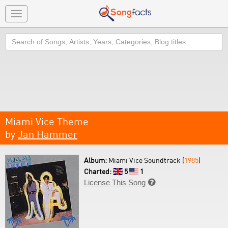
Toggle
navigation
Search
Miami Vice Theme
by
Jan Hammer
Album:
Miami Vice Soundtrack (
1985
)
Charted:
5
1
License This Song
