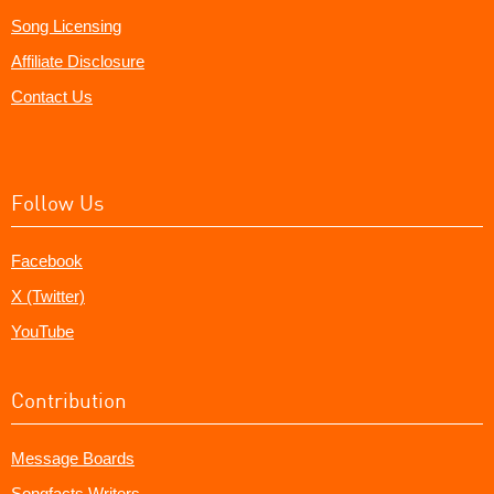
Song Licensing
Affiliate Disclosure
Contact Us
Follow Us
Facebook
X (Twitter)
YouTube
Contribution
Message Boards
Songfacts Writers