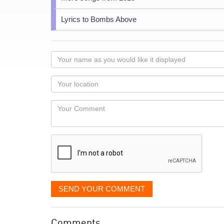
Lyrics to Bombs Above
Your
name
as
Your
you
Locaton
would
Your
like
Comment
it
displayed
SEND YOUR COMMENT
Comments