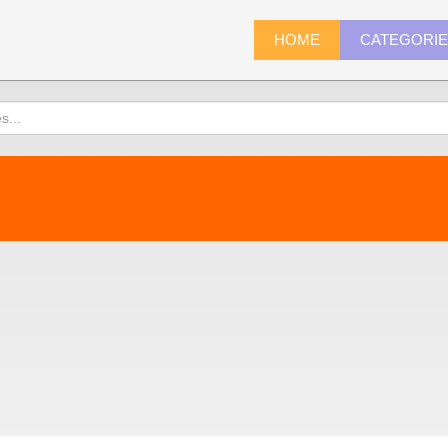
HOME
CATEGORI