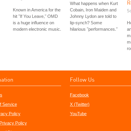
R
What happens when Kurt
Known in America for the
Cobain, Iron Maiden and
S
hit "If You Leave," OMD
Johnny Lydon are told to
is a huge influence on
lip-synch? Some
H
modern electronic music.
hilarious "performances."
a
ma
mo
ro
mation
Follow Us
s
Facebook
f Service
X (Twitter)
vacy Policy
YouTube
Privacy Policy