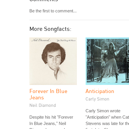
Be the first to comment...
More Songfacts:
Forever In Blue
Anticipation
Jeans
Carly Simon
Neil Diamond
Carly Simon wrote
Despite his hit "Forever
"Anticipation" when Cat
In Blue Jeans," Neil
Stevens was late for th