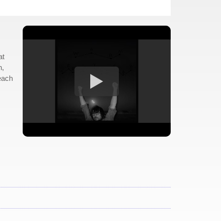
at
n,
each