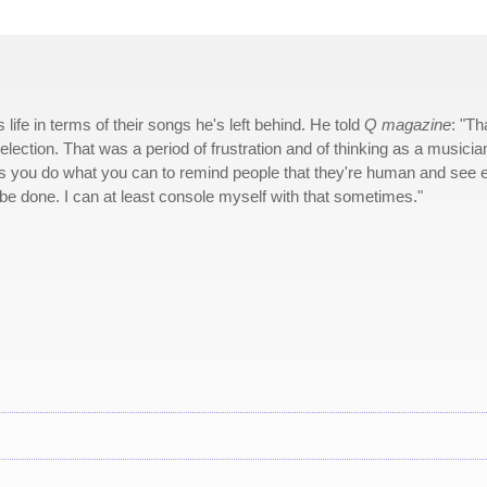
fe in terms of their songs he's left behind. He told
Q magazine
: "Th
election. That was a period of frustration and of thinking as a musicia
his you do what you can to remind people that they're human and see 
be done. I can at least console myself with that sometimes."