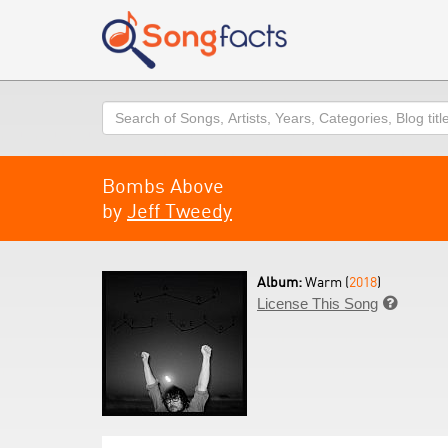
Search
Bombs Above
by
Jeff Tweedy
Album:
Warm (
2018
)
License This Song
