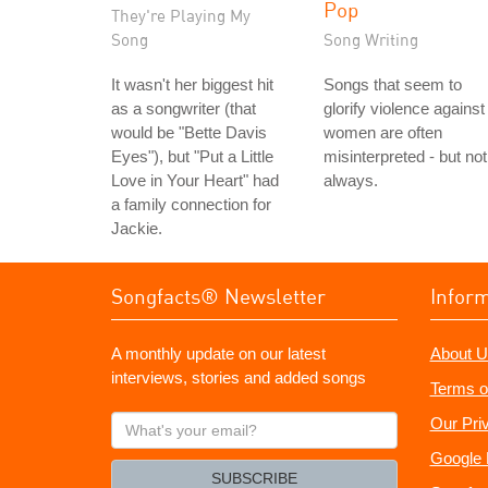
Pop
They're Playing My
Song
Song Writing
It wasn't her biggest hit
Songs that seem to
as a songwriter (that
glorify violence against
would be "Bette Davis
women are often
Eyes"), but "Put a Little
misinterpreted - but not
Love in Your Heart" had
always.
a family connection for
Jackie.
Songfacts® Newsletter
Infor
A monthly update on our latest
About U
interviews, stories and added songs
Terms o
What's
Our Pri
your
Google 
email?
SUBSCRIBE