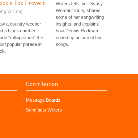
ock's Top Proverb
Waters tells the "Gypsy
Woman" story, shares
ong Writing
some of her songwriting
ow a country weeper
insights, and explains
nd a blues number
how Dennis Rodman
de "rolling stone" the
ended up on one of her
st popular phrase in
songs.
ck.
Contribution
Message Boards
Songfacts Writers