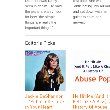
Diamond was rarely
first date. She was
seen in denim. He said
"anticipating" his arrival
the jeans are a symbol
and set down with her
for how "the simple
guitar to calm her
things are really the
nerves.
important things."
Editor's Picks
Jackie DeShannon
He Hit Me (And It
- "Put a Little Love
Felt Like A Kiss):
in Your Heart"
History Of Abuse