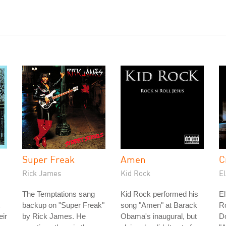
Super Freak
Amen
C
Rick James
Kid Rock
E
The Temptations sang
Kid Rock performed his
El
backup on "Super Freak"
song "Amen" at Barack
Ro
eir
by Rick James. He
Obama's inaugural, but
D