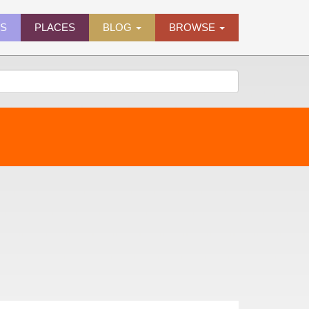
ES
PLACES
BLOG
BROWSE