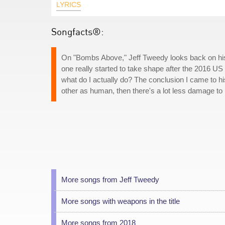
LYRICS
Songfacts®:
On "Bombs Above," Jeff Tweedy looks back on his li
one really started to take shape after the 2016 US 
what do I actually do? The conclusion I came to 
other as human, then there's a lot less damage to 
More songs from Jeff Tweedy
More songs with weapons in the title
More songs from 2018