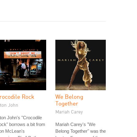
rocodile Rock
We Belong
Together
lton John
Mariah Carey
ton John's "Crocodile
ck" borrows a bit from
Mariah Carey's "We
on McLean's
Belong Together" was the