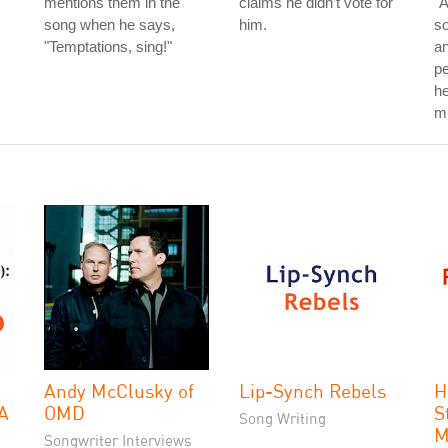
mentions them in the
claims he didn't vote for
"A
song when he says,
him.
so
"Temptations, sing!"
an
p
he
mu
Andy McClusky of
Lip-Synch Rebels
H
 A
OMD
S
Song Writing
M
Songwriter Interviews