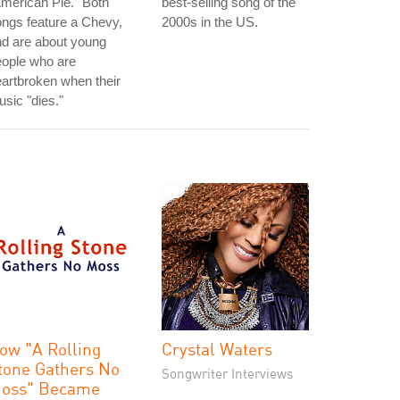
merican Pie." Both
best-selling song of the
ngs feature a Chevy,
2000s in the US.
d are about young
eople who are
artbroken when their
sic "dies."
ow "A Rolling
Crystal Waters
tone Gathers No
Songwriter Interviews
oss" Became