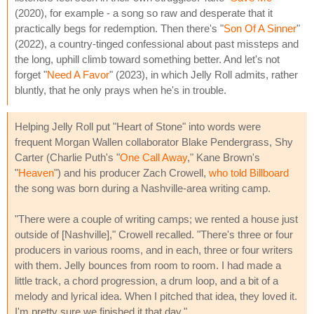
(2020), for example - a song so raw and desperate that it
practically begs for redemption. Then there's "
Son Of A Sinner
"
(2022), a country-tinged confessional about past missteps and
the long, uphill climb toward something better. And let's not
forget "
Need A Favor
" (2023), in which Jelly Roll admits, rather
bluntly, that he only prays when he's in trouble.
Helping Jelly Roll put "Heart of Stone" into words were
frequent Morgan Wallen collaborator Blake Pendergrass, Shy
Carter (Charlie Puth's "
One Call Away
," Kane Brown's
"
Heaven
") and his producer Zach Crowell,
who told Billboard
the song was born during a Nashville-area writing camp.
"There were a couple of writing camps; we rented a house just
outside of [Nashville]," Crowell recalled. "There's three or four
producers in various rooms, and in each, three or four writers
with them. Jelly bounces from room to room. I had made a
little track, a chord progression, a drum loop, and a bit of a
melody and lyrical idea. When I pitched that idea, they loved it.
I'm pretty sure we finished it that day."