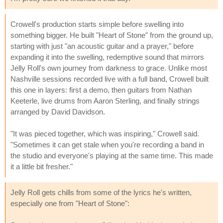
Crowell's production starts simple before swelling into
something bigger. He built "Heart of Stone" from the ground up,
starting with just "an acoustic guitar and a prayer," before
expanding it into the swelling, redemptive sound that mirrors
Jelly Roll's own journey from darkness to grace. Unlike most
Nashville sessions recorded live with a full band, Crowell built
this one in layers: first a demo, then guitars from Nathan
Keeterle, live drums from Aaron Sterling, and finally strings
arranged by David Davidson.
"It was pieced together, which was inspiring," Crowell said.
"Sometimes it can get stale when you're recording a band in
the studio and everyone's playing at the same time. This made
it a little bit fresher."
Jelly Roll gets chills from some of the lyrics he's written,
especially one from "Heart of Stone":