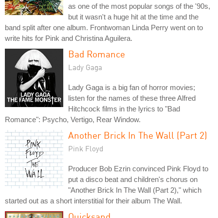
as one of the most popular songs of the '90s,
but it wasn't a huge hit at the time and the
band split after one album. Frontwoman Linda Perry went on to
write hits for Pink and Christina Aguilera.
Bad Romance
Lady Gaga
Lady Gaga is a big fan of horror movies;
listen for the names of these three Alfred
Hitchcock films in the lyrics to "Bad
Romance": Psycho, Vertigo, Rear Window.
Another Brick In The Wall (Part 2)
Pink Floyd
Producer Bob Ezrin convinced Pink Floyd to
put a disco beat and children's chorus on
"Another Brick In The Wall (Part 2)," which
started out as a short interstitial for their album The Wall.
Quicksand