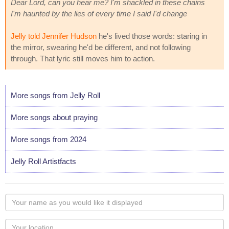
Dear Lord, can you hear me? I'm shackled in these chains
I'm haunted by the lies of every time I said I'd change
Jelly told Jennifer Hudson
he's lived those words: staring in
the mirror, swearing he'd be different, and not following
through. That lyric still moves him to action.
More songs from Jelly Roll
More songs about praying
More songs from 2024
Jelly Roll Artistfacts
Your
name
as
Your