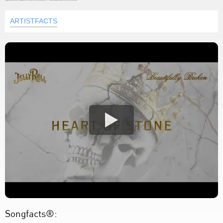
ARTISTFACTS
Songfacts®: