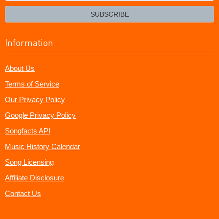
email?
SUBSCRIBE
Information
About Us
Terms of Service
Our Privacy Policy
Google Privacy Policy
Songfacts API
Music History Calendar
Song Licensing
Affiliate Disclosure
Contact Us