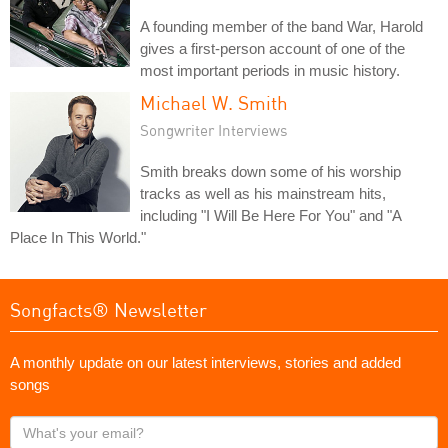
A founding member of the band War, Harold
gives a first-person account of one of the
most important periods in music history.
Michael W. Smith
Songwriter Interviews
Smith breaks down some of his worship
tracks as well as his mainstream hits,
including "I Will Be Here For You" and "A
Place In This World."
Songfacts® Newsletter
A monthly update on our latest interviews, stories and added
songs
What's
your