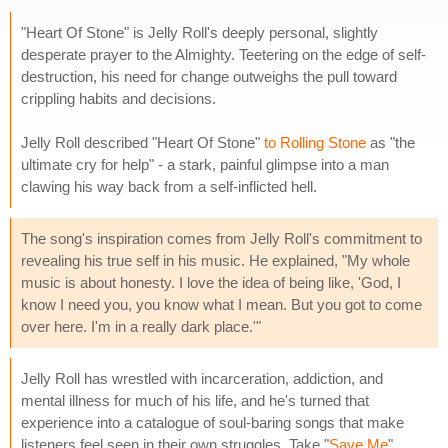
"Heart Of Stone" is Jelly Roll's deeply personal, slightly
desperate prayer to the Almighty. Teetering on the edge of self-
destruction, his need for change outweighs the pull toward
crippling habits and decisions.
Jelly Roll described "Heart Of Stone"
to Rolling Stone
as "the
ultimate cry for help" - a stark, painful glimpse into a man
clawing his way back from a self-inflicted hell.
The song's inspiration comes from Jelly Roll's commitment to
revealing his true self in his music. He explained, "My whole
music is about honesty. I love the idea of being like, 'God, I
know I need you, you know what I mean. But you got to come
over here. I'm in a really dark place.'"
Jelly Roll has wrestled with incarceration, addiction, and
mental illness for much of his life, and he's turned that
experience into a catalogue of soul-baring songs that make
listeners feel seen in their own struggles. Take "
Save Me
"