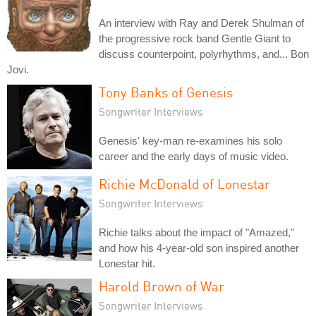
An interview with Ray and Derek Shulman of
the progressive rock band Gentle Giant to
discuss counterpoint, polyrhythms, and... Bon
Jovi.
Tony Banks of Genesis
Songwriter Interviews
Genesis' key-man re-examines his solo
career and the early days of music video.
Richie McDonald of Lonestar
Songwriter Interviews
Richie talks about the impact of "Amazed,"
and how his 4-year-old son inspired another
Lonestar hit.
Harold Brown of War
Songwriter Interviews