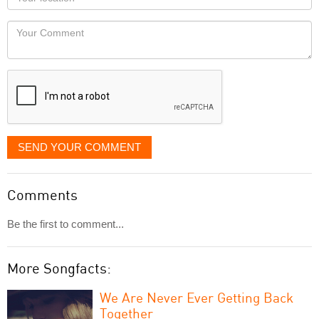
you
Locaton
would
Your
like
Comment
it
displayed
SEND YOUR COMMENT
Comments
Be the first to comment...
More Songfacts:
We Are Never Ever Getting Back
Together