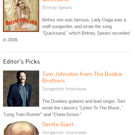
Britney Spears
Before she was famous, Lady Gaga was a
staff songwriter, and wrote the song
"Quicksand," which Britney Spears recorded
in 2008.
Editor's Picks
Tom Johnston from The Doobie
Brothers
Songwriter Interviews
The Doobies guitarist and lead singer, Tom
wrote the classics "Listen To The Music,"
"Long Train Runnin'" and "China Grove."
Gentle Giant
Songwriter Interviews