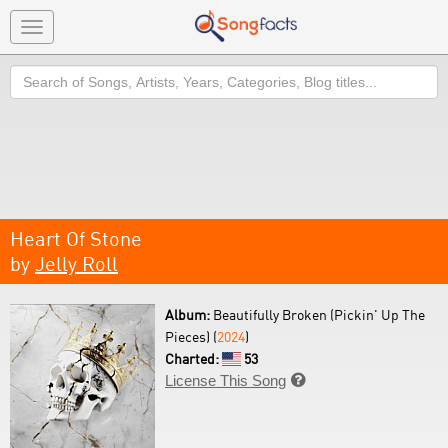
Toggle
navigation
Search
Heart Of Stone
by
Jelly Roll
Album:
Beautifully Broken (Pickin' Up The
Pieces) (
2024
)
Charted:
53
License This Song
