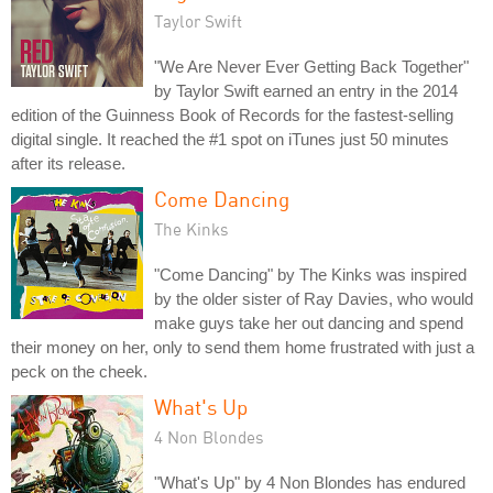
Taylor Swift
"We Are Never Ever Getting Back Together"
by Taylor Swift earned an entry in the 2014
edition of the Guinness Book of Records for the fastest-selling
digital single. It reached the #1 spot on iTunes just 50 minutes
after its release.
Come Dancing
The Kinks
"Come Dancing" by The Kinks was inspired
by the older sister of Ray Davies, who would
make guys take her out dancing and spend
their money on her, only to send them home frustrated with just a
peck on the cheek.
What's Up
4 Non Blondes
"What's Up" by 4 Non Blondes has endured