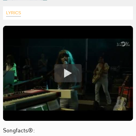
LYRICS
Songfacts®: