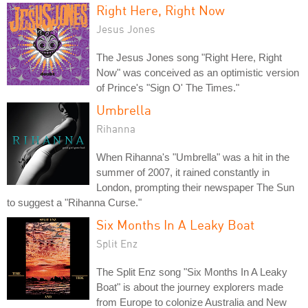
Right Here, Right Now
Jesus Jones
The Jesus Jones song "Right Here, Right
Now" was conceived as an optimistic version
of Prince's "Sign O' The Times."
Umbrella
Rihanna
When Rihanna's "Umbrella" was a hit in the
summer of 2007, it rained constantly in
London, prompting their newspaper The Sun
to suggest a "Rihanna Curse."
Six Months In A Leaky Boat
Split Enz
The Split Enz song "Six Months In A Leaky
Boat" is about the journey explorers made
from Europe to colonize Australia and New