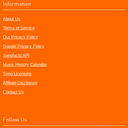
Information
About Us
Terms of Service
Our Privacy Policy
Google Privacy Policy
Songfacts API
Music History Calendar
Song Licensing
Affiliate Disclosure
Contact Us
Follow Us