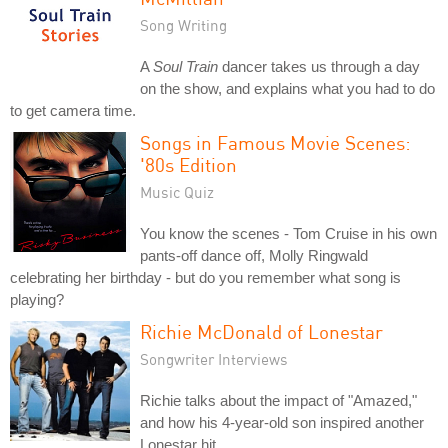
Song Writing
A
Soul Train
dancer takes us through a day
on the show, and explains what you had to do
to get camera time.
Songs in Famous Movie Scenes:
'80s Edition
Music Quiz
You know the scenes - Tom Cruise in his own
pants-off dance off, Molly Ringwald
celebrating her birthday - but do you remember what song is
playing?
Richie McDonald of Lonestar
Songwriter Interviews
Richie talks about the impact of "Amazed,"
and how his 4-year-old son inspired another
Lonestar hit.