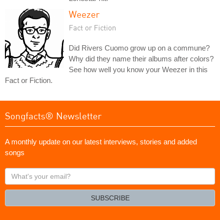
Weezer
Fact or Fiction
Did Rivers Cuomo grow up on a commune?
Why did they name their albums after colors?
See how well you know your Weezer in this
Fact or Fiction.
Songfacts® Newsletter
A monthly update on our latest interviews, stories and added
songs
What's
your
email?
SUBSCRIBE