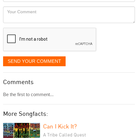
Locaton
would
Your
like
Comment
it
displayed
SEND YOUR COMMENT
Comments
Be the first to comment...
More Songfacts:
Can I Kick It?
A Tribe Called Quest