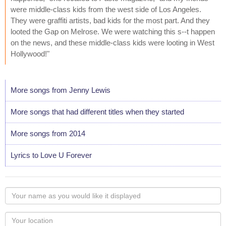
were middle-class kids from the west side of Los Angeles.
They were graffiti artists, bad kids for the most part. And they
looted the Gap on Melrose. We were watching this s--t happen
on the news, and these middle-class kids were looting in West
Hollywood!"
More songs from Jenny Lewis
More songs that had different titles when they started
More songs from 2014
Lyrics to Love U Forever
Your
name
as
Your
you