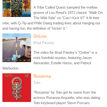
A Tribe Called Quest sampled the mellow
groove of Lou Reed's 1972 classic "Walk On
The Wild Side" on "Can I Kick It?" It fit their
vibe, with Q-Tip and Phife Dawg trading lines about hanging out
and having fun, the definition of "kickin' it."
Online
Brad Paisley
The video for Brad Paisley's "Online" is a
mini-Seinfeld reunion, featuring Jason
Alexander, Estelle Harris, and Patrick
Warburton.
Rosanna
Toto
"Rosanna" by Toto got its name from the
actress Rosanna Arquette, who was dating
Toto keyboard player Steve Porcaro.