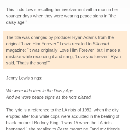
This finds Lewis recalling her involvement with a man in her
younger days when they were wearing peace signs in "the
daisy age."
The title was changed by producer Ryan Adams from the
original "Love Him Forever." Lewis recalled to
Billboard
magazine: "It was originally 'Love Him Forever,' but I made a
mistake while recording it and sang, 'Love you forever.' Ryan
said, 'That's the song!'"
Jenny Lewis sings:
We were kids then in the Daisy Age
And we wore peace signs as the riots blazed.
The lyric is a reference to the LA riots of 1992, when the city
erupted after four white cops were acquitted in the beating of
black motorist Rodney King. "I was 15 when the LA riots
happened," she recalled to
Paste
magazine, "and my friends