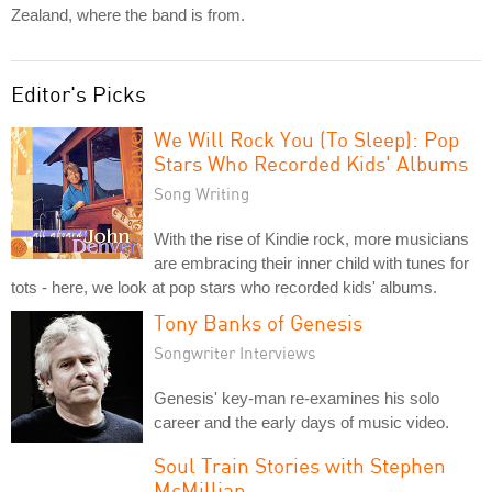
Zealand, where the band is from.
Editor's Picks
We Will Rock You (To Sleep): Pop
Stars Who Recorded Kids' Albums
Song Writing
With the rise of Kindie rock, more musicians
are embracing their inner child with tunes for
tots - here, we look at pop stars who recorded kids' albums.
Tony Banks of Genesis
Songwriter Interviews
Genesis' key-man re-examines his solo
career and the early days of music video.
Soul Train Stories with Stephen
McMillian