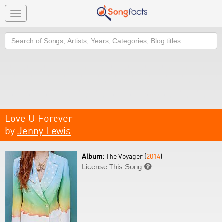
Toggle
navigation
Search
Love U Forever
by
Jenny Lewis
Album:
The Voyager (
2014
)
License This Song
