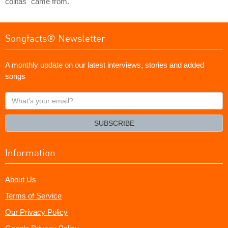
colitas" came from.
Songfacts® Newsletter
A monthly update on our latest interviews, stories and added
songs
What's
your
email?
SUBSCRIBE
Information
About Us
Terms of Service
Our Privacy Policy