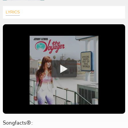
LYRICS
Songfacts®: