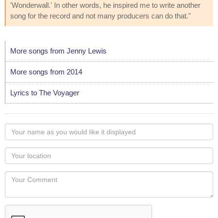
'Wonderwall.' In other words, he inspired me to write another
song for the record and not many producers can do that."
More songs from Jenny Lewis
More songs from 2014
Lyrics to The Voyager
Your
name
as
Your
you
Locaton
would
Your
like
Comment
it
displayed