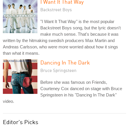
I Want It That Way
Backstreet Boys
"I Want It That Way" is the most popular
Backstreet Boys song, but the lyric doesn't
make much sense. That's because it was
written by the hitmaking swedish producers Max Martin and
Andreas Carlsson, who were more worried about how it sings
than what it means.
Dancing In The Dark
Bruce Springsteen
Before she was famous on Friends,
Courteney Cox danced on stage with Bruce
Springsteen in his "Dancing In The Dark"
video.
Editor's Picks