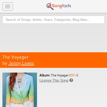
Toggle
navigation
Search
The Voyager
by
Jenny Lewis
Album:
The Voyager (
2014
)
License This Song
