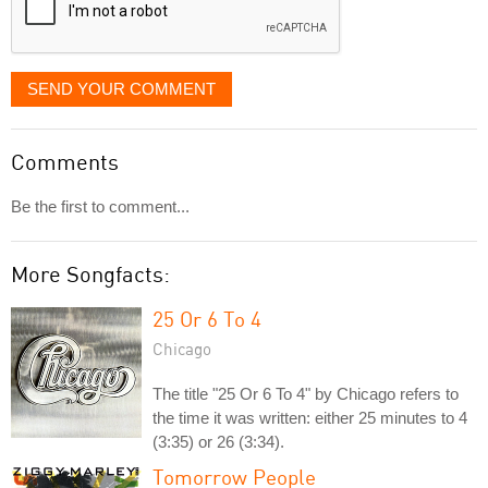
SEND YOUR COMMENT
Comments
Be the first to comment...
More Songfacts:
25 Or 6 To 4
Chicago
The title "25 Or 6 To 4" by Chicago refers to
the time it was written: either 25 minutes to 4
(3:35) or 26 (3:34).
Tomorrow People