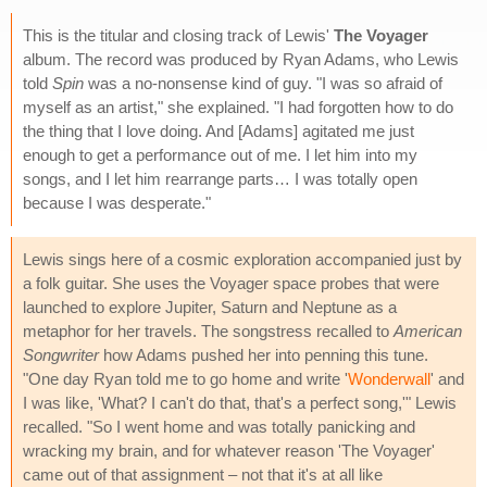
This is the titular and closing track of Lewis'
The Voyager
album. The record was produced by Ryan Adams, who Lewis
told
Spin
was a no-nonsense kind of guy. "I was so afraid of
myself as an artist," she explained. "I had forgotten how to do
the thing that I love doing. And [Adams] agitated me just
enough to get a performance out of me. I let him into my
songs, and I let him rearrange parts… I was totally open
because I was desperate."
Lewis sings here of a cosmic exploration accompanied just by
a folk guitar. She uses the Voyager space probes that were
launched to explore Jupiter, Saturn and Neptune as a
metaphor for her travels. The songstress recalled to
American
Songwriter
how Adams pushed her into penning this tune.
"One day Ryan told me to go home and write '
Wonderwall
' and
I was like, 'What? I can't do that, that's a perfect song,'" Lewis
recalled. "So I went home and was totally panicking and
wracking my brain, and for whatever reason 'The Voyager'
came out of that assignment – not that it's at all like