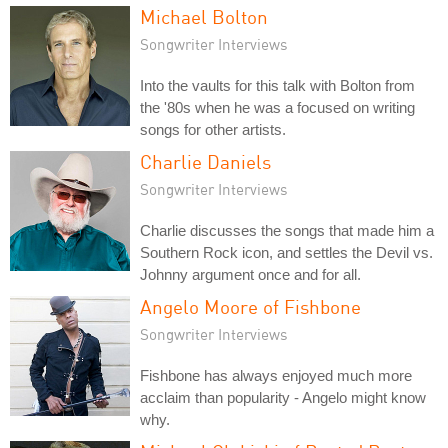
Michael Bolton
Songwriter Interviews
Into the vaults for this talk with Bolton from
the '80s when he was a focused on writing
songs for other artists.
Charlie Daniels
Songwriter Interviews
Charlie discusses the songs that made him a
Southern Rock icon, and settles the Devil vs.
Johnny argument once and for all.
Angelo Moore of Fishbone
Songwriter Interviews
Fishbone has always enjoyed much more
acclaim than popularity - Angelo might know
why.