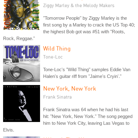
Ziggy Marley & the Melody Makers
"Tomorrow People" by Ziggy Marley is the
first song by a Marley to crack the US Top 40;
the highest Bob got was #51 with "Roots,
Rock, Reggae."
Wild Thing
Tone-Loc
Tone-Loc's "Wild Thing" samples Eddie Van
Halen's guitar riff from "Jaime's Cryin'."
New York, New York
Frank Sinatra
Frank Sinatra was 64 when he had his last
hit: "New York, New York." The song pegged
him to New York City, leaving Las Vegas to
Elvis.