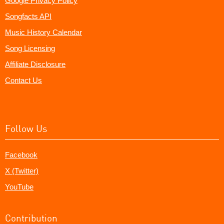
Google Privacy Policy
Songfacts API
Music History Calendar
Song Licensing
Affiliate Disclosure
Contact Us
Follow Us
Facebook
X (Twitter)
YouTube
Contribution