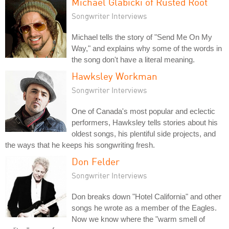
Michael Glabicki of Rusted Root
Songwriter Interviews
Michael tells the story of "Send Me On My
Way," and explains why some of the words in
the song don't have a literal meaning.
Hawksley Workman
Songwriter Interviews
One of Canada's most popular and eclectic
performers, Hawksley tells stories about his
oldest songs, his plentiful side projects, and
the ways that he keeps his songwriting fresh.
Don Felder
Songwriter Interviews
Don breaks down "Hotel California" and other
songs he wrote as a member of the Eagles.
Now we know where the "warm smell of