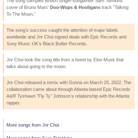
The song samples British singer-songwriter Sam Tomkins'
cover of Bruno Mars'
Doo-Wops & Hooligans
track "Talking
To The Moon."
The song's success caught the attention of major labels
worldwide and Jnr Choi signed deals with Epic Records and
Sony Music UK's Black Butter Records.
Jnr Choi took the song title from a tweet by Elon Musk that
talks about going to the moon.
Jnr Choi released a remix with Gunna on March 25, 2022. The
collaboration came about through Atlanta-based Epic Records
A&R Tyshawn "Fly Ty" Johnson's relationship with the Atlanta
rapper.
More songs from Jnr Choi