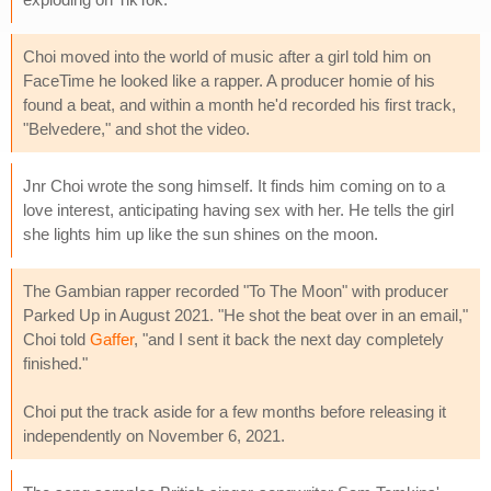
Choi moved into the world of music after a girl told him on
FaceTime he looked like a rapper. A producer homie of his
found a beat, and within a month he'd recorded his first track,
"Belvedere," and shot the video.
Jnr Choi wrote the song himself. It finds him coming on to a
love interest, anticipating having sex with her. He tells the girl
she lights him up like the sun shines on the moon.
The Gambian rapper recorded "To The Moon" with producer
Parked Up in August 2021. "He shot the beat over in an email,"
Choi told
Gaffer
, "and I sent it back the next day completely
finished."
Choi put the track aside for a few months before releasing it
independently on November 6, 2021.