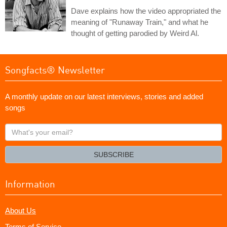
Dave explains how the video appropriated the
meaning of "Runaway Train," and what he
thought of getting parodied by Weird Al.
Songfacts® Newsletter
A monthly update on our latest interviews, stories and added
songs
What's
your
email?
SUBSCRIBE
Information
About Us
Terms of Service