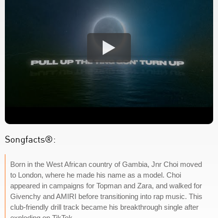
Songfacts®:
Born in the West African country of Gambia, Jnr Choi moved
to London, where he made his name as a model. Choi
appeared in campaigns for Topman and Zara, and walked for
Givenchy and AMIRI before transitioning into rap music. This
club-friendly drill track became his breakthrough single after
exploding on TikTok.