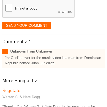
SEND YOUR COMMENT
Comments: 1
Unknown from Unknown
Jnr Choi's driver for the music video is a man from Dominican
Republic named Juan Gutierrez.
More Songfacts:
Regulate
Warren G. & Nate Dogg
"Regulate" by Warren G. & Nate Dogg broke new ground by