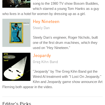
song to the 1980 TV show Bosom Buddies,
which starred a young Tom Hanks as a guy
who lives in a hotel for women by dressing up as a girl.
Hey Nineteen
Steely Dan
Steely Dan's engineer, Roger Nichols, built
one of the first drum machines, which they
used on "Hey Nineteen."
Jeopardy
Greg Kihn Band
"Jeopardy" by The Greg Kihn Band got the
Weird Al treatment with "I Lost On Jeopardy."
Kihn and Jeopardy game show announcer Art
Fleming both appear in the video.
Editor's Picks