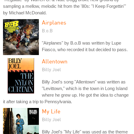
sampling a mellow, melodic hit from the '80s: "I Keep Forgettin'"
by Michael McDonald.
Airplanes
B.o.B
"Airplanes" by B.o.B was written by Lupe
Fiasco, who recorded it but decided to pass.
Allentown
Billy Joel
Billy Joel's song "Allentown" was written as
"Levittown," which is the town in Long Island
where he grew up. He got the idea to change
it after taking a trip to Pennsylvania.
My Life
Billy Joel
Billy Joel's "My Life" was used as the theme