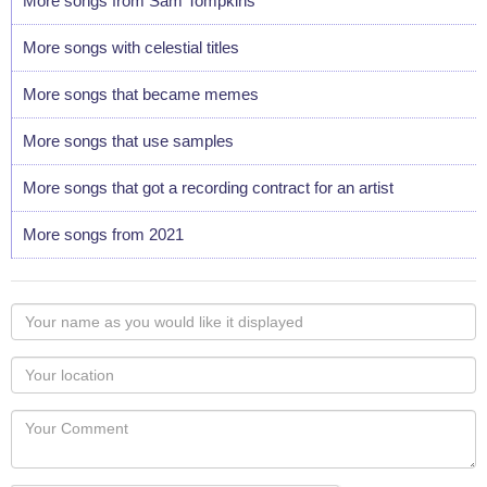
More songs from Sam Tompkins
More songs with celestial titles
More songs that became memes
More songs that use samples
More songs that got a recording contract for an artist
More songs from 2021
Your
name
as
Your
you
Locaton
would
Your
like
Comment
it
displayed