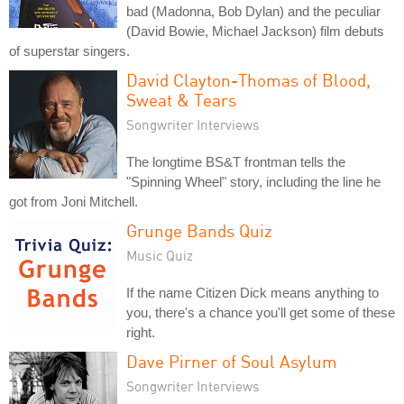
bad (Madonna, Bob Dylan) and the peculiar
(David Bowie, Michael Jackson) film debuts
of superstar singers.
David Clayton-Thomas of Blood,
Sweat & Tears
Songwriter Interviews
The longtime BS&T frontman tells the
"Spinning Wheel" story, including the line he
got from Joni Mitchell.
Grunge Bands Quiz
Music Quiz
If the name Citizen Dick means anything to
you, there's a chance you'll get some of these
right.
Dave Pirner of Soul Asylum
Songwriter Interviews