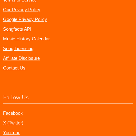
Our Privacy Policy
Google Privacy Policy
Songfacts API
Music History Calendar
Song Licensing
Affiliate Disclosure
Contact Us
Follow Us
Facebook
X (Twitter)
YouTube