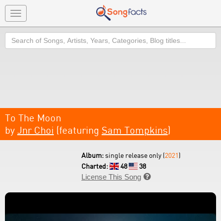
Toggle
navigation
Search
To The Moon
by
Jnr Choi
(featuring
Sam Tompkins
)
Album:
single release only (
2021
)
Charted:
48
38
License This Song
