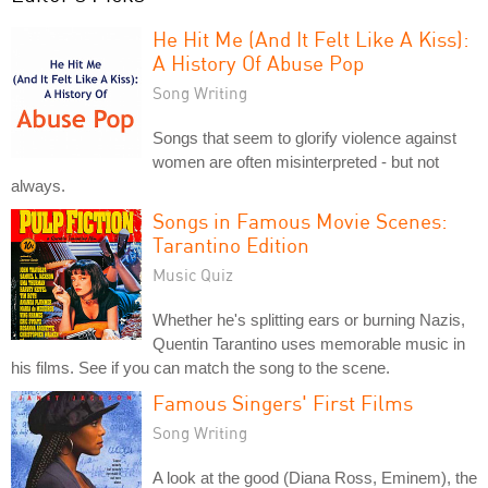
He Hit Me (And It Felt Like A Kiss):
A History Of Abuse Pop
Song Writing
Songs that seem to glorify violence against
women are often misinterpreted - but not
always.
Songs in Famous Movie Scenes:
Tarantino Edition
Music Quiz
Whether he's splitting ears or burning Nazis,
Quentin Tarantino uses memorable music in
his films. See if you can match the song to the scene.
Famous Singers' First Films
Song Writing
A look at the good (Diana Ross, Eminem), the