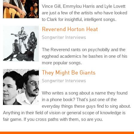
Vince Gill, Emmylou Harris and Lyle Lovett
are just a few of the artists who have looked
to Clark for insightful, intelligent songs.
Reverend Horton Heat
Songwriter Interviews
The Reverend rants on psychobilly and the
egghead academics he bashes in one of his
more popular songs.
They Might Be Giants
Songwriter Interviews
Who writes a song about a name they found
in a phone book? That's just one of the
everyday things these guys find to sing about.
Anything in their field of vision or general scope of knowledge is
fair game. If you cross paths with them, so are you.