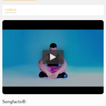
LYRICS
Songfacts®: