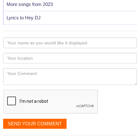
More songs from 2023
Lyrics to Hey DJ
Your
name
as
Your
you
Locaton
would
Your
like
Comment
it
displayed
SEND YOUR COMMENT