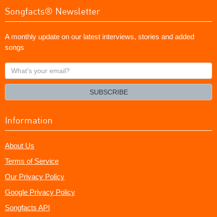
Songfacts® Newsletter
A monthly update on our latest interviews, stories and added
songs
What's
your
email?
SUBSCRIBE
Information
About Us
Terms of Service
Our Privacy Policy
Google Privacy Policy
Songfacts API