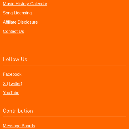
Music History Calendar
Song Licensing
Affiliate Disclosure
Contact Us
Follow Us
Facebook
X (Twitter)
YouTube
Contribution
Message Boards