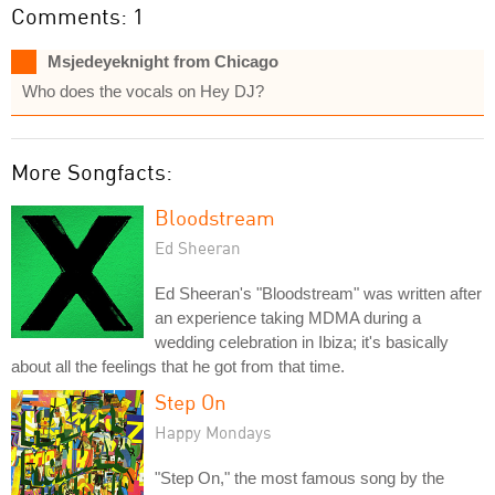
Comments: 1
Msjedeyeknight from Chicago
Who does the vocals on Hey DJ?
More Songfacts:
Bloodstream
Ed Sheeran
Ed Sheeran's "Bloodstream" was written after
an experience taking MDMA during a
wedding celebration in Ibiza; it's basically
about all the feelings that he got from that time.
Step On
Happy Mondays
"Step On," the most famous song by the