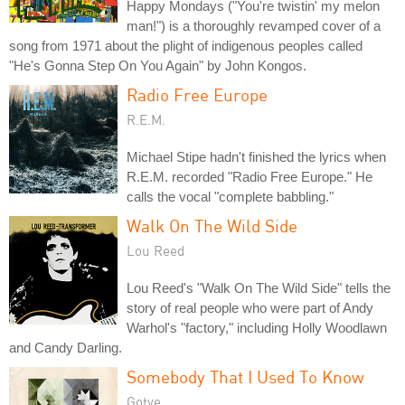
Happy Mondays ("You're twistin' my melon
man!") is a thoroughly revamped cover of a
song from 1971 about the plight of indigenous peoples called
"He's Gonna Step On You Again" by John Kongos.
Radio Free Europe
R.E.M.
Michael Stipe hadn't finished the lyrics when
R.E.M. recorded "Radio Free Europe." He
calls the vocal "complete babbling."
Walk On The Wild Side
Lou Reed
Lou Reed's "Walk On The Wild Side" tells the
story of real people who were part of Andy
Warhol's "factory," including Holly Woodlawn
and Candy Darling.
Somebody That I Used To Know
Gotye