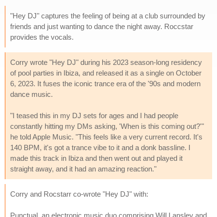
"Hey DJ" captures the feeling of being at a club surrounded by
friends and just wanting to dance the night away. Roccstar
provides the vocals.
Corry wrote "Hey DJ" during his 2023 season-long residency
of pool parties in Ibiza, and released it as a single on October
6, 2023. It fuses the iconic trance era of the '90s and modern
dance music.
"I teased this in my DJ sets for ages and I had people
constantly hitting my DMs asking, 'When is this coming out?'"
he told Apple Music. "This feels like a very current record. It's
140 BPM, it's got a trance vibe to it and a donk bassline. I
made this track in Ibiza and then went out and played it
straight away, and it had an amazing reaction."
Corry and Rocstarr co-wrote "Hey DJ" with:
Punctual, an electronic music duo comprising Will Lansley and