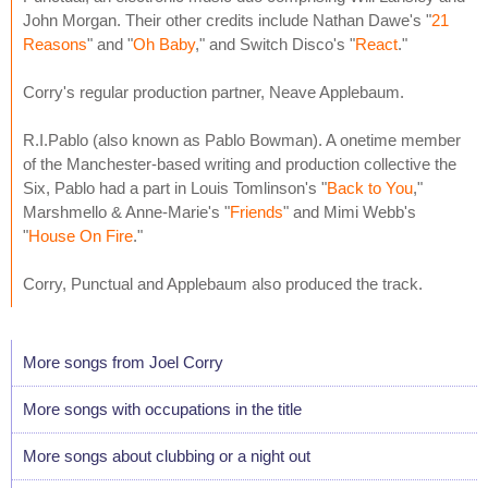
John Morgan. Their other credits include Nathan Dawe's "
21
Reasons
" and "
Oh Baby
," and Switch Disco's "
React
."
Corry's regular production partner, Neave Applebaum.
R.I.Pablo (also known as Pablo Bowman). A onetime member
of the Manchester-based writing and production collective the
Six, Pablo had a part in Louis Tomlinson's "
Back to You
,"
Marshmello & Anne-Marie's "
Friends
" and Mimi Webb's
"
House On Fire
."
Corry, Punctual and Applebaum also produced the track.
More songs from Joel Corry
More songs with occupations in the title
More songs about clubbing or a night out