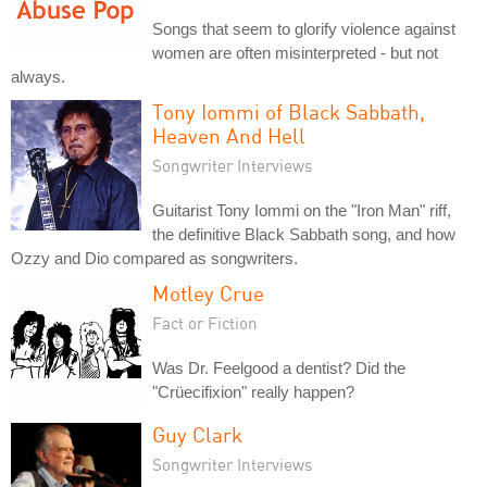
Songs that seem to glorify violence against
women are often misinterpreted - but not
always.
Tony Iommi of Black Sabbath,
Heaven And Hell
Songwriter Interviews
Guitarist Tony Iommi on the "Iron Man" riff,
the definitive Black Sabbath song, and how
Ozzy and Dio compared as songwriters.
Motley Crue
Fact or Fiction
Was Dr. Feelgood a dentist? Did the
"Crüecifixion" really happen?
Guy Clark
Songwriter Interviews