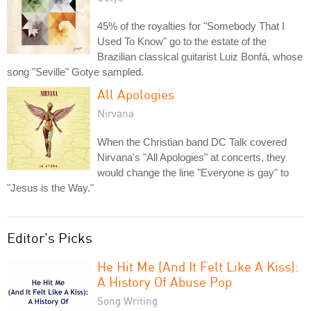
45% of the royalties for "Somebody That I
Used To Know" go to the estate of the
Brazilian classical guitarist Luiz Bonfá, whose
song "Seville" Gotye sampled.
All Apologies
Nirvana
When the Christian band DC Talk covered
Nirvana's "All Apologies" at concerts, they
would change the line "Everyone is gay" to
"Jesus is the Way."
Editor's Picks
He Hit Me (And It Felt Like A Kiss):
A History Of Abuse Pop
Song Writing