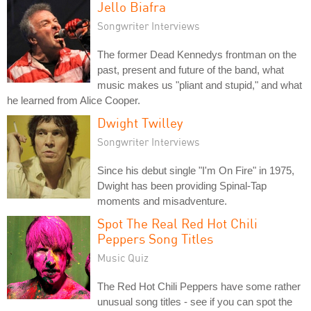
Jello Biafra
Songwriter Interviews
The former Dead Kennedys frontman on the
past, present and future of the band, what
music makes us "pliant and stupid," and what
he learned from Alice Cooper.
Dwight Twilley
Songwriter Interviews
Since his debut single "I'm On Fire" in 1975,
Dwight has been providing Spinal-Tap
moments and misadventure.
Spot The Real Red Hot Chili
Peppers Song Titles
Music Quiz
The Red Hot Chili Peppers have some rather
unusual song titles - see if you can spot the