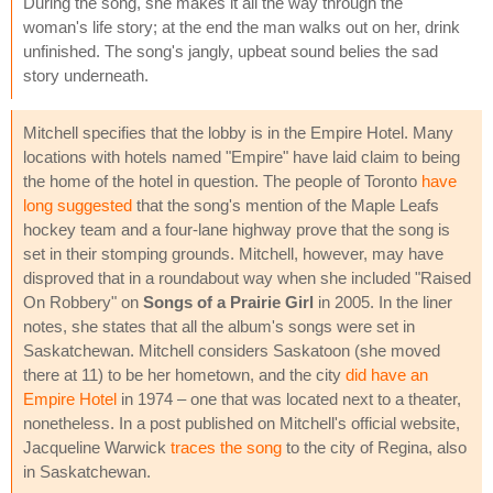
During the song, she makes it all the way through the
woman's life story; at the end the man walks out on her, drink
unfinished. The song's jangly, upbeat sound belies the sad
story underneath.
Mitchell specifies that the lobby is in the Empire Hotel. Many
locations with hotels named "Empire" have laid claim to being
the home of the hotel in question. The people of Toronto
have
long suggested
that the song's mention of the Maple Leafs
hockey team and a four-lane highway prove that the song is
set in their stomping grounds. Mitchell, however, may have
disproved that in a roundabout way when she included "Raised
On Robbery" on
Songs of a Prairie Girl
in 2005. In the liner
notes, she states that all the album's songs were set in
Saskatchewan. Mitchell considers Saskatoon (she moved
there at 11) to be her hometown, and the city
did have an
Empire Hotel
in 1974 – one that was located next to a theater,
nonetheless. In a post published on Mitchell's official website,
Jacqueline Warwick
traces the song
to the city of Regina, also
in Saskatchewan.