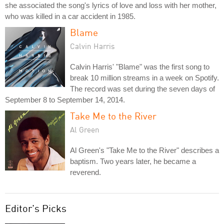
she associated the song's lyrics of love and loss with her mother,
who was killed in a car accident in 1985.
Blame
Calvin Harris
Calvin Harris' "Blame" was the first song to
break 10 million streams in a week on Spotify.
The record was set during the seven days of
September 8 to September 14, 2014.
Take Me to the River
Al Green
Al Green's "Take Me to the River" describes a
baptism. Two years later, he became a
reverend.
Editor's Picks