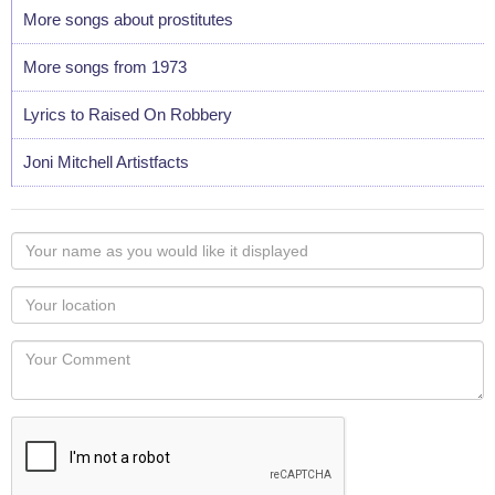
More songs about prostitutes
More songs from 1973
Lyrics to Raised On Robbery
Joni Mitchell Artistfacts
Your
name
as
Your
you
Locaton
would
Your
like
Comment
it
displayed