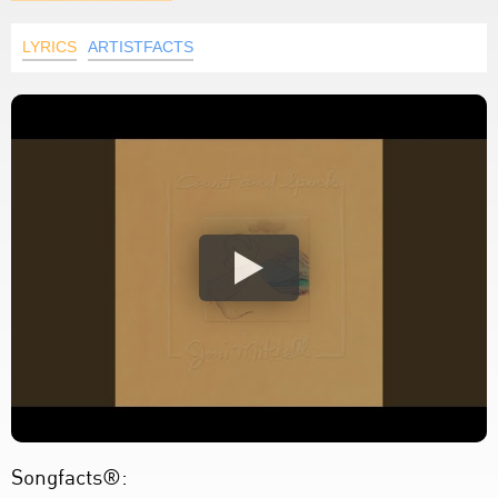
LYRICS
ARTISTFACTS
Songfacts®: