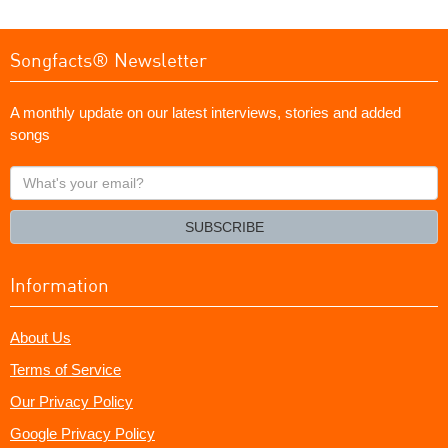
Songfacts® Newsletter
A monthly update on our latest interviews, stories and added
songs
What's
your
email?
SUBSCRIBE
Information
About Us
Terms of Service
Our Privacy Policy
Google Privacy Policy