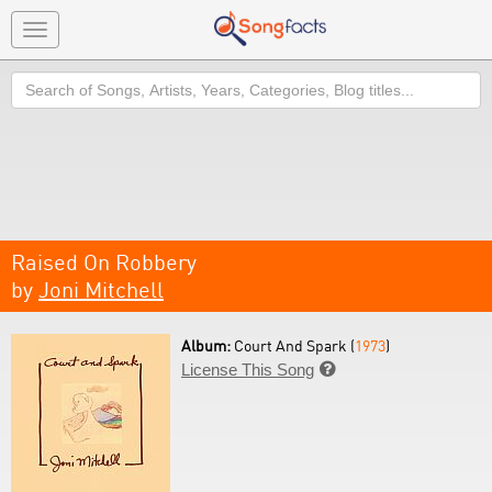
Toggle
navigation
Search
Raised On Robbery
by
Joni Mitchell
Album:
Court And Spark (
1973
)
License This Song
