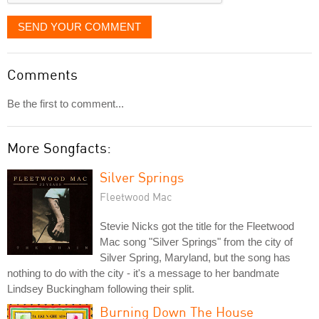
SEND YOUR COMMENT
Comments
Be the first to comment...
More Songfacts:
Silver Springs
Fleetwood Mac
Stevie Nicks got the title for the Fleetwood
Mac song "Silver Springs" from the city of
Silver Spring, Maryland, but the song has
nothing to do with the city - it's a message to her bandmate
Lindsey Buckingham following their split.
Burning Down The House