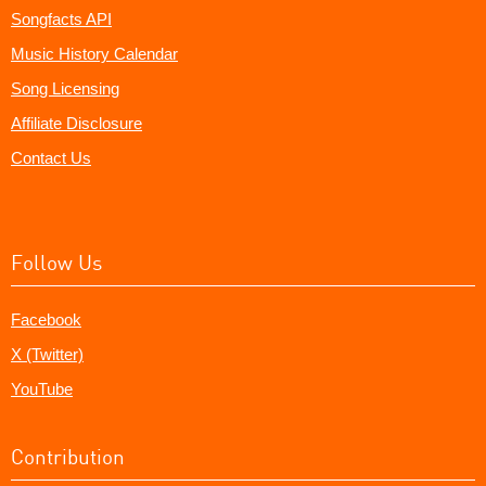
Songfacts API
Music History Calendar
Song Licensing
Affiliate Disclosure
Contact Us
Follow Us
Facebook
X (Twitter)
YouTube
Contribution