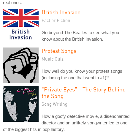
real ones.
British Invasion
Fact or Fiction
Go beyond The Beatles to see what you
know about the British Invasion.
Protest Songs
Music Quiz
How well do you know your protest songs
(including the one that went to #1)?
"Private Eyes" - The Story Behind
the Song
Song Writing
How a goofy detective movie, a disenchanted
director and an unlikely songwriter led to one
of the biggest hits in pop history.