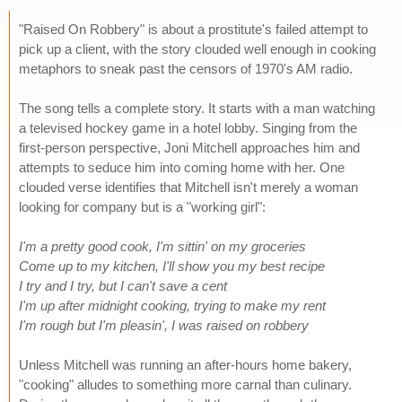
"Raised On Robbery" is about a prostitute's failed attempt to
pick up a client, with the story clouded well enough in cooking
metaphors to sneak past the censors of 1970's AM radio.
The song tells a complete story. It starts with a man watching
a televised hockey game in a hotel lobby. Singing from the
first-person perspective, Joni Mitchell approaches him and
attempts to seduce him into coming home with her. One
clouded verse identifies that Mitchell isn't merely a woman
looking for company but is a "working girl":
I'm a pretty good cook, I'm sittin' on my groceries
Come up to my kitchen, I'll show you my best recipe
I try and I try, but I can't save a cent
I'm up after midnight cooking, trying to make my rent
I'm rough but I'm pleasin', I was raised on robbery
Unless Mitchell was running an after-hours home bakery,
"cooking" alludes to something more carnal than culinary.