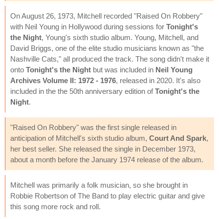
On August 26, 1973, Mitchell recorded "Raised On Robbery"
with Neil Young in Hollywood during sessions for
Tonight's
the Night
, Young's sixth studio album. Young, Mitchell, and
David Briggs, one of the elite studio musicians known as "the
Nashville Cats," all produced the track. The song didn't make it
onto
Tonight's the Night
but was included in
Neil Young
Archives Volume II: 1972 - 1976
, released in 2020. It's also
included in the the 50th anniversary edition of
Tonight's the
Night
.
"Raised On Robbery" was the first single released in
anticipation of Mitchell's sixth studio album,
Court And Spark
,
her best seller. She released the single in December 1973,
about a month before the January 1974 release of the album.
Mitchell was primarily a folk musician, so she brought in
Robbie Robertson of The Band to play electric guitar and give
this song more rock and roll.