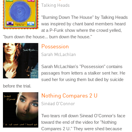
Talking Heads
"Burning Down The House" by Talking Heads
was inspired by chant band members heard
at a P-Funk show where the crowd yelled,
"burn down the house... burn down the house."
Possession
Sarah McLachlan
Sarah McLachlan's "Possession" contains
passages from letters a stalker sent her. He
sued her for using them but died by suicide
before the trial.
Nothing Compares 2 U
Sinéad O'Connor
Two tears roll down Sinead O'Connor's face
toward the end of the video for "Nothing
Compares 2 U." They were shed because