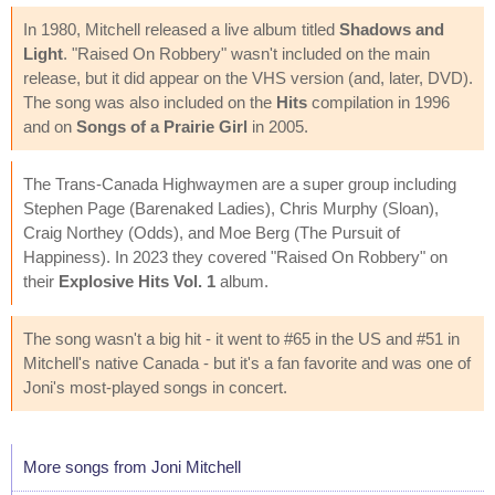
In 1980, Mitchell released a live album titled
Shadows and
Light
. "Raised On Robbery" wasn't included on the main
release, but it did appear on the VHS version (and, later, DVD).
The song was also included on the
Hits
compilation in 1996
and on
Songs of a Prairie Girl
in 2005.
The Trans-Canada Highwaymen are a super group including
Stephen Page (Barenaked Ladies), Chris Murphy (Sloan),
Craig Northey (Odds), and Moe Berg (The Pursuit of
Happiness). In 2023 they covered "Raised On Robbery" on
their
Explosive Hits Vol. 1
album.
The song wasn't a big hit - it went to #65 in the US and #51 in
Mitchell's native Canada - but it's a fan favorite and was one of
Joni's most-played songs in concert.
More songs from Joni Mitchell