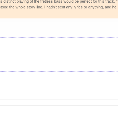
is distinct playing of the fretless bass would be perfect for this track
ood the whole story line. I hadn't sent any lyrics or anything, and he j