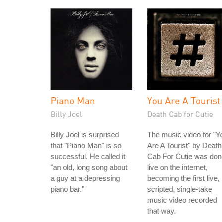
Piano Man
You Are A Tourist
Billy Joel
Death Cab for Cutie
Billy Joel is surprised
The music video for "Y
that "Piano Man" is so
Are A Tourist" by Death
successful. He called it
Cab For Cutie was don
"an old, long song about
live on the internet,
a guy at a depressing
becoming the first live,
piano bar."
scripted, single-take
music video recorded
that way.