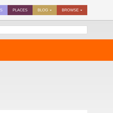
ES
PLACES
BLOG
BROWSE