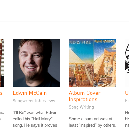
es
Edwin McCain
Album Cover
U
Inspirations
Songwriter Interviews
Fa
Song Writing
ic
"I'll Be" was what Edwin
H
s
called his "Hail Mary"
Some album art was at
hi
song. He says it proves
least "inspired" by others.
na