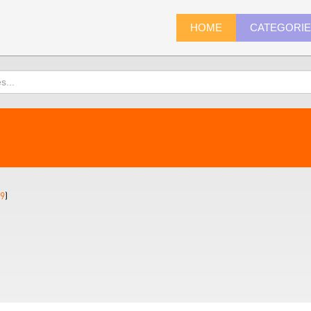
HOME
CATEGORI
9
)