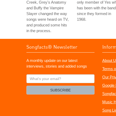
Creek, Grey's Anatomy
only member of Yes w
and Buffy the Vampire
has been with the band
Slayer changed the way
since they formed in
songs were heard on TV,
1968.
and produced some hits
in the process.
Songfacts® Newsletter
Infor
A monthly update on our latest
About U
interviews, stories and added songs
Terms o
What's
Our Pri
your
Google 
email?
SUBSCRIBE
Songfac
Music H
Song Li