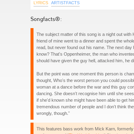
LYRICS
ARTISTFACTS
Songfacts®:
The subject matter of this song is a night out with 
friend of mine went to a dinner and spent the whole 
read, but never found out his name. The next day
know? That's Oppenheimer, the man who invented 
should have given the guy hell, attacked him, he d
But the point was one moment this person is charmi
thought, Who's the worst person you could possibl
woman at a dance before the war and this guy come
dancing. She doesn't recognise him until she sees 
if she'd known she might have been able to get hi
tremendous number of people and I don't think they
wrongly, though."
This features bass work from Mick Karn, formerly 