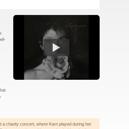
s
ell-
hat
a
 a charity concert, where Karn played during her