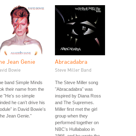
he Jean Genie
Abracadabra
avid Bowie
Steve Miller Band
he band Simple Minds
The Steve Miller song
ok their name from the
"Abracadabra" was
ne "He's so simple
inspired by Diana Ross
nded he can't drive his
and The Supremes.
dule" in David Bowie's
Miller first met the girl
he Jean Genie."
group when they
performed together on
NBC's Hullabaloo in
1966, and he wrote the