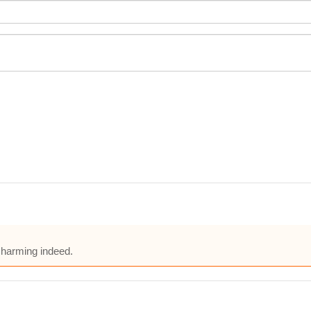
charming indeed.