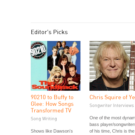
Editor's Picks
90210 to Buffy to
Chris Squire of Y
Glee: How Songs
Songwriter Interviews
Transformed TV
One of the most dynam
Song Writing
bass player/songwriter
Shows like Dawson's
of his time, Chris is the