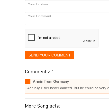
as
Your
you
Locaton
would
Your
like
Comment
it
displayed
SEND YOUR COMMENT
Comments: 1
Armin from Germany
Actually Hitler never danced. But he could be very 
More Songfacts: