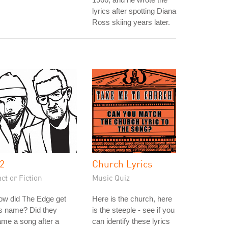
lyrics after spotting Diana
Ross skiing years later.
2
Church Lyrics
ct or Fiction
Music Quiz
ow did The Edge get
Here is the church, here
s name? Did they
is the steeple - see if you
me a song after a
can identify these lyrics