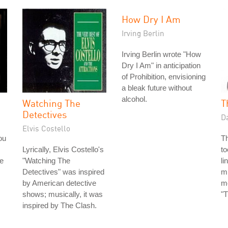
How Dry I Am
Irving Berlin
Irving Berlin wrote "How
Dry I Am" in anticipation
of Prohibition, envisioning
a bleak future without
alcohol.
Watching The
T
Detectives
D
Elvis Costello
ou
T
Lyrically, Elvis Costello's
to
e
"Watching The
li
Detectives" was inspired
mi
by American detective
mo
shows; musically, it was
"T
inspired by The Clash.