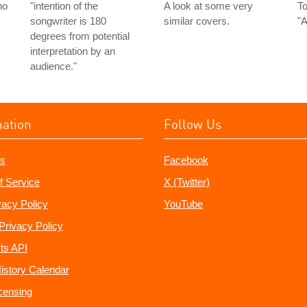
ho
"intention of the
A look at some very
To
songwriter is 180
similar covers.
"A
degrees from potential
interpretation by an
audience."
mation
Follow Us
s
Facebook
f Service
X (Twitter)
vacy Policy
YouTube
Privacy Policy
ts API
istory Calendar
censing