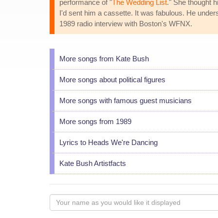
performance of "
The Wedding List
." She thought h
I'd sent him a cassette. It was fabulous. He underst
1989 radio interview with Boston's WFNX.
More songs from Kate Bush
More songs about political figures
More songs with famous guest musicians
More songs from 1989
Lyrics to Heads We're Dancing
Kate Bush Artistfacts
Your
name