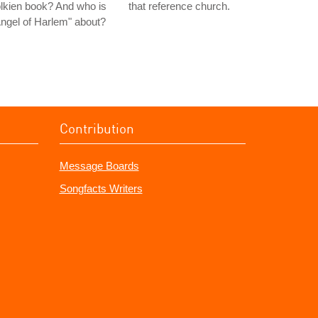
lkien book? And who is
that reference church.
ngel of Harlem" about?
Contribution
Message Boards
Songfacts Writers