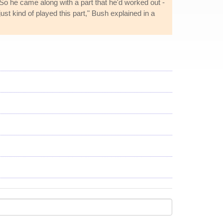
. "So he came along with a part that he'd worked out -
ust kind of played this part," Bush explained in a