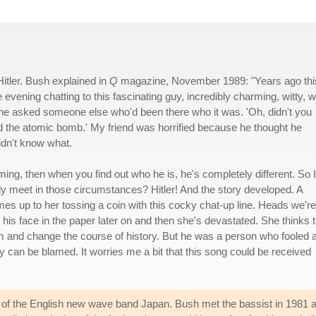
Hitler. Bush explained in
Q
magazine, November 1989: "Years ago thi
evening chatting to this fascinating guy, incredibly charming, witty, w
 he asked someone else who'd been there who it was. 'Oh, didn't you
the atomic bomb.' My friend was horrified because he thought he
idn't know what.
ng, then when you find out who he is, he's completely different. So I
y meet in those circumstances? Hitler! And the story developed. A
s up to her tossing a coin with this cocky chat-up line. Heads we're
his face in the paper later on and then she's devastated. She thinks t
m and change the course of history. But he was a person who fooled 
 can be blamed. It worries me a bit that this song could be received
of the English new wave band Japan. Bush met the bassist in 1981 at