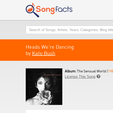
Search
Heads We're Dancing
by
Kate Bush
Album:
The Sensual World (
198
License This Song
