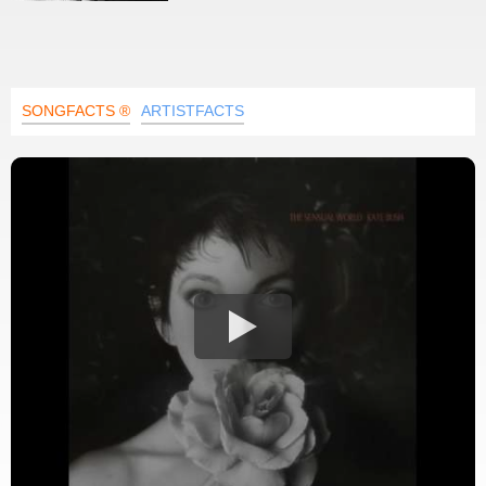
SONGFACTS ®
ARTISTFACTS