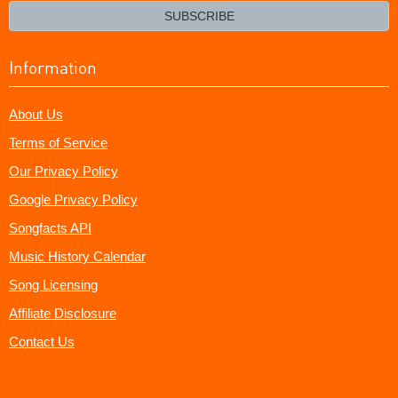
email?
SUBSCRIBE
Information
About Us
Terms of Service
Our Privacy Policy
Google Privacy Policy
Songfacts API
Music History Calendar
Song Licensing
Affiliate Disclosure
Contact Us