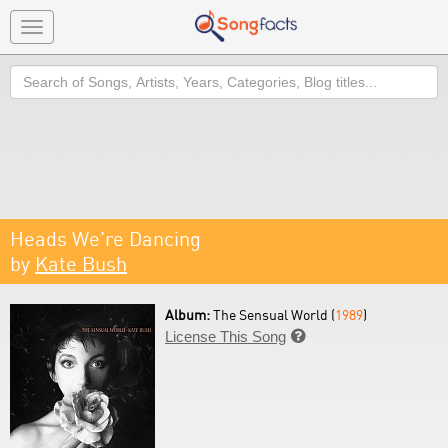
Toggle
navigation
Search
Heads We're Dancing
by
Kate Bush
Album:
The Sensual World (
1989
)
License This Song
