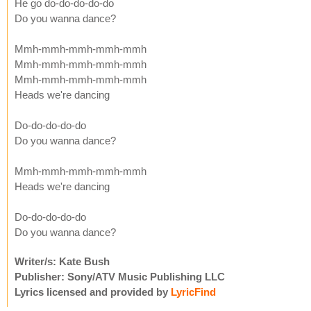
He go do-do-do-do-do
Do you wanna dance?
Mmh-mmh-mmh-mmh-mmh
Mmh-mmh-mmh-mmh-mmh
Mmh-mmh-mmh-mmh-mmh
Heads we're dancing
Do-do-do-do-do
Do you wanna dance?
Mmh-mmh-mmh-mmh-mmh
Heads we're dancing
Do-do-do-do-do
Do you wanna dance?
Writer/s: Kate Bush
Publisher: Sony/ATV Music Publishing LLC
Lyrics licensed and provided by
LyricFind