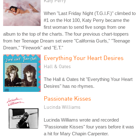
Katy Perry
When "Last Friday Night (T.G.I.F.)" climbed to
#1 on the Hot 100, Katy Perry became the
first woman to send five songs from one
album to the top of the charts. The four previous chart-toppers
from her Teenage Dream set were "California Gurls," "Teenage
Dream," "Firework" and "E.T."
Everything Your Heart Desires
Hall & Oates
The Hall & Oates hit "Everything Your Heart
Desires" has no rhymes.
Passionate Kisses
Lucinda Williams
Lucinda Williams wrote and recorded
"Passionate Kisses" four years before it was
a hit for Mary Chapin Carpenter.