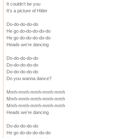
It couldn't be you
It's a picture of Hitler
Do-do-do-do-do
He go do-do-do-do-do
He go do-do-do-do-do
Heads we're dancing
Do-do-do-do-do
Do-do-do-do-do
Do-do-do-do-do
Do you wanna dance?
Mmh-mmh-mmh-mmh-mmh
Mmh-mmh-mmh-mmh-mmh
Mmh-mmh-mmh-mmh-mmh
Heads we're dancing
Do-do-do-do-do
He go do-do-do-do-do