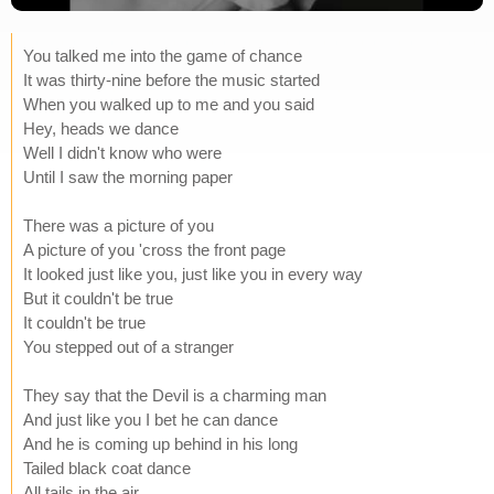
You talked me into the game of chance
It was thirty-nine before the music started
When you walked up to me and you said
Hey, heads we dance
Well I didn't know who were
Until I saw the morning paper
There was a picture of you
A picture of you 'cross the front page
It looked just like you, just like you in every way
But it couldn't be true
It couldn't be true
You stepped out of a stranger
They say that the Devil is a charming man
And just like you I bet he can dance
And he is coming up behind in his long
Tailed black coat dance
All tails in the air