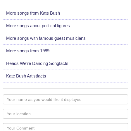
More songs from Kate Bush
More songs about political figures
More songs with famous guest musicians
More songs from 1989
Heads We're Dancing Songfacts
Kate Bush Artistfacts
Your
name
as
Your
you
Locaton
would
Your
like