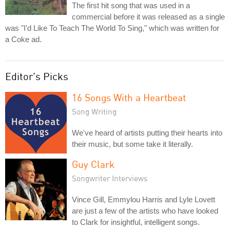
The first hit song that was used in a
commercial before it was released as a single
was "I'd Like To Teach The World To Sing," which was written for
a Coke ad.
Editor's Picks
16 Songs With a Heartbeat
Song Writing
We've heard of artists putting their hearts into
their music, but some take it literally.
Guy Clark
Songwriter Interviews
Vince Gill, Emmylou Harris and Lyle Lovett
are just a few of the artists who have looked
to Clark for insightful, intelligent songs.