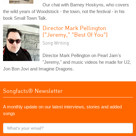
Our chat with Barney Hoskyns, who covers
the wild years of Woodstock - the town, not the festival - in his
book Small Town Talk.
Director Mark Pellington
("Jeremy," "Best Of You")
Song Writing
Director Mark Pellington on Pearl Jam's
"Jeremy," and music videos he made for U2,
Jon Bon Jovi and Imagine Dragons.
Songfacts® Newsletter
A monthly update on our latest interviews, stories and added
songs
What's
your