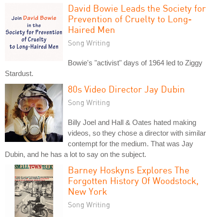
David Bowie Leads the Society for
Prevention of Cruelty to Long-
Haired Men
Song Writing
Bowie's "activist" days of 1964 led to Ziggy
Stardust.
80s Video Director Jay Dubin
Song Writing
Billy Joel and Hall & Oates hated making
videos, so they chose a director with similar
contempt for the medium. That was Jay
Dubin, and he has a lot to say on the subject.
Barney Hoskyns Explores The
Forgotten History Of Woodstock,
New York
Song Writing