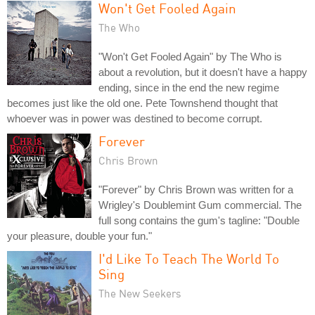
Won't Get Fooled Again
The Who
"Won't Get Fooled Again" by The Who is
about a revolution, but it doesn't have a happy
ending, since in the end the new regime
becomes just like the old one. Pete Townshend thought that
whoever was in power was destined to become corrupt.
Forever
Chris Brown
"Forever" by Chris Brown was written for a
Wrigley's Doublemint Gum commercial. The
full song contains the gum's tagline: "Double
your pleasure, double your fun."
I'd Like To Teach The World To
Sing
The New Seekers