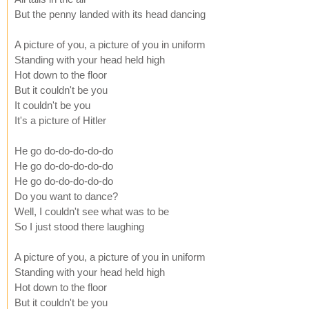
But the penny landed with its head dancing
A picture of you, a picture of you in uniform
Standing with your head held high
Hot down to the floor
But it couldn't be you
It couldn't be you
It's a picture of Hitler
He go do-do-do-do-do
He go do-do-do-do-do
He go do-do-do-do-do
Do you want to dance?
Well, I couldn't see what was to be
So I just stood there laughing
A picture of you, a picture of you in uniform
Standing with your head held high
Hot down to the floor
But it couldn't be you