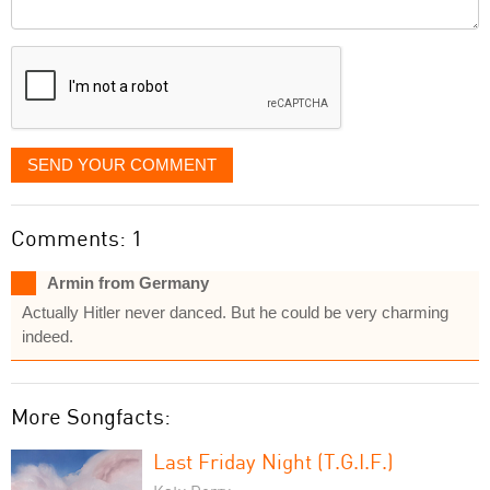
Comment
it
displayed
SEND YOUR COMMENT
Comments: 1
Armin from Germany
Actually Hitler never danced. But he could be very charming
indeed.
More Songfacts:
Last Friday Night (T.G.I.F.)