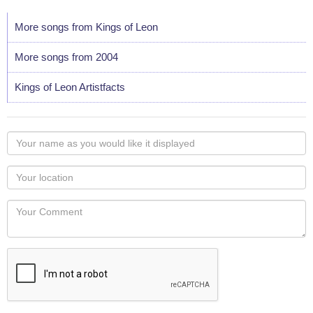
More songs from Kings of Leon
More songs from 2004
Kings of Leon Artistfacts
Your
name
as
Your
you
Locaton
would
Your
like
Comment
it
displayed