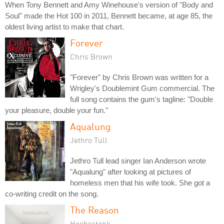
When Tony Bennett and Amy Winehouse's version of "Body and
Soul" made the Hot 100 in 2011, Bennett became, at age 85, the
oldest living artist to make that chart.
Forever
Chris Brown
"Forever" by Chris Brown was written for a
Wrigley's Doublemint Gum commercial. The
full song contains the gum's tagline: "Double
your pleasure, double your fun."
Aqualung
Jethro Tull
Jethro Tull lead singer Ian Anderson wrote
"Aqualung" after looking at pictures of
homeless men that his wife took. She got a
co-writing credit on the song.
The Reason
Hoobastank