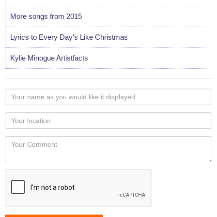
More songs from 2015
Lyrics to Every Day's Like Christmas
Kylie Minogue Artistfacts
Your
name
as
Your
you
Locaton
would
Your
like
Comment
it
displayed