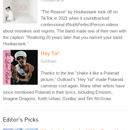
"The Reason" by Hoobastank took off on
TikTok in 2021 when it soundtracked
confessional #NotAPerfectPerson videos
about mistakes and regrets. The band made one of their own with
the caption: "Realizing 20 years later that you named your band
Hoobastank."
Hey Ya!
OutKast
Thanks to the line "shake it like a Polaroid
picture," Outkast's "Hey Ya!" made Polaroid
cameras cool again. Many other artists have
since mentioned Polaroid in their lyrics, including Eminem,
Imagine Dragons, Keith Urban, Gorillaz and Tim McGraw.
Editor's Picks