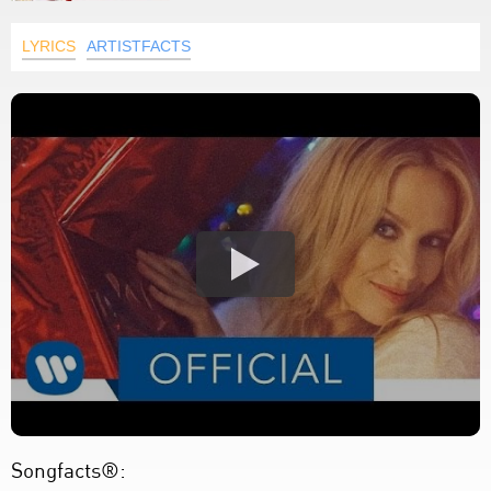
LYRICS
ARTISTFACTS
Songfacts®: