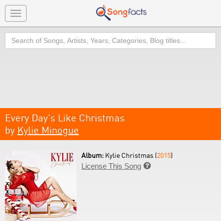
Toggle
navigation
Search
Every Day's Like Christmas
by
Kylie Minogue
Album:
Kylie Christmas (
2015
)
License This Song
