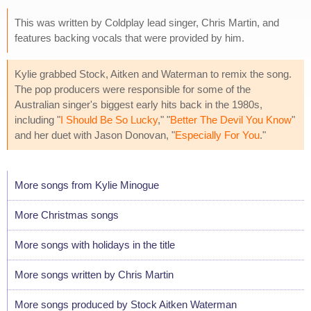
This was written by Coldplay lead singer, Chris Martin, and
features backing vocals that were provided by him.
Kylie grabbed Stock, Aitken and Waterman to remix the song.
The pop producers were responsible for some of the
Australian singer's biggest early hits back in the 1980s,
including "
I Should Be So Lucky
," "
Better The Devil You Know
"
and her duet with Jason Donovan, "
Especially For You
."
More songs from Kylie Minogue
More Christmas songs
More songs with holidays in the title
More songs written by Chris Martin
More songs produced by Stock Aitken Waterman