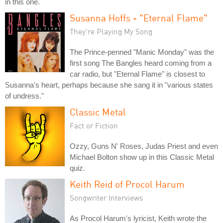
in this one.
Susanna Hoffs - "Eternal Flame"
They're Playing My Song
The Prince-penned "Manic Monday" was the
first song The Bangles heard coming from a
car radio, but "Eternal Flame" is closest to
Susanna's heart, perhaps because she sang it in "various states
of undress."
Classic Metal
Fact or Fiction
Ozzy, Guns N' Roses, Judas Priest and even
Michael Bolton show up in this Classic Metal
quiz.
Keith Reid of Procol Harum
Songwriter Interviews
As Procol Harum's lyricist, Keith wrote the