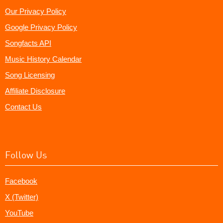
Our Privacy Policy
Google Privacy Policy
Songfacts API
Music History Calendar
Song Licensing
Affiliate Disclosure
Contact Us
Follow Us
Facebook
X (Twitter)
YouTube