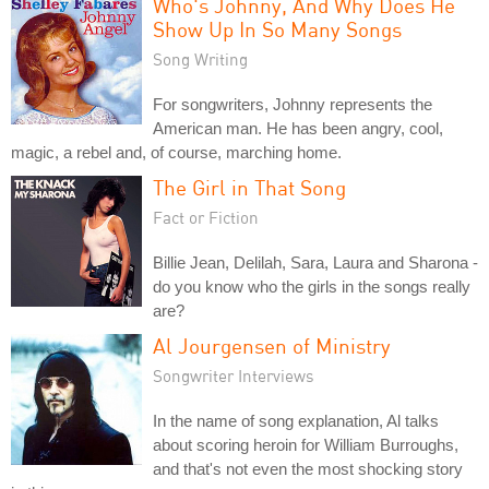
Who's Johnny, And Why Does He
Show Up In So Many Songs
Song Writing
For songwriters, Johnny represents the
American man. He has been angry, cool,
magic, a rebel and, of course, marching home.
The Girl in That Song
Fact or Fiction
Billie Jean, Delilah, Sara, Laura and Sharona -
do you know who the girls in the songs really
are?
Al Jourgensen of Ministry
Songwriter Interviews
In the name of song explanation, Al talks
about scoring heroin for William Burroughs,
and that's not even the most shocking story