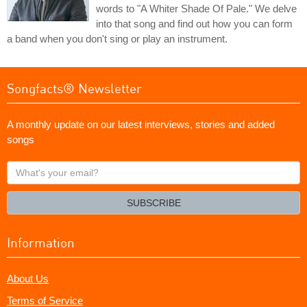
words to "A Whiter Shade Of Pale." We delve
into that song and find out how you can form
a band when you don't sing or play an instrument.
Songfacts® Newsletter
A monthly update on our latest interviews, stories and added
songs
What's
your
email?
SUBSCRIBE
Information
About Us
Terms of Service