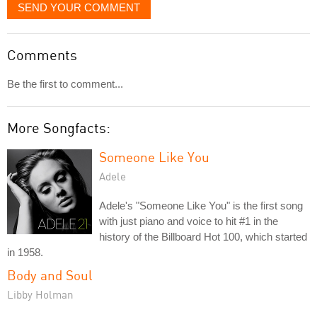
SEND YOUR COMMENT
Comments
Be the first to comment...
More Songfacts:
Someone Like You
Adele
Adele's "Someone Like You" is the first song
with just piano and voice to hit #1 in the
history of the Billboard Hot 100, which started
in 1958.
Body and Soul
Libby Holman