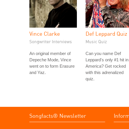
Vince Clarke
Def Leppard Quiz
Songwriter Interviews
Music Quiz
An original member of
Can you name Def
Depeche Mode, Vince
Leppard's only #1 hit in
went on to form Erasure
America? Get rocked
and Yaz.
with this adrenalized
quiz.
Songfacts® Newsletter
Infor