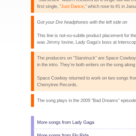
first single, "
Just Dance
," which rose to #1 in Jan
Got your Dre headphones with the left side on
This line is not-so-subtle product placement for 
was Jimmy Iovine, Lady Gaga's boss at Intersco
The producers on "Starstruck" are Space Cowboy 
in the intro. They're both writers on the song al
Space Cowboy returned to work on two songs fro
Cherrytree Records.
The song plays in the 2009 "Bad Dreams" episod
More songs from Lady Gaga
More songs from Flo Rida