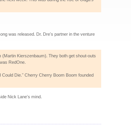
ong was released. Dr. Dre's partner in the venture
 (Martin Kierszenbaum). They both get shout-outs
was RedOne.
 I Could Die." Cherry Cherry Boom Boom founded
side Nick Lane's mind.