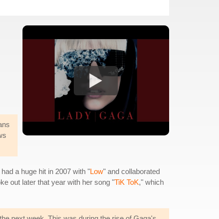
ans
ws
had a huge hit in 2007 with "
Low
" and collaborated
ke out later that year with her song "
TiK ToK
," which
 the next week. This was during the rise of Gaga's