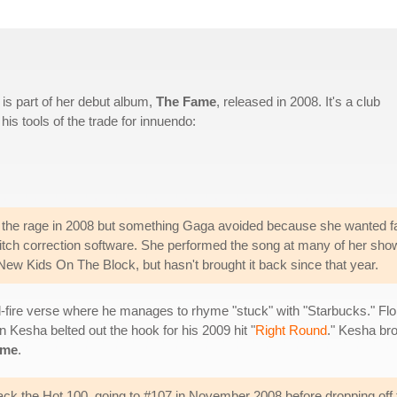
is part of her debut album,
The Fame
, released in 2008. It's a club
is tools of the trade for innuendo:
l the rage in 2008 but something Gaga avoided because she wanted f
pitch correction software. She performed the song at many of her sho
New Kids On The Block, but hasn't brought it back since that year.
id-fire verse where he manages to rhyme "stuck" with "Starbucks." Flo 
n Kesha belted out the hook for his 2009 hit "
Right Round
." Kesha bro
ame
.
rack the Hot 100, going to #107 in November 2008 before dropping off