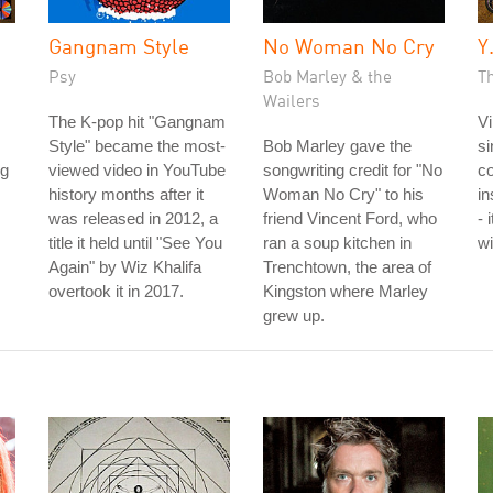
Gangnam Style
No Woman No Cry
Y
Psy
Bob Marley & the
Th
Wailers
The K-pop hit "Gangnam
Vi
Style" became the most-
Bob Marley gave the
si
ng
viewed video in YouTube
songwriting credit for "No
co
history months after it
Woman No Cry" to his
in
was released in 2012, a
friend Vincent Ford, who
- 
title it held until "See You
ran a soup kitchen in
wi
Again" by Wiz Khalifa
Trenchtown, the area of
overtook it in 2017.
Kingston where Marley
grew up.