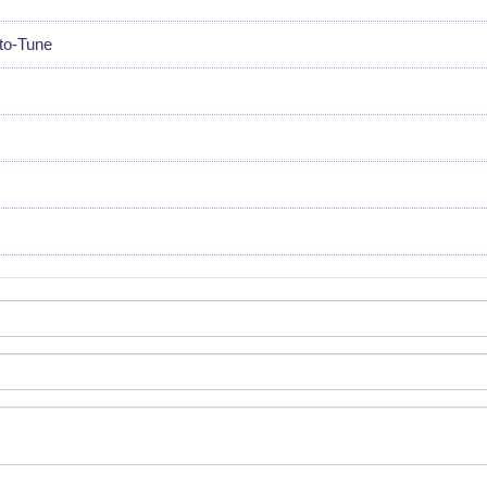
uto-Tune