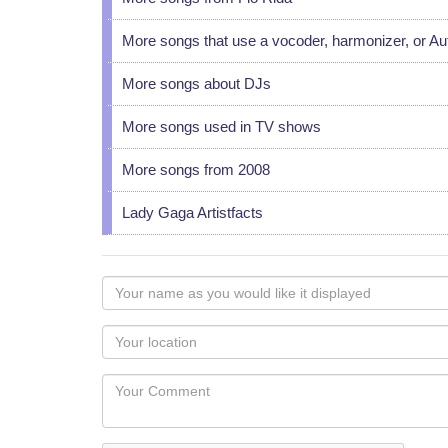
More songs that use a vocoder, harmonizer, or A
More songs about DJs
More songs used in TV shows
More songs from 2008
Lady Gaga Artistfacts
Your
name
as
Your
you
Locaton
would
Your
like
Comment
it
displayed