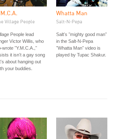
.M.C.A.
Whatta Man
e Village People
Salt-N-Pepa
llage People lead
Salt's "mighty good man"
nger Victor Willis, who
in the Salt-N-Pepa
-wrote "Y.M.C.A.,"
"Whatta Man" video is
sists it isn't a gay song
played by Tupac Shakur.
it's about hanging out
th your buddies.