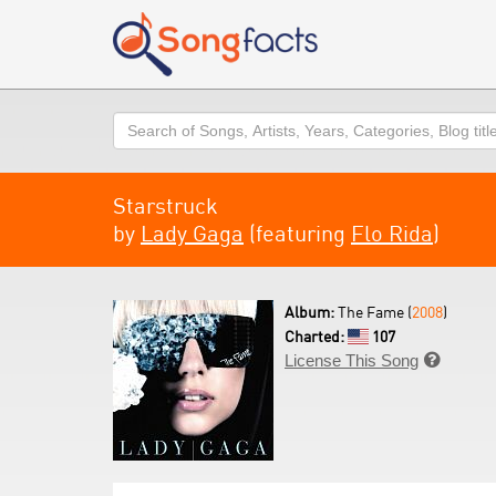
Search
Starstruck
by
Lady Gaga
(featuring
Flo Rida
)
Album:
The Fame (
2008
)
Charted:
107
License This Song
