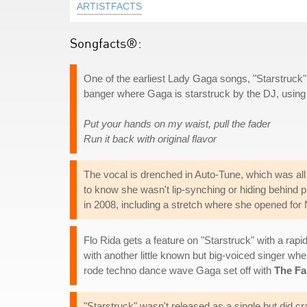
ARTISTFACTS
Songfacts®:
One of the earliest Lady Gaga songs, "Starstruck" 
banger where Gaga is starstruck by the DJ, using h
Put your hands on my waist, pull the fader
Run it back with original flavor
The vocal is drenched in Auto-Tune, which was al
to know she wasn't lip-synching or hiding behind 
in 2008, including a stretch where she opened for 
Flo Rida gets a feature on "Starstruck" with a rap
with another little known but big-voiced singer whe
rode techno dance wave Gaga set off with
The F
"Starstruck" wasn't released as a single but did c