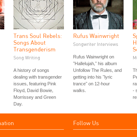
Trans Soul Rebels:
Rufus Wainwright
S
Songs About
H
Songwriter Interviews
Transgenderism
S
Rufus Wainwright on
Song Writing
M
"Hallelujah," his album
A history of songs
Unfollow The Rules, and
Th
dealing with transgender
getting into his "lyric
P
issues, featuring Pink
trance" on 12-hour
ra
Floyd, David Bowie,
walks.
- 
Morrissey and Green
re
Day.
mation
Follow Us