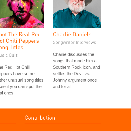
pot The Real Red
Charlie Daniels
ot Chili Peppers
Songwriter Interviews
ong Titles
Charlie discusses the
usic Quiz
songs that made him a
e Red Hot Chili
Southern Rock icon, and
eppers have some
settles the Devil vs.
ther unusual song titles
Johnny argument once
see if you can spot the
and for all.
al ones.
Contribution