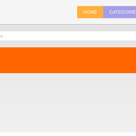
HOME
CATEGORI