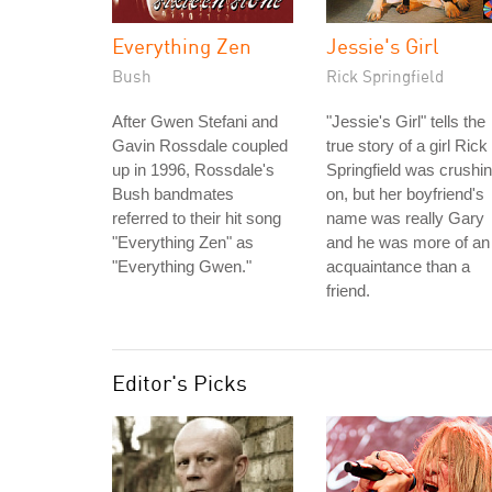
Everything Zen
Jessie's Girl
Bush
Rick Springfield
After Gwen Stefani and
"Jessie's Girl" tells the
Gavin Rossdale coupled
true story of a girl Rick
up in 1996, Rossdale's
Springfield was crushi
Bush bandmates
on, but her boyfriend's
referred to their hit song
name was really Gary
"Everything Zen" as
and he was more of an
"Everything Gwen."
acquaintance than a
friend.
Editor's Picks