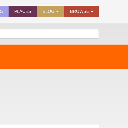
ES
PLACES
BLOG
BROWSE