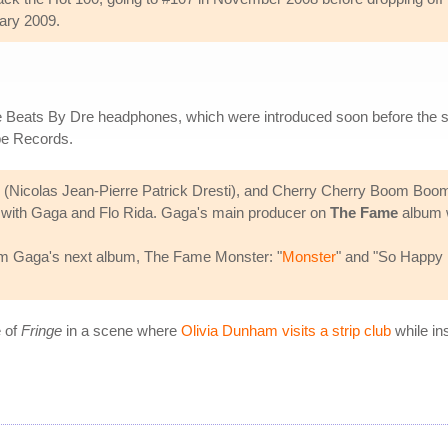
uary 2009.
the Beats By Dre headphones, which were introduced soon before the s
pe Records.
(Nicolas Jean-Pierre Patrick Dresti), and Cherry Cherry Boom Boom
ong with Gaga and Flo Rida. Gaga's main producer on
The Fame
album 
m Gaga's next album, The Fame Monster: "
Monster
" and "So Happy
e of
Fringe
in a scene where
Olivia Dunham visits a strip club
while in