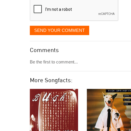
SEND YOUR COMMENT
Comments
Be the first to comment...
More Songfacts: