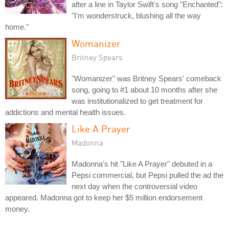
after a line in Taylor Swift's song "Enchanted":
"I'm wonderstruck, blushing all the way
home."
Womanizer
Britney Spears
"Womanizer" was Britney Spears' comeback
song, going to #1 about 10 months after she
was institutionalized to get treatment for
addictions and mental health issues.
Like A Prayer
Madonna
Madonna's hit "Like A Prayer" debuted in a
Pepsi commercial, but Pepsi pulled the ad the
next day when the controversial video
appeared. Madonna got to keep her $5 million endorsement
money.