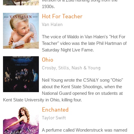
1930s.
Hot For Teacher
Van Halen
The voice of Waldo in Van Halen's "Hot For
Teacher" video was the late Phil Hartman of
Saturday Night Live Fame.
Ohio
Crosby, Stills, Nash & Young
Neil Young wrote the CSN&Y song "Ohio"
about the Kent State Shootings, when the
National Guard opened fire on students at
Kent State University in Ohio, killing four.
Enchanted
Taylor Swift
A perfume called Wonderstruck was named