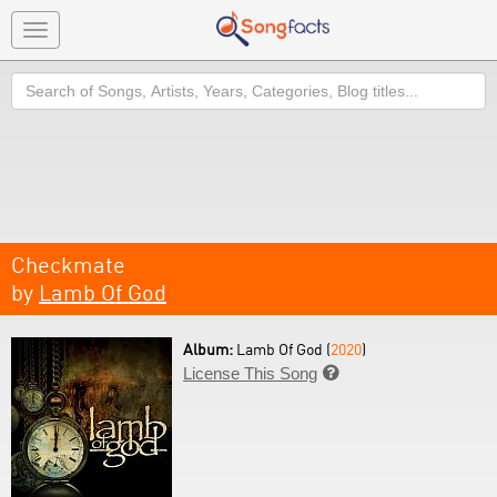
Toggle
navigation
Search
Checkmate
by
Lamb Of God
Album:
Lamb Of God (
2020
)
License This Song
