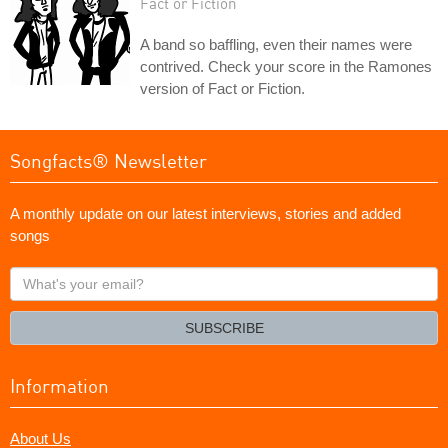
Fact or Fiction
A band so baffling, even their names were
contrived. Check your score in the Ramones
version of Fact or Fiction.
Songfacts® Newsletter
A monthly update on our latest interviews, stories and added
songs
What's
your
email?
SUBSCRIBE
Information
About Us