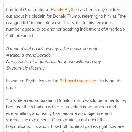
Lamb of God frontman
Randy Blythe
has frequently spoken
out about his disdain for Donald Trump, referring to him as "the
orange idiot" in one interview. The lyrics to this ferocious
number appear to be another scathing indictment of America's
45th president.
A coup d'état on full display, a liar's sick charade
A traitor's grand parade
Narcissistic masquerades for those without a say
Systematic disarray
However, Blythe insisted to
Billboard magazine
this is not the
case.
"To write a record bashing Donald Trump would be rather futile,
because the situation with our president is so protean and
ever-shifting, and reality has become so subjective and
surreal," he explained. "'Checkmate' is not about the
Republicans. It's about how both political parties right now are