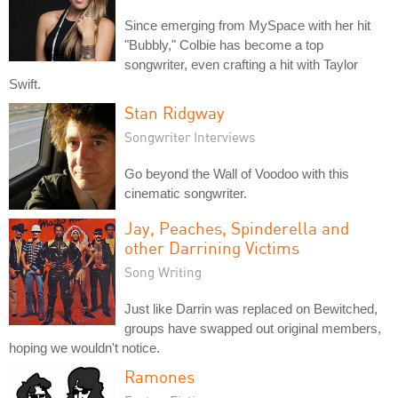
Since emerging from MySpace with her hit
"Bubbly," Colbie has become a top
songwriter, even crafting a hit with Taylor
Swift.
Stan Ridgway
Songwriter Interviews
Go beyond the Wall of Voodoo with this
cinematic songwriter.
Jay, Peaches, Spinderella and
other Darrining Victims
Song Writing
Just like Darrin was replaced on Bewitched,
groups have swapped out original members,
hoping we wouldn't notice.
Ramones