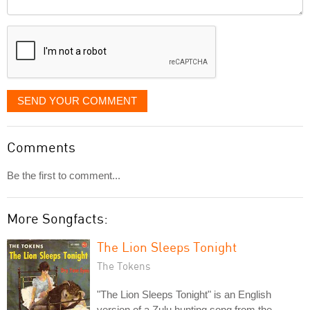
it
displayed
SEND YOUR COMMENT
Comments
Be the first to comment...
More Songfacts:
The Lion Sleeps Tonight
The Tokens
"The Lion Sleeps Tonight" is an English
version of a Zulu hunting song from the