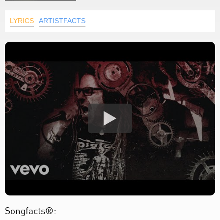
LYRICS
ARTISTFACTS
Songfacts®: