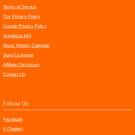
Terms of Service
Our Privacy Policy
Google Privacy Policy
Songfacts API
Music History Calendar
Song Licensing
Affiliate Disclosure
Contact Us
Follow Us
Facebook
X (Twitter)