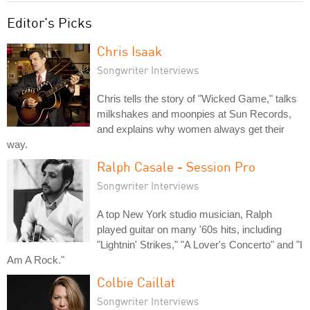
Editor's Picks
Chris Isaak
Songwriter Interviews
Chris tells the story of "Wicked Game," talks
milkshakes and moonpies at Sun Records,
and explains why women always get their
way.
Ralph Casale - Session Pro
Songwriter Interviews
A top New York studio musician, Ralph
played guitar on many '60s hits, including
"Lightnin' Strikes," "A Lover's Concerto" and "I
Am A Rock."
Colbie Caillat
Songwriter Interviews