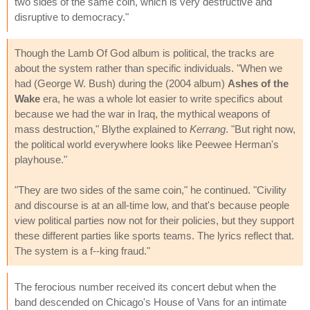
two sides of the same coin, which is very destructive and
disruptive to democracy."
Though the Lamb Of God album is political, the tracks are
about the system rather than specific individuals. "When we
had (George W. Bush) during the (2004 album)
Ashes of the
Wake
era, he was a whole lot easier to write specifics about
because we had the war in Iraq, the mythical weapons of
mass destruction," Blythe explained to
Kerrang
. "But right now,
the political world everywhere looks like Peewee Herman's
playhouse."
"They are two sides of the same coin," he continued. "Civility
and discourse is at an all-time low, and that's because people
view political parties now not for their policies, but they support
these different parties like sports teams. The lyrics reflect that.
The system is a f--king fraud."
The ferocious number received its concert debut when the
band descended on Chicago's House of Vans for an intimate