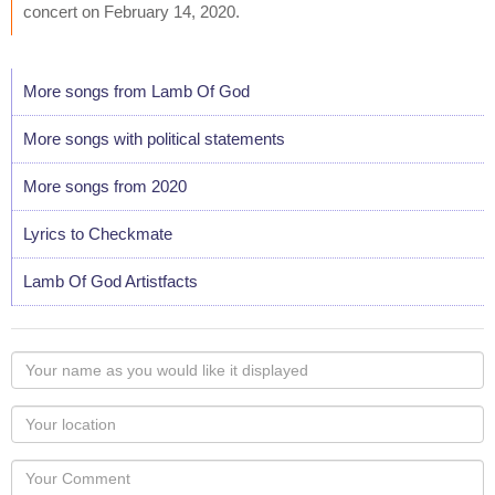
concert on February 14, 2020.
More songs from Lamb Of God
More songs with political statements
More songs from 2020
Lyrics to Checkmate
Lamb Of God Artistfacts
Your
name
as
Your
you
Locaton
would
Your
like
Comment