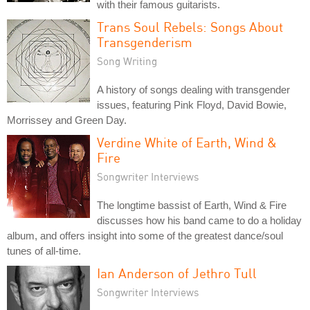
with their famous guitarists.
Trans Soul Rebels: Songs About
Transgenderism
Song Writing
A history of songs dealing with transgender
issues, featuring Pink Floyd, David Bowie,
Morrissey and Green Day.
Verdine White of Earth, Wind &
Fire
Songwriter Interviews
The longtime bassist of Earth, Wind & Fire
discusses how his band came to do a holiday
album, and offers insight into some of the greatest dance/soul
tunes of all-time.
Ian Anderson of Jethro Tull
Songwriter Interviews