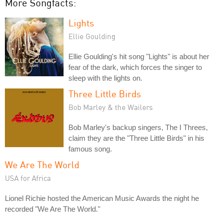
More Songfacts:
Lights
Ellie Goulding
Ellie Goulding's hit song "Lights" is about her
fear of the dark, which forces the singer to
sleep with the lights on.
Three Little Birds
Bob Marley & the Wailers
Bob Marley's backup singers, The I Threes,
claim they are the "Three Little Birds" in his
famous song.
We Are The World
USA for Africa
Lionel Richie hosted the American Music Awards the night he
recorded "We Are The World."