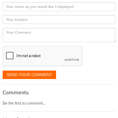
Your
name
as
Your
you
Locaton
would
Your
like
Comment
it
displayed
SEND YOUR COMMENT
Comments
Be the first to comment...