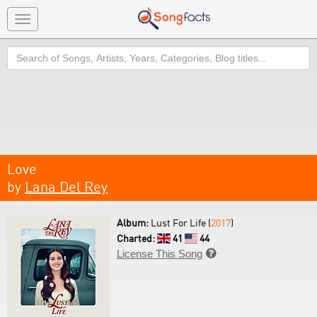
Toggle
navigation
Search
Love
by
Lana Del Rey
Album:
Lust For Life (
2017
)
Charted:
41
44
License This Song
