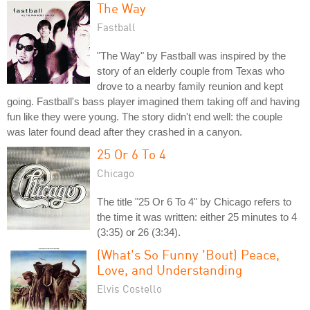
The Way
Fastball
"The Way" by Fastball was inspired by the
story of an elderly couple from Texas who
drove to a nearby family reunion and kept
going. Fastball's bass player imagined them taking off and having
fun like they were young. The story didn't end well: the couple
was later found dead after they crashed in a canyon.
25 Or 6 To 4
Chicago
The title "25 Or 6 To 4" by Chicago refers to
the time it was written: either 25 minutes to 4
(3:35) or 26 (3:34).
(What's So Funny 'Bout) Peace,
Love, and Understanding
Elvis Costello