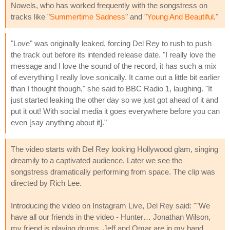
Nowels, who has worked frequently with the songstress on
tracks like "
Summertime Sadness
" and "
Young And Beautiful
."
"Love" was originally leaked, forcing Del Rey to rush to push
the track out before its intended release date. "I really love the
message and I love the sound of the record, it has such a mix
of everything I really love sonically. It came out a little bit earlier
than I thought though," she said to BBC Radio 1, laughing. "It
just started leaking the other day so we just got ahead of it and
put it out! With social media it goes everywhere before you can
even [say anything about it]."
The video starts with Del Rey looking Hollywood glam, singing
dreamily to a captivated audience. Later we see the
songstress dramatically performing from space. The clip was
directed by Rich Lee.
Introducing the video on Instagram Live, Del Rey said: ""We
have all our friends in the video - Hunter… Jonathan Wilson,
my friend is playing drums, Jeff and Omar are in my band,