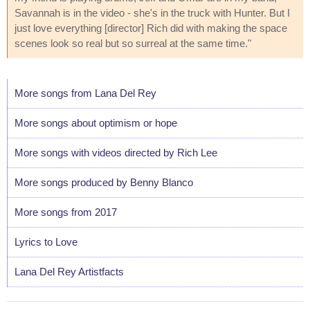
Savannah is in the video - she's in the truck with Hunter. But I
just love everything [director] Rich did with making the space
scenes look so real but so surreal at the same time."
More songs from Lana Del Rey
More songs about optimism or hope
More songs with videos directed by Rich Lee
More songs produced by Benny Blanco
More songs from 2017
Lyrics to Love
Lana Del Rey Artistfacts