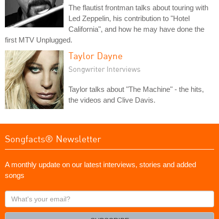
The flautist frontman talks about touring with
Led Zeppelin, his contribution to "Hotel
California", and how he may have done the
first MTV Unplugged.
Taylor Dayne
Songwriter Interviews
Taylor talks about "The Machine" - the hits,
the videos and Clive Davis.
Songfacts® Newsletter
A monthly update on our latest interviews, stories and added
songs
What's
your
email?