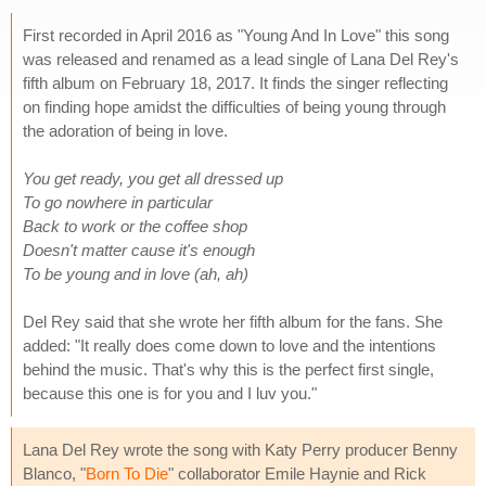
First recorded in April 2016 as "Young And In Love" this song
was released and renamed as a lead single of Lana Del Rey's
fifth album on February 18, 2017. It finds the singer reflecting
on finding hope amidst the difficulties of being young through
the adoration of being in love.
You get ready, you get all dressed up
To go nowhere in particular
Back to work or the coffee shop
Doesn't matter cause it's enough
To be young and in love (ah, ah)
Del Rey said that she wrote her fifth album for the fans. She
added: "It really does come down to love and the intentions
behind the music. That's why this is the perfect first single,
because this one is for you and I luv you."
Lana Del Rey wrote the song with Katy Perry producer Benny
Blanco, "
Born To Die
" collaborator Emile Haynie and Rick