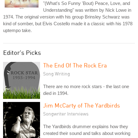
"(What's So Funny 'Bout) Peace, Love, and
Understanding" was written by Nick Lowe in
1974. The original version with his group Brinsley Schwarz was
kind of somber, but Elvis Costello made it a classic with his 1978
uptempo take.
Editor's Picks
The End Of The Rock Era
Song Writing
There are no more rock stars - the last one
died in 1994.
Jim McCarty of The Yardbirds
Songwriter Interviews
The Yardbirds drummer explains how they
created their sound and talks about working