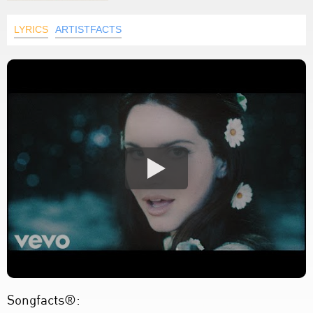
LYRICS
ARTISTFACTS
Songfacts®: