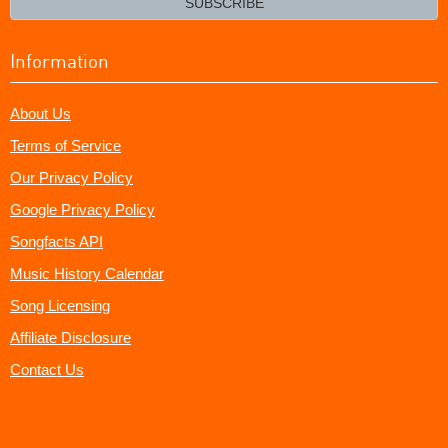
SUBSCRIBE
Information
About Us
Terms of Service
Our Privacy Policy
Google Privacy Policy
Songfacts API
Music History Calendar
Song Licensing
Affiliate Disclosure
Contact Us