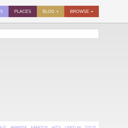
ES
PLACES
BLOG
BROWSE
OUT
AWARDS
FAMOUS
HITS
USED IN
TITLE QUIRK
VIDEO