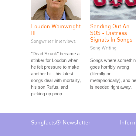
Loudon Wainwright
Sending Out An
III
SOS - Distress
Signals In Songs
Songwriter Interviews
Song Writing
"Dead Skunk" became a
stinker for Loudon when
Songs where somethin
he felt pressure to make
goes horribly wrong
another hit - his latest
(literally or
songs deal with mortality,
metaphorically), and he
his son Rufus, and
is needed right away.
picking up poop.
Songfacts® Newsletter
Infor