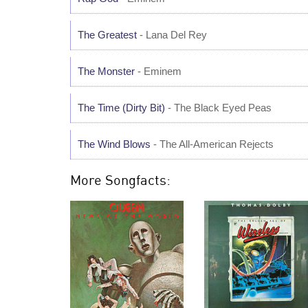
The Greatest
- Lana Del Rey
The Monster
- Eminem
The Time (Dirty Bit)
- The Black Eyed Peas
The Wind Blows
- The All-American Rejects
More Songfacts: