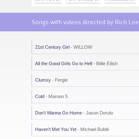
Songs with videos directed by Rich Lee
21st Century Girl
- WILLOW
All the Good Girls Go to Hell
- Billie Eilish
Clumsy
- Fergie
Cold
- Maroon 5
Don't Wanna Go Home
- Jason Derulo
Haven't Met You Yet
- Michael Bublé