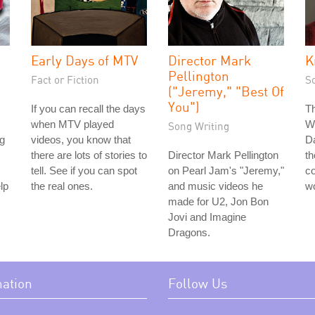
Early Days of MTV
Director Mark
K
Pellington
Fact or Fiction
S
("Jeremy," "Best Of
You")
If you can recall the days
Th
when MTV played
We
Song Writing
g
videos, you know that
Da
there are lots of stories to
Director Mark Pellington
t
tell. See if you can spot
on Pearl Jam's "Jeremy,"
co
lp
the real ones.
and music videos he
w
made for U2, Jon Bon
Jovi and Imagine
Dragons.
mation
Follow Us