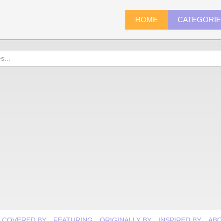
HOME
CATEGORI
COVERED BY
FEATURING
ORIGINALLY BY
INSPIRED BY
AB