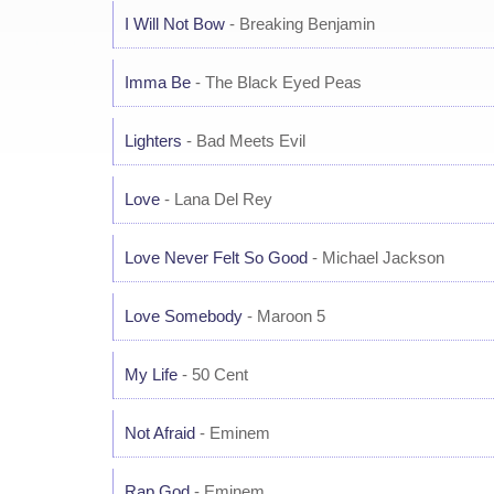
I Will Not Bow
- Breaking Benjamin
Imma Be
- The Black Eyed Peas
Lighters
- Bad Meets Evil
Love
- Lana Del Rey
Love Never Felt So Good
- Michael Jackson
Love Somebody
- Maroon 5
My Life
- 50 Cent
Not Afraid
- Eminem
Rap God
- Eminem