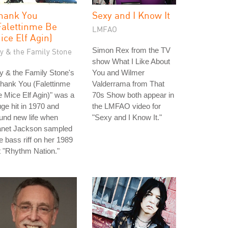
hank You
Sexy and I Know It
Falettinme Be
LMFAO
ice Elf Agin)
Simon Rex from the TV
ly & the Family Stone
show What I Like About
y & the Family Stone's
You and Wilmer
hank You (Falettinme
Valderrama from That
 Mice Elf Agin)" was a
70s Show both appear in
ge hit in 1970 and
the LMFAO video for
und new life when
"Sexy and I Know It."
anet Jackson sampled
e bass riff on her 1989
t "Rhythm Nation."