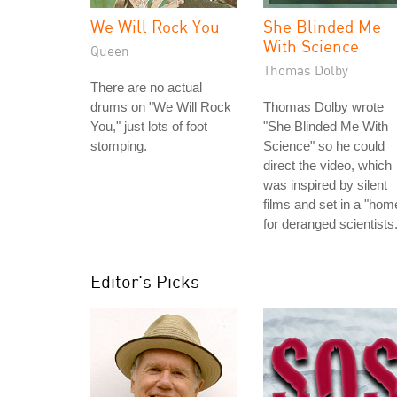
We Will Rock You
She Blinded Me
With Science
Queen
Thomas Dolby
There are no actual
drums on "We Will Rock
Thomas Dolby wrote
You," just lots of foot
"She Blinded Me With
stomping.
Science" so he could
direct the video, which
was inspired by silent
films and set in a "hom
for deranged scientists.
Editor's Picks