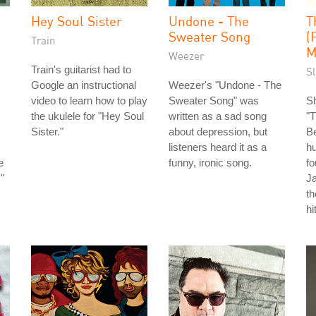
Hey Soul Sister
Undone - The
T
Sweater Song
(
Train
M
Weezer
Train's guitarist had to
S
Google an instructional
Weezer's "Undone - The
video to learn how to play
Sweater Song" was
Sl
the ukulele for "Hey Soul
written as a sad song
"T
Sister."
about depression, but
Be
listeners heard it as a
hu
e
funny, ironic song.
fo
"
J
th
hi