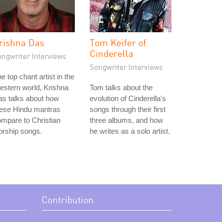
rishna Das
Tom Keifer of
Cinderella
ongwriter Interviews
Songwriter Interviews
e top chant artist in the
stern world, Krishna
Tom talks about the
s talks about how
evolution of Cinderella's
hese Hindu mantras
songs through their first
mpare to Christian
three albums, and how
orship songs.
he writes as a solo artist.
Contribution