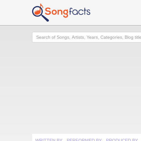
Search
WRITTEN BY
PERFORMED BY
PRODUCED BY