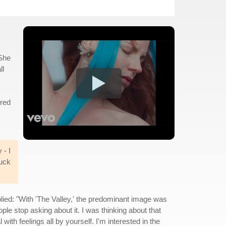
 She
ll
ired
 - I
ruck
ied: "With 'The Valley,' the predominant image was
le stop asking about it. I was thinking about that
ith feelings all by yourself. I'm interested in the