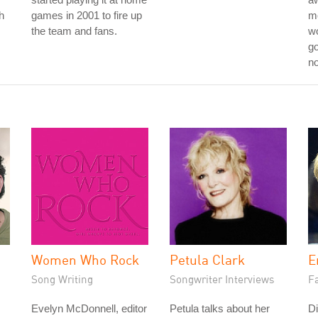
h
games in 2001 to fire up
m
the team and fans.
wo
go
no
Women Who Rock
Petula Clark
E
Song Writing
Songwriter Interviews
Fa
Evelyn McDonnell, editor
Petula talks about her
Di