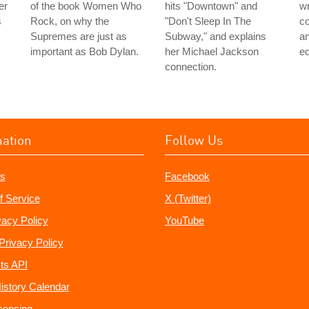
er
of the book Women Who
hits "Downtown" and
wr
s
Rock, on why the
"Don't Sleep In The
co
Supremes are just as
Subway," and explains
an
important as Bob Dylan.
her Michael Jackson
ed
connection.
mation
Follow Us
s
Facebook
f Service
X (Twitter)
vacy Policy
YouTube
Privacy Policy
ts API
istory Calendar
censing