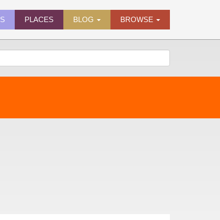
ES
PLACES
BLOG
BROWSE