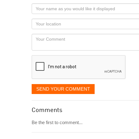
Your
name
as
Your
you
Locaton
would
Your
like
Comment
it
displayed
SEND YOUR COMMENT
Comments
Be the first to comment...