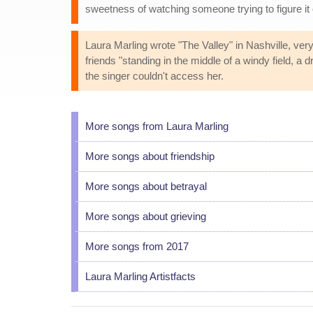
sweetness of watching someone trying to figure it o
Laura Marling wrote "The Valley" in Nashville, ver
friends "standing in the middle of a windy field, a
the singer couldn't access her.
More songs from Laura Marling
More songs about friendship
More songs about betrayal
More songs about grieving
More songs from 2017
Laura Marling Artistfacts