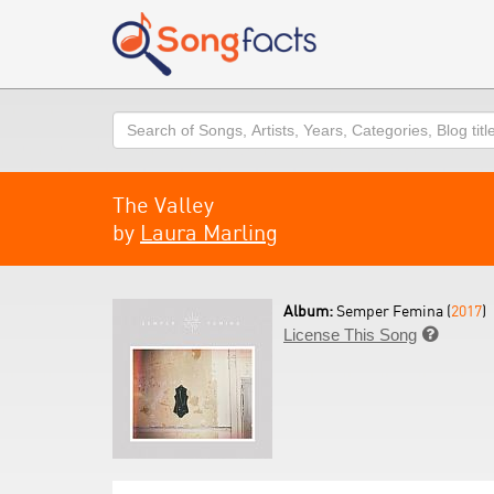
Search
The Valley
by
Laura Marling
Album:
Semper Femina (
2017
)
License This Song
