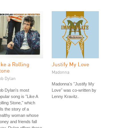
ike a Rolling
Justify My Love
tone
Madonna
ob Dylan
Madonna's "Justify My
ob Dylan's most
Love" was co-written by
pular song is "Like A
Lenny Kravitz.
lling Stone," which
lls the story of a
ealthy woman whose
ney and friends fall
ay. Dylan offers these