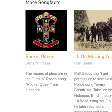
More Songfacts:
Rocket Queen
I'll Be Missing Yo
Guns N' Roses
Puff Daddy
The moans of pleasure in
Puff Daddy didn't get
the Guns N' Roses song
permission to sample t
"Rocket Queen" are
Police song "Every
authentic.
Breath You Take" on hi
Notorious B.I.G. tribute
"I'll Be Missing You," bu
he later reached an
agreement and even