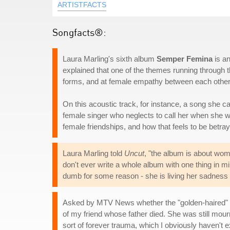
ARTISTFACTS
Songfacts®:
Laura Marling's sixth album
Semper Femina
is an
explained that one of the themes running through th
forms, and at female empathy between each other, 
On this acoustic track, for instance, a song she cal
female singer who neglects to call her when she w
female friendships, and how that feels to be betra
Laura Marling told
Uncut
, "the album is about wom
don't ever write a whole album with one thing in m
dumb for some reason - she is living her sadness o
Asked by MTV News whether the "golden-haired" fe
of my friend whose father died. She was still mourn
sort of forever trauma, which I obviously haven't e