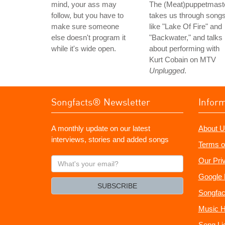
mind, your ass may
The (Meat)puppetmast
follow, but you have to
takes us through song
make sure someone
like "Lake Of Fire" and
else doesn't program it
"Backwater," and talks
while it's wide open.
about performing with
Kurt Cobain on MTV
Unplugged
.
Songfacts® Newsletter
Infor
A monthly update on our latest
About U
interviews, stories and added songs
Terms o
What's
Our Pri
your
Google 
email?
SUBSCRIBE
Songfac
Music H
Song Li