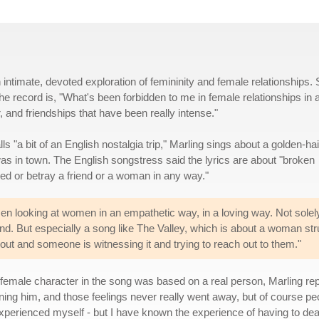
 intimate, devoted exploration of femininity and female relationships.
e record is, "What's been forbidden to me in female relationships in a
and friendships that have been really intense."
ls "a bit of an English nostalgia trip," Marling sings about a golden-ha
as in town. The English songstress said the lyrics are about "broken
yed or betray a friend or a woman in any way."
en looking at women in an empathetic way, in a loving way. Not solely
ind. But especially a song like The Valley, which is about a woman st
ut and someone is witnessing it and trying to reach out to them."
male character in the song was based on a real person, Marling repl
ing him, and those feelings never really went away, but of course peop
xperienced myself - but I have known the experience of having to deal w