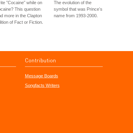
ite "Cocaine" while on
The evolution of the
caine? This question
symbol that was Prince's
d more in the Clapton
name from 1993-2000.
ition of Fact or Fiction.
Contribution
Message Boards
Songfacts Writers