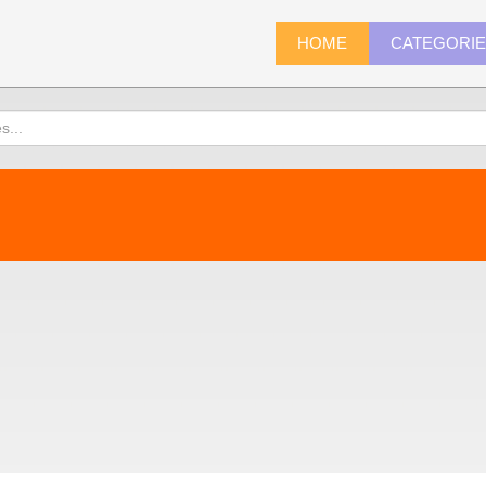
HOME
CATEGORI