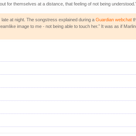
ut for themselves at a distance, that feeling of not being understood.
y late at night. The songstress explained during a
Guardian webchat
th
 dreamlike image to me - not being able to touch her." It was as if Mar