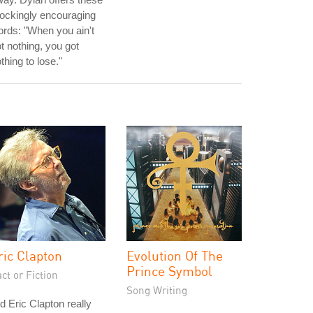
ockingly encouraging
rds: "When you ain't
t nothing, you got
thing to lose."
ric Clapton
Evolution Of The
Prince Symbol
ct or Fiction
Song Writing
d Eric Clapton really