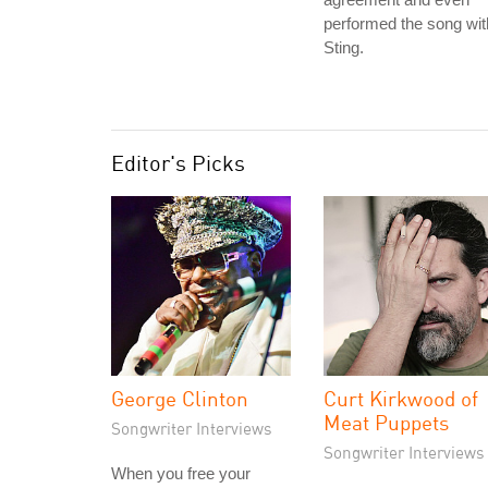
performed the song wit
Sting.
Editor's Picks
George Clinton
Curt Kirkwood of
Meat Puppets
Songwriter Interviews
Songwriter Interviews
When you free your