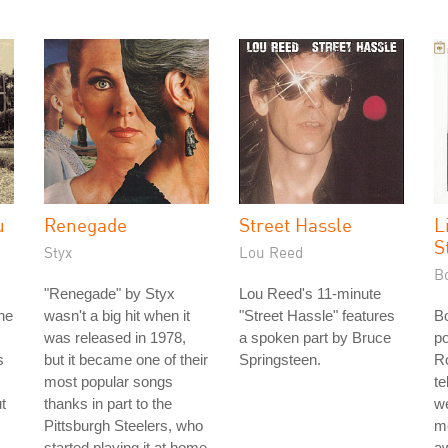
u
Renegade
Street Hassle
L
S
Styx
Lou Reed
B
"Renegade" by Styx
Lou Reed's 11-minute
he
wasn't a big hit when it
"Street Hassle" features
B
was released in 1978,
a spoken part by Bruce
po
s
but it became one of their
Springsteen.
Ro
most popular songs
te
t
thanks in part to the
w
Pittsburgh Steelers, who
mo
started playing it at home
aw