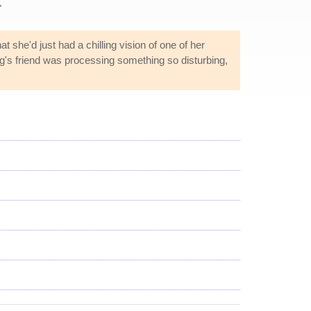
"
at she'd just had a chilling vision of one of her
ling's friend was processing something so disturbing,