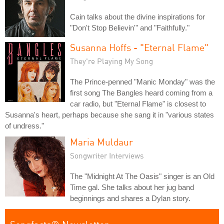
Cain talks about the divine inspirations for
"Don't Stop Believin'" and "Faithfully."
Susanna Hoffs - "Eternal Flame"
They're Playing My Song
The Prince-penned "Manic Monday" was the
first song The Bangles heard coming from a
car radio, but "Eternal Flame" is closest to
Susanna's heart, perhaps because she sang it in "various states
of undress."
Maria Muldaur
Songwriter Interviews
The "Midnight At The Oasis" singer is an Old
Time gal. She talks about her jug band
beginnings and shares a Dylan story.