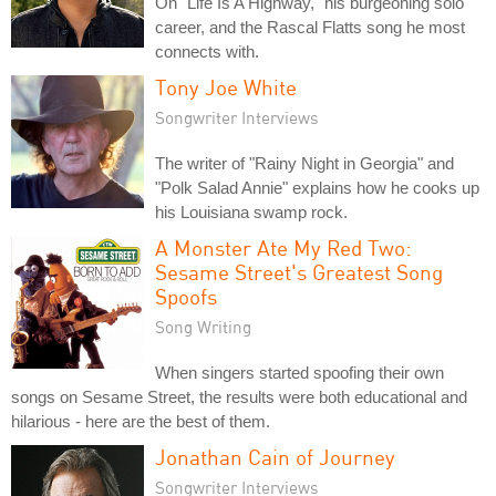
On "Life Is A Highway," his burgeoning solo
career, and the Rascal Flatts song he most
connects with.
Tony Joe White
Songwriter Interviews
The writer of "Rainy Night in Georgia" and
"Polk Salad Annie" explains how he cooks up
his Louisiana swamp rock.
A Monster Ate My Red Two:
Sesame Street's Greatest Song
Spoofs
Song Writing
When singers started spoofing their own
songs on Sesame Street, the results were both educational and
hilarious - here are the best of them.
Jonathan Cain of Journey
Songwriter Interviews