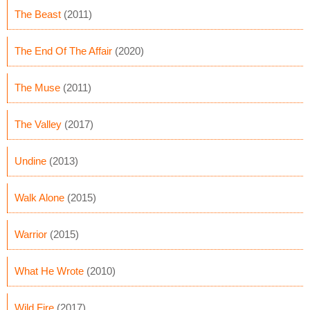
The Beast
(2011)
The End Of The Affair
(2020)
The Muse
(2011)
The Valley
(2017)
Undine
(2013)
Walk Alone
(2015)
Warrior
(2015)
What He Wrote
(2010)
Wild Fire
(2017)