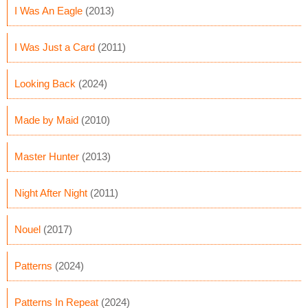
I Was An Eagle
(2013)
I Was Just a Card
(2011)
Looking Back
(2024)
Made by Maid
(2010)
Master Hunter
(2013)
Night After Night
(2011)
Nouel
(2017)
Patterns
(2024)
Patterns In Repeat
(2024)