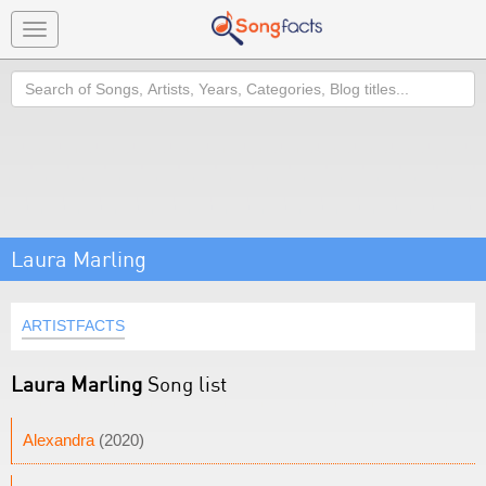
Toggle
navigation
Search
Laura Marling
ARTISTFACTS
Laura Marling
Song list
Alexandra
(2020)