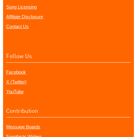
Song Licensing
Affiliate Disclosure
Contact Us
Follow Us
Facebook
X (Twitter)
YouTube
Contribution
Message Boards
Songfacts Writers