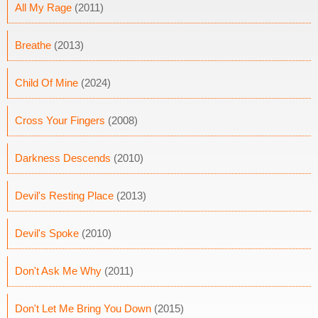
All My Rage
(2011)
Breathe
(2013)
Child Of Mine
(2024)
Cross Your Fingers
(2008)
Darkness Descends
(2010)
Devil's Resting Place
(2013)
Devil's Spoke
(2010)
Don't Ask Me Why
(2011)
Don't Let Me Bring You Down
(2015)