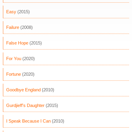
Easy
(2015)
Failure
(2008)
False Hope
(2015)
For You
(2020)
Fortune
(2020)
Goodbye England
(2010)
Gurdjieff's Daughter
(2015)
I Speak Because I Can
(2010)