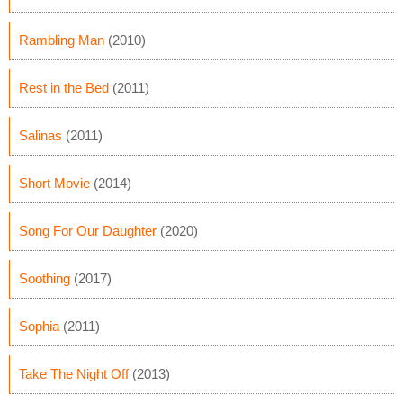
Rambling Man
(2010)
Rest in the Bed
(2011)
Salinas
(2011)
Short Movie
(2014)
Song For Our Daughter
(2020)
Soothing
(2017)
Sophia
(2011)
Take The Night Off
(2013)