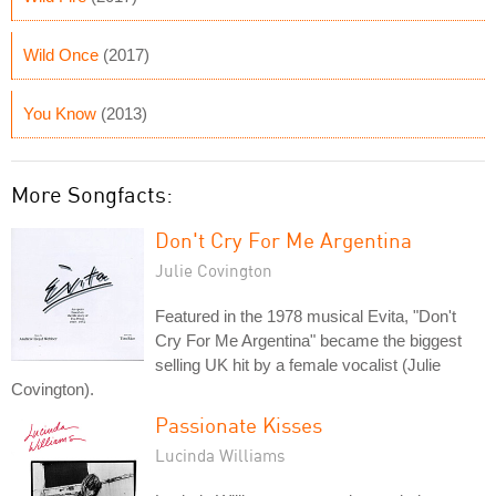
Wild Once
(2017)
You Know
(2013)
More Songfacts:
Don't Cry For Me Argentina
Julie Covington
Featured in the 1978 musical Evita, "Don't
Cry For Me Argentina" became the biggest
selling UK hit by a female vocalist (Julie
Covington).
Passionate Kisses
Lucinda Williams