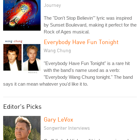
Journey
The "Don't Stop Believin'" lyric was inspired
by Sunset Boulevard, making it perfect for the
Rock of Ages musical.
Everybody Have Fun Tonight
Wang Chung
"Everybody Have Fun Tonight" is a rare hit
with the band's name used as a verb:
"Everybody Wang Chung tonight." The band
says it can mean whatever you'd like it to.
Editor's Picks
Gary LeVox
Songwriter Interviews