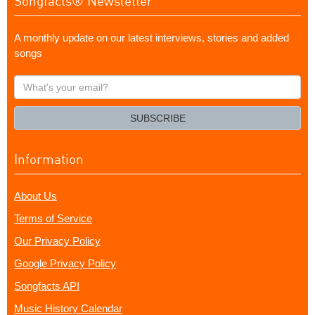
Songfacts® Newsletter
A monthly update on our latest interviews, stories and added
songs
What's
your
email?
SUBSCRIBE
Information
About Us
Terms of Service
Our Privacy Policy
Google Privacy Policy
Songfacts API
Music History Calendar