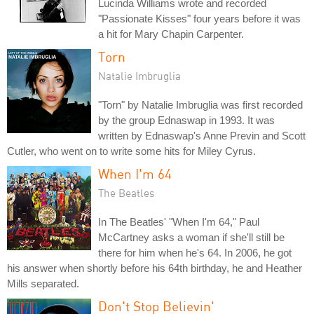
Lucinda Williams wrote and recorded
"Passionate Kisses" four years before it was
a hit for Mary Chapin Carpenter.
Torn
Natalie Imbruglia
"Torn" by Natalie Imbruglia was first recorded
by the group Ednaswap in 1993. It was
written by Ednaswap's Anne Previn and Scott
Cutler, who went on to write some hits for Miley Cyrus.
When I'm 64
The Beatles
In The Beatles' "When I'm 64," Paul
McCartney asks a woman if she'll still be
there for him when he's 64. In 2006, he got
his answer when shortly before his 64th birthday, he and Heather
Mills separated.
Don't Stop Believin'