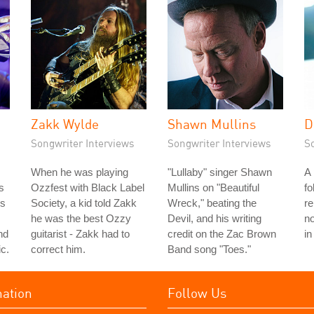
Zakk Wylde
Shawn Mullins
D
Songwriter Interviews
Songwriter Interviews
S
When he was playing
"Lullaby" singer Shawn
A
s
Ozzfest with Black Label
Mullins on "Beautiful
fo
's
Society, a kid told Zakk
Wreck," beating the
r
he was the best Ozzy
Devil, and his writing
no
nd
guitarist - Zakk had to
credit on the Zac Brown
in
c.
correct him.
Band song "Toes."
mation
Follow Us