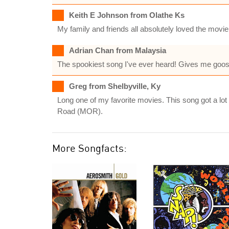
Keith E Johnson from Olathe Ks
My family and friends all absolutely loved the movie
Adrian Chan from Malaysia
The spookiest song I've ever heard! Gives me goos
Greg from Shelbyville, Ky
Long one of my favorite movies. This song got a lot
Road (MOR).
More Songfacts: