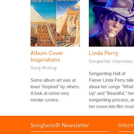
Album Cover
Linda Perry
Inspirations
Songwriter Interviews
Song Writing
Songwriting Hall of
Some album art was at
Famer Linda Perry talk
least "inspired" by others.
about her songs "What
A look at some very
Up" and "Beautiful," her
similar covers.
songwriting process, a
her move into film musi
Songfacts® Newsletter
Infor