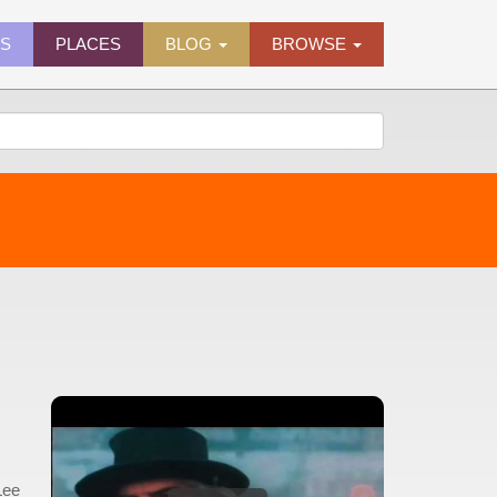
ES
PLACES
BLOG
BROWSE
Lee