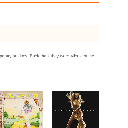
porary stations. Back then, they were Middle of the