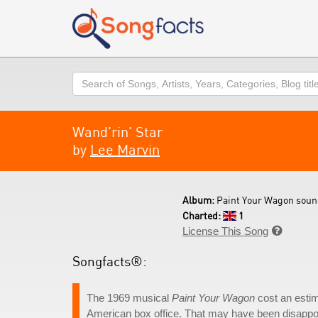
Search
Wand'rin' Star
by
Lee Marvin
Album:
Paint Your Wagon soun
Charted:
1
License This Song

Songfacts®:
The 1969 musical
Paint Your Wagon
cost an estim
American box office. That may have been disappoi