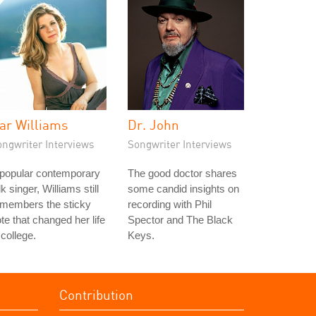
ar Williams
Dr. John
ongwriter Interviews
Songwriter Interviews
 popular contemporary
The good doctor shares
lk singer, Williams still
some candid insights on
emembers the sticky
recording with Phil
te that changed her life
Spector and The Black
 college.
Keys.
Contribution