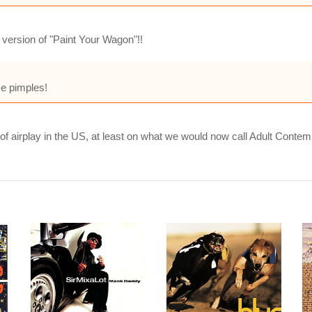
 version of "Paint Your Wagon"!!
e pimples!
 of airplay in the US, at least on what we would now call Adult Contem