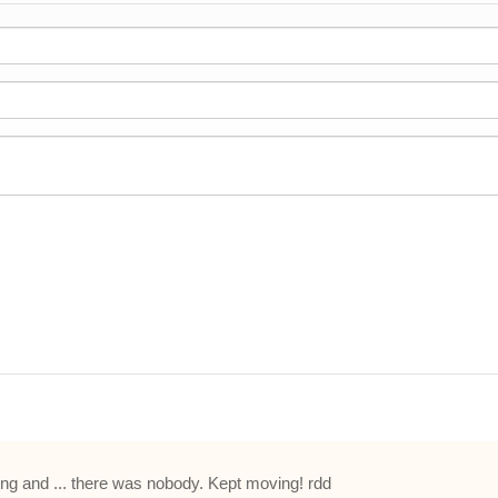
hing and ... there was nobody. Kept moving! rdd