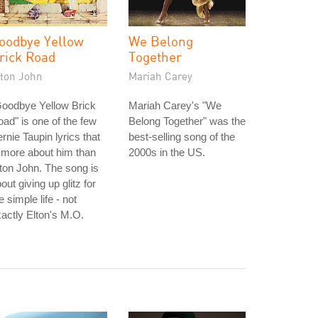
oodbye Yellow
We Belong
rick Road
Together
lton John
Mariah Carey
Goodbye Yellow Brick
Mariah Carey's "We
ad" is one of the few
Belong Together" was the
rnie Taupin lyrics that
best-selling song of the
 more about him than
2000s in the US.
ton John. The song is
out giving up glitz for
e simple life - not
actly Elton's M.O.