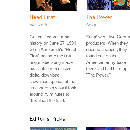
Head First
The Power
Aerosmith
Snap!
Geffen Records made
Snap! were two Germ
history on June 27, 1994
producers. When they
when Aerosmith's "Head
needed a rapper, they
First" became the first
found one on the
major label song made
American army base
available for exclusive
there and had him rap 
digital download.
"The Power."
Download speeds at the
time were so slow it took
around 75 minutes to
download the track.
Editor's Picks