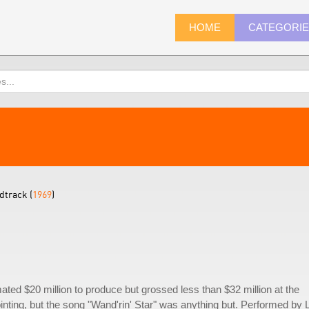
HOME
CATEGORI
dtrack (
1969
)
ated $20 million to produce but grossed less than $32 million at the
nting, but the song "Wand'rin' Star" was anything but. Performed by 