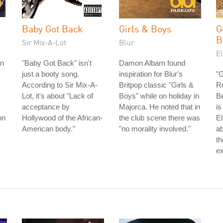
Baby Got Back
Girls & Boys
G
B
Sir Mix-A-Lot
Blur
E
an
"Baby Got Back" isn't
Damon Albarn found
just a booty song.
inspiration for Blur's
"
According to Sir Mix-A-
Britpop classic "Girls &
Ro
Lot, it's about "Lack of
Boys" while on holiday in
Be
acceptance by
Majorca. He noted that in
is
on
Hollywood of the African-
the club scene there was
El
American body."
"no morality involved."
ab
th
ex