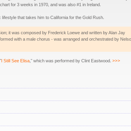
 chart for 3 weeks in 1970, and was also #1 in Ireland.
lifestyle that takes him to California for the Gold Rush.
ion; it was composed by Frederick Loewe and written by Alan Jay
rformed with a male chorus - was arranged and orchestrated by Nels
"
I Still See Elisa
," which was performed by Clint Eastwood.
>>>