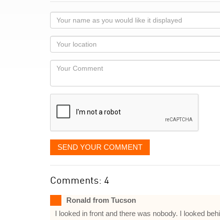
Your
name
as
Your
you
Locaton
would
Your
like
Comment
it
displayed
SEND YOUR COMMENT
Comments: 4
Ronald from Tucson
I looked in front and there was nobody. I looked be