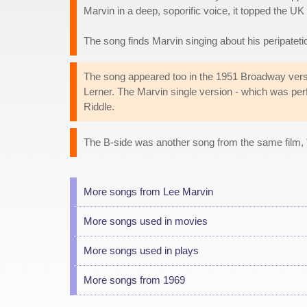
Marvin in a deep, soporific voice, it topped the UK
The song finds Marvin singing about his peripatetic 
The song appeared too in the 1951 Broadway vers
Lerner. The Marvin single version - which was pe
Riddle.
The B-side was another song from the same film, 
More songs from Lee Marvin
More songs used in movies
More songs used in plays
More songs from 1969