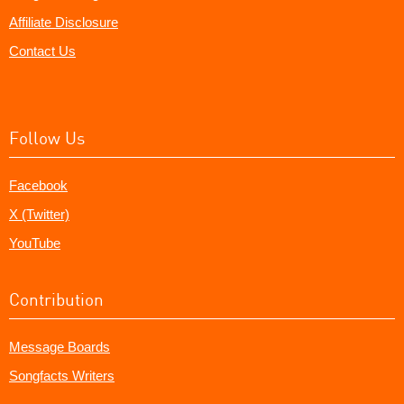
Affiliate Disclosure
Contact Us
Follow Us
Facebook
X (Twitter)
YouTube
Contribution
Message Boards
Songfacts Writers