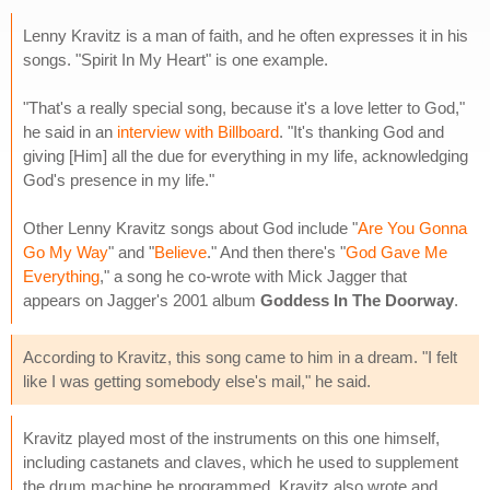
Lenny Kravitz is a man of faith, and he often expresses it in his
songs. "Spirit In My Heart" is one example.
"That's a really special song, because it's a love letter to God,"
he said in an
interview with Billboard
. "It's thanking God and
giving [Him] all the due for everything in my life, acknowledging
God's presence in my life."
Other Lenny Kravitz songs about God include "
Are You Gonna
Go My Way
" and "
Believe
." And then there's "
God Gave Me
Everything
," a song he co-wrote with Mick Jagger that
appears on Jagger's 2001 album
Goddess In The Doorway
.
According to Kravitz, this song came to him in a dream. "I felt
like I was getting somebody else's mail," he said.
Kravitz played most of the instruments on this one himself,
including castanets and claves, which he used to supplement
the drum machine he programmed. Kravitz also wrote and