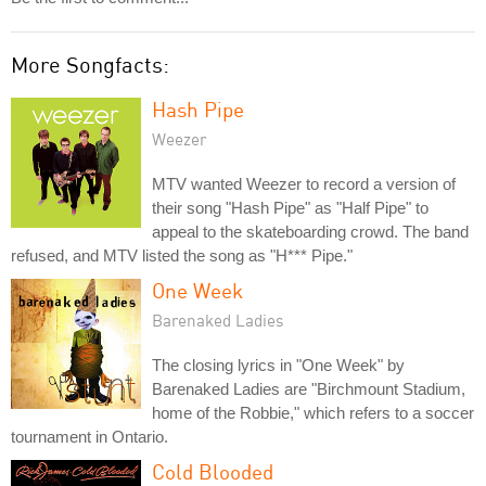
More Songfacts:
Hash Pipe
Weezer
MTV wanted Weezer to record a version of
their song "Hash Pipe" as "Half Pipe" to
appeal to the skateboarding crowd. The band
refused, and MTV listed the song as "H*** Pipe."
One Week
Barenaked Ladies
The closing lyrics in "One Week" by
Barenaked Ladies are "Birchmount Stadium,
home of the Robbie," which refers to a soccer
tournament in Ontario.
Cold Blooded