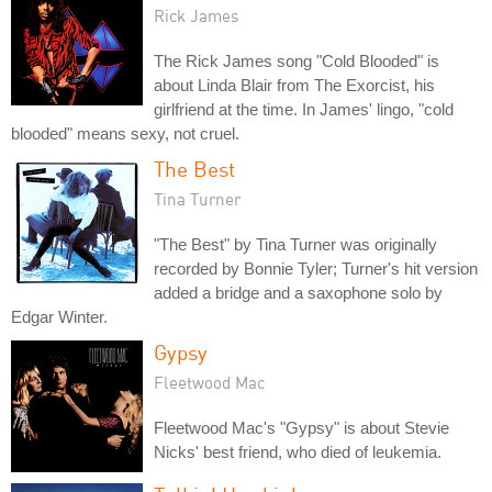
Rick James
The Rick James song "Cold Blooded" is
about Linda Blair from The Exorcist, his
girlfriend at the time. In James' lingo, "cold
blooded" means sexy, not cruel.
The Best
Tina Turner
"The Best" by Tina Turner was originally
recorded by Bonnie Tyler; Turner's hit version
added a bridge and a saxophone solo by
Edgar Winter.
Gypsy
Fleetwood Mac
Fleetwood Mac's "Gypsy" is about Stevie
Nicks' best friend, who died of leukemia.