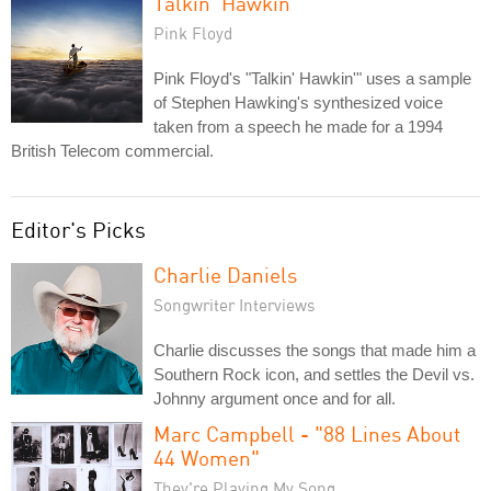
Talkin' Hawkin'
Pink Floyd
Pink Floyd's "Talkin' Hawkin'" uses a sample
of Stephen Hawking's synthesized voice
taken from a speech he made for a 1994
British Telecom commercial.
Editor's Picks
Charlie Daniels
Songwriter Interviews
Charlie discusses the songs that made him a
Southern Rock icon, and settles the Devil vs.
Johnny argument once and for all.
Marc Campbell - "88 Lines About
44 Women"
They're Playing My Song