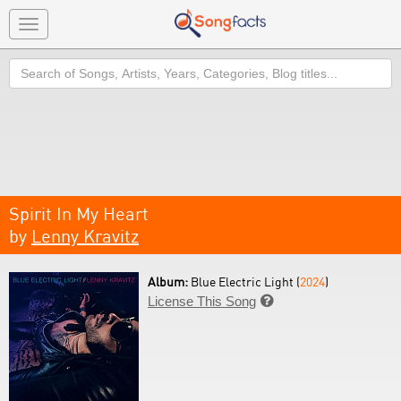
Toggle
navigation
Search
Spirit In My Heart
by
Lenny Kravitz
Album:
Blue Electric Light (
2024
)
License This Song
