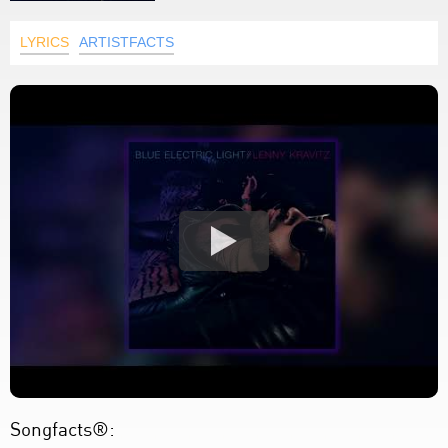
LYRICS
ARTISTFACTS
Songfacts®: