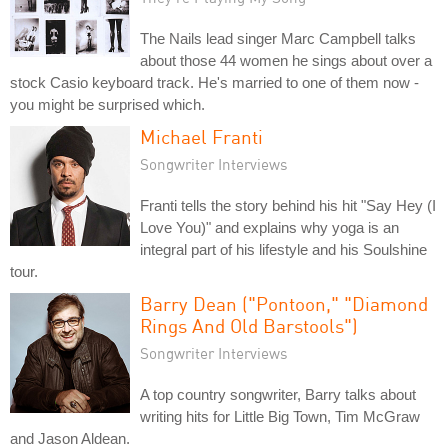
The Nails lead singer Marc Campbell talks
about those 44 women he sings about over a
stock Casio keyboard track. He's married to one of them now -
you might be surprised which.
Michael Franti
Songwriter Interviews
Franti tells the story behind his hit "Say Hey (I
Love You)" and explains why yoga is an
integral part of his lifestyle and his Soulshine
tour.
Barry Dean ("Pontoon," "Diamond
Rings And Old Barstools")
Songwriter Interviews
A top country songwriter, Barry talks about
writing hits for Little Big Town, Tim McGraw
and Jason Aldean.