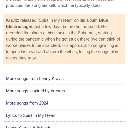
produced the song himself, which he typically does.
Kravitz released "Spirit In My Heart" on his album
Blue
Electric Light
just a few days before he turned 60. He
recorded the album at his studio in the Bahamas, starting
during the pandemic when he got stuck there (we can think of
worse places to be stranded). His approach to songwriting is
to open his heart and absorb the vibes, letting the songs play
out as they may.
More songs from Lenny Kravitz
More songs inspired by dreams
More songs from 2024
Lyrics to Spirit In My Heart
Lenny Kravitz Artistfacts