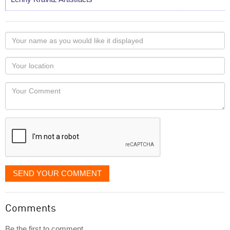
Your
name
as
Your
you
Locaton
would
Your
like
Comment
it
displayed
SEND YOUR COMMENT
Comments
Be the first to comment...