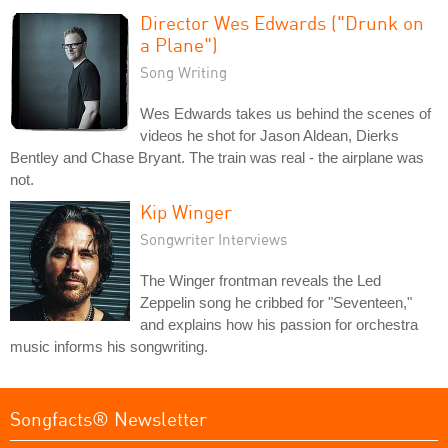
Director Wes Edwards ("Drunk on
a Plane")
Song Writing
Wes Edwards takes us behind the scenes of
videos he shot for Jason Aldean, Dierks
Bentley and Chase Bryant. The train was real - the airplane was
not.
Kip Winger
Songwriter Interviews
The Winger frontman reveals the Led
Zeppelin song he cribbed for "Seventeen,"
and explains how his passion for orchestra
music informs his songwriting.
Songfacts® Newsletter