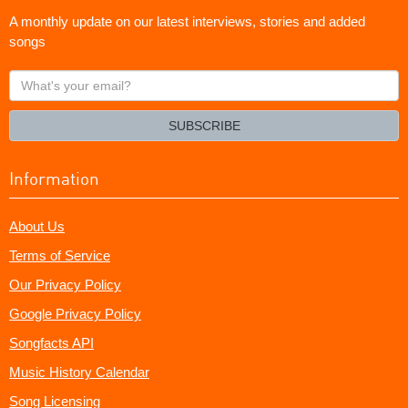
A monthly update on our latest interviews, stories and added
songs
What's
your
email?
SUBSCRIBE
Information
About Us
Terms of Service
Our Privacy Policy
Google Privacy Policy
Songfacts API
Music History Calendar
Song Licensing