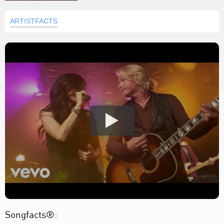
ARTISTFACTS
Songfacts®: