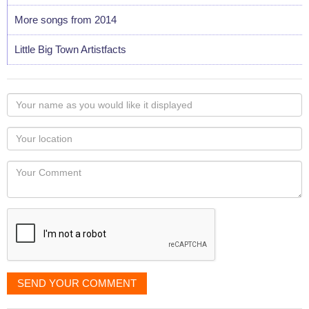
More songs from 2014
Little Big Town Artistfacts
Your
name
as
Your
you
Locaton
would
Your
like
Comment
it
displayed
SEND YOUR COMMENT