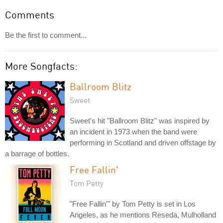
Comments
Be the first to comment...
More Songfacts:
Ballroom Blitz
Sweet
Sweet's hit "Ballroom Blitz" was inspired by
an incident in 1973 when the band were
performing in Scotland and driven offstage by
a barrage of bottles.
Free Fallin'
Tom Petty
"Free Fallin'" by Tom Petty is set in Los
Angeles, as he mentions Reseda, Mulholland