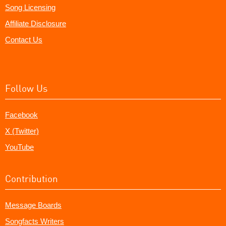
Song Licensing
Affiliate Disclosure
Contact Us
Follow Us
Facebook
X (Twitter)
YouTube
Contribution
Message Boards
Songfacts Writers