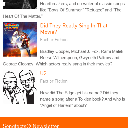
Heartbreakers, and co-writer of classic songs
like "Boys Of Summer," "Refugee" and "The
Heart Of The Matter."
Did They Really Sing In That
Movie?
Fact or Fiction
Bradley Cooper, Michael J. Fox, Rami Malek,
Reese Witherspoon, Gwyneth Paltrow and
George Clooney: Which actors really sang in their movies?
U2
Fact or Fiction
How did The Edge get his name? Did they
name a song after a Tolkien book? And who is
"Angel of Harlem" about?
Songfacts® Newsletter