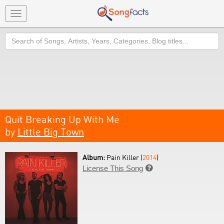
Toggle
navigation
Search
Quit Breaking Up With Me
by
Little Big Town
Album:
Pain Killer (
2014
)
License This Song
