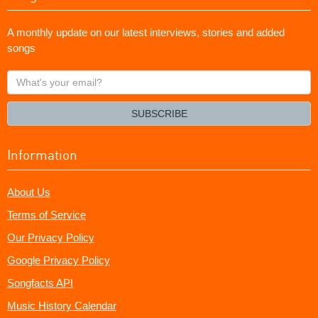
A monthly update on our latest interviews, stories and added
songs
What's
your
email?
SUBSCRIBE
Information
About Us
Terms of Service
Our Privacy Policy
Google Privacy Policy
Songfacts API
Music History Calendar