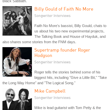
Black Sabbath.
Billy Gould of Faith No More
Songwriter Interviews
Faith No More's bassist, Billy Gould, chats to
us about his two new experimental projects,
The Talking Book and House of Hayduk, and
also shares some stories from the FNM days.
Supertramp founder Roger
Hodgson
Songwriter Interviews
Roger tells the stories behind some of his
biggest hits, including "Give a Little Bit," "Take
the Long Way Home" and "The Logical Song."
Mike Campbell
Songwriter Interviews
Mike is lead guitarist with Tom Petty & the