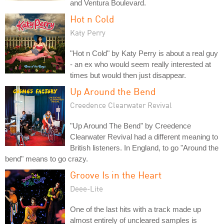
and Ventura Boulevard.
Hot n Cold
Katy Perry
"Hot n Cold" by Katy Perry is about a real guy
- an ex who would seem really interested at
times but would then just disappear.
Up Around the Bend
Creedence Clearwater Revival
"Up Around The Bend" by Creedence
Clearwater Revival had a different meaning to
British listeners. In England, to go "Around the
bend" means to go crazy.
Groove Is in the Heart
Deee-Lite
One of the last hits with a track made up
almost entirely of uncleared samples is