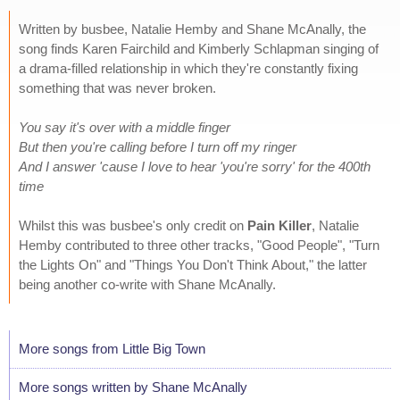
Written by busbee, Natalie Hemby and Shane McAnally, the
song finds Karen Fairchild and Kimberly Schlapman singing of
a drama-filled relationship in which they're constantly fixing
something that was never broken.
You say it's over with a middle finger
But then you're calling before I turn off my ringer
And I answer 'cause I love to hear 'you're sorry' for the 400th
time
Whilst this was busbee's only credit on
Pain Killer
, Natalie
Hemby contributed to three other tracks, "Good People", "Turn
the Lights On" and "Things You Don't Think About," the latter
being another co-write with Shane McAnally.
More songs from Little Big Town
More songs written by Shane McAnally