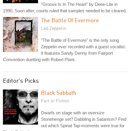
"Groove Is In The Heart" by Deee-Lite in
1990. Soon after, courts ruled that samples needed to be cleared.
The Battle Of Evermore
Led Zeppelin
"The Battle of Evermore" is the only song
Zeppelin ever recorded with a guest vocalist.
It features Sandy Denny from Fairport
Convention duetting with Robert Plant.
Editor's Picks
Black Sabbath
Fact or Fiction
Dwarfs on stage with an oversize
Stonehenge set? Dabbling in Satanism? Find
out which Spinal Tap-moments were true for