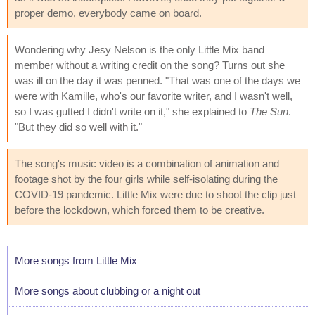
proper demo, everybody came on board.
Wondering why Jesy Nelson is the only Little Mix band
member without a writing credit on the song? Turns out she
was ill on the day it was penned. "That was one of the days we
were with Kamille, who's our favorite writer, and I wasn't well,
so I was gutted I didn't write on it," she explained to
The Sun
.
"But they did so well with it."
The song's music video is a combination of animation and
footage shot by the four girls while self-isolating during the
COVID-19 pandemic. Little Mix were due to shoot the clip just
before the lockdown, which forced them to be creative.
More songs from Little Mix
More songs about clubbing or a night out