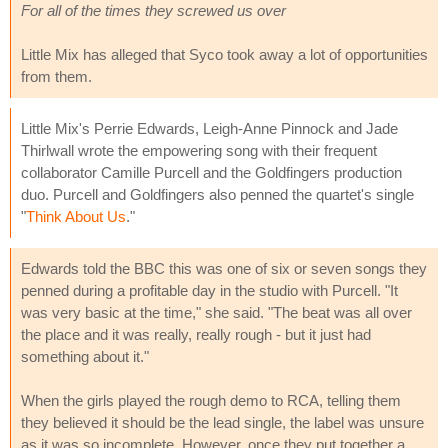
For all of the times they screwed us over
Little Mix has alleged that Syco took away a lot of opportunities
from them.
Little Mix's Perrie Edwards, Leigh-Anne Pinnock and Jade
Thirlwall wrote the empowering song with their frequent
collaborator Camille Purcell and the Goldfingers production
duo. Purcell and Goldfingers also penned the quartet's single
"
Think About Us
."
Edwards told the BBC this was one of six or seven songs they
penned during a profitable day in the studio with Purcell. "It
was very basic at the time," she said. "The beat was all over
the place and it was really, really rough - but it just had
something about it."
When the girls played the rough demo to RCA, telling them
they believed it should be the lead single, the label was unsure
as it was so incomplete. However, once they put together a