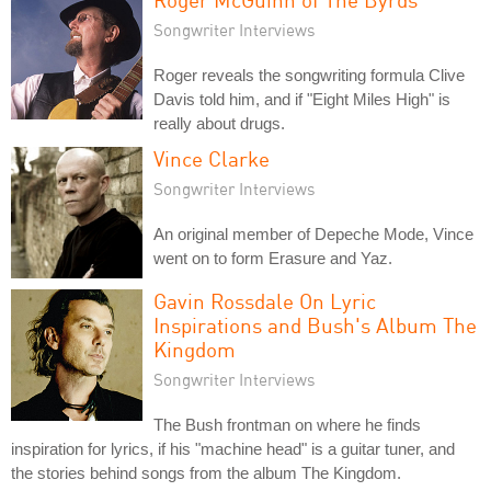
Songwriter Interviews
Roger reveals the songwriting formula Clive
Davis told him, and if "Eight Miles High" is
really about drugs.
Vince Clarke
Songwriter Interviews
An original member of Depeche Mode, Vince
went on to form Erasure and Yaz.
Gavin Rossdale On Lyric
Inspirations and Bush's Album The
Kingdom
Songwriter Interviews
The Bush frontman on where he finds
inspiration for lyrics, if his "machine head" is a guitar tuner, and
the stories behind songs from the album The Kingdom.