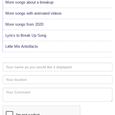
More songs about a breakup
More songs with animated videos
More songs from 2020
Lyrics to Break Up Song
Little Mix Artistfacts
Your
name
as
Your
you
Locaton
would
Your
like
Comment
it
displayed