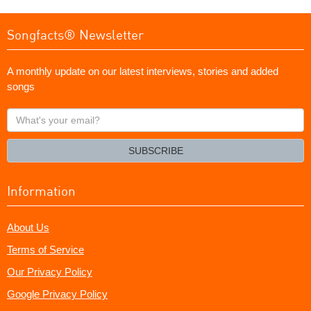
Songfacts® Newsletter
A monthly update on our latest interviews, stories and added
songs
What's
your
email?
SUBSCRIBE
Information
About Us
Terms of Service
Our Privacy Policy
Google Privacy Policy