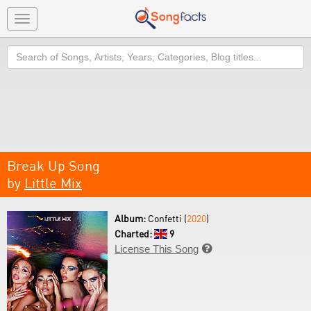
Toggle
navigation
Search
Break Up Song
by
Little Mix
Album:
Confetti (
2020
)
Charted:
9
License This Song
