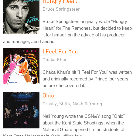
Hungry Heart
Bruce Springsteen
Bruce Springsteen originally wrote "Hungry
Heart" for The Ramones, but decided to keep
it for himself on the advice of his producer
and manager, Jon Landau.
I Feel For You
Chaka Khan
Chaka Khan's hit "I Feel For You" was written
and originally recorded by Prince four years
before she covered it.
Ohio
Crosby, Stills, Nash & Young
Neil Young wrote the CSN&Y song "Ohio"
about the Kent State Shootings, when the
National Guard opened fire on students at