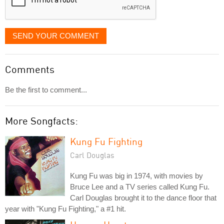
SEND YOUR COMMENT
Comments
Be the first to comment...
More Songfacts:
Kung Fu Fighting
Carl Douglas
Kung Fu was big in 1974, with movies by
Bruce Lee and a TV series called Kung Fu.
Carl Douglas brought it to the dance floor that
year with "Kung Fu Fighting," a #1 hit.