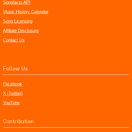
Songfacts API
Music History Calendar
Song Licensing
Affiliate Disclosure
Contact Us
Follow Us
Facebook
X (Twitter)
YouTube
Contribution