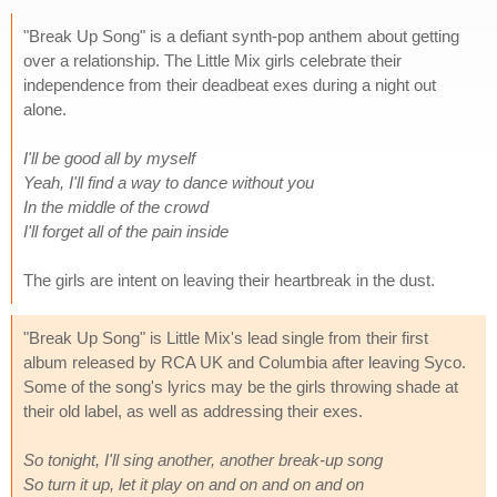
"Break Up Song" is a defiant synth-pop anthem about getting
over a relationship. The Little Mix girls celebrate their
independence from their deadbeat exes during a night out
alone.
I'll be good all by myself
Yeah, I'll find a way to dance without you
In the middle of the crowd
I'll forget all of the pain inside
The girls are intent on leaving their heartbreak in the dust.
"Break Up Song" is Little Mix's lead single from their first
album released by RCA UK and Columbia after leaving Syco.
Some of the song's lyrics may be the girls throwing shade at
their old label, as well as addressing their exes.
So tonight, I'll sing another, another break-up song
So turn it up, let it play on and on and on and on