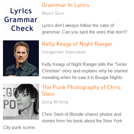
Grammar In Lyrics
Music Quiz
Lyrics don't always follow the rules of
grammar. Can you spot the ones that don't?
Kelly Keagy of Night Ranger
Songwriter Interviews
Kelly Keagy of Night Ranger tells the "Sister
Christian" story and explains why he started
sweating when he saw it in Boogie Nights.
The Punk Photography of Chris
Stein
Song Writing
Chris Stein of Blondie shares photos and
stories from his book about the New York
City punk scene.