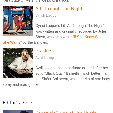
Kent State University in Ohio, killing four.
All Through The Night
Cyndi Lauper
Cyndi Lauper's hit "All Through The Night"
was written and originally recorded by Jules
Shear, who also wrote "
If She Knew What
She Wants
" by the Bangles.
Black Star
Avril Lavigne
Avril Lavigne has a perfume named after her
song "Black Star." It smells much better than
her Sk8er Boi scent, which reeks of Axe body
spray and road grime.
Editor's Picks
Roger McGuinn of The Byrds