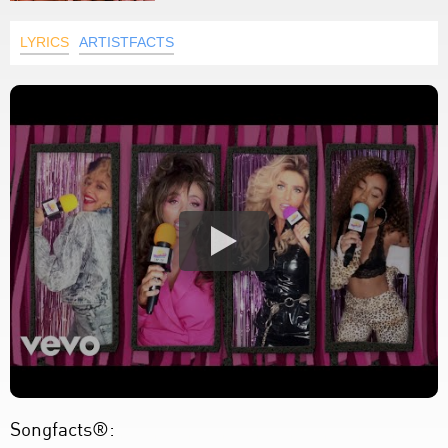
LYRICS
ARTISTFACTS
Songfacts®: