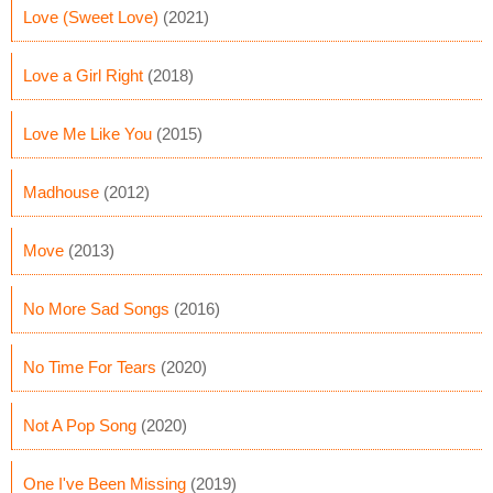
Love (Sweet Love)
(2021)
Love a Girl Right
(2018)
Love Me Like You
(2015)
Madhouse
(2012)
Move
(2013)
No More Sad Songs
(2016)
No Time For Tears
(2020)
Not A Pop Song
(2020)
One I've Been Missing
(2019)