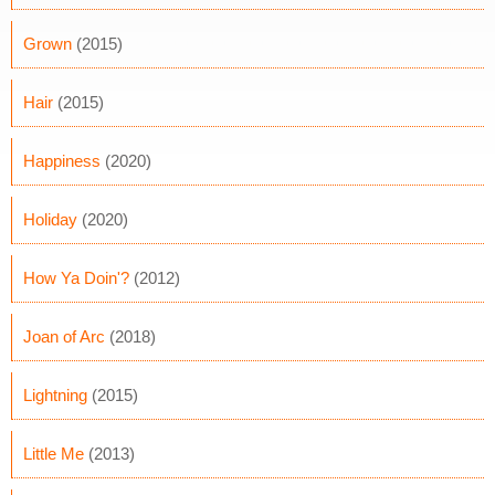
Grown
(2015)
Hair
(2015)
Happiness
(2020)
Holiday
(2020)
How Ya Doin'?
(2012)
Joan of Arc
(2018)
Lightning
(2015)
Little Me
(2013)