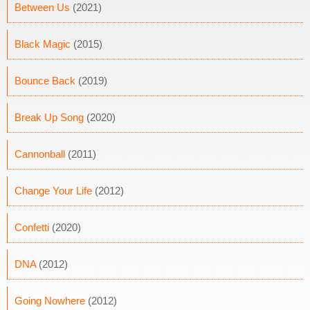
Between Us
(2021)
Black Magic
(2015)
Bounce Back
(2019)
Break Up Song
(2020)
Cannonball
(2011)
Change Your Life
(2012)
Confetti
(2020)
DNA
(2012)
Going Nowhere
(2012)