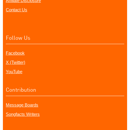
Affiliate Disclosure
Contact Us
Follow Us
Facebook
X (Twitter)
YouTube
Contribution
Message Boards
Songfacts Writers