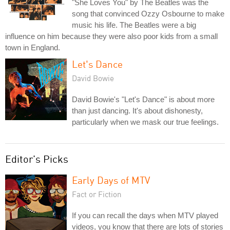
"She Loves You" by The Beatles was the
song that convinced Ozzy Osbourne to make
music his life. The Beatles were a big
influence on him because they were also poor kids from a small
town in England.
Let's Dance
David Bowie
David Bowie's "Let's Dance" is about more
than just dancing. It's about dishonesty,
particularly when we mask our true feelings.
Editor's Picks
Early Days of MTV
Fact or Fiction
If you can recall the days when MTV played
videos, you know that there are lots of stories