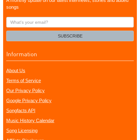
A monthly update on our latest interviews, stories and added
songs
What's
your
email?
SUBSCRIBE
Information
About Us
Terms of Service
Our Privacy Policy
Google Privacy Policy
Songfacts API
Music History Calendar
Song Licensing