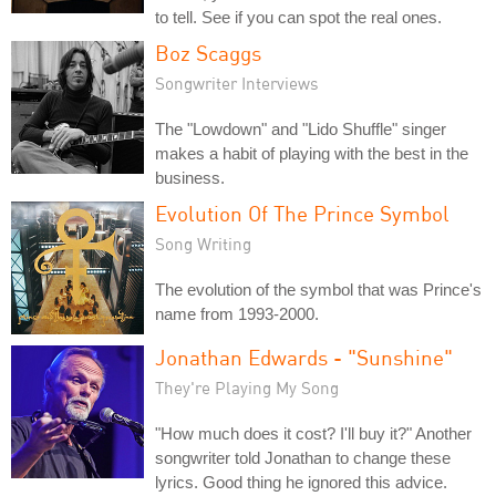
to tell. See if you can spot the real ones.
Boz Scaggs
Songwriter Interviews
The "Lowdown" and "Lido Shuffle" singer
makes a habit of playing with the best in the
business.
Evolution Of The Prince Symbol
Song Writing
The evolution of the symbol that was Prince's
name from 1993-2000.
Jonathan Edwards - "Sunshine"
They're Playing My Song
"How much does it cost? I'll buy it?" Another
songwriter told Jonathan to change these
lyrics. Good thing he ignored this advice.