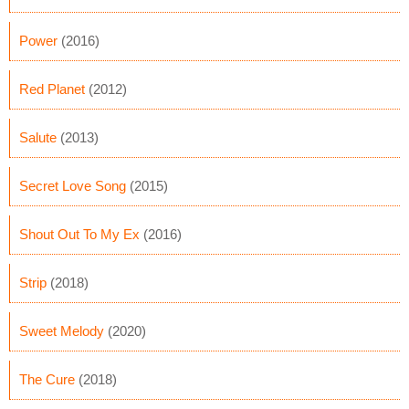
Power
(2016)
Red Planet
(2012)
Salute
(2013)
Secret Love Song
(2015)
Shout Out To My Ex
(2016)
Strip
(2018)
Sweet Melody
(2020)
The Cure
(2018)