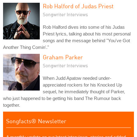
Rob Halford of Judas Priest
Songwriter Interviews
Rob Halford dives into some of his Judas
Priest lyrics, talking about his most personal
songs and the message behind "You've Got
Another Thing Comin'."
Graham Parker
Songwriter Interviews
When Judd Apatow needed under-
appreciated rockers for his Knocked Up
sequel, he immediately thought of Parker,
who just happened to be getting his band The Rumour back
together.
Songfacts® Newsletter