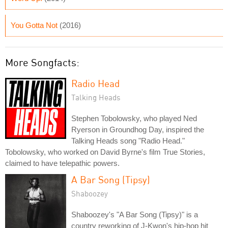
You Gotta Not
(2016)
More Songfacts:
Radio Head
Talking Heads
Stephen Tobolowsky, who played Ned
Ryerson in Groundhog Day, inspired the
Talking Heads song "Radio Head."
Tobolowsky, who worked on David Byrne's film True Stories,
claimed to have telepathic powers.
A Bar Song (Tipsy)
Shaboozey
Shaboozey's "A Bar Song (Tipsy)" is a
country reworking of J-Kwon's hip-hop hit