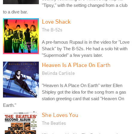
"Tipsy," with the setting changed from a club
to a dive bar.
Love Shack
The B-52s
A pre-famous Rupaul is in the video for "Love
Shack" by The B-52s. He had a solo hit with
"Supermodel" a few years later.
Heaven Is A Place On Earth
Belinda Carlisle
"Heaven Is A Place On Earth" writer Ellen
Shipley got the idea for the song from a gas
station greeting card that said "Heaven On
Earth."
She Loves You
The Beatles