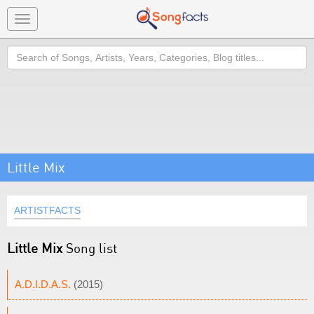
Toggle
navigation
Search
Little Mix
ARTISTFACTS
Little Mix
Song list
A.D.I.D.A.S.
(2015)