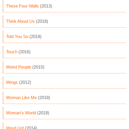
These Four Walls
(2013)
Think About Us
(2018)
Told You So
(2018)
Touch
(2016)
Weird People
(2015)
Wings
(2012)
Woman Like Me
(2018)
Woman's World
(2018)
Word Up!
(2014)