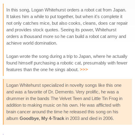
In this song, Logan Whitehurst orders a robot cat from Japan.
It takes him a while to put together, but when it's complete it
not only catches mice, but also cooks, cleans, does car repair
and provides stock quotes. Seeing its power, Whitehurst
orders a thousand more so he can build a robot cat army and
achieve world domination.
Logan wrote the song during a trip to Japan, where he actually
found himself purchasing a robotic cat, presumably with fewer
features than the one he sings about.
>>>
Logan Whitehurst specialized in novelty songs like this one
and was a favorite of Dr. Demento. Very prolific, he was a
drummer in the bands The Velvet Teen and Little Tin Frog in
addition to making music on his own. He was afflicted with
brain cancer around the time he released this song on his
album
Goodbye, My 4-Track
in 2003 and died in 2006.