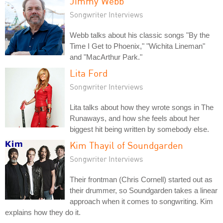
Jimmy Webb
Songwriter Interviews
Webb talks about his classic songs "By the
Time I Get to Phoenix," "Wichita Lineman"
and "MacArthur Park."
Lita Ford
Songwriter Interviews
Lita talks about how they wrote songs in The
Runaways, and how she feels about her
biggest hit being written by somebody else.
Kim Thayil of Soundgarden
Songwriter Interviews
Their frontman (Chris Cornell) started out as
their drummer, so Soundgarden takes a linear
approach when it comes to songwriting. Kim
explains how they do it.