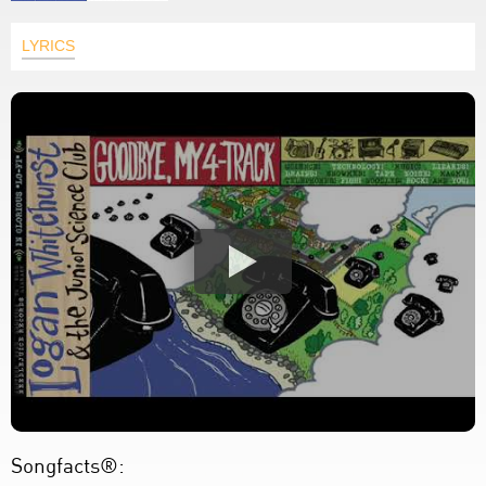
LYRICS
Songfacts®: