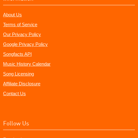
About Us
Terms of Service
Our Privacy Policy
Google Privacy Policy
Songfacts API
Music History Calendar
Song Licensing
Affiliate Disclosure
Contact Us
Follow Us