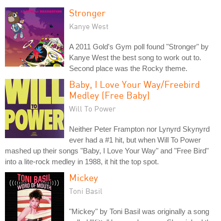
Stronger
Kanye West
A 2011 Gold's Gym poll found "Stronger" by
Kanye West the best song to work out to.
Second place was the Rocky theme.
Baby, I Love Your Way/Freebird
Medley (Free Baby)
Will To Power
Neither Peter Frampton nor Lynyrd Skynyrd
ever had a #1 hit, but when Will To Power
mashed up their songs "Baby, I Love Your Way" and "Free Bird"
into a lite-rock medley in 1988, it hit the top spot.
Mickey
Toni Basil
"Mickey" by Toni Basil was originally a song