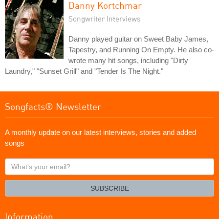
Danny Kortchmar
Songwriter Interviews
Danny played guitar on Sweet Baby James,
Tapestry, and Running On Empty. He also co-
wrote many hit songs, including "Dirty
Laundry," "Sunset Grill" and "Tender Is The Night."
Songfacts® Newsletter
A monthly update on our latest interviews, stories and added
songs
What's
your
email?
SUBSCRIBE
Information