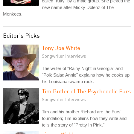
called "Kitty" by a male group. She picked the
new name after Micky Dolenz of The
Monkees.
Editor's Picks
Tony Joe White
Songwriter Interviews
The writer of "Rainy Night in Georgia" and
"Polk Salad Annie" explains how he cooks up
his Louisiana swamp rock.
Tim Butler of The Psychedelic Furs
Songwriter Interviews
Tim and his brother Richard are the Furs'
foundation; Tim explains how they write and
tells the story of "Pretty In Pink."