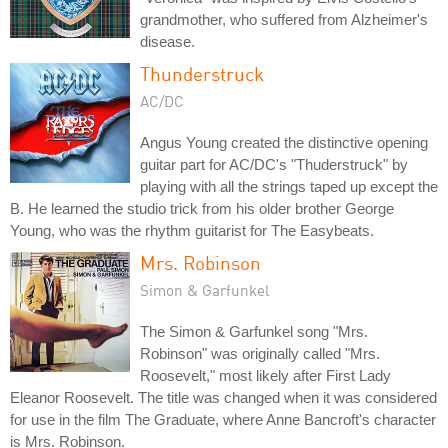
grandmother, who suffered from Alzheimer's
disease.
Thunderstruck
AC/DC
Angus Young created the distinctive opening
guitar part for AC/DC's "Thuderstruck" by
playing with all the strings taped up except the
B. He learned the studio trick from his older brother George
Young, who was the rhythm guitarist for The Easybeats.
Mrs. Robinson
Simon & Garfunkel
The Simon & Garfunkel song "Mrs.
Robinson" was originally called "Mrs.
Roosevelt," most likely after First Lady
Eleanor Roosevelt. The title was changed when it was considered
for use in the film The Graduate, where Anne Bancroft's character
is Mrs. Robinson.