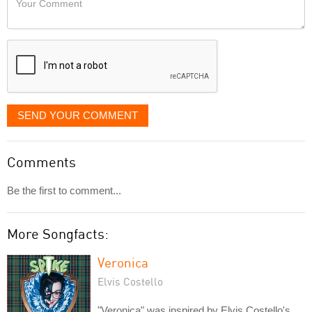
like
Comment
it
displayed
SEND YOUR COMMENT
Comments
Be the first to comment...
More Songfacts:
Veronica
Elvis Costello
"Veronica" was inspired by Elvis Costello's