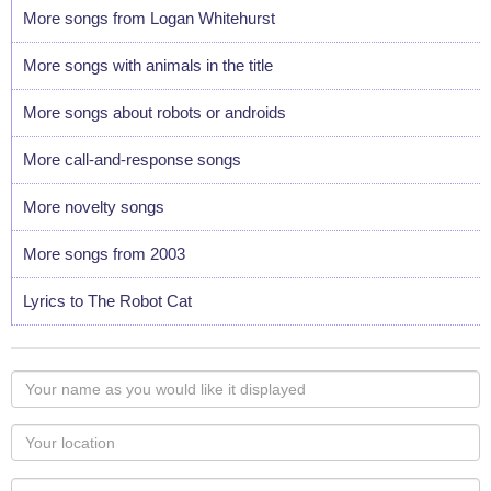
More songs from Logan Whitehurst
More songs with animals in the title
More songs about robots or androids
More call-and-response songs
More novelty songs
More songs from 2003
Lyrics to The Robot Cat
Your
name
as
Your
you
Locaton
would
Your