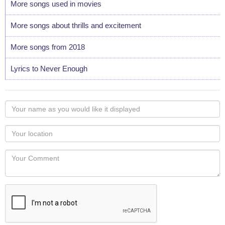
More songs used in movies
More songs about thrills and excitement
More songs from 2018
Lyrics to Never Enough
Your
name
as
Your
you
Locaton
would
Your
like
Comment
it
displayed