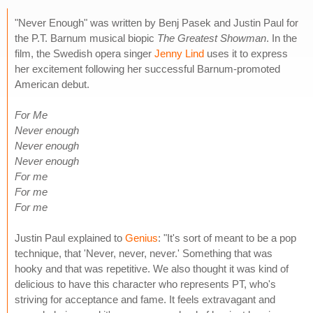
"Never Enough" was written by Benj Pasek and Justin Paul for
the P.T. Barnum musical biopic
The Greatest Showman
. In the
film, the Swedish opera singer
Jenny Lind
uses it to express
her excitement following her successful Barnum-promoted
American debut.
For Me
Never enough
Never enough
Never enough
For me
For me
For me
Justin Paul explained to
Genius
: "It's sort of meant to be a pop
technique, that 'Never, never, never.' Something that was
hooky and that was repetitive. We also thought it was kind of
delicious to have this character who represents PT, who's
striving for acceptance and fame. It feels extravagant and