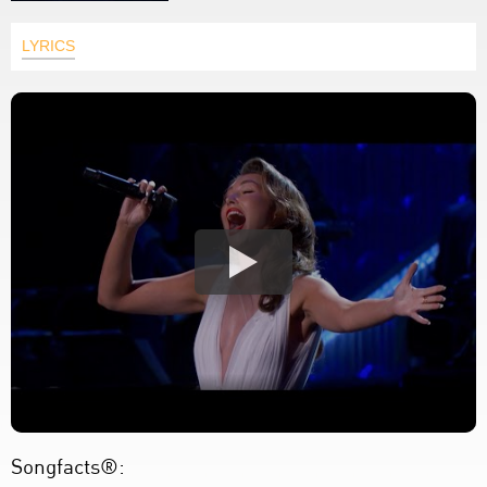
LYRICS
Songfacts®: