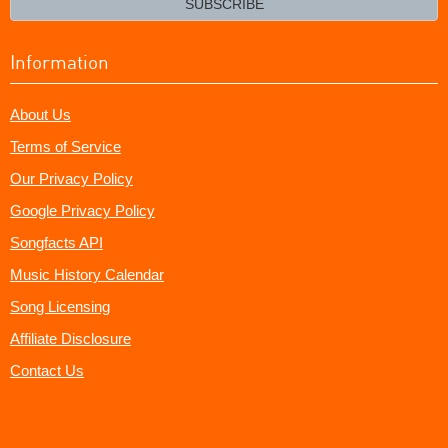
SUBSCRIBE
Information
About Us
Terms of Service
Our Privacy Policy
Google Privacy Policy
Songfacts API
Music History Calendar
Song Licensing
Affiliate Disclosure
Contact Us