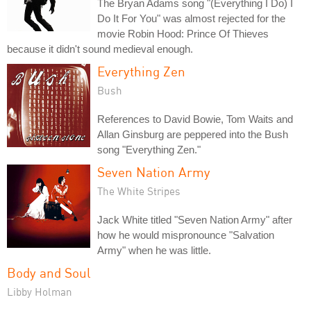
The Bryan Adams song "(Everything I Do) I
Do It For You" was almost rejected for the
movie Robin Hood: Prince Of Thieves
because it didn't sound medieval enough.
Everything Zen
Bush
References to David Bowie, Tom Waits and
Allan Ginsburg are peppered into the Bush
song "Everything Zen."
Seven Nation Army
The White Stripes
Jack White titled "Seven Nation Army" after
how he would mispronounce "Salvation
Army" when he was little.
Body and Soul
Libby Holman