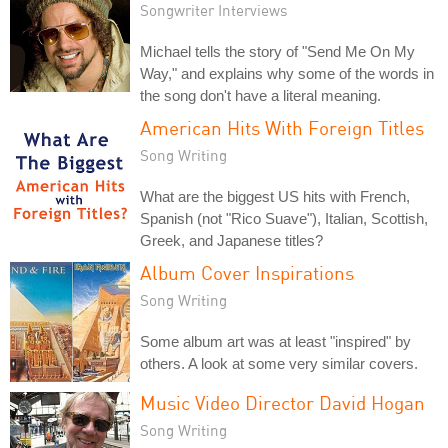
Songwriter Interviews
Michael tells the story of "Send Me On My
Way," and explains why some of the words in
the song don't have a literal meaning.
American Hits With Foreign Titles
Song Writing
What are the biggest US hits with French,
Spanish (not "Rico Suave"), Italian, Scottish,
Greek, and Japanese titles?
Album Cover Inspirations
Song Writing
Some album art was at least "inspired" by
others. A look at some very similar covers.
Music Video Director David Hogan
Song Writing