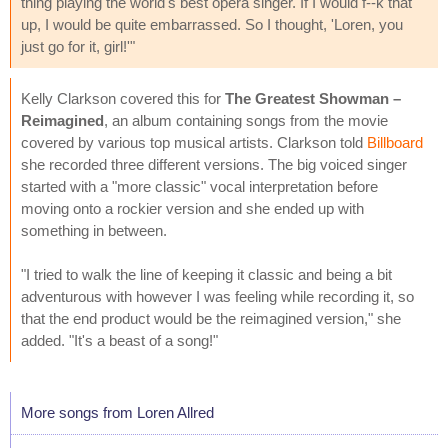
thing playing the world's best opera singer. If I would f--k that
up, I would be quite embarrassed. So I thought, 'Loren, you
just go for it, girl!'"
Kelly Clarkson covered this for
The Greatest Showman –
Reimagined
, an album containing songs from the movie
covered by various top musical artists. Clarkson told
Billboard
she recorded three different versions. The big voiced singer
started with a "more classic" vocal interpretation before
moving onto a rockier version and she ended up with
something in between.
"I tried to walk the line of keeping it classic and being a bit
adventurous with however I was feeling while recording it, so
that the end product would be the reimagined version," she
added. "It's a beast of a song!"
More songs from Loren Allred