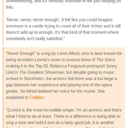
overwhelming, and it's sensory overload of her just harping on
this.
'Never, never, never enough'. It felt like you could imagine
someone in a castle trying to count all of their riches and it still
doesn't add up to enough. It's that kind of that moment where
somebody isn't really satisfied."
"Never Enough" is sung by Loren Allred, who is best known for
being on Adam Levine's team in season three of
The Voice
,
making it to the Top 20. Rebecca Ferguson portrayed Jenny
Lind in
The Greatest Showman
, but despite going to music
school in Stockholm, the actress felt there was a too large a
gap between her experience and playing one of the opera
greats. So Allred dubbed her voice for the movie. She
explained to
Collider
:
"(Loren) is the most incredible singer. I'm an actress and that's
what I tried to do at least. There is a difference in being able to
sing a tune and hold it and do a fairly good job. It is another