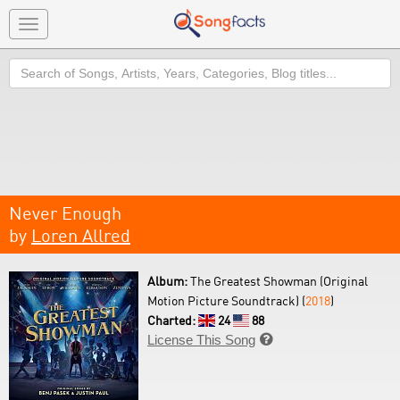
Toggle
navigation
Search
Never Enough
by
Loren Allred
Album:
The Greatest Showman (Original
Motion Picture Soundtrack) (
2018
)
Charted:
24
88
License This Song
