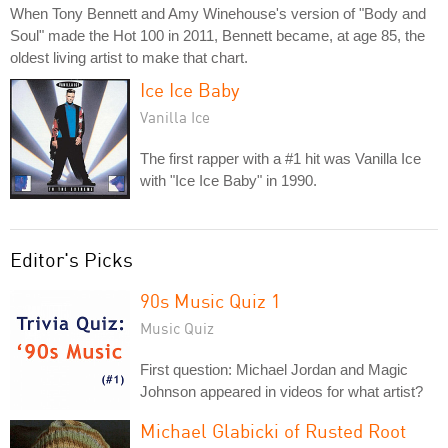
When Tony Bennett and Amy Winehouse's version of "Body and
Soul" made the Hot 100 in 2011, Bennett became, at age 85, the
oldest living artist to make that chart.
Ice Ice Baby
Vanilla Ice
The first rapper with a #1 hit was Vanilla Ice
with "Ice Ice Baby" in 1990.
Editor's Picks
90s Music Quiz 1
Music Quiz
First question: Michael Jordan and Magic
Johnson appeared in videos for what artist?
Michael Glabicki of Rusted Root