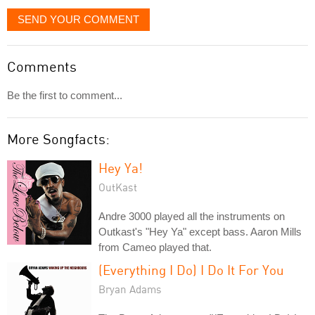
SEND YOUR COMMENT
Comments
Be the first to comment...
More Songfacts:
Hey Ya!
OutKast
Andre 3000 played all the instruments on
Outkast's "Hey Ya" except bass. Aaron Mills
from Cameo played that.
(Everything I Do) I Do It For You
Bryan Adams