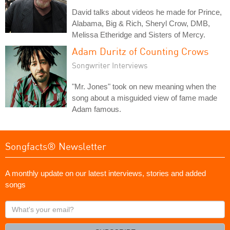
David talks about videos he made for Prince,
Alabama, Big & Rich, Sheryl Crow, DMB,
Melissa Etheridge and Sisters of Mercy.
Adam Duritz of Counting Crows
Songwriter Interviews
"Mr. Jones" took on new meaning when the
song about a misguided view of fame made
Adam famous.
Songfacts® Newsletter
A monthly update on our latest interviews, stories and added
songs
What's
your
email?