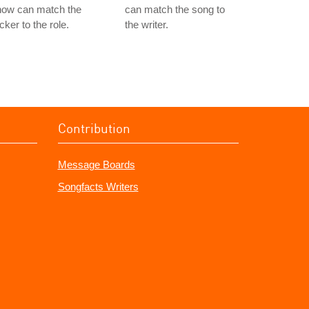
now can match the
can match the song to
cker to the role.
the writer.
Contribution
Message Boards
Songfacts Writers