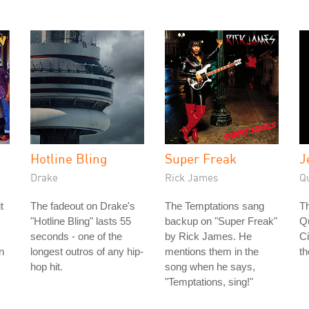
Hotline Bling
Super Freak
J
Drake
Rick James
Q
t
The fadeout on Drake's
The Temptations sang
Th
"Hotline Bling" lasts 55
backup on "Super Freak"
Q
seconds - one of the
by Rick James. He
Ci
n
longest outros of any hip-
mentions them in the
th
hop hit.
song when he says,
"Temptations, sing!"