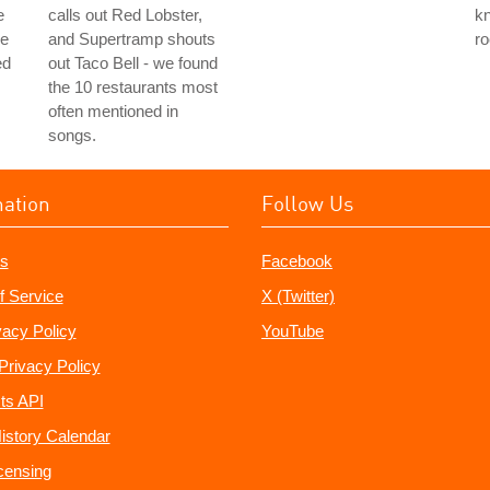
e
calls out Red Lobster,
k
he
and Supertramp shouts
ro
ed
out Taco Bell - we found
the 10 restaurants most
often mentioned in
songs.
mation
Follow Us
s
Facebook
f Service
X (Twitter)
vacy Policy
YouTube
Privacy Policy
ts API
istory Calendar
censing