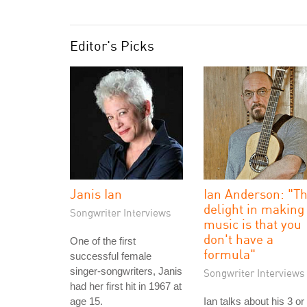
Editor's Picks
Janis Ian
Ian Anderson: "T
delight in making
Songwriter Interviews
music is that you
don't have a
One of the first
formula"
successful female
singer-songwriters, Janis
Songwriter Interviews
had her first hit in 1967 at
age 15.
Ian talks about his 3 or