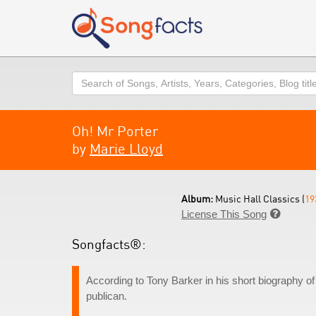
Search
Oh! Mr Porter
by
Marie Lloyd
Album:
Music Hall Classics (
19
License This Song

Songfacts®:
According to Tony Barker in his short biography of
publican.