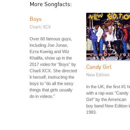
More Songfacts:
Boys
Charli XCX
Over 60 famous guys,
including Joe Jonas,
Ezra Koenig and Wiz
Khalifa, show up in the
2017 video for "Boys" by
Candy Girl
Charli XCX. She directed
New Edition
it herself, instructing the
boys to "do all the sexy
In the UK, the first #1 hi
things that girls usually
with a rap was "Candy
do in videos."
Girl" by the American
boy band New Edition i
1983.