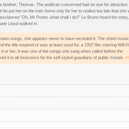
s brother, Thomas. The publican concerned had an eye for attractive
he put her on the train home only for her to realise too late that she
exclaimed "Oh, Mr Porter, what shall I do?" Le Brunn heard the story,
rie Lloyd walked in.
known songs, she appears never to have recorded it. The sheet music
nd the title inspired or was at least used for, a 1937 film starring Will 
it or her; it was one of the songs she sang when called before the
 it in all innocence for the self-styled guardians of public morals.
>