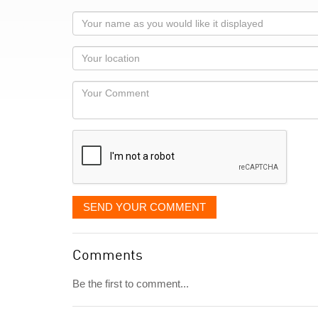
Your
name
as
Your
you
Locaton
would
Your
like
Comment
it
displayed
SEND YOUR COMMENT
Comments
Be the first to comment...