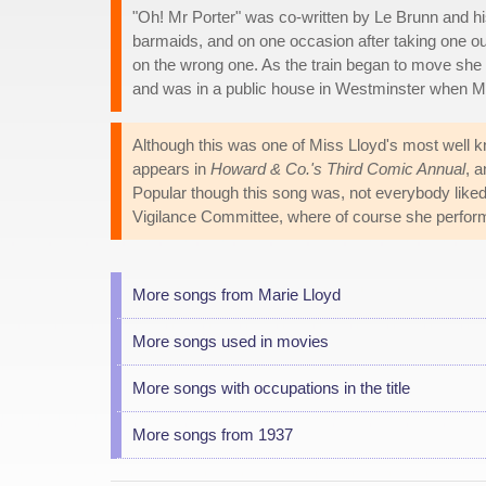
"Oh! Mr Porter" was co-written by Le Brunn and hi
barmaids, and on one occasion after taking one out 
on the wrong one. As the train began to move she 
and was in a public house in Westminster when Ma
Although this was one of Miss Lloyd's most well 
appears in
Howard & Co.'s Third Comic Annual
, a
Popular though this song was, not everybody liked 
Vigilance Committee, where of course she performed
More songs from Marie Lloyd
More songs used in movies
More songs with occupations in the title
More songs from 1937