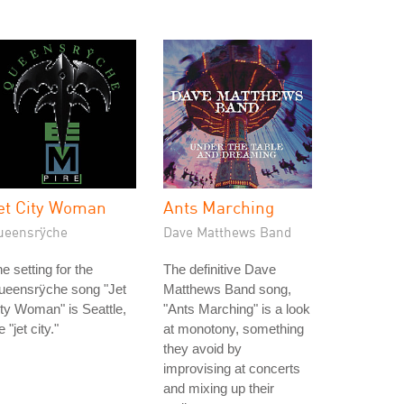
et City Woman
Ants Marching
ueensrÿche
Dave Matthews Band
e setting for the
The definitive Dave
ueensrÿche song "Jet
Matthews Band song,
ty Woman" is Seattle,
"Ants Marching" is a look
e "jet city."
at monotony, something
they avoid by
improvising at concerts
and mixing up their