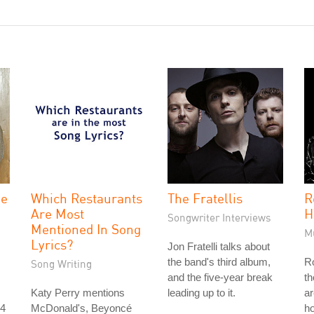
he
Which Restaurants
The Fratellis
R
Are Most
H
Songwriter Interviews
Mentioned In Song
M
Lyrics?
Jon Fratelli talks about
the band's third album,
Ro
Song Writing
and the five-year break
th
Katy Perry mentions
leading up to it.
ar
 4
McDonald's, Beyoncé
ho