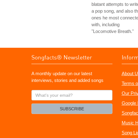
blatant attempts to writ
a pop song, and also t
ones he most connect
with, including
"Locomotive Breath."
Songfacts® Newsletter
Infor
A monthly update on our latest
About U
interviews, stories and added songs
Terms o
What's
Our Pri
your
Google 
email?
SUBSCRIBE
Songfac
Music H
Song Li