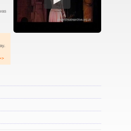
 was
Hay.
>>