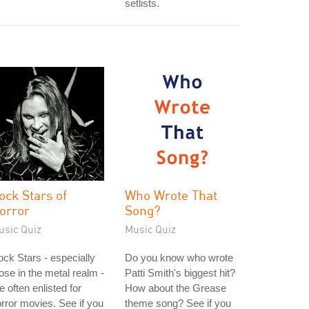
setlists.
ock Stars of
Who Wrote That
orror
Song?
usic Quiz
Music Quiz
ck Stars - especially
Do you know who wrote
ose in the metal realm -
Patti Smith's biggest hit?
e often enlisted for
How about the Grease
rror movies. See if you
theme song? See if you