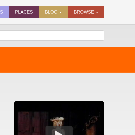
ES
PLACES
BLOG
BROWSE