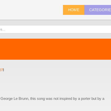
HOME
CATEGORI
37
)
 George Le Brunn, this song was not inspired by a porter but by a