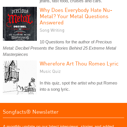
jeans, fast food, cruises and cars.
Why Does Everybody Hate Nu-
Metal? Your Metal Questions
Answered
Song Writing
10 Questions for the author of
Precious
Metal: Decibel Presents the Stories Behind 25 Extreme Metal
Masterpieces
Wherefore Art Thou Romeo Lyric
Music Quiz
In this quiz, spot the artist who put Romeo
into a song lyric.
Songfacts® Newsletter
A monthly update on our latest interviews, stories and added