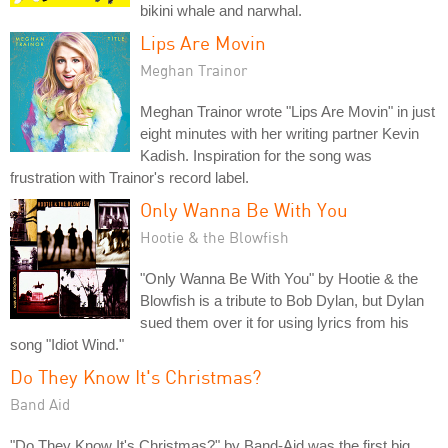
bikini whale and narwhal.
Lips Are Movin
Meghan Trainor
Meghan Trainor wrote "Lips Are Movin" in just
eight minutes with her writing partner Kevin
Kadish. Inspiration for the song was
frustration with Trainor's record label.
Only Wanna Be With You
Hootie & the Blowfish
"Only Wanna Be With You" by Hootie & the
Blowfish is a tribute to Bob Dylan, but Dylan
sued them over it for using lyrics from his
song "Idiot Wind."
Do They Know It's Christmas?
Band Aid
"Do They Know It's Christmas?" by Band-Aid was the first big