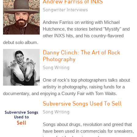
Andrew Farriss of INXS
Songwriter Interviews
Andrew Farriss on writing with Michael
Hutchence, the stories behind "Mystify" and
other INXS hits, and his country-flavored
debut solo album.
Danny Clinch: The Art of Rock
Photography
Song Writing
One of rock's top photographers talks about
artistry in photography, raising funds for a
documentary, and enjoying a County Fair with Tom Waits.
Subversive Songs Used To Sell
Song Writing
Songs about drugs, revolution and greed that
have been used in commercials for sneakers,