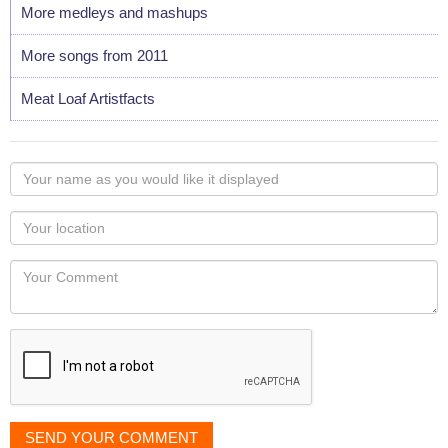
More medleys and mashups
More songs from 2011
Meat Loaf Artistfacts
Your
name
as
Your
you
Locaton
would
Your
like
Comment
it
displayed
SEND YOUR COMMENT