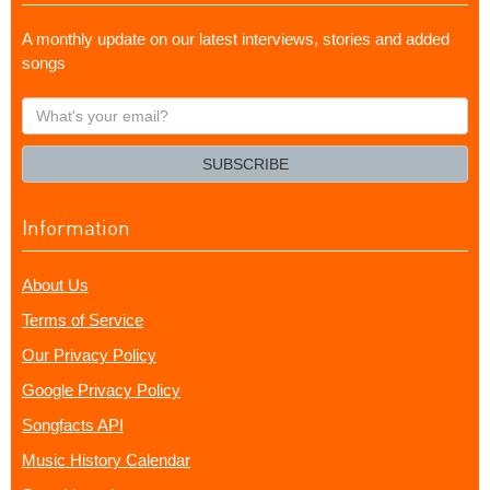
A monthly update on our latest interviews, stories and added
songs
What's
your
email?
SUBSCRIBE
Information
About Us
Terms of Service
Our Privacy Policy
Google Privacy Policy
Songfacts API
Music History Calendar