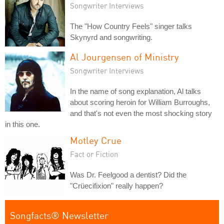
Songwriter Interviews
The "How Country Feels" singer talks
Skynyrd and songwriting.
Al Jourgensen of Ministry
Songwriter Interviews
In the name of song explanation, Al talks
about scoring heroin for William Burroughs,
and that's not even the most shocking story
in this one.
Motley Crue
Fact or Fiction
Was Dr. Feelgood a dentist? Did the
"Crüecifixion" really happen?
Songfacts® Newsletter