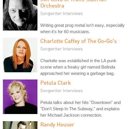
Orchestra
Songwriter Interviews
Writing great prog metal isn't easy, especially
when it's for 60 musicians.
Charlotte Caffey of The Go-Go's
Songwriter Interviews
Charlotte was established in the LA punk
scene when a freaky girl named Belinda
approached her wearing a garbage bag.
Petula Clark
Songwriter Interviews
Petula talks about her hits "Downtown" and
"Don't Sleep In The Subway," and explains
her Michael Jackson connection.
Randy Houser