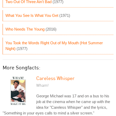
Two Out Of Three Ain't Bad
(1977)
What You See Is What You Get
(1971)
Who Needs The Young
(2016)
You Took the Words Right Out of My Mouth (Hot Summer
Night)
(1977)
More Songfacts:
Careless Whisper
Wham!
George Michael was 17 and on a bus to his
job at the cinema when he came up with the
idea for "Careless Whisper" and the lyrics,
"Something in your eyes calls to mind a silver screen."