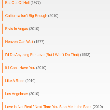
Bat Out Of Hell
(1977)
California Isn't Big Enough
(2010)
Elvis In Vegas
(2010)
Heaven Can Wait
(1977)
I'd Do Anything For Love (But I Won't Do That)
(1993)
If I Can't Have You
(2010)
Like A Rose
(2010)
Los Angeloser
(2010)
Love is Not Real / Next Time You Stab Me in the Back
(2010)