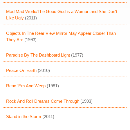
Mad Mad World/The Good God is a Woman and She Don't
Like Ugly
(2011)
Objects In The Rear View Mirror May Appear Closer Than
They Are
(1993)
Paradise By The Dashboard Light
(1977)
Peace On Earth
(2010)
Read 'Em And Weep
(1981)
Rock And Roll Dreams Come Through
(1993)
Stand in the Storm
(2011)