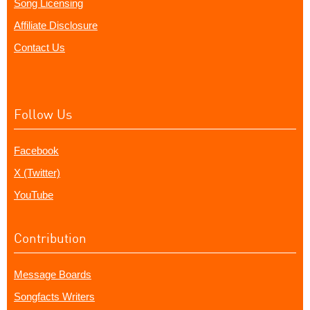
Song Licensing
Affiliate Disclosure
Contact Us
Follow Us
Facebook
X (Twitter)
YouTube
Contribution
Message Boards
Songfacts Writers