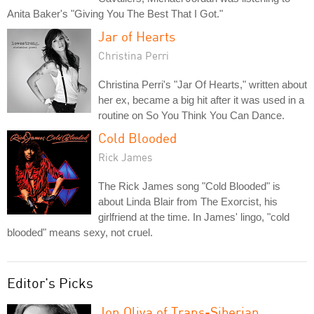
Anita Baker's "Giving You The Best That I Got."
Jar of Hearts
Christina Perri
Christina Perri's "Jar Of Hearts," written about
her ex, became a big hit after it was used in a
routine on So You Think You Can Dance.
Cold Blooded
Rick James
The Rick James song "Cold Blooded" is
about Linda Blair from The Exorcist, his
girlfriend at the time. In James' lingo, "cold
blooded" means sexy, not cruel.
Editor's Picks
Jon Oliva of Trans-Siberian