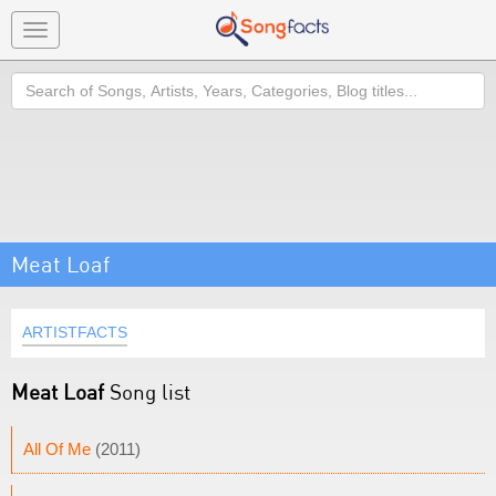
Toggle
navigation
Search
Meat Loaf
ARTISTFACTS
Meat Loaf
Song list
All Of Me
(2011)