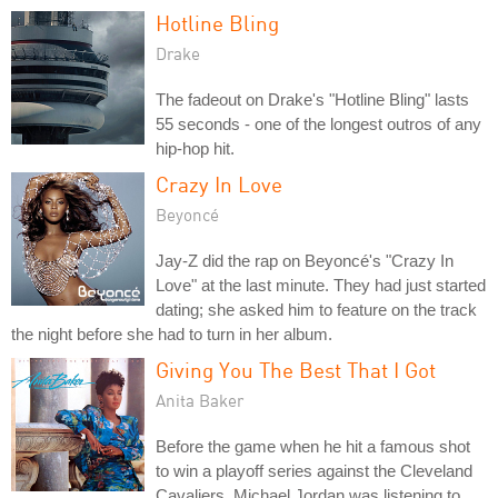
Hotline Bling
Drake
The fadeout on Drake's "Hotline Bling" lasts
55 seconds - one of the longest outros of any
hip-hop hit.
Crazy In Love
Beyoncé
Jay-Z did the rap on Beyoncé's "Crazy In
Love" at the last minute. They had just started
dating; she asked him to feature on the track
the night before she had to turn in her album.
Giving You The Best That I Got
Anita Baker
Before the game when he hit a famous shot
to win a playoff series against the Cleveland
Cavaliers, Michael Jordan was listening to