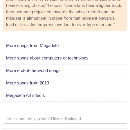
heavier song choice," he said. "Once fans hear a lighter track,
they become prejudiced towards the whole record and the
mindset is almost set in stone from that moment onwards,
kind of like a first-impressions-last-forever-type scenario."
More songs from Megadeth
More songs about computers or technology
More end-of-the-world songs
More songs from 2013
Megadeth Artistfacts
Your
name
as