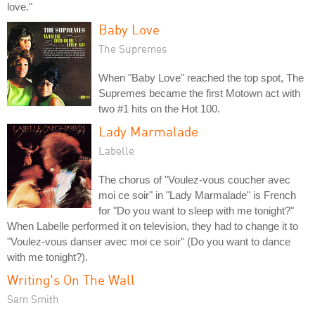
love."
Baby Love
The Supremes
When "Baby Love" reached the top spot, The
Supremes became the first Motown act with
two #1 hits on the Hot 100.
Lady Marmalade
Labelle
The chorus of "Voulez-vous coucher avec
moi ce soir" in "Lady Marmalade" is French
for "Do you want to sleep with me tonight?"
When Labelle performed it on television, they had to change it to
"Voulez-vous danser avec moi ce soir" (Do you want to dance
with me tonight?).
Writing's On The Wall
Sam Smith