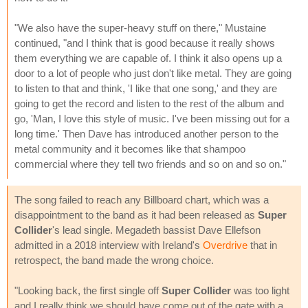
"We also have the super-heavy stuff on there," Mustaine
continued, "and I think that is good because it really shows
them everything we are capable of. I think it also opens up a
door to a lot of people who just don't like metal. They are going
to listen to that and think, 'I like that one song,' and they are
going to get the record and listen to the rest of the album and
go, 'Man, I love this style of music. I've been missing out for a
long time.' Then Dave has introduced another person to the
metal community and it becomes like that shampoo
commercial where they tell two friends and so on and so on."
The song failed to reach any Billboard chart, which was a
disappointment to the band as it had been released as
Super
Collider
's lead single. Megadeth bassist Dave Ellefson
admitted in a 2018 interview with Ireland's
Overdrive
that in
retrospect, the band made the wrong choice.
"Looking back, the first single off
Super Collider
was too light
and I really think we should have come out of the gate with a