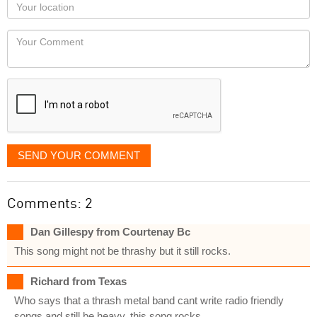
Your
you
Locaton
would
Your
like
Comment
it
displayed
SEND YOUR COMMENT
Comments: 2
Dan Gillespy from Courtenay Bc
This song might not be thrashy but it still rocks.
Richard from Texas
Who says that a thrash metal band cant write radio friendly
songs and still be heavy..this song rocks.