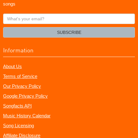
songs
What's
your
email?
SUBSCRIBE
Information
About Us
Terms of Service
Our Privacy Policy
Google Privacy Policy
Songfacts API
Music History Calendar
Song Licensing
Affiliate Disclosure