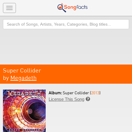
Toggle
navigation
Search
Super Collider
by
Megadeth
Album:
Super Collider (
2013
)
License This Song
