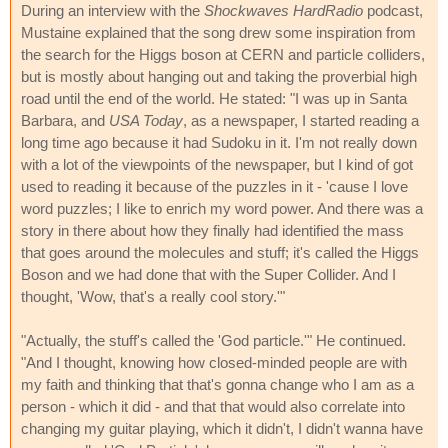
During an interview with the
Shockwaves HardRadio
podcast,
Mustaine explained that the song drew some inspiration from
the search for the Higgs boson at CERN and particle colliders,
but is mostly about hanging out and taking the proverbial high
road until the end of the world. He stated: "I was up in Santa
Barbara, and
USA Today
, as a newspaper, I started reading a
long time ago because it had Sudoku in it. I'm not really down
with a lot of the viewpoints of the newspaper, but I kind of got
used to reading it because of the puzzles in it - 'cause I love
word puzzles; I like to enrich my word power. And there was a
story in there about how they finally had identified the mass
that goes around the molecules and stuff; it's called the Higgs
Boson and we had done that with the Super Collider. And I
thought, 'Wow, that's a really cool story.'"
"Actually, the stuff's called the 'God particle.'" He continued.
"And I thought, knowing how closed-minded people are with
my faith and thinking that that's gonna change who I am as a
person - which it did - and that that would also correlate into
changing my guitar playing, which it didn't, I didn't wanna have