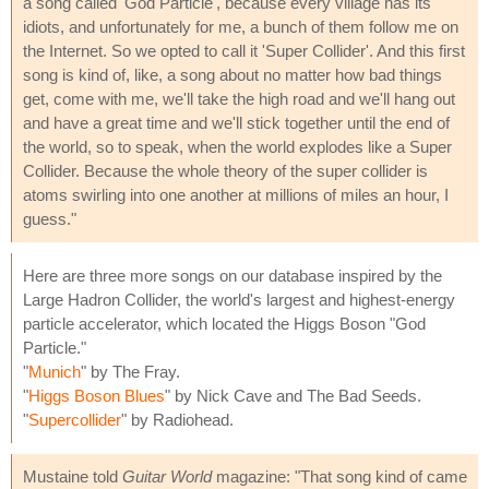
a song called 'God Particle', because every village has its
idiots, and unfortunately for me, a bunch of them follow me on
the Internet. So we opted to call it 'Super Collider'. And this first
song is kind of, like, a song about no matter how bad things
get, come with me, we'll take the high road and we'll hang out
and have a great time and we'll stick together until the end of
the world, so to speak, when the world explodes like a Super
Collider. Because the whole theory of the super collider is
atoms swirling into one another at millions of miles an hour, I
guess."
Here are three more songs on our database inspired by the
Large Hadron Collider, the world's largest and highest-energy
particle accelerator, which located the Higgs Boson "God
Particle."
"
Munich
" by The Fray.
"
Higgs Boson Blues
" by Nick Cave and The Bad Seeds.
"
Supercollider
" by Radiohead.
Mustaine told
Guitar World
magazine: "That song kind of came