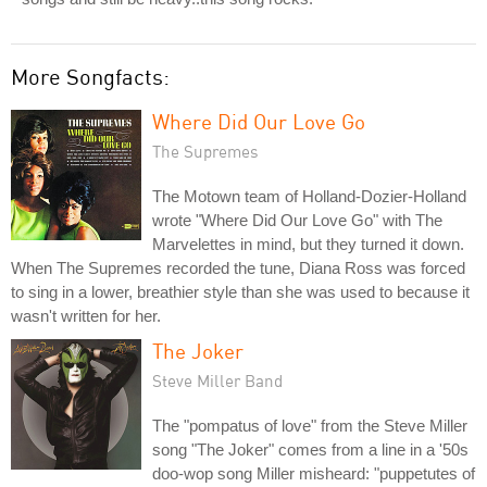
More Songfacts:
Where Did Our Love Go
The Supremes
The Motown team of Holland-Dozier-Holland
wrote "Where Did Our Love Go" with The
Marvelettes in mind, but they turned it down.
When The Supremes recorded the tune, Diana Ross was forced
to sing in a lower, breathier style than she was used to because it
wasn't written for her.
The Joker
Steve Miller Band
The "pompatus of love" from the Steve Miller
song "The Joker" comes from a line in a '50s
doo-wop song Miller misheard: "puppetutes of