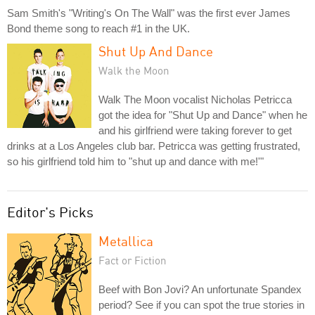
Sam Smith's "Writing's On The Wall" was the first ever James
Bond theme song to reach #1 in the UK.
Shut Up And Dance
Walk the Moon
Walk The Moon vocalist Nicholas Petricca
got the idea for "Shut Up and Dance" when he
and his girlfriend were taking forever to get
drinks at a Los Angeles club bar. Petricca was getting frustrated,
so his girlfriend told him to "shut up and dance with me!'"
Editor's Picks
Metallica
Fact or Fiction
Beef with Bon Jovi? An unfortunate Spandex
period? See if you can spot the true stories in