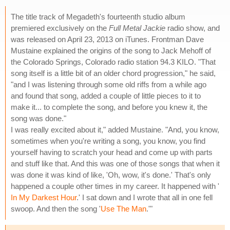
The title track of Megadeth's fourteenth studio album
premiered exclusively on the
Full Metal Jackie
radio show, and
was released on April 23, 2013 on iTunes. Frontman Dave
Mustaine explained the origins of the song to Jack Mehoff of
the Colorado Springs, Colorado radio station 94.3 KILO. "That
song itself is a little bit of an older chord progression," he said,
"and I was listening through some old riffs from a while ago
and found that song, added a couple of little pieces to it to
make it... to complete the song, and before you knew it, the
song was done."
I was really excited about it," added Mustaine. "And, you know,
sometimes when you're writing a song, you know, you find
yourself having to scratch your head and come up with parts
and stuff like that. And this was one of those songs that when it
was done it was kind of like, 'Oh, wow, it's done.' That's only
happened a couple other times in my career. It happened with '
In My Darkest Hour
.' I sat down and I wrote that all in one fell
swoop. And then the song '
Use The Man
.'"