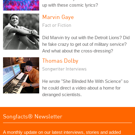
up with these cosmic lyrics?
Marvin Gaye
Fact or Fiction
Did Marvin try out with the Detroit Lions? Did
he fake crazy to get out of military service?
And what about the cross-dressing?
Thomas Dolby
Songwriter Interviews
He wrote "She Blinded Me With Science" so
he could direct a video about a home for
deranged scientists.
Songfacts® Newsletter
A monthly update on our latest interviews, stories and added