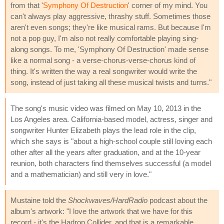
from that '
Symphony Of Destruction
' corner of my mind. You
can't always play aggressive, thrashy stuff. Sometimes those
aren't even songs; they're like musical rams. But because I'm
not a pop guy, I'm also not really comfortable playing sing-
along songs. To me, 'Symphony Of Destruction' made sense
like a normal song - a verse-chorus-verse-chorus kind of
thing. It's written the way a real songwriter would write the
song, instead of just taking all these musical twists and turns."
The song's music video was filmed on May 10, 2013 in the
Los Angeles area. California-based model, actress, singer and
songwriter Hunter Elizabeth plays the lead role in the clip,
which she says is "about a high-school couple still loving each
other after all the years after graduation, and at the 10-year
reunion, both characters find themselves successful (a model
and a mathematician) and still very in love."
Mustaine told the
Shockwaves/HardRadio
podcast about the
album's artwork: "I love the artwork that we have for this
record - it's the Hadron Collider, and that is a remarkable