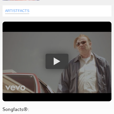
ARTISTFACTS
Songfacts®: