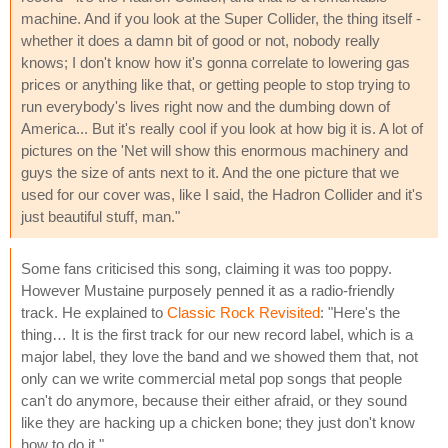
machine. And if you look at the Super Collider, the thing itself -
whether it does a damn bit of good or not, nobody really
knows; I don't know how it's gonna correlate to lowering gas
prices or anything like that, or getting people to stop trying to
run everybody's lives right now and the dumbing down of
America... But it's really cool if you look at how big it is. A lot of
pictures on the 'Net will show this enormous machinery and
guys the size of ants next to it. And the one picture that we
used for our cover was, like I said, the Hadron Collider and it's
just beautiful stuff, man."
Some fans criticised this song, claiming it was too poppy.
However Mustaine purposely penned it as a radio-friendly
track. He explained to
Classic Rock Revisited
: "Here's the
thing… It is the first track for our new record label, which is a
major label, they love the band and we showed them that, not
only can we write commercial metal pop songs that people
can't do anymore, because their either afraid, or they sound
like they are hacking up a chicken bone; they just don't know
how to do it."