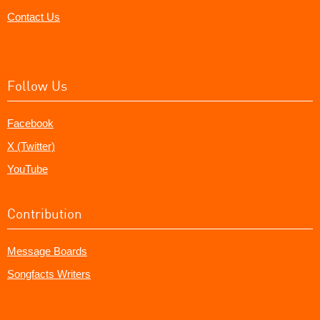
Contact Us
Follow Us
Facebook
X (Twitter)
YouTube
Contribution
Message Boards
Songfacts Writers