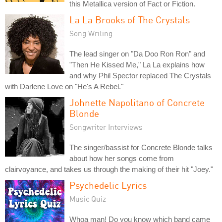
this Metallica version of Fact or Fiction.
La La Brooks of The Crystals
Song Writing
The lead singer on "Da Doo Ron Ron" and
"Then He Kissed Me," La La explains how
and why Phil Spector replaced The Crystals
with Darlene Love on "He's A Rebel."
Johnette Napolitano of Concrete
Blonde
Songwriter Interviews
The singer/bassist for Concrete Blonde talks
about how her songs come from
clairvoyance, and takes us through the making of their hit "Joey."
Psychedelic Lyrics
Music Quiz
Whoa man! Do you know which band came