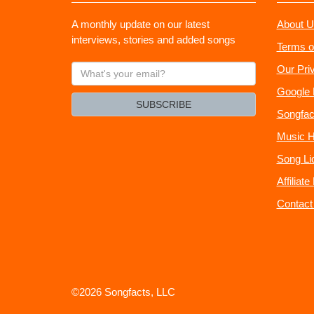
A monthly update on our latest
About U
interviews, stories and added songs
Terms o
What's
Our Pri
your
Google 
email?
SUBSCRIBE
Songfac
Music H
Song Li
Affiliat
Contact
©2026 Songfacts, LLC