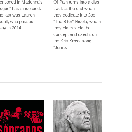
entioned in Madonna's
Of Pain turns into a diss
ogue" has since died.
track at the end when
e last was Lauren
they dedicate it to Joe
acall, who passed
"The Biter" Nicolo, whom
ay in 2014.
they claim stole the
concept and used it on
the Kris Kross song
"Jump."