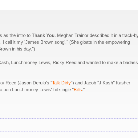
 as the intro to
Thank You
. Meghan Trainor described it in a track-b
 I call it my 'James Brown song'." (She gloats in the empowering
rown in his day.")
 J Cash, Lunchmoney Lewis, Ricky Reed and wanted to make a badass
cky Reed (Jason Derulo's "
Talk Dirty
") and Jacob "J Kash" Kasher
to pen Lunchmoney Lewis' hit single "
Bills
."