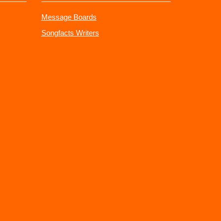
Message Boards
Songfacts Writers