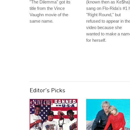
"The Dilemma" got its
(known then as Ke$ha)
title from the Vince
sang on Flo-Rida's #1 h
Vaughn movie of the
"Right Round," but
same name.
refused to appear in th
video because she
wanted to make a nam
for herself.
Editor's Picks