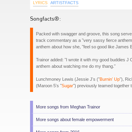
LYRICS
ARTISTFACTS
Songfacts®:
Packed with swagger and groove, this song serves
track commentary as a "very sassy fierce anthem.
anthem about how she, "feel so good like James B
Trainor added: "I wrote it with my good buddies
anthem about watching me do my thang."
Lunchmoney Lewis (Jessie J's ("
Burnin' Up
"), Ri
(Maroon 5's "
Sugar
") previously teamed together 
More songs from Meghan Trainor
More songs about female empowerment