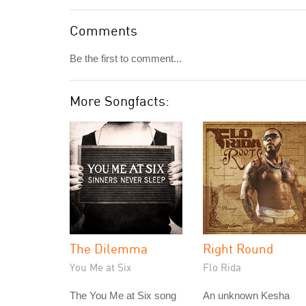
Comments
Be the first to comment...
More Songfacts:
The Dilemma
Right Round
You Me at Six
Flo Rida
The You Me at Six song
An unknown Kesha