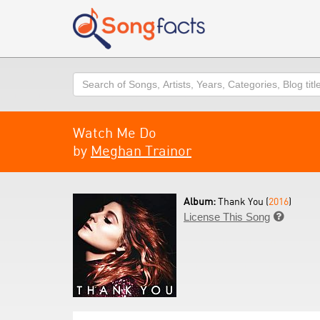
Search
Watch Me Do
by
Meghan Trainor
Album:
Thank You (
2016
)
License This Song
