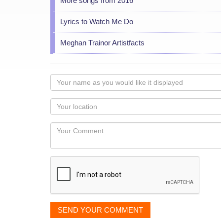
More songs from 2016
Lyrics to Watch Me Do
Meghan Trainor Artistfacts
Your
name
as
Your
you
Locaton
would
Your
like
Comment
it
displayed
SEND YOUR COMMENT