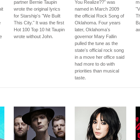
partner Bernie Taupin
You Realize??" was
m
it
wrote the original lyrics
named in March 2009
"V
for Starship's "We Built
the official Rock Song of
Th
e
This City." It was the first
Oklahoma. Four years
B
Hot 100 Top 10 hit Taupin
later, Oklahoma's
aw
e
wrote without John.
governor Mary Fallin
pulled the tune as the
state's official rock song
in a move her office said
had more to do with
priorities than musical
taste.