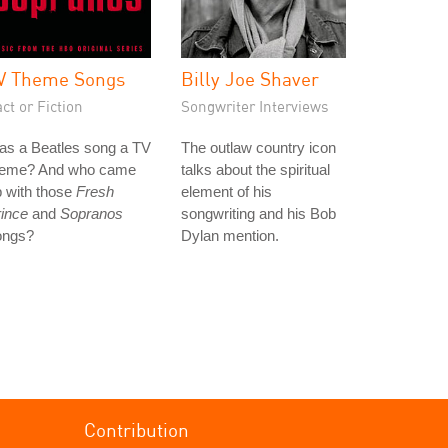
V Theme Songs
Billy Joe Shaver
ct or Fiction
Songwriter Interviews
as a Beatles song a TV
The outlaw country icon
heme? And who came
talks about the spiritual
 with those
Fresh
element of his
ince
and
Sopranos
songwriting and his Bob
ongs?
Dylan mention.
Contribution