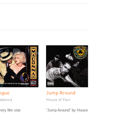
ogue
Jump Around
adonna
House of Pain
ery film star
"Jump Around" by House