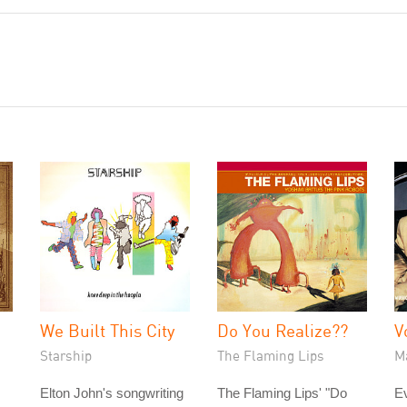
We Built This City
Do You Realize??
V
Starship
The Flaming Lips
M
Elton John's songwriting
The Flaming Lips' "Do
Ev