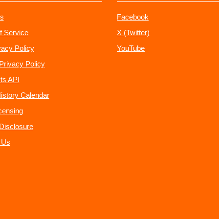
s
Facebook
f Service
X (Twitter)
vacy Policy
YouTube
Privacy Policy
ts API
istory Calendar
censing
e Disclosure
 Us