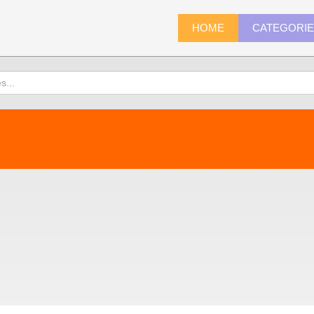
HOME
CATEGORI