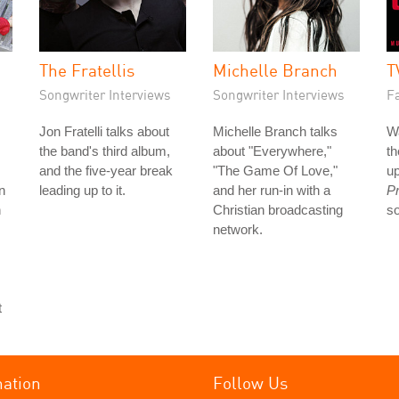
The Fratellis
Michelle Branch
T
Songwriter Interviews
Songwriter Interviews
Fa
Jon Fratelli talks about
Michelle Branch talks
W
the band's third album,
about "Everywhere,"
t
and the five-year break
"The Game Of Love,"
up
n
leading up to it.
and her run-in with a
Pr
n
Christian broadcasting
s
network.
t
mation
Follow Us