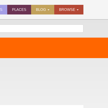
ES
PLACES
BLOG
BROWSE