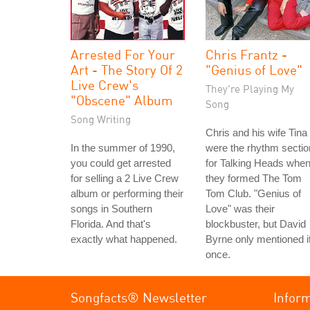
Arrested For Your
Chris Frantz -
Art - The Story Of 2
"Genius of Love"
Live Crew's
They're Playing My
"Obscene" Album
Song
Song Writing
Chris and his wife Tina
In the summer of 1990,
were the rhythm sectio
you could get arrested
for Talking Heads whe
for selling a 2 Live Crew
they formed The Tom
album or performing their
Tom Club. "Genius of
songs in Southern
Love" was their
Florida. And that's
blockbuster, but David
exactly what happened.
Byrne only mentioned i
once.
Songfacts® Newsletter
Infor