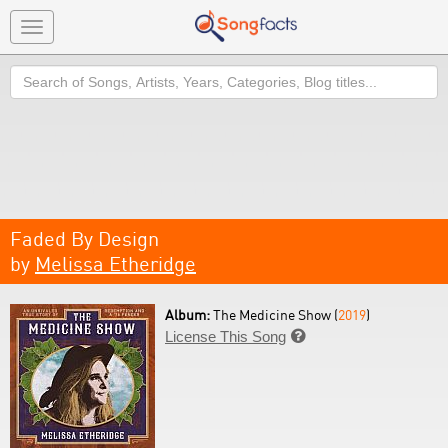
Toggle
navigation
Search
Faded By Design
by
Melissa Etheridge
Album:
The Medicine Show (
2019
)
License This Song
