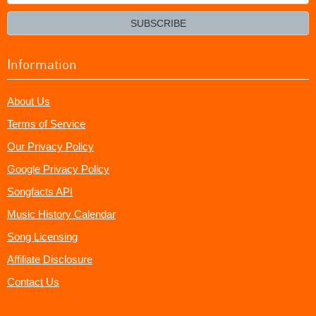
your
email?
SUBSCRIBE
Information
About Us
Terms of Service
Our Privacy Policy
Google Privacy Policy
Songfacts API
Music History Calendar
Song Licensing
Affiliate Disclosure
Contact Us