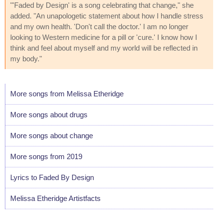
"'Faded by Design' is a song celebrating that change," she
added. "An unapologetic statement about how I handle stress
and my own health. 'Don't call the doctor.' I am no longer
looking to Western medicine for a pill or 'cure.' I know how I
think and feel about myself and my world will be reflected in
my body."
More songs from Melissa Etheridge
More songs about drugs
More songs about change
More songs from 2019
Lyrics to Faded By Design
Melissa Etheridge Artistfacts