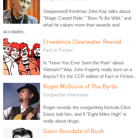
Steppenwolf frontman John Kay talks about
"Magic Carpet Ride," "Born To Be Wild," and
what he values more than awards and
accolades.
Creedence Clearwater Revival
Fact or Fiction
Is "Have You Ever Seen the Rain" about
Vietnam? Was John Fogerty really born on a
Bayou? It's the CCR edition of Fact or Fiction.
Roger McGuinn of The Byrds
Songwriter Interviews
Roger reveals the songwriting formula Clive
Davis told him, and if "Eight Miles High" is
really about drugs.
Gavin Rossdale of Bush