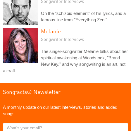
Songwriter Interviews
On the "schizoid element" of his lyrics, and a
famous line from "Everything Zen."
Melanie
Songwriter Interviews
The singer-songwriter Melanie talks about her
spiritual awakening at Woodstock, "Brand
New Key," and why songwriting is an art, not
a craft.
Songfacts® Newsletter
A monthly update on our latest interviews, stories and added
songs
What's