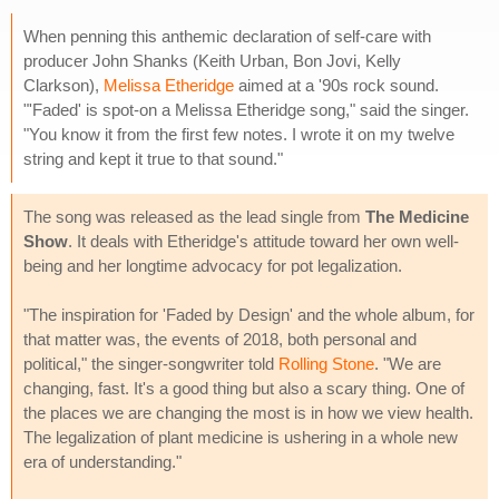
When penning this anthemic declaration of self-care with
producer John Shanks (Keith Urban, Bon Jovi, Kelly
Clarkson),
Melissa Etheridge
aimed at a '90s rock sound.
"'Faded' is spot-on a Melissa Etheridge song," said the singer.
"You know it from the first few notes. I wrote it on my twelve
string and kept it true to that sound."
The song was released as the lead single from
The Medicine
Show
. It deals with Etheridge's attitude toward her own well-
being and her longtime advocacy for pot legalization.
"The inspiration for 'Faded by Design' and the whole album, for
that matter was, the events of 2018, both personal and
political," the singer-songwriter told
Rolling Stone
. "We are
changing, fast. It's a good thing but also a scary thing. One of
the places we are changing the most is in how we view health.
The legalization of plant medicine is ushering in a whole new
era of understanding."