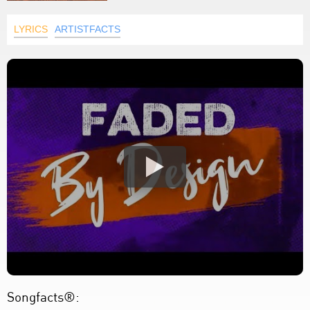
LYRICS
ARTISTFACTS
Songfacts®: