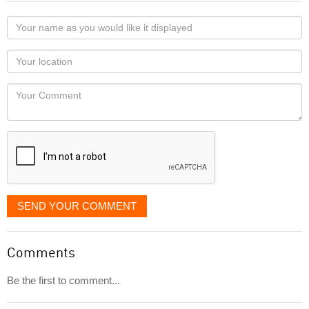
Your
name
as
Your
you
Locaton
would
Your
like
Comment
it
displayed
SEND YOUR COMMENT
Comments
Be the first to comment...