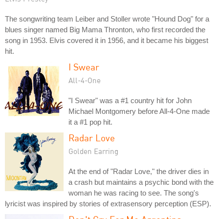
The songwriting team Leiber and Stoller wrote "Hound Dog" for a
blues singer named Big Mama Thronton, who first recorded the
song in 1953. Elvis covered it in 1956, and it became his biggest
hit.
I Swear
All-4-One
"I Swear" was a #1 country hit for John
Michael Montgomery before All-4-One made
it a #1 pop hit.
Radar Love
Golden Earring
At the end of "Radar Love," the driver dies in
a crash but maintains a psychic bond with the
woman he was racing to see. The song's
lyricist was inspired by stories of extrasensory perception (ESP).