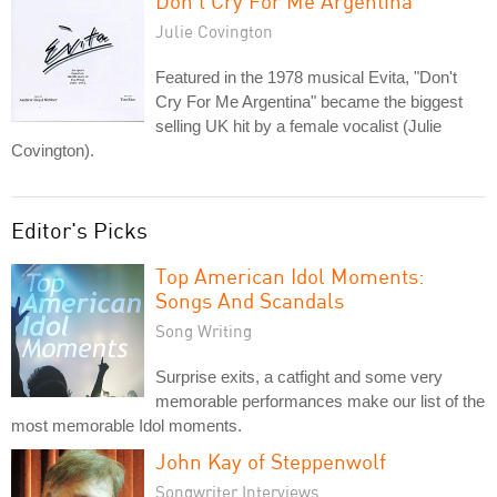
Don't Cry For Me Argentina
Julie Covington
Featured in the 1978 musical Evita, "Don't
Cry For Me Argentina" became the biggest
selling UK hit by a female vocalist (Julie
Covington).
Editor's Picks
Top American Idol Moments:
Songs And Scandals
Song Writing
Surprise exits, a catfight and some very
memorable performances make our list of the
most memorable Idol moments.
John Kay of Steppenwolf
Songwriter Interviews