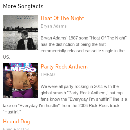
More Songfacts:
Heat Of The Night
Bryan Adams
Bryan Adams' 1987 song "Heat Of The Night"
has the distinction of being the first
commercially released cassette single in the
US.
Party Rock Anthem
LMFAO
We were all party rocking in 2011 with the
global smash "Party Rock Anthem," but rap
fans know the "Everyday I'm shufflin'" line is a
take on "Everyday I'm hustlin'" from the 2006 Rick Ross track
"Hustlin'."
Hound Dog
Elvis Presley