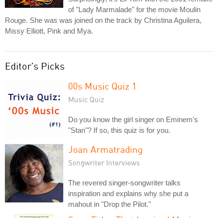
of "Lady Marmalade" for the movie Moulin
Rouge. She was was joined on the track by Christina Aguilera,
Missy Elliott, Pink and Mya.
Editor's Picks
00s Music Quiz 1
Music Quiz
Do you know the girl singer on Eminem's
"Stan"? If so, this quiz is for you.
Joan Armatrading
Songwriter Interviews
The revered singer-songwriter talks
inspiration and explains why she put a
mahout in "Drop the Pilot."