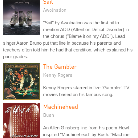
Sail
Awolnation
"Sail" by Awolnation was the first hit to
mention ADD (Attention Deficit Disorder) in
the chorus ("Blame it on my ADD"). Lead
singer Aaron Bruno put that line in because his parents and
teachers often told him he had that condition, which explained his
poor grades.
The Gambler
Kenny Rogers
Kenny Rogers starred in five "Gambler" TV
movies based on his famous song.
Machinehead
Bush
An Allen Ginsberg line from his poem Howl
inspired "Machinehead" by Bush: "Machine