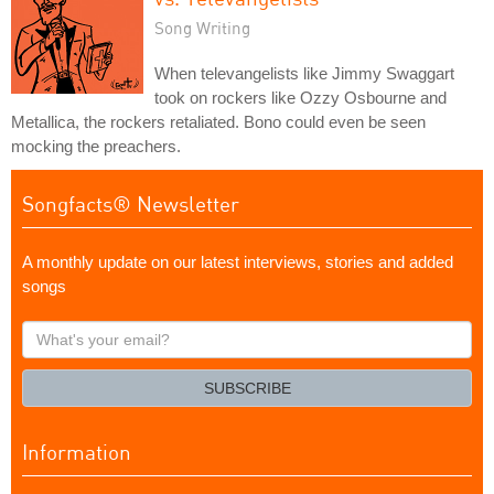
Song Writing
When televangelists like Jimmy Swaggart
took on rockers like Ozzy Osbourne and
Metallica, the rockers retaliated. Bono could even be seen
mocking the preachers.
Songfacts® Newsletter
A monthly update on our latest interviews, stories and added
songs
What's
your
email?
SUBSCRIBE
Information