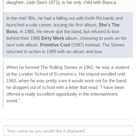
daughter, Jade (born 1971), is his only child with Bianca.
In the mid-'80s, he had a falling out with Keith Richards and
launched a solo career, issuing his first album,
She's The
Boss
, in 1985. He never quit the band, but refused to tour
behind their 1986
Dirty Work
album, choosing to work on his
next solo album,
Primitive Cool
(1987) instead. The Stones
returned to action in 1989 with an album and tour.
When he formed The Rolling Stones in 1962, he was a student
at the London School of Economics. He stayed enrolled until
1963, when he was pretty sure it would work out for the band;
he dropped out of school with a letter that read, "I have been
offered a really excellent opportunity in the entertainment
world."
Your
name