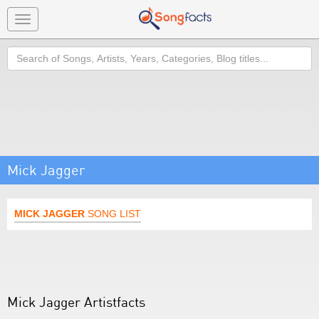
Toggle
navigation
Search
Mick Jagger
MICK JAGGER
SONG LIST
Mick Jagger Artistfacts