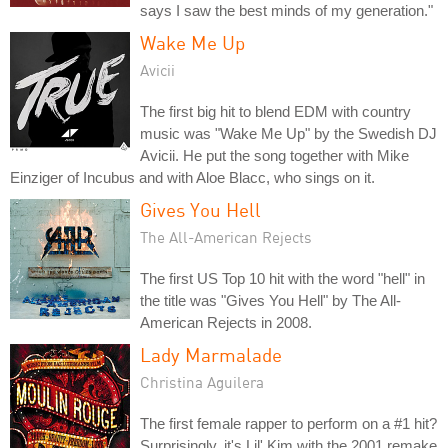
says I saw the best minds of my generation."
Wake Me Up
Avicii
The first big hit to blend EDM with country
music was "Wake Me Up" by the Swedish DJ
Avicii. He put the song together with Mike
Einziger of Incubus and with Aloe Blacc, who sings on it.
Gives You Hell
The All-American Rejects
The first US Top 10 hit with the word "hell" in
the title was "Gives You Hell" by The All-
American Rejects in 2008.
Lady Marmalade
Christina Aguilera
The first female rapper to perform on a #1 hit?
Surprisingly, it's Lil' Kim with the 2001 remake