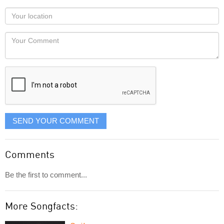
as
Your
you
Locaton
would
Your
like
Comment
it
displayed
SEND YOUR COMMENT
Comments
Be the first to comment...
More Songfacts: