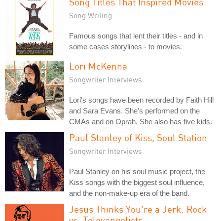
Song Titles That Inspired Movies
Song Writing
Famous songs that lent their titles - and in
some cases storylines - to movies.
Lori McKenna
Songwriter Interviews
Lori's songs have been recorded by Faith Hill
and Sara Evans. She's performed on the
CMAs and on Oprah. She also has five kids.
Paul Stanley of Kiss, Soul Station
Songwriter Interviews
Paul Stanley on his soul music project, the
Kiss songs with the biggest soul influence,
and the non-make-up era of the band.
Jesus Thinks You're a Jerk: Rock
vs. Televangelists