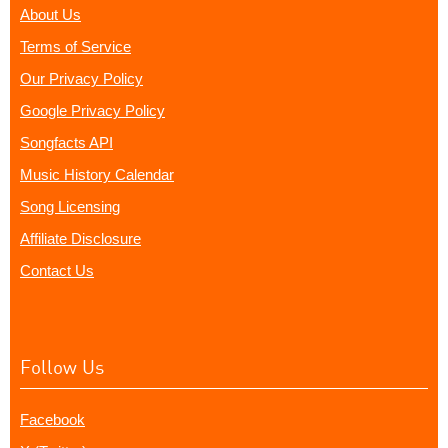
About Us
Terms of Service
Our Privacy Policy
Google Privacy Policy
Songfacts API
Music History Calendar
Song Licensing
Affiliate Disclosure
Contact Us
Follow Us
Facebook