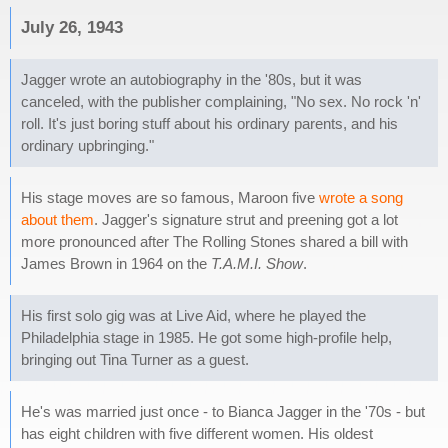
July 26, 1943
Jagger wrote an autobiography in the '80s, but it was
canceled, with the publisher complaining, "No sex. No rock 'n'
roll. It's just boring stuff about his ordinary parents, and his
ordinary upbringing."
His stage moves are so famous, Maroon five
wrote a song
about them
. Jagger's signature strut and preening got a lot
more pronounced after The Rolling Stones shared a bill with
James Brown in 1964 on the
T.A.M.I. Show
.
His first solo gig was at Live Aid, where he played the
Philadelphia stage in 1985. He got some high-profile help,
bringing out Tina Turner as a guest.
He's was married just once - to Bianca Jagger in the '70s - but
has eight children with five different women. His oldest