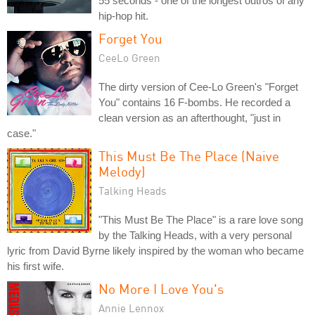
55 seconds - one of the longest outros of any
hip-hop hit.
Forget You
CeeLo Green
The dirty version of Cee-Lo Green's "Forget
You" contains 16 F-bombs. He recorded a
clean version as an afterthought, "just in
case."
This Must Be The Place (Naive
Melody)
Talking Heads
"This Must Be The Place" is a rare love song
by the Talking Heads, with a very personal
lyric from David Byrne likely inspired by the woman who became
his first wife.
No More I Love You's
Annie Lennox