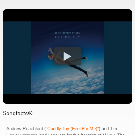
Songfacts®:
Andrew Roachford ("
Cuddly Toy (Feel For Me)
") and Tim