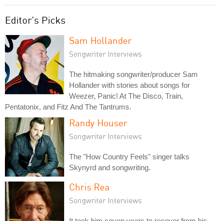
Editor's Picks
Sam Hollander
Songwriter Interviews
The hitmaking songwriter/producer Sam
Hollander with stories about songs for
Weezer, Panic! At The Disco, Train,
Pentatonix, and Fitz And The Tantrums.
Randy Houser
Songwriter Interviews
The "How Country Feels" singer talks
Skynyrd and songwriting.
Chris Rea
Songwriter Interviews
It took him seven years to recover from his