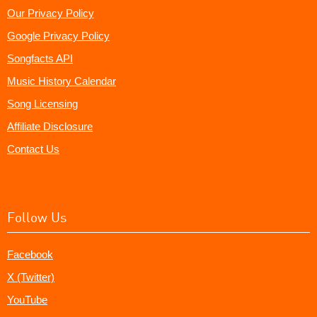
Our Privacy Policy
Google Privacy Policy
Songfacts API
Music History Calendar
Song Licensing
Affiliate Disclosure
Contact Us
Follow Us
Facebook
X (Twitter)
YouTube