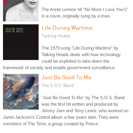
The Annie Lennox hit "No More I Love You's"
is a cover, originally sung by a man.
Life During Wartime
Talking Heads
The 1979 song "Life During Wartime" by
Talking Heads deals with how technology
could be exploited to take down the
framework of society and enable government surveillance.
Just Be Good To Me
The S.O.S. Band
"Just Be Good To Me" by The S.O.S. Band
was the first hit written and produced by
Jimmy Jam and Terry Lewis, who worked on
Janet Jackson's Control album a few years later. They were
members of The Time, a group created by Prince.