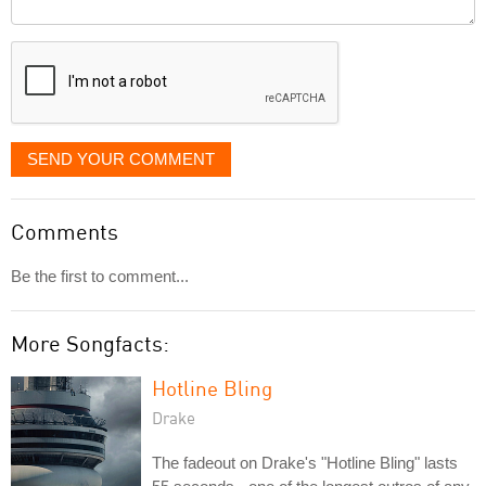
Comment
it
displayed
SEND YOUR COMMENT
Comments
Be the first to comment...
More Songfacts:
Hotline Bling
Drake
The fadeout on Drake's "Hotline Bling" lasts