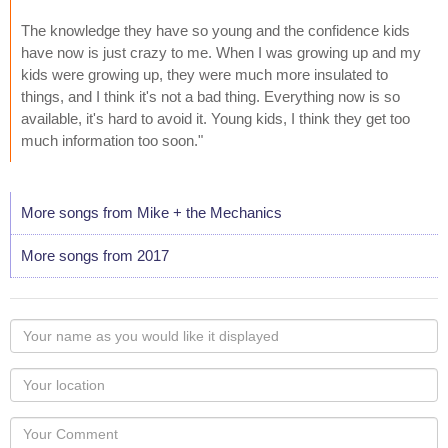
The knowledge they have so young and the confidence kids
have now is just crazy to me. When I was growing up and my
kids were growing up, they were much more insulated to
things, and I think it's not a bad thing. Everything now is so
available, it's hard to avoid it. Young kids, I think they get too
much information too soon."
More songs from Mike + the Mechanics
More songs from 2017
Your
name
as
Your
you
Locaton
would
Your
like