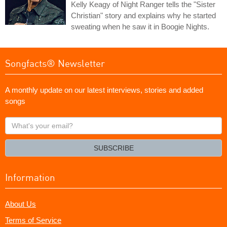
Kelly Keagy of Night Ranger tells the "Sister
Christian" story and explains why he started
sweating when he saw it in Boogie Nights.
Songfacts® Newsletter
A monthly update on our latest interviews, stories and added
songs
What's
your
email?
SUBSCRIBE
Information
About Us
Terms of Service