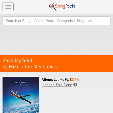
Toggle
navigation
Search
Save My Soul
by
Mike + the Mechanics
Album:
Let Me Fly (
2017
)
License This Song
