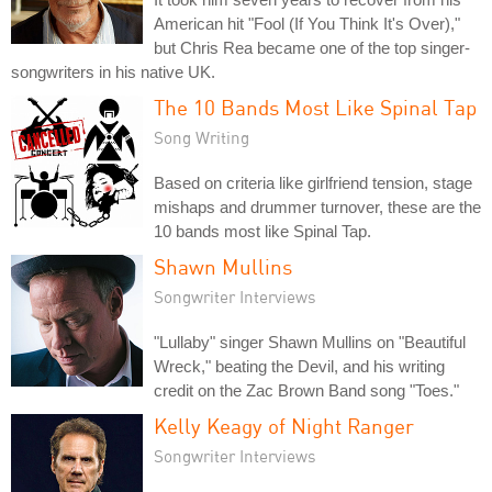
American hit "Fool (If You Think It's Over),"
but Chris Rea became one of the top singer-
songwriters in his native UK.
The 10 Bands Most Like Spinal Tap
Song Writing
Based on criteria like girlfriend tension, stage
mishaps and drummer turnover, these are the
10 bands most like Spinal Tap.
Shawn Mullins
Songwriter Interviews
"Lullaby" singer Shawn Mullins on "Beautiful
Wreck," beating the Devil, and his writing
credit on the Zac Brown Band song "Toes."
Kelly Keagy of Night Ranger
Songwriter Interviews