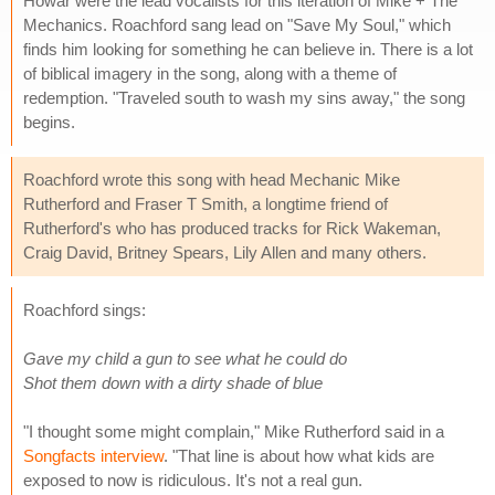
Howar were the lead vocalists for this iteration of Mike + The
Mechanics. Roachford sang lead on "Save My Soul," which
finds him looking for something he can believe in. There is a lot
of biblical imagery in the song, along with a theme of
redemption. "Traveled south to wash my sins away," the song
begins.
Roachford wrote this song with head Mechanic Mike
Rutherford and Fraser T Smith, a longtime friend of
Rutherford's who has produced tracks for Rick Wakeman,
Craig David, Britney Spears, Lily Allen and many others.
Roachford sings:
Gave my child a gun to see what he could do
Shot them down with a dirty shade of blue
"I thought some might complain," Mike Rutherford said in a
Songfacts interview
. "That line is about how what kids are
exposed to now is ridiculous. It's not a real gun.