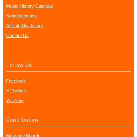
Music History Calendar
Song Licensing
Affiliate Disclosure
Contact Us
Follow Us
Facebook
X (Twitter)
YouTube
Contribution
Message Boards