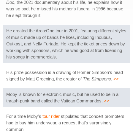
Doc
, the 2021 documentary about his life, he explains how it
was so bad, he missed his mother's funeral in 1996 because
he slept through it.
He created the Area:One tour in 2001, featuring different styles
of music made up of bands he likes, including Incubus,
Outkast, and Nelly Furtado. He kept the ticket prices down by
working with sponsors, which he was good at from licensing
his songs in commercials.
His prize possession is a drawing of Homer Simpson's head
signed by Matt Groening, the creator of
The Simpsons
.
>>
Moby is known for electronic music, but he used to be in a
thrash-punk band called the Vatican Commandos.
>>
For a time Moby's
tour rider
stipulated that concert promoters
had to buy him underwear, a request that's surprisingly
common.