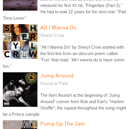
released his first #1 hit, "Fingertips (Part 2)."
He had to wait 22 years for his next one: "Part
Time Lover."
All I Wanna Do
Sheryl Crow
"All I Wanna Do" by Sheryl Crow started with
the first line from an obscure poem called
"Fun" that read, "All I wanna do is have some
fun."
Jump Around
House of Pain
The horn flourish at the beginning of "Jump
Around" comes from Bob and Earl's "Harlem
Shuffle"; the squeal throughout the song might
be a Prince sample.
Pump Up The Jam