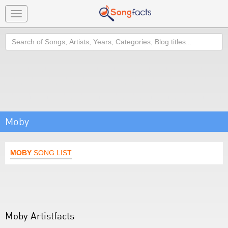
Toggle
navigation
Search
Moby
MOBY
SONG LIST
Moby Artistfacts