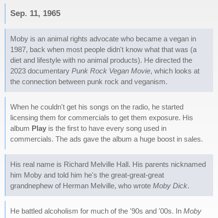
Sep. 11, 1965
Moby is an animal rights advocate who became a vegan in
1987, back when most people didn't know what that was (a
diet and lifestyle with no animal products). He directed the
2023 documentary
Punk Rock Vegan Movie
, which looks at
the connection between punk rock and veganism.
When he couldn't get his songs on the radio, he started
licensing them for commercials to get them exposure. His
album
Play
is the first to have every song used in
commercials. The ads gave the album a huge boost in sales.
His real name is Richard Melville Hall. His parents nicknamed
him Moby and told him he's the great-great-great
grandnephew of Herman Melville, who wrote
Moby Dick
.
He battled alcoholism for much of the '90s and '00s. In
Moby