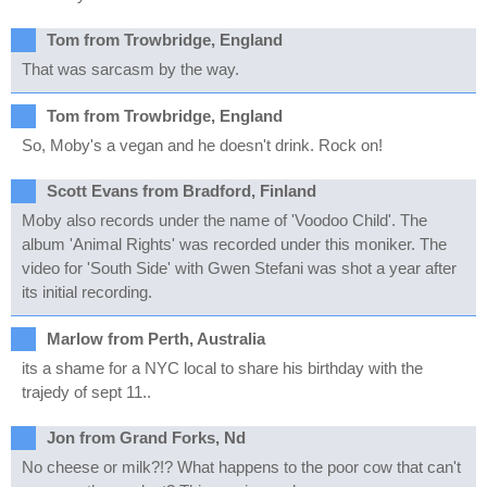
Tom from Trowbridge, England
That was sarcasm by the way.
Tom from Trowbridge, England
So, Moby's a vegan and he doesn't drink. Rock on!
Scott Evans from Bradford, Finland
Moby also records under the name of 'Voodoo Child'. The
album 'Animal Rights' was recorded under this moniker. The
video for 'South Side' with Gwen Stefani was shot a year after
its initial recording.
Marlow from Perth, Australia
its a shame for a NYC local to share his birthday with the
trajedy of sept 11..
Jon from Grand Forks, Nd
No cheese or milk?!? What happens to the poor cow that can't