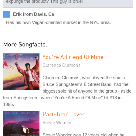
expunge the product? This guy is cruel
Erik from Davis, Ca
Has his own Vegan-oriented market in the NYC area.
More Songfacts:
You're A Friend Of Mine
Clarence Clemons
Clarence Clemons, who played the sax in
Bruce Springsteen's E Street Band, had the
biggest solo hit of anyone in the group - aside
from Springsteen - when "You're A Friend Of Mine" hit #18 in
1985.
Part-Time Lover
Stevie Wonder
Stevie Wonder was 12 years old when he