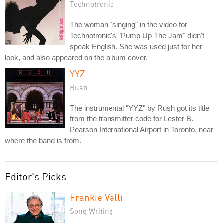
Technotronic
The woman "singing" in the video for
Technotronic's "Pump Up The Jam" didn't
speak English. She was used just for her
look, and also appeared on the album cover.
YYZ
Rush
The instrumental "YYZ" by Rush got its title
from the transmitter code for Lester B.
Pearson International Airport in Toronto, near
where the band is from.
Editor's Picks
Frankie Valli
Song Writing