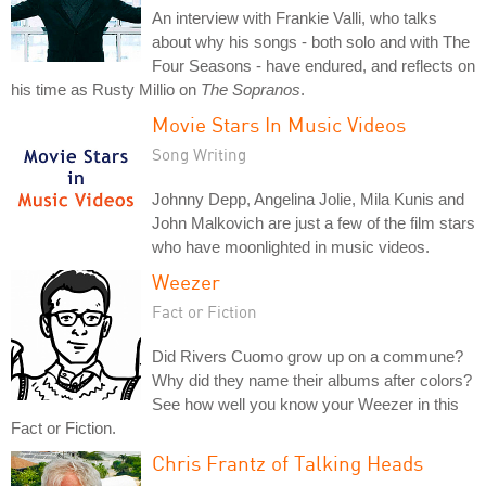
An interview with Frankie Valli, who talks
about why his songs - both solo and with The
Four Seasons - have endured, and reflects on
his time as Rusty Millio on
The Sopranos
.
Movie Stars In Music Videos
Song Writing
Johnny Depp, Angelina Jolie, Mila Kunis and
John Malkovich are just a few of the film stars
who have moonlighted in music videos.
Weezer
Fact or Fiction
Did Rivers Cuomo grow up on a commune?
Why did they name their albums after colors?
See how well you know your Weezer in this
Fact or Fiction.
Chris Frantz of Talking Heads