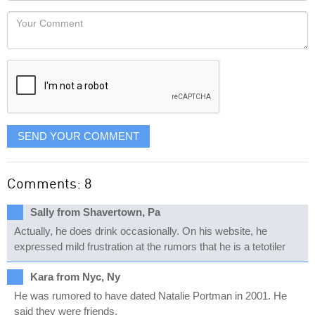
would
Your
like
Comment
it
displayed
SEND YOUR COMMENT
Comments: 8
Sally from Shavertown, Pa
Actually, he does drink occasionally. On his website, he
expressed mild frustration at the rumors that he is a tetotiler
Kara from Nyc, Ny
He was rumored to have dated Natalie Portman in 2001. He
said they were friends.