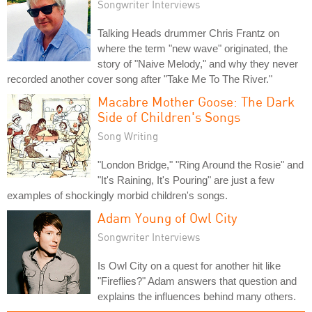
Songwriter Interviews
Talking Heads drummer Chris Frantz on
where the term "new wave" originated, the
story of "Naive Melody," and why they never
recorded another cover song after "Take Me To The River."
Macabre Mother Goose: The Dark
Side of Children's Songs
Song Writing
"London Bridge," "Ring Around the Rosie" and
"It's Raining, It's Pouring" are just a few
examples of shockingly morbid children's songs.
Adam Young of Owl City
Songwriter Interviews
Is Owl City on a quest for another hit like
"Fireflies?" Adam answers that question and
explains the influences behind many others.