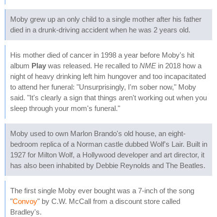
Moby grew up an only child to a single mother after his father
died in a drunk-driving accident when he was 2 years old.
His mother died of cancer in 1998 a year before Moby's hit
album
Play
was released. He recalled to
NME
in 2018 how a
night of heavy drinking left him hungover and too incapacitated
to attend her funeral: "Unsurprisingly, I'm sober now," Moby
said. "It's clearly a sign that things aren't working out when you
sleep through your mom's funeral."
Moby used to own Marlon Brando's old house, an eight-
bedroom replica of a Norman castle dubbed Wolf's Lair. Built in
1927 for Milton Wolf, a Hollywood developer and art director, it
has also been inhabited by Debbie Reynolds and The Beatles.
The first single Moby ever bought was a 7-inch of the song
"
Convoy
" by C.W. McCall from a discount store called
Bradley's.