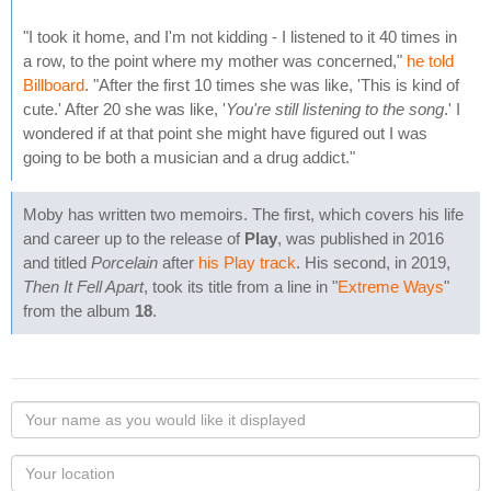
"I took it home, and I'm not kidding - I listened to it 40 times in
a row, to the point where my mother was concerned,"
he told
Billboard
. "After the first 10 times she was like, 'This is kind of
cute.' After 20 she was like, '
You're still listening to the song
.' I
wondered if at that point she might have figured out I was
going to be both a musician and a drug addict."
Moby has written two memoirs. The first, which covers his life
and career up to the release of
Play
, was published in 2016
and titled
Porcelain
after
his Play track
. His second, in 2019,
Then It Fell Apart
, took its title from a line in "
Extreme Ways
"
from the album
18
.
Your
name
as
Your
you
Locaton