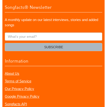
Songfacts® Newsletter
A monthly update on our latest interviews, stories and added
songs
What's
your
email?
SUBSCRIBE
Information
About Us
Terms of Service
Our Privacy Policy
Google Privacy Policy
Songfacts API