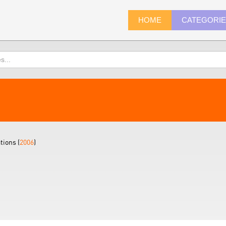
HOME
CATEGORI
tions (
2006
)