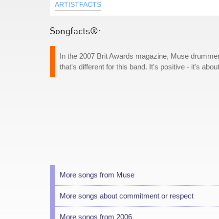
ARTISTFACTS
Songfacts®:
In the 2007 Brit Awards magazine, Muse drummer 
that's different for this band. It's positive - it's abo
More songs from Muse
More songs about commitment or respect
More songs from 2006