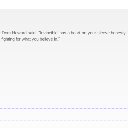
Dom Howard said, "'Invincible' has a heart-on-your-sleeve honesty
ut fighting for what you believe in."