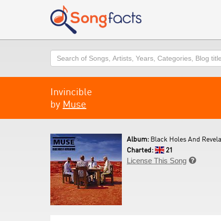
Search
Invincible
by
Muse
Album:
Black Holes And Revela
Charted:
21
License This Song
