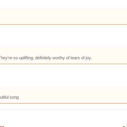
hey're so uplifting, definitely worthy of tears of joy.
utiful song