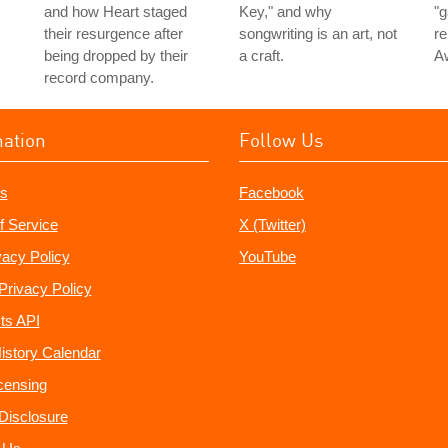
and how Heart staged
Key," and why
"g
their resurgence after
songwriting is an art, not
re
being dropped by their
a craft.
A
record company.
mation
Follow Us
s
Facebook
f Service
X (Twitter)
vacy Policy
YouTube
Privacy Policy
ts API
istory Calendar
censing
e Disclosure