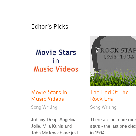
Editor's Picks
Movie Stars In
The End Of The
Music Videos
Rock Era
Song Writing
Song Writing
Johnny Depp, Angelina
There are no more roc
Jolie, Mila Kunis and
stars - the last one die
John Malkovich are just
in 1994.