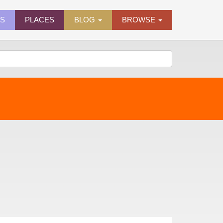
ES
PLACES
BLOG
BROWSE