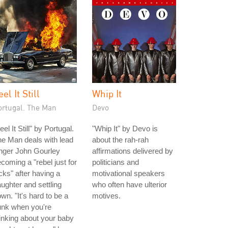
eel It Still
Whip It
ortugal. The Man
Devo
eel It Still" by Portugal.
"Whip It" by Devo is
e Man deals with lead
about the rah-rah
nger John Gourley
affirmations delivered by
coming a "rebel just for
politicians and
cks" after having a
motivational speakers
ughter and settling
who often have ulterior
wn. "It's hard to be a
motives.
unk when you're
inking about your baby