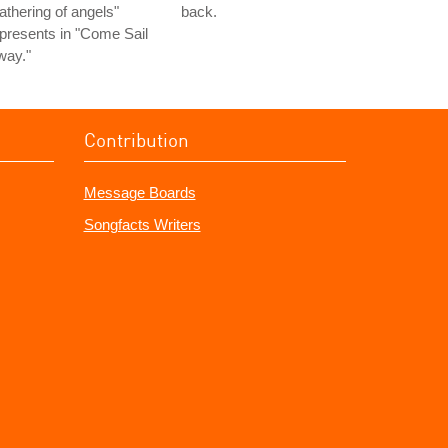
athering of angels"
back.
presents in "Come Sail
way."
Contribution
Message Boards
Songfacts Writers