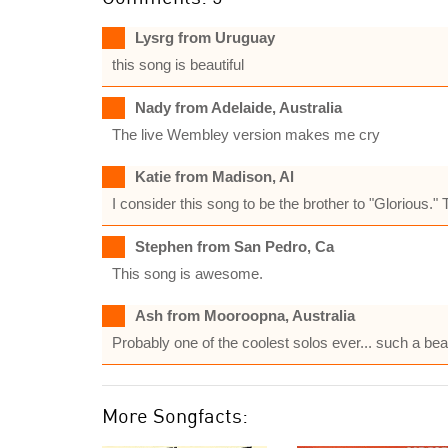
Lysrg from Uruguay
this song is beautiful
Nady from Adelaide, Australia
The live Wembley version makes me cry
Katie from Madison, Al
I consider this song to be the brother to "Glorious." T
Stephen from San Pedro, Ca
This song is awesome.
Ash from Mooroopna, Australia
Probably one of the coolest solos ever... such a bea
More Songfacts: