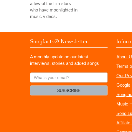
a few of the film stars
who have moonlighted in
music videos.
Songfacts® Newsletter
Infor
A monthly update on our latest
About U
interviews, stories and added songs
Terms o
What's
Our Pri
your
Google 
email?
SUBSCRIBE
Songfac
Music H
Song Li
Affiliat