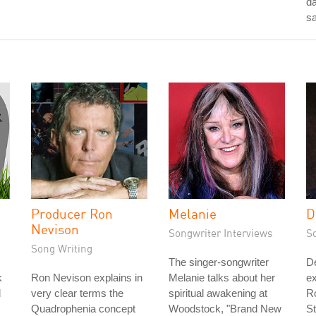
da
s
Producer Ron
Melanie
D
Nevison
Songwriter Interviews
S
Song Writing
The singer-songwriter
D
k
Ron Nevison explains in
Melanie talks about her
ex
d
very clear terms the
spiritual awakening at
Ro
Quadrophenia concept
Woodstock, "Brand New
St