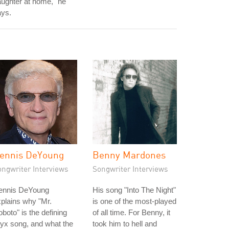
ughter at home," he
ays.
ennis DeYoung
Benny Mardones
ongwriter Interviews
Songwriter Interviews
ennis DeYoung
His song "Into The Night"
plains why "Mr.
is one of the most-played
boto" is the defining
of all time. For Benny, it
yx song, and what the
took him to hell and