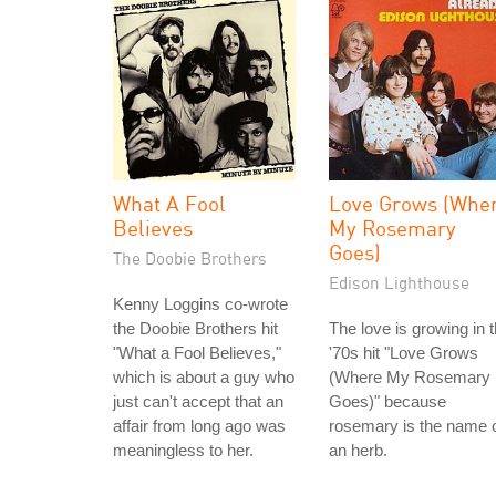
What A Fool
Love Grows (Whe
Believes
My Rosemary
Goes)
The Doobie Brothers
Edison Lighthouse
Kenny Loggins co-wrote
the Doobie Brothers hit
The love is growing in 
"What a Fool Believes,"
'70s hit "Love Grows
which is about a guy who
(Where My Rosemary
just can't accept that an
Goes)" because
affair from long ago was
rosemary is the name 
meaningless to her.
an herb.