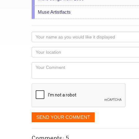
Muse Artistfacts
Your
name
as
Your
you
Locaton
would
Your
like
Comment
it
displayed
SEND YOUR COMMENT
Comments: 5