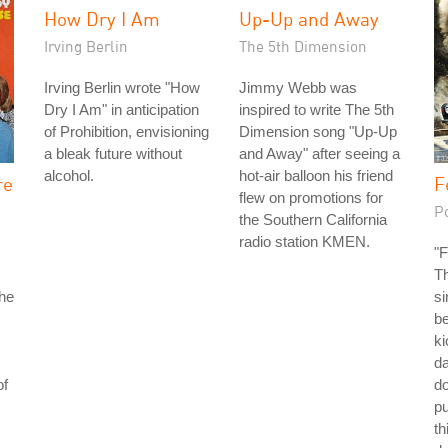
How Dry I Am
Up-Up and Away
Irving Berlin
The 5th Dimension
Irving Berlin wrote "How
Jimmy Webb was
Dry I Am" in anticipation
inspired to write The 5th
of Prohibition, envisioning
Dimension song "Up-Up
a bleak future without
and Away" after seeing a
alcohol.
hot-air balloon his friend
re
F
flew on promotions for
P
the Southern California
radio station KMEN.
"F
Th
the
si
be
ki
da
of
do
p
th