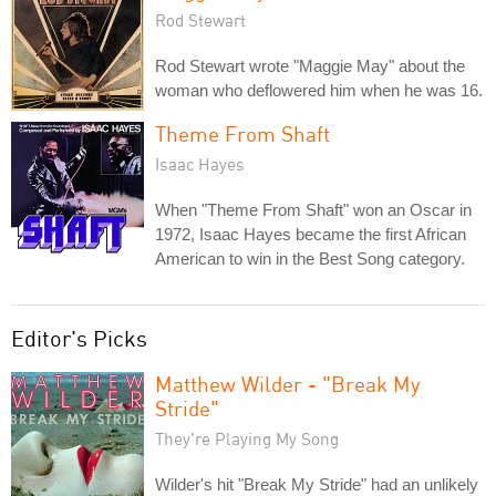
Rod Stewart
Rod Stewart wrote "Maggie May" about the
woman who deflowered him when he was 16.
Theme From Shaft
Isaac Hayes
When "Theme From Shaft" won an Oscar in
1972, Isaac Hayes became the first African
American to win in the Best Song category.
Editor's Picks
Matthew Wilder - "Break My
Stride"
They're Playing My Song
Wilder's hit "Break My Stride" had an unlikely