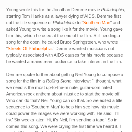
Young wrote this for the Jonathan Demme movie
Philadelphia
,
starring Tom Hanks as a lawyer dying of AIDS. Demme first
cut the title sequence of
Philadelphia
to "
Southern Man
" and
asked Young to write a song like it for the movie. Young gave
him this, which he used at the end of the film. Still needing a
song for the open, he called Bruce Springsteen, who wrote
"
Streets Of Philadelphia
." Demme wanted musicians not
typically associated with AIDS causes for his movie because
he wanted a mainstream audience to take interest in the film.
Demme spoke further about getting Neil Young to compose a
song for the film in a
Rolling Stone
interview: "I thought, what
we need is the most up-to-the-minute, guitar-dominated
American-rock anthem about injustice to start the movie off.
Who can do that? Neil Young can do that. So we edited a title
sequence to 'Southern Man' to help him see how his music
could power the images we were working with. He said, 'I'll
try.' Six weeks later, 'Hi, it's Neil, I'm sending a tape.' So in
comes this song. We were crying the first time we heard it. I