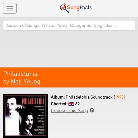
Toggle
navigation
Search
Philadelphia
by
Neil Young
Album:
Philadelphia Soundtrack (
1993
)
Charted:
62
License This Song
