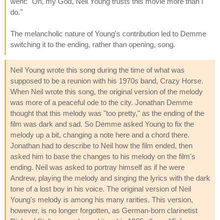
went: "Oh, my God, Neil Young trusts this movie more than I
do."
The melancholic nature of Young's contribution led to Demme
switching it to the ending, rather than opening, song.
Neil Young wrote this song during the time of what was
supposed to be a reunion with his 1970s band, Crazy Horse.
When Neil wrote this song, the original version of the melody
was more of a peaceful ode to the city. Jonathan Demme
thought that this melody was "too pretty," as the ending of the
film was dark and sad. So Demme asked Young to fix the
melody up a bit, changing a note here and a chord there.
Jonathan had to describe to Neil how the film ended, then
asked him to base the changes to his melody on the film's
ending. Neil was asked to portray himself as if he were
Andrew, playing the melody and singing the lyrics with the dark
tone of a lost boy in his voice. The original version of Neil
Young's melody is among his many rarities. This version,
however, is no longer forgotten, as German-born clarinetist