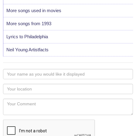
More songs used in movies
More songs from 1993
Lyrics to Philadelphia
Neil Young Artistfacts
Your
name
as
Your
you
Locaton
would
Your
like
Comment
it
displayed