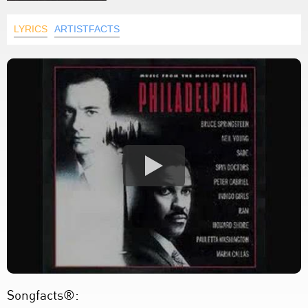
LYRICS
ARTISTFACTS
Songfacts®: