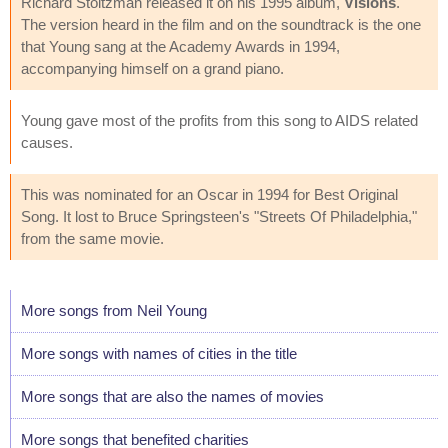
Richard Stoltzman released it on his 1995 album,
Visions
.
The version heard in the film and on the soundtrack is the one
that Young sang at the Academy Awards in 1994,
accompanying himself on a grand piano.
Young gave most of the profits from this song to AIDS related
causes.
This was nominated for an Oscar in 1994 for Best Original
Song. It lost to Bruce Springsteen's "Streets Of Philadelphia,"
from the same movie.
More songs from Neil Young
More songs with names of cities in the title
More songs that are also the names of movies
More songs that benefited charities