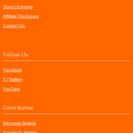
Song Licensing
Affiliate Disclosure
Contact Us
Follow Us
Facebook
X (Twitter)
YouTube
Contribution
Message Boards
Songfacts Writers