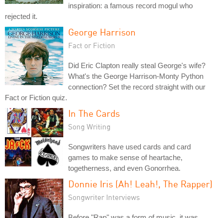
inspiration: a famous record mogul who
rejected it.
George Harrison
Fact or Fiction
Did Eric Clapton really steal George's wife?
What's the George Harrison-Monty Python
connection? Set the record straight with our
Fact or Fiction quiz.
In The Cards
Song Writing
Songwriters have used cards and card
games to make sense of heartache,
togetherness, and even Gonorrhea.
Donnie Iris (Ah! Leah!, The Rapper)
Songwriter Interviews
Before "Rap" was a form of music, it was