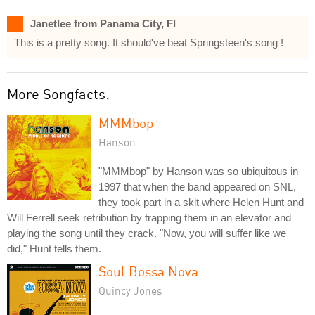
Janetlee from Panama City, Fl
This is a pretty song. It should've beat Springsteen's song !
More Songfacts:
MMMbop
Hanson
"MMMbop" by Hanson was so ubiquitous in
1997 that when the band appeared on SNL,
they took part in a skit where Helen Hunt and
Will Ferrell seek retribution by trapping them in an elevator and
playing the song until they crack. "Now, you will suffer like we
did," Hunt tells them.
Soul Bossa Nova
Quincy Jones