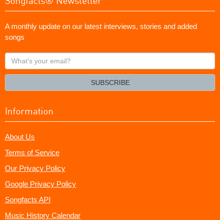
Songfacts® Newsletter
A monthly update on our latest interviews, stories and added
songs
What's
your
email?
SUBSCRIBE
Information
About Us
Terms of Service
Our Privacy Policy
Google Privacy Policy
Songfacts API
Music History Calendar