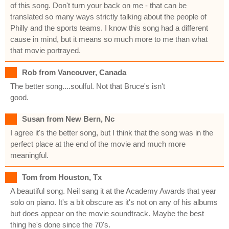
of this song. Don't turn your back on me - that can be
translated so many ways strictly talking about the people of
Philly and the sports teams. I know this song had a different
cause in mind, but it means so much more to me than what
that movie portrayed.
Rob from Vancouver, Canada
The better song....soulful. Not that Bruce's isn't
good.
Susan from New Bern, Nc
I agree it's the better song, but I think that the song was in the
perfect place at the end of the movie and much more
meaningful.
Tom from Houston, Tx
A beautiful song. Neil sang it at the Academy Awards that year
solo on piano. It's a bit obscure as it's not on any of his albums
but does appear on the movie soundtrack. Maybe the best
thing he's done since the 70's.