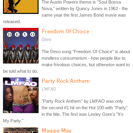
The Austin Powers theme is "Soul Bossa
Nova," written by Quincy Jones in 1962 - the
same year the first James Bond movie was
released.
Freedom Of Choice
Devo
The Devo song "Freedom Of Choice" is about
mindless consumerism - how people like to
make frivolous choices, but otherwise want to
be told what to do.
Party Rock Anthem
LMFAO
"Party Rock Anthem" by LMFAO was only
the second #1 hit on the Hot 100 with "Party"
in the title. The first was Lesley Gore's "It's
My Party."
Maggie May