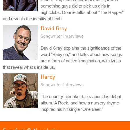
something guys did to pick up girls in
nightclubs. Donnie talks about "The Rapper"
and reveals the identity of Leah.
David Gray
Songwriter Interviews
David Gray explains the significance of the
word "Babylon," and talks about how songs
are a form of active imagination, with lyrics
that reveal what's inside us.
Hardy
Songwriter Interviews
The country hitmaker talks about his debut
album, A Rock, and how a nursery rhyme
inspired his hit single "One Beer."