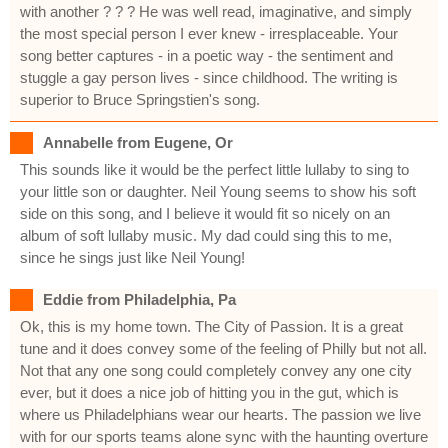
with another ? ? ? He was well read, imaginative, and simply
the most special person I ever knew - irresplaceable. Your
song better captures - in a poetic way - the sentiment and
stuggle a gay person lives - since childhood. The writing is
superior to Bruce Springstien's song.
Annabelle from Eugene, Or
This sounds like it would be the perfect little lullaby to sing to
your little son or daughter. Neil Young seems to show his soft
side on this song, and I believe it would fit so nicely on an
album of soft lullaby music. My dad could sing this to me,
since he sings just like Neil Young!
Eddie from Philadelphia, Pa
Ok, this is my home town. The City of Passion. It is a great
tune and it does convey some of the feeling of Philly but not all.
Not that any one song could completely convey any one city
ever, but it does a nice job of hitting you in the gut, which is
where us Philadelphians wear our hearts. The passion we live
with for our sports teams alone sync with the haunting overture