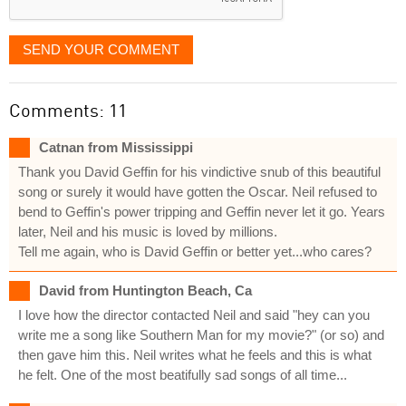
SEND YOUR COMMENT
Comments: 11
Catnan from Mississippi
Thank you David Geffin for his vindictive snub of this beautiful
song or surely it would have gotten the Oscar. Neil refused to
bend to Geffin's power tripping and Geffin never let it go. Years
later, Neil and his music is loved by millions.
Tell me again, who is David Geffin or better yet...who cares?
David from Huntington Beach, Ca
I love how the director contacted Neil and said "hey can you
write me a song like Southern Man for my movie?" (or so) and
then gave him this. Neil writes what he feels and this is what
he felt. One of the most beatifully sad songs of all time...