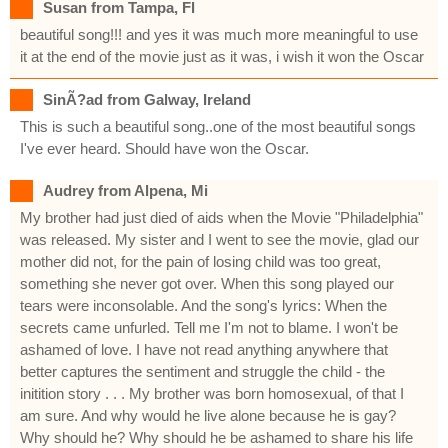
Susan from Tampa, Fl
beautiful song!!! and yes it was much more meaningful to use
it at the end of the movie just as it was, i wish it won the Oscar
SinÃ?ad from Galway, Ireland
This is such a beautiful song..one of the most beautiful songs
I've ever heard. Should have won the Oscar.
Audrey from Alpena, Mi
My brother had just died of aids when the Movie "Philadelphia"
was released. My sister and I went to see the movie, glad our
mother did not, for the pain of losing child was too great,
something she never got over. When this song played our
tears were inconsolable. And the song's lyrics: When the
secrets came unfurled. Tell me I'm not to blame. I won't be
ashamed of love. I have not read anything anywhere that
better captures the sentiment and struggle the child - the
initition story . . . My brother was born homosexual, of that I
am sure. And why would he live alone because he is gay?
Why should he? Why should he be ashamed to share his life