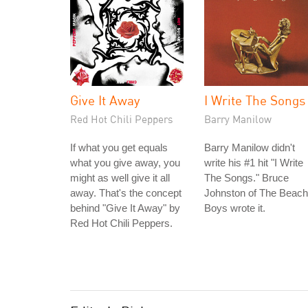
Give It Away
I Write The Songs
Red Hot Chili Peppers
Barry Manilow
If what you get equals
Barry Manilow didn't
what you give away, you
write his #1 hit "I Write
might as well give it all
The Songs." Bruce
away. That's the concept
Johnston of The Beach
behind "Give It Away" by
Boys wrote it.
Red Hot Chili Peppers.