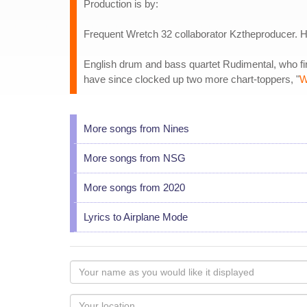
Production is by:
Frequent Wretch 32 collaborator Kztheproducer. His
English drum and bass quartet Rudimental, who fir
have since clocked up two more chart-toppers, "
W
More songs from Nines
More songs from NSG
More songs from 2020
Lyrics to Airplane Mode
Your
name
as
Your