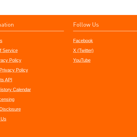
mation
Follow Us
s
Facebook
f Service
X (Twitter)
vacy Policy
YouTube
Privacy Policy
ts API
istory Calendar
censing
e Disclosure
 Us