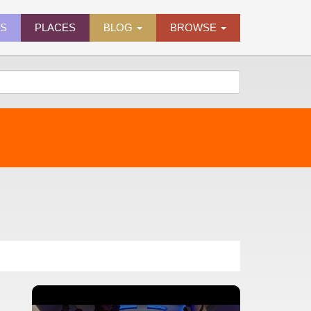
ES
PLACES
BLOG
BROWSE