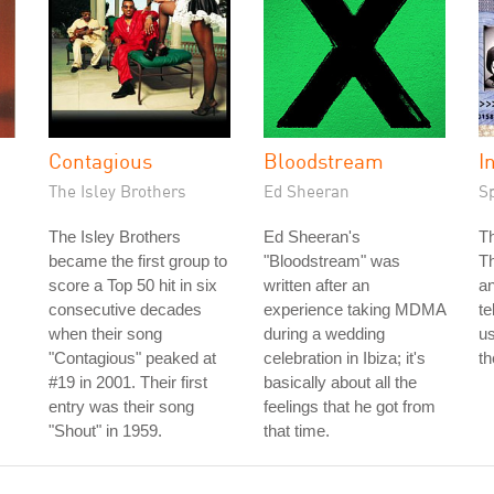
Contagious
Bloodstream
I
The Isley Brothers
Ed Sheeran
S
The Isley Brothers
Ed Sheeran's
T
became the first group to
"Bloodstream" was
T
score a Top 50 hit in six
written after an
an
consecutive decades
experience taking MDMA
te
when their song
during a wedding
us
"Contagious" peaked at
celebration in Ibiza; it's
th
#19 in 2001. Their first
basically about all the
entry was their song
feelings that he got from
"Shout" in 1959.
that time.