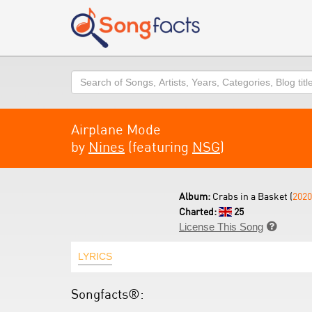
Search
Airplane Mode
by
Nines
(featuring
NSG
)
Album:
Crabs in a Basket (
2020
Charted:
25
License This Song

LYRICS
Songfacts®: