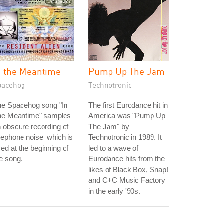
n the Meantime
Pump Up The Jam
pacehog
Technotronic
he Spacehog song "In
The first Eurodance hit in
he Meantime" samples
America was "Pump Up
 obscure recording of
The Jam" by
lephone noise, which is
Technotronic in 1989. It
ed at the beginning of
led to a wave of
e song.
Eurodance hits from the
likes of Black Box, Snap!
and C+C Music Factory
in the early '90s.