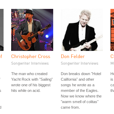
f
Christopher Cross
Don Felder
C
Songwriter Interviews
Songwriter Interviews
M
The man who created
Don breaks down "Hotel
He
f
Yacht Rock with "Sailing"
California" and other
is
wrote one of his biggest
songs he wrote as a
ca
s
hits while on acid.
member of the Eagles.
th
Now we know where the
"warm smell of colitas"
d
came from.