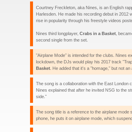
Courtney Freckleton, aka Nines, is an English rap
Harlesden. He made his recording debut in 2012 
rise in popularity through his freestyle videos pos
Nines third longplayer,
Crabs in a Basket
, became
second single from the set.
"Airplane Mode" is intended for the clubs. Nines e
lockdown, the DJs would play his 2017 track "Trap
Basket
. He added that it's a "homage," but not an
The song is a collaboration with the East London 
Nines explained that after he invited NSG to the 
side."
The song title is a reference to the airplane mode
phone, he puts it on airplane mode, which suspends