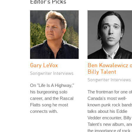
Editor's Picks
Gary LeVox
Ben Kowalewicz o
Billy Talent
Songwriter Interviews
Songwriter Interviews
On "Life Is A Highway,"
his burgeoning solo
The frontman for one o
career, and the Rascal
Canada's most well-
Flatts song he most
known punk rock band
connects with.
talks about his Eddie
Vedder encounter, Billy
Talent's new album, an
the importance of rock