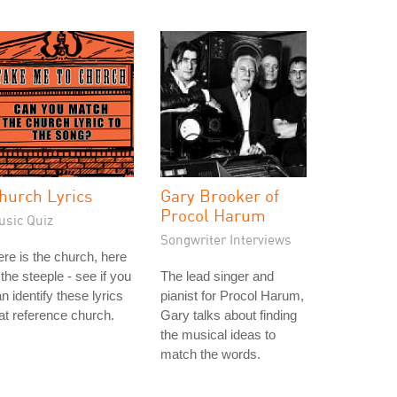
hurch Lyrics
Gary Brooker of
Procol Harum
usic Quiz
Songwriter Interviews
re is the church, here
 the steeple - see if you
The lead singer and
n identify these lyrics
pianist for Procol Harum,
at reference church.
Gary talks about finding
the musical ideas to
match the words.