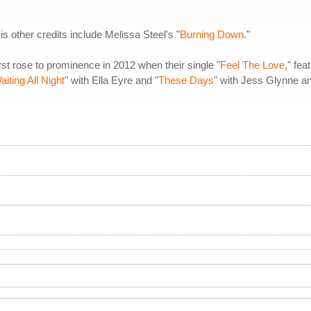
 other credits include Melissa Steel's "
Burning Down
."
st rose to prominence in 2012 when their single "
Feel The Love
," fe
aiting All Night
" with Ella Eyre and "
These Days
" with Jess Glynne 