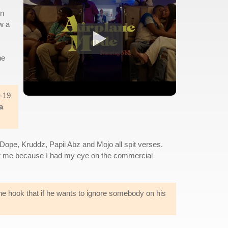
in
w a
he
d-19
a
Dope, Kruddz, Papii Abz and Mojo all spit verses.
 for me because I had my eye on the commercial
the hook that if he wants to ignore somebody on his