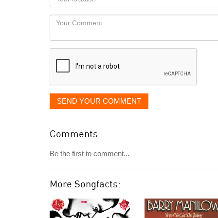
you
Locaton
would
Your
like
Comment
it
displayed
SEND YOUR COMMENT
Comments
Be the first to comment...
More Songfacts: