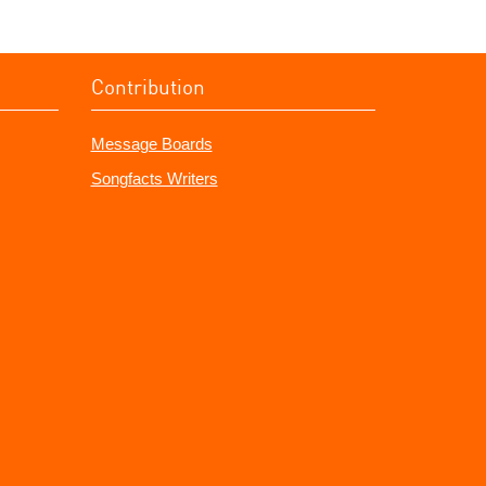
Contribution
Message Boards
Songfacts Writers