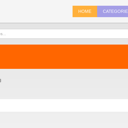
HOME
CATEGORI
)