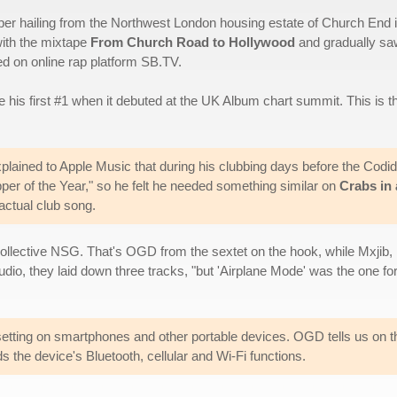
per hailing from the Northwest London housing estate of Church End 
with the mixtape
From Church Road to Hollywood
and gradually sa
ted on online rap platform SB.TV.
 his first #1 when it debuted at the UK Album chart summit. This is t
xplained to Apple Music that during his clubbing days before the Codi
per of the Year," so he felt he needed something similar on
Crabs in 
 actual club song.
collective NSG. That's OGD from the sextet on the hook, while Mxjib, 
studio, they laid down three tracks, "but 'Airplane Mode' was the one
 setting on smartphones and other portable devices. OGD tells us on 
 the device's Bluetooth, cellular and Wi-Fi functions.