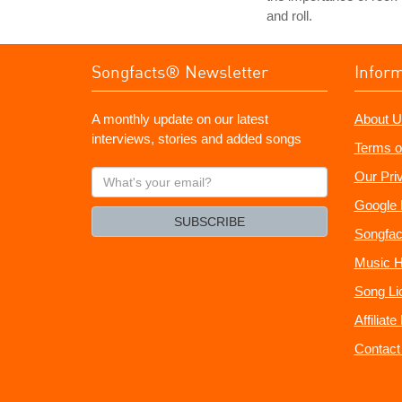
and roll.
Songfacts® Newsletter
Infor
A monthly update on our latest
About U
interviews, stories and added songs
Terms o
What's
Our Pri
your
Google 
email?
SUBSCRIBE
Songfac
Music H
Song Li
Affiliat
Contact