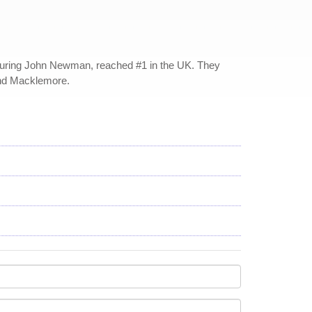
aturing John Newman, reached #1 in the UK. They
and Macklemore.