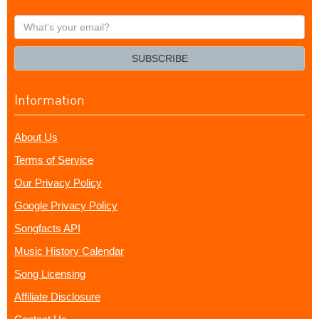
What's
your
email?
SUBSCRIBE
Information
About Us
Terms of Service
Our Privacy Policy
Google Privacy Policy
Songfacts API
Music History Calendar
Song Licensing
Affiliate Disclosure