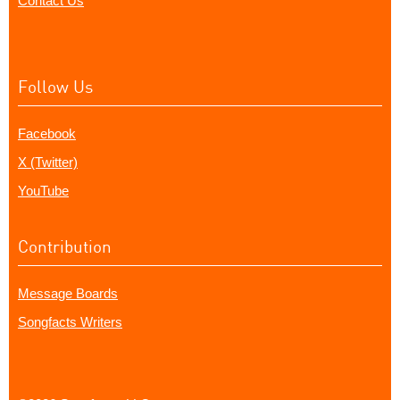
Contact Us
Follow Us
Facebook
X (Twitter)
YouTube
Contribution
Message Boards
Songfacts Writers