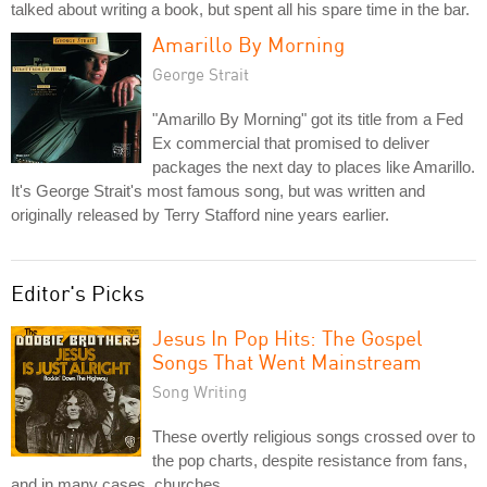
talked about writing a book, but spent all his spare time in the bar.
Amarillo By Morning
George Strait
"Amarillo By Morning" got its title from a Fed
Ex commercial that promised to deliver
packages the next day to places like Amarillo.
It's George Strait's most famous song, but was written and
originally released by Terry Stafford nine years earlier.
Editor's Picks
Jesus In Pop Hits: The Gospel
Songs That Went Mainstream
Song Writing
These overtly religious songs crossed over to
the pop charts, despite resistance from fans,
and in many cases, churches.