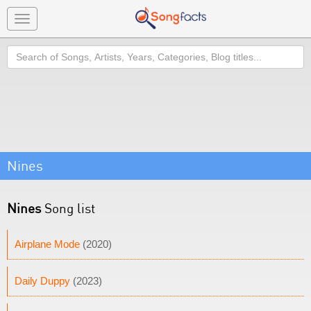
Toggle
navigation
Search
Nines
Nines
Song list
Airplane Mode
(2020)
Daily Duppy
(2023)