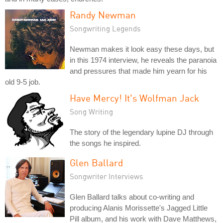
Randy Newman
Songwriting Legends
Newman makes it look easy these days, but
in this 1974 interview, he reveals the paranoia
and pressures that made him yearn for his
old 9-5 job.
Have Mercy! It's Wolfman Jack
Song Writing
The story of the legendary lupine DJ through
the songs he inspired.
Glen Ballard
Songwriter Interviews
Glen Ballard talks about co-writing and
producing Alanis Morissette's Jagged Little
Pill album, and his work with Dave Matthews,