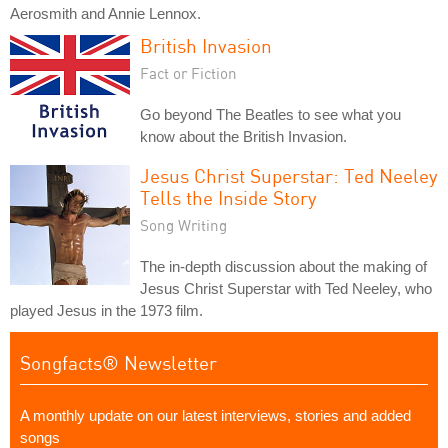
Aerosmith and Annie Lennox.
British Invasion
Fact or Fiction
Go beyond The Beatles to see what you
know about the British Invasion.
Jesus Christ Superstar: Ted Neeley
Tells the Inside Story
Song Writing
The in-depth discussion about the making of
Jesus Christ Superstar with Ted Neeley, who
played Jesus in the 1973 film.
Songfacts® Newsletter
A monthly update on our latest interviews, stories and added
songs