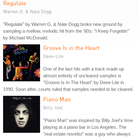
Regulate
Warren G. & Nate Dogg
"Regulate" by Warren G. & Nate Dogg broke new ground by
sampling a mellow, melodic hit from the '80s: "I Keep Forgettin'"
by Michael McDonald.
Groove Is in the Heart
Deee-Lite
One of the last hits with a track made up
almost entirely of uncleared samples is
"Groove Is In The Heart" by Deee-Lite in
1990. Soon after, courts ruled that samples needed to be cleared.
Piano Man
Billy Joel
"Piano Man" was inspired by Billy Joel's time
playing at a piano bar in Los Angeles. The
"real estate novelist" was a guy who always