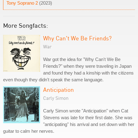
Tony Soprano 2
(2023)
More Songfacts:
Why Can't We Be Friends?
War
War got the idea for "Why Can't We Be
Friends?" when they were traveling in Japan
and found they had a kinship with the citizens
even though they didn't speak the same language.
Anticipation
Carly Simon
Carly Simon wrote "Anticipation" when Cat
Stevens was late for their first date. She was
"anticipating" his arrival and set down with her
guitar to calm her nerves.