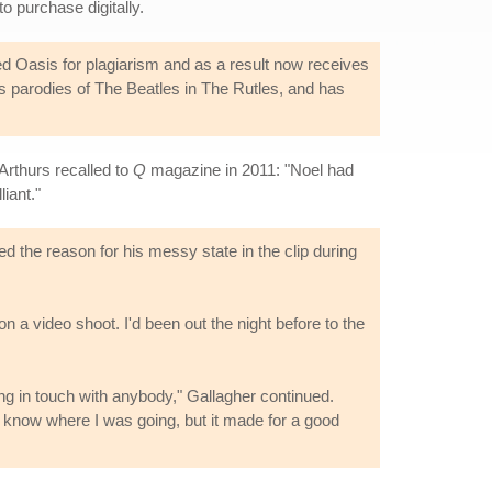
to purchase digitally.
d Oasis for plagiarism and as a result now receives
his parodies of The Beatles in The Rutles, and has
Arthurs recalled to
Q
magazine in 2011: "Noel had
iant."
the reason for his messy state in the clip during
on a video shoot. I'd been out the night before to the
ng in touch with anybody," Gallagher continued.
t know where I was going, but it made for a good