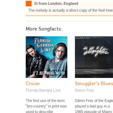
Si from London, England
The melody is actually a direct copy of the Neil Inn
More Songfacts:
Cruise
Smuggler's Blues
Florida Georgia Line
Glenn Frey
The first use of the term
Glenn Frey of the Eagl
"bro-country" in print was
played a bad guy in a
used to describe
1985 episode of Miami