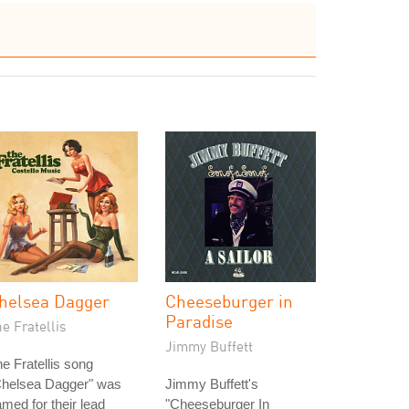
helsea Dagger
Cheeseburger in
Paradise
e Fratellis
Jimmy Buffett
e Fratellis song
Chelsea Dagger" was
Jimmy Buffett's
med for their lead
"Cheeseburger In