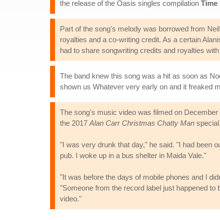
the release of the Oasis singles compilation
Time 
Part of the song's melody was borrowed from Neil 
royalties and a co-writing credit. As a certain Al
had to share songwriting credits and royalties wi
The band knew this song was a hit as soon as Noel
shown us Whatever very early on and it freaked my he
The song's music video was filmed on December 15
the 2017
Alan Carr Christmas Chatty Man
special
"I was very drunk that day," he said. "I had been ou
pub. I woke up in a bus shelter in Maida Vale."
"It was before the days of mobile phones and I did
"Someone from the record label just happened to be
video."