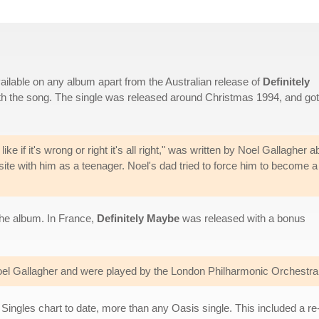
ilable on any album apart from the Australian release of
Definitely
ith the song. The single was released around Christmas 1994, and got
like if it's wrong or right it's all right," was written by Noel Gallagher a
ite with him as a teenager. Noel's dad tried to force him to become a
the album. In France,
Definitely Maybe
was released with a bonus
l Gallagher and were played by the London Philharmonic Orchestra, 
Singles chart to date, more than any Oasis single. This included a re