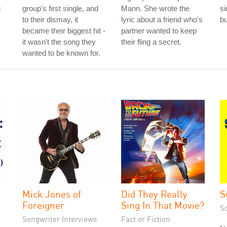
g
group's first single, and
Mann. She wrote the
si
to their dismay, it
lyric about a friend who's
b
became their biggest hit -
partner wanted to keep
it wasn't the song they
their fling a secret.
wanted to be known for.
Mick Jones of
Did They Really
S
Foreigner
Sing In That Movie?
S
Songwriter Interviews
Fact or Fiction