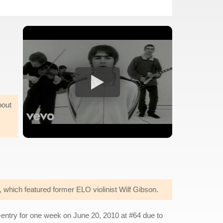
bout
which featured former ELO violinist Wilf Gibson.
-entry for one week on June 20, 2010 at #64 due to