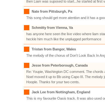
then Liam was suposed to start...he started at first
Nate from Pittsburgh, Pa
This song should get more atention and it has a go
Schmitty from Vienna, Va
has anyone here seen the live video where liam starts
heckle him much like the unplugged performance
Tristan from Bangor, Wales
The melody of the chorus of Don't Look Back In Anger
Jesse from Peterborough, Canada
Re: Youpie, Washington DC comment. The chords are 
Noel moved it up to Bb using Capo III. The melody ju
Hoople. Thanks for your two cents.
Jack Lee from Nottingham, England
This is my favourite Oasis track. It was also use