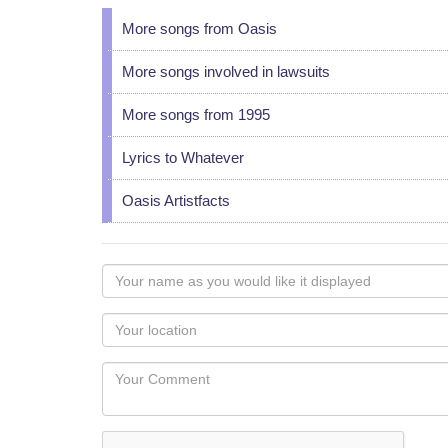
More songs from Oasis
More songs involved in lawsuits
More songs from 1995
Lyrics to Whatever
Oasis Artistfacts
Your
name
as
Your
you
Locaton
would
Your
like
Comment
it
displayed