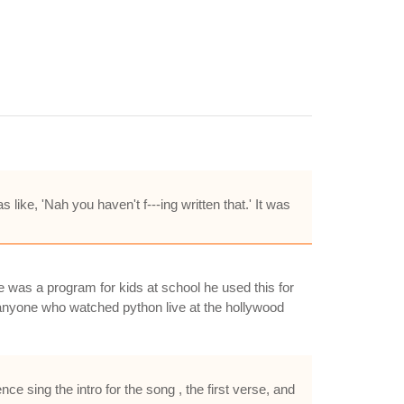
ike, 'Nah you haven't f---ing written that.' It was
e was a program for kids at school he used this for
..anyone who watched python live at the hollywood
e sing the intro for the song , the first verse, and