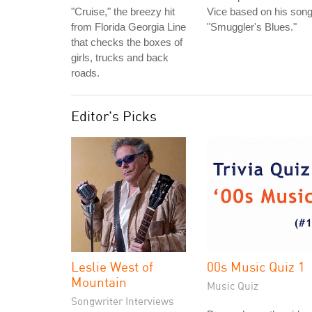
"Cruise," the breezy hit
Vice based on his son
from Florida Georgia Line
"Smuggler's Blues."
that checks the boxes of
girls, trucks and back
roads.
Editor's Picks
Leslie West of
00s Music Quiz 1
Mountain
Music Quiz
Songwriter Interviews