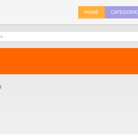
HOME
CATEGORI
)