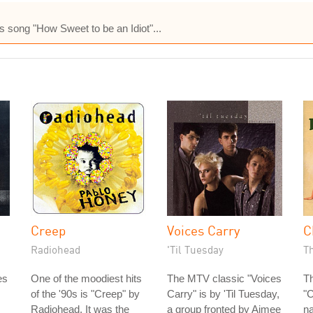
es song "How Sweet to be an Idiot"...
Creep
Voices Carry
C
Radiohead
'Til Tuesday
Th
es
One of the moodiest hits
The MTV classic "Voices
Th
of the '90s is "Creep" by
Carry" is by 'Til Tuesday,
"
Radiohead. It was the
a group fronted by Aimee
na