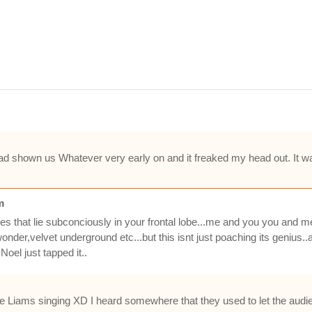
ad shown us Whatever very early on and it freaked my head out. It was l
m
es that lie subconciously in your frontal lobe...me and you you and m
wonder,velvet underground etc...but this isnt just poaching its genius
oel just tapped it..
ke Liams singing XD I heard somewhere that they used to let the audienc