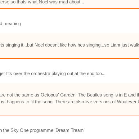
 verse so thats what Noel was mad about...
od meaning
 singing it...but Noel doesnt like how hes singing...so Liam just walks
 fits over the orchestra playing out at the end too...
not the same as Octopus' Garden. The Beatles song is in E and the s
st happens to fit the song. There are also live versions of Whatever t
d on the Sky One programme 'Dream Tream'