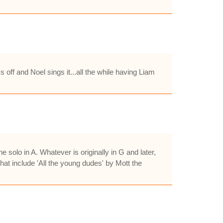
 off and Noel sings it...all the while having Liam
olo in A. Whatever is originally in G and later,
hat include 'All the young dudes' by Mott the