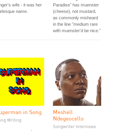
nger's wife - it was her
Paradise" has muenster
urlesque name.
(cheese), not mustard,
as commonly misheard
in the line "medium rare
with muenster'd be nice."
uperman in Song
Meshell
Ndegeocello
ong Writing
Songwriter Interviews