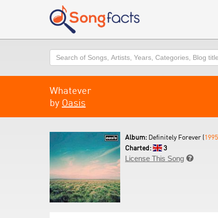
Search
Whatever
by
Oasis
Album:
Definitely Forever (
1995
Charted:
3
License This Song
