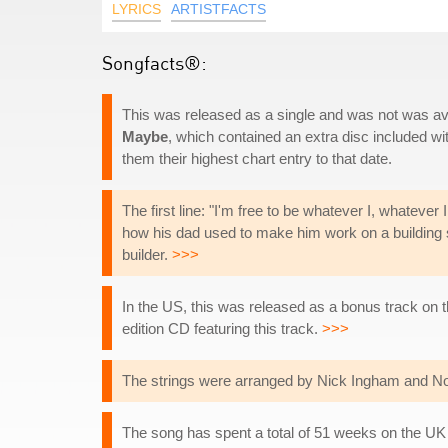
LYRICS
ARTISTFACTS
Songfacts®:
This was released as a single and was not was ava
Maybe
, which contained an extra disc included w
them their highest chart entry to that date.
The first line: "I'm free to be whatever I, whatever I 
how his dad used to make him work on a building s
builder.
>>>
In the US, this was released as a bonus track on 
edition CD featuring this track.
>>>
The strings were arranged by Nick Ingham and Noe
The song has spent a total of 51 weeks on the UK 