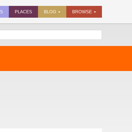
ES
PLACES
BLOG
BROWSE