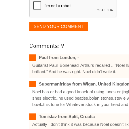
SEND YOUR COMMENT
Comments: 9
Paul from London, -
Guitarist Paul 'Bonehead' Arthurs recalled ..."Noel h
brilliant." And he was right. Noel didn't write it.
Supermanfriday from Wigan, United Kingdo
Noel has or had a good knack of using tunes or jingl
shes electric..he used beatles,bolan,stones,stevie 
bowl..this tune for Whatever stuck in your head and N
Tomislav from Split, Croatia
Actually I don't think it was because Noel doesn't li