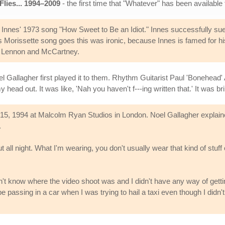
Flies... 1994–2009
- the first time that "Whatever" has been available 
Innes' 1973 song "How Sweet to Be an Idiot." Innes successfully sue
anis Morissette song goes this was ironic, because Innes is famed for 
th Lennon and McCartney.
 Gallagher first played it to them. Rhythm Guitarist Paul 'Bonehead' 
ad out. It was like, 'Nah you haven't f---ing written that.' It was brill
, 1994 at Malcolm Ryan Studios in London. Noel Gallagher explained 
.
t all night. What I'm wearing, you don't usually wear that kind of stuff 
n't know where the video shoot was and I didn't have any way of getti
 passing in a car when I was trying to hail a taxi even though I didn'