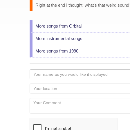
Right at the end I thought, what's that weird sound? 
More songs from Orbital
More instrumental songs
More songs from 1990
Your
name
as
Your
you
Locaton
would
Your
like
Comment
it
displayed