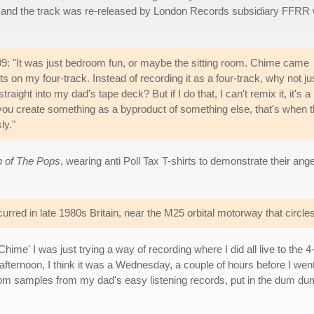
e and the track was re-released by London Records subsidiary FFRR 
9: "It was just bedroom fun, or maybe the sitting room. Chime came
ts on my four-track. Instead of recording it as a four-track, why not ju
raight into my dad's tape deck? But if I do that, I can't remix it, it's a
ou create something as a byproduct of something else, that's when 
ly."
p of The Pops
, wearing anti Poll Tax T-shirts to demonstrate their an
curred in late 1980s Britain, near the M25 orbital motorway that circl
hime' I was just trying a way of recording where I did all live to the
he afternoon, I think it was a Wednesday, a couple of hours before I wen
andom samples from my dad's easy listening records, put in the dum d