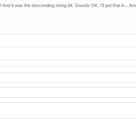
And it was the descending string bit. Sounds OK, I'll put that in... And t