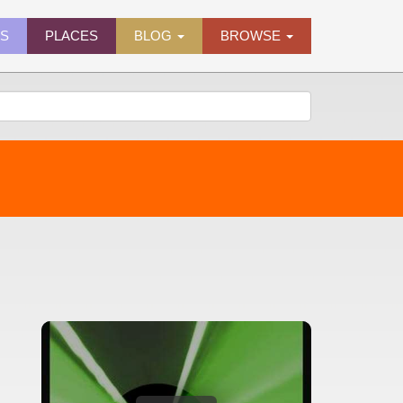
ES
PLACES
BLOG
BROWSE