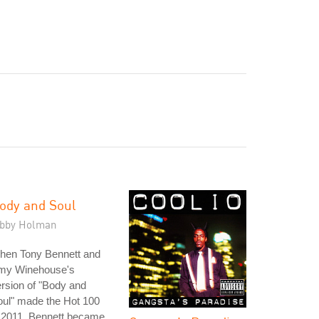
ody and Soul
ibby Holman
hen Tony Bennett and
my Winehouse's
rsion of "Body and
ul" made the Hot 100
 2011, Bennett became,