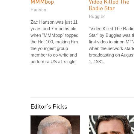
MMMbop
Video Killed The
Radio Star
Hanson
Buggles
Zac Hanson was just 11
years and 7 months old
"Video Killed The Radi
when "MMMbop" topped
Star" by Buggles was t
the Hot 100, making him
first video to air on MT
the youngest group
when the network start
member to co-write and
broadcasting on Augus
perform a US #1 single.
1, 1981.
Editor's Picks