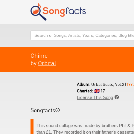
Search
Chime
by
Orbital
Album:
Urbal Beats, Vol.2 (
199
Charted:
17
License This Song

Songfacts®:
This sound collage was made by brothers Phil & Pa
than £1. They recorded it on their father's casset