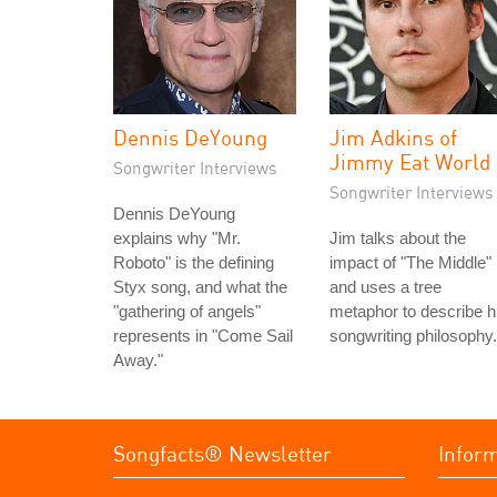
Dennis DeYoung
Jim Adkins of
Jimmy Eat World
Songwriter Interviews
Songwriter Interviews
Dennis DeYoung
explains why "Mr.
Jim talks about the
Roboto" is the defining
impact of "The Middle"
Styx song, and what the
and uses a tree
"gathering of angels"
metaphor to describe h
represents in "Come Sail
songwriting philosophy.
Away."
Songfacts® Newsletter
Infor