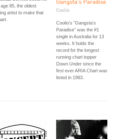
Gangsta's Paradise
 age 85, the oldest
Coolio
ving artist to make that
art.
Coolio's "Gangsta's
Paradise" was the #1
single in Australia for 13
weeks. It holds the
record for the longest
running chart topper
Down Under since the
first ever ARIA Chart was
listed in 1983.