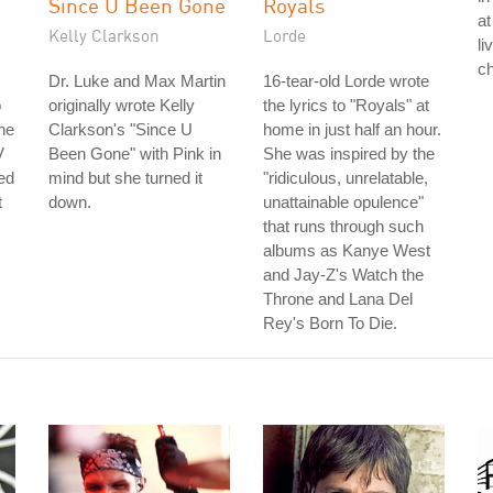
Since U Been Gone
Royals
at
Kelly Clarkson
Lorde
li
ch
Dr. Luke and Max Martin
16-tear-old Lorde wrote
o
originally wrote Kelly
the lyrics to "Royals" at
he
Clarkson's "Since U
home in just half an hour.
V
Been Gone" with Pink in
She was inspired by the
ed
mind but she turned it
"ridiculous, unrelatable,
t
down.
unattainable opulence"
that runs through such
albums as Kanye West
and Jay-Z's Watch the
Throne and Lana Del
Rey's Born To Die.