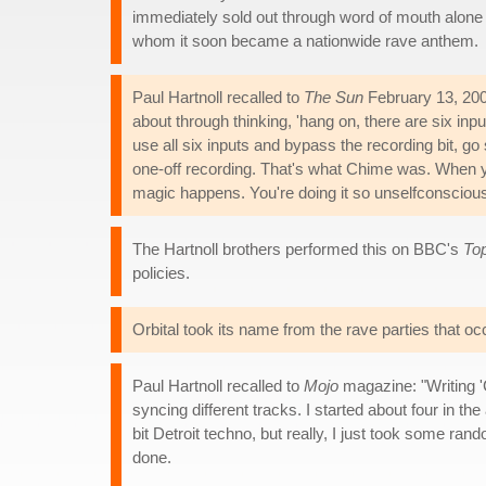
immediately sold out through word of mouth alon
whom it soon became a nationwide rave anthem.
Paul Hartnoll recalled to
The Sun
February 13, 200
about through thinking, 'hang on, there are six inpu
use all six inputs and bypass the recording bit, go st
one-off recording. That's what Chime was. When y
magic happens. You're doing it so unselfconscious
The Hartnoll brothers performed this on BBC's
To
policies.
Orbital took its name from the rave parties that oc
Paul Hartnoll recalled to
Mojo
magazine: "Writing 'C
syncing different tracks. I started about four in t
bit Detroit techno, but really, I just took some r
done.