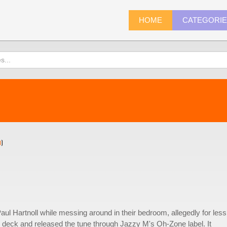
HOME
CATEGORI
0
)
ul Hartnoll while messing around in their bedroom, allegedly for less
te deck and released the tune through Jazzy M's Oh-Zone label. It