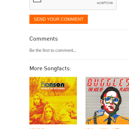
SEND YOUR COMMENT
Comments
Be the first to comment...
More Songfacts: