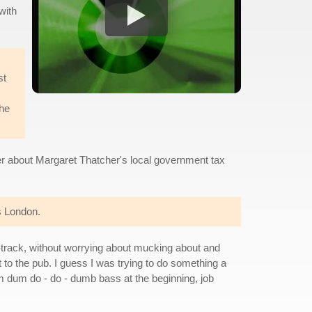
with
st
the
ger about Margaret Thatcher's local government tax
es London.
 4-track, without worrying about mucking about and
t to the pub. I guess I was trying to do something a
um dum do - do - dumb bass at the beginning, job