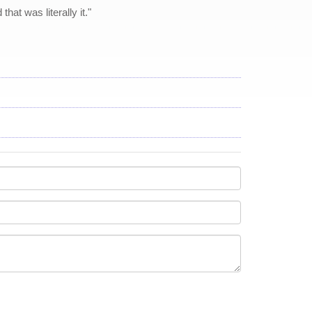
hat was literally it."