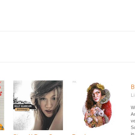
B
L
W
A
ve
So
in