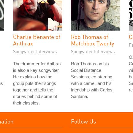
Charlie Benante of
Rob Thomas of
C
Anthrax
Matchbox Twenty
Fa
Songwriter Interviews
Songwriter Interviews
Oz
The drummer for Anthrax
Rob Thomas on his
C
is also a key songwriter.
Social Distance
wi
He explains how the
Sessions, co-starring
b
is
group puts their songs
with a camel, and his
Se
together and tells the
friendship with Carlos
re
stories behind some of
Santana.
their classics.
mation
Follow Us