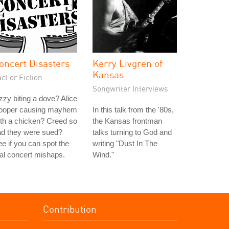
oncert Disasters
Kerry Livgren of
Kansas
ct or Fiction
Songwriter Interviews
zy biting a dove? Alice
ooper causing mayhem
In this talk from the '80s,
th a chicken? Creed so
the Kansas frontman
ad they were sued?
talks turning to God and
e if you can spot the
writing "Dust In The
al concert mishaps.
Wind."
Contribution