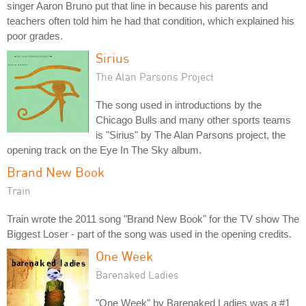
singer Aaron Bruno put that line in because his parents and
teachers often told him he had that condition, which explained his
poor grades.
Sirius
The Alan Parsons Project
The song used in introductions by the
Chicago Bulls and many other sports teams
is "Sirius" by The Alan Parsons project, the
opening track on the Eye In The Sky album.
Brand New Book
Train
Train wrote the 2011 song "Brand New Book" for the TV show The
Biggest Loser - part of the song was used in the opening credits.
One Week
Barenaked Ladies
"One Week" by Barenaked Ladies was a #1