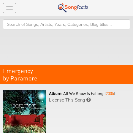
Toggle
navigation
Search
Emergency
by
Paramore
Album:
All We Know Is Falling (
2005
)
License This Song
