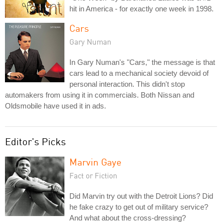
hit in America - for exactly one week in 1998.
Cars
Gary Numan
In Gary Numan's "Cars," the message is that
cars lead to a mechanical society devoid of
personal interaction. This didn't stop
automakers from using it in commercials. Both Nissan and
Oldsmobile have used it in ads.
Editor's Picks
Marvin Gaye
Fact or Fiction
Did Marvin try out with the Detroit Lions? Did
he fake crazy to get out of military service?
And what about the cross-dressing?