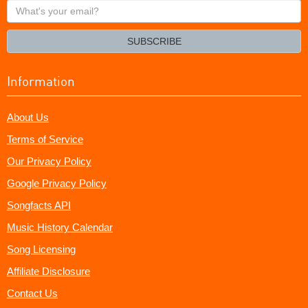
What's
your
email?
SUBSCRIBE
Information
About Us
Terms of Service
Our Privacy Policy
Google Privacy Policy
Songfacts API
Music History Calendar
Song Licensing
Affiliate Disclosure
Contact Us