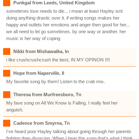
Punkgal from Leeds, United Kingdom
sometimes love needs to die... i mean at least Hayley isnt
doing anything drastic over it. if writing songs makes her
happy and outlets her emotions and anger then good for her...
we all need to let go sometimes. by one way or another. her
music is her way of coping
Nikki from Mishawalka, In
i like crushcrushcrush the best, IN MY OPINON !!!!
Hope from Naperville, Il
My favorite song by them! Listen to the crab mix.
Theresa from Murfreesboro, Tn
My fave song on All We Know is Falling. I really feel her
anguish.
Cadence from Smyrna, Tn
I've heard poor Hayley talking about going through her parents
fighting then divorcing. When I hear this song that's what I think