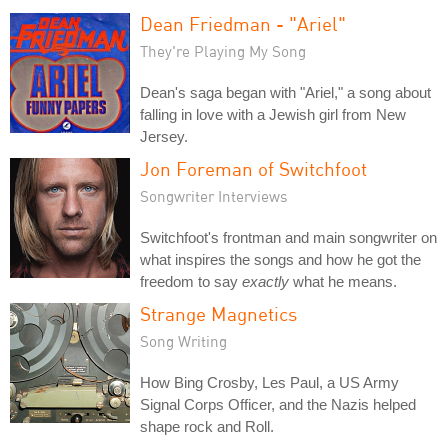
Dean Friedman - "Ariel"
They're Playing My Song
Dean's saga began with "Ariel," a song about
falling in love with a Jewish girl from New
Jersey.
Jon Foreman of Switchfoot
Songwriter Interviews
Switchfoot's frontman and main songwriter on
what inspires the songs and how he got the
freedom to say
exactly
what he means.
Strange Magnetics
Song Writing
How Bing Crosby, Les Paul, a US Army
Signal Corps Officer, and the Nazis helped
shape rock and Roll.