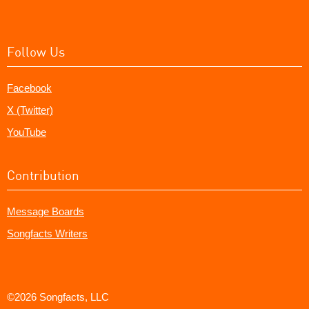
Follow Us
Facebook
X (Twitter)
YouTube
Contribution
Message Boards
Songfacts Writers
©2026 Songfacts, LLC