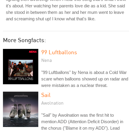
it's about. Her watching her parents love die as a kid. She said
she stood in between them as her and her mum went to leave
and screaming shut up! I know what that's like.
More Songfacts:
99 Luftballons
Nena
"99 Luftballons" by Nena is about a Cold War
scare when balloons showed up on radar and
were mistaken as a nuclear threat.
Sail
Awolnation
"Sail" by Awolnation was the first hit to
mention ADD (Attention Deficit Disorder) in
the chorus ("Blame it on my ADD"). Lead