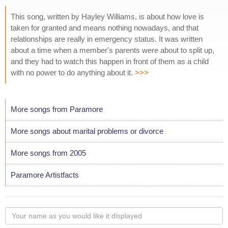
This song, written by Hayley Williams, is about how love is
taken for granted and means nothing nowadays, and that
relationships are really in emergency status. It was written
about a time when a member's parents were about to split up,
and they had to watch this happen in front of them as a child
with no power to do anything about it.
>>>
More songs from Paramore
More songs about marital problems or divorce
More songs from 2005
Paramore Artistfacts
Your
name