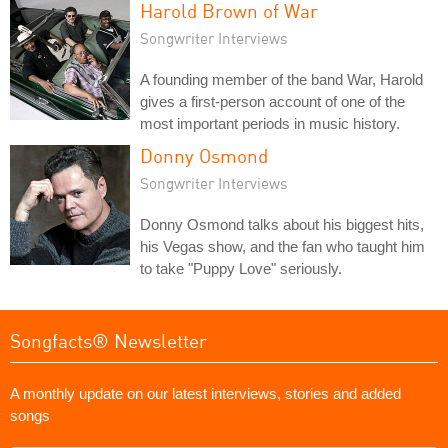
Harold Brown of War
Songwriter Interviews
A founding member of the band War, Harold
gives a first-person account of one of the
most important periods in music history.
Donny Osmond
Songwriter Interviews
Donny Osmond talks about his biggest hits,
his Vegas show, and the fan who taught him
to take "Puppy Love" seriously.
Songfacts® Newsletter
A monthly update on our latest interviews, stories and added
songs