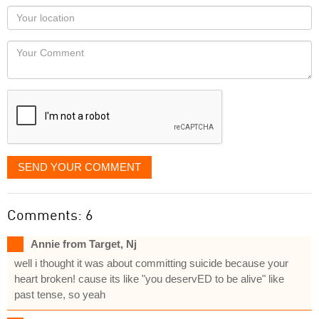
as
Your
you
Locaton
would
Your
like
Comment
it
displayed
SEND YOUR COMMENT
Comments: 6
Annie from Target, Nj
well i thought it was about committing suicide because your
heart broken! cause its like "you deservED to be alive" like
past tense, so yeah