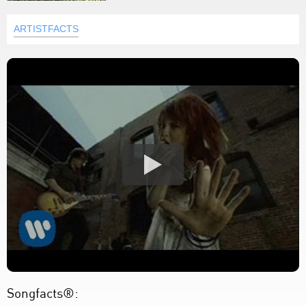
ARTISTFACTS
Songfacts®: