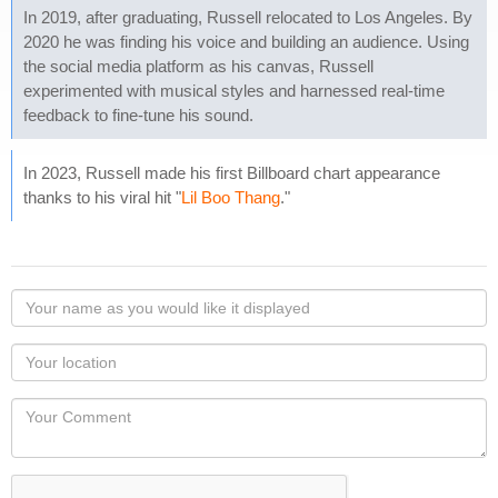
In 2019, after graduating, Russell relocated to Los Angeles. By
2020 he was finding his voice and building an audience. Using
the social media platform as his canvas, Russell
experimented with musical styles and harnessed real-time
feedback to fine-tune his sound.
In 2023, Russell made his first Billboard chart appearance
thanks to his viral hit "
Lil Boo Thang
."
Your
name
as
Your
you
Locaton
would
Your
like
Comment
it
displayed