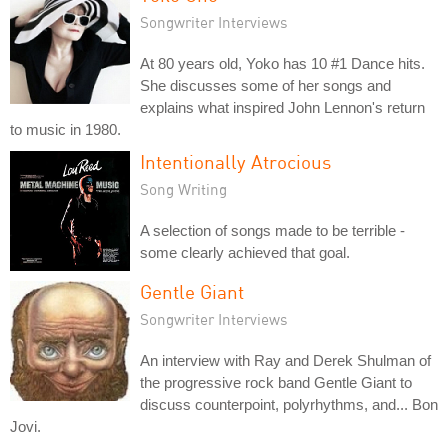
Songwriter Interviews
At 80 years old, Yoko has 10 #1 Dance hits.
She discusses some of her songs and
explains what inspired John Lennon's return
to music in 1980.
Intentionally Atrocious
Song Writing
A selection of songs made to be terrible -
some clearly achieved that goal.
Gentle Giant
Songwriter Interviews
An interview with Ray and Derek Shulman of
the progressive rock band Gentle Giant to
discuss counterpoint, polyrhythms, and... Bon
Jovi.