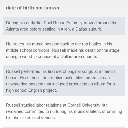
date of birth not known
During his early life, Paul Russell's family moved around the
Atlanta area before settling in Allen, a Dallas suburb.
He traces his music passion back to the rap battles in his
middle school corridors. Russell made his debut on the stage
during a worship service at a Dallas-area church.
Russell performed his first set of original songs at a friend's
house. His schooltime creative outlet blossomed into an
unwavering passion that included producing an album for a
high school English project.
Russell studied labor relations at Cornell University but
remained committed to nurturing his musical talent, strumming
his ukulele at local venues.