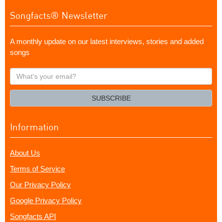
Songfacts® Newsletter
A monthly update on our latest interviews, stories and added
songs
What's
your
email?
SUBSCRIBE
Information
About Us
Terms of Service
Our Privacy Policy
Google Privacy Policy
Songfacts API