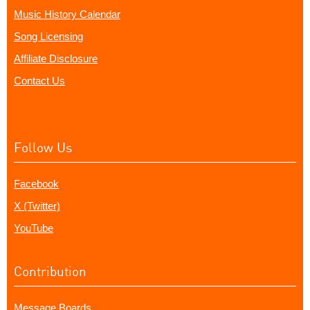
Music History Calendar
Song Licensing
Affiliate Disclosure
Contact Us
Follow Us
Facebook
X (Twitter)
YouTube
Contribution
Message Boards