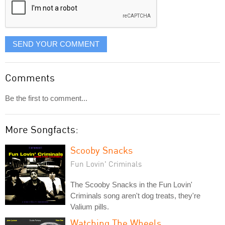
SEND YOUR COMMENT
Comments
Be the first to comment...
More Songfacts:
Scooby Snacks
Fun Lovin' Criminals
The Scooby Snacks in the Fun Lovin'
Criminals song aren't dog treats, they're
Valium pills.
Watching The Wheels