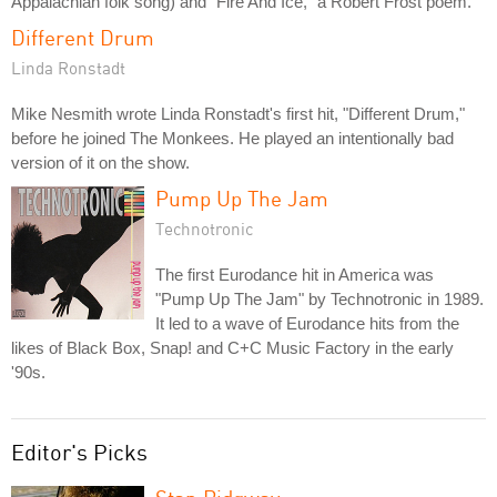
Appalachian folk song) and "Fire And Ice," a Robert Frost poem.
Different Drum
Linda Ronstadt
Mike Nesmith wrote Linda Ronstadt's first hit, "Different Drum,"
before he joined The Monkees. He played an intentionally bad
version of it on the show.
Pump Up The Jam
Technotronic
The first Eurodance hit in America was
"Pump Up The Jam" by Technotronic in 1989.
It led to a wave of Eurodance hits from the
likes of Black Box, Snap! and C+C Music Factory in the early
'90s.
Editor's Picks