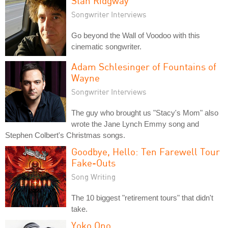
Stan Ridgway
Songwriter Interviews
Go beyond the Wall of Voodoo with this
cinematic songwriter.
Adam Schlesinger of Fountains of
Wayne
Songwriter Interviews
The guy who brought us "Stacy's Mom" also
wrote the Jane Lynch Emmy song and
Stephen Colbert's Christmas songs.
Goodbye, Hello: Ten Farewell Tour
Fake-Outs
Song Writing
The 10 biggest "retirement tours" that didn't
take.
Yoko Ono