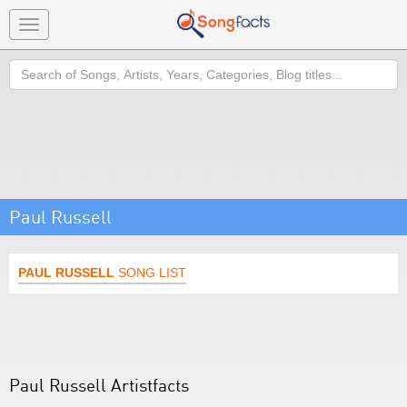
Toggle
navigation
Search
Paul Russell
PAUL RUSSELL
SONG LIST
Paul Russell Artistfacts