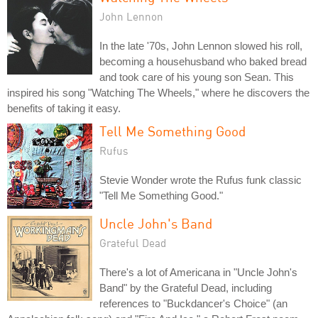
John Lennon
In the late '70s, John Lennon slowed his roll,
becoming a househusband who baked bread
and took care of his young son Sean. This
inspired his song "Watching The Wheels," where he discovers the
benefits of taking it easy.
Tell Me Something Good
Rufus
Stevie Wonder wrote the Rufus funk classic
"Tell Me Something Good."
Uncle John's Band
Grateful Dead
There's a lot of Americana in "Uncle John's
Band" by the Grateful Dead, including
references to "Buckdancer's Choice" (an