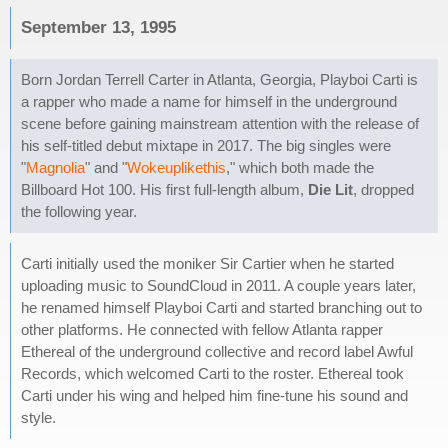
September 13, 1995
Born Jordan Terrell Carter in Atlanta, Georgia, Playboi Carti is
a rapper who made a name for himself in the underground
scene before gaining mainstream attention with the release of
his self-titled debut mixtape in 2017. The big singles were
"
Magnolia
" and "
Wokeuplikethis
," which both made the
Billboard Hot 100. His first full-length album,
Die Lit
, dropped
the following year.
Carti initially used the moniker Sir Cartier when he started
uploading music to SoundCloud in 2011. A couple years later,
he renamed himself Playboi Carti and started branching out to
other platforms. He connected with fellow Atlanta rapper
Ethereal of the underground collective and record label Awful
Records, which welcomed Carti to the roster. Ethereal took
Carti under his wing and helped him fine-tune his sound and
style.