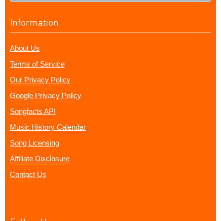
Information
About Us
Terms of Service
Our Privacy Policy
Google Privacy Policy
Songfacts API
Music History Calendar
Song Licensing
Affiliate Disclosure
Contact Us