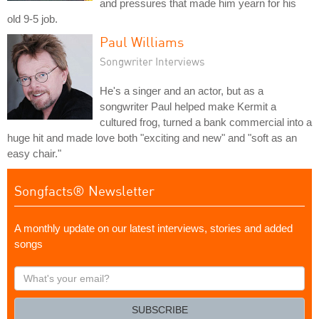
and pressures that made him yearn for his
old 9-5 job.
Paul Williams
Songwriter Interviews
He's a singer and an actor, but as a
songwriter Paul helped make Kermit a
cultured frog, turned a bank commercial into a
huge hit and made love both "exciting and new" and "soft as an
easy chair."
Songfacts® Newsletter
A monthly update on our latest interviews, stories and added
songs
What's
your
email?
SUBSCRIBE