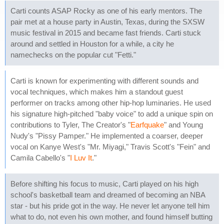
Carti counts ASAP Rocky as one of his early mentors. The
pair met at a house party in Austin, Texas, during the SXSW
music festival in 2015 and became fast friends. Carti stuck
around and settled in Houston for a while, a city he
namechecks on the popular cut "Fetti."
Carti is known for experimenting with different sounds and
vocal techniques, which makes him a standout guest
performer on tracks among other hip-hop luminaries. He used
his signature high-pitched "baby voice" to add a unique spin on
contributions to Tyler, The Creator's "
Earfquake
" and Young
Nudy's "Pissy Pamper." He implemented a coarser, deeper
vocal on Kanye West's "Mr. Miyagi," Travis Scott's "Fein" and
Camila Cabello's "
I Luv It
."
Before shifting his focus to music, Carti played on his high
school's basketball team and dreamed of becoming an NBA
star - but his pride got in the way. He never let anyone tell him
what to do, not even his own mother, and found himself butting