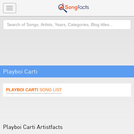
Toggle
navigation
Search
Playboi Carti
PLAYBOI CARTI
SONG LIST
Playboi Carti Artistfacts