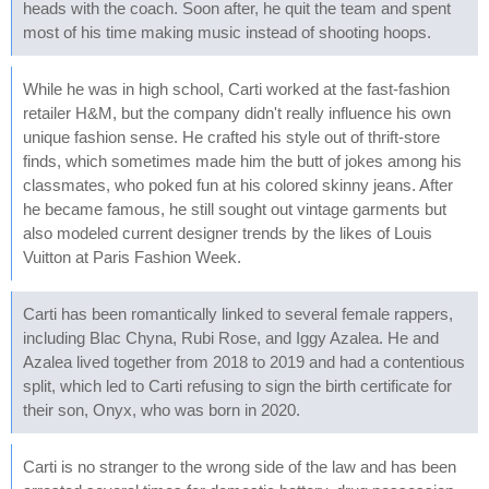
heads with the coach. Soon after, he quit the team and spent
most of his time making music instead of shooting hoops.
While he was in high school, Carti worked at the fast-fashion
retailer H&M, but the company didn't really influence his own
unique fashion sense. He crafted his style out of thrift-store
finds, which sometimes made him the butt of jokes among his
classmates, who poked fun at his colored skinny jeans. After
he became famous, he still sought out vintage garments but
also modeled current designer trends by the likes of Louis
Vuitton at Paris Fashion Week.
Carti has been romantically linked to several female rappers,
including Blac Chyna, Rubi Rose, and Iggy Azalea. He and
Azalea lived together from 2018 to 2019 and had a contentious
split, which led to Carti refusing to sign the birth certificate for
their son, Onyx, who was born in 2020.
Carti is no stranger to the wrong side of the law and has been