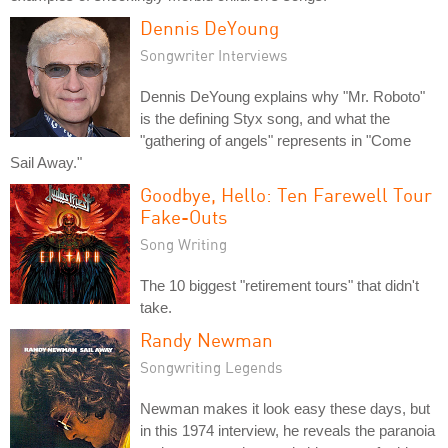
Dennis DeYoung
Songwriter Interviews
Dennis DeYoung explains why "Mr. Roboto"
is the defining Styx song, and what the
"gathering of angels" represents in "Come
Sail Away."
Goodbye, Hello: Ten Farewell Tour
Fake-Outs
Song Writing
The 10 biggest "retirement tours" that didn't
take.
Randy Newman
Songwriting Legends
Newman makes it look easy these days, but
in this 1974 interview, he reveals the paranoia