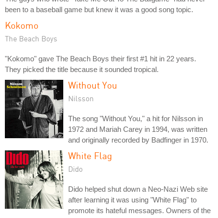
been to a baseball game but knew it was a good song topic.
Kokomo
The Beach Boys
"Kokomo" gave The Beach Boys their first #1 hit in 22 years.
They picked the title because it sounded tropical.
Without You
Nilsson
The song "Without You," a hit for Nilsson in
1972 and Mariah Carey in 1994, was written
and originally recorded by Badfinger in 1970.
White Flag
Dido
Dido helped shut down a Neo-Nazi Web site
after learning it was using "White Flag" to
promote its hateful messages. Owners of the