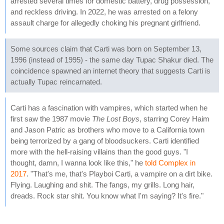
arrested several times for domestic battery, drug possession,
and reckless driving. In 2022, he was arrested on a felony
assault charge for allegedly choking his pregnant girlfriend.
Some sources claim that Carti was born on September 13,
1996 (instead of 1995) - the same day Tupac Shakur died. The
coincidence spawned an internet theory that suggests Carti is
actually Tupac reincarnated.
Carti has a fascination with vampires, which started when he
first saw the 1987 movie
The Lost Boys
, starring Corey Haim
and Jason Patric as brothers who move to a California town
being terrorized by a gang of bloodsuckers. Carti identified
more with the hell-raising villains than the good guys. "I
thought, damn, I wanna look like this," he
told Complex in
2017
. "That's me, that's Playboi Carti, a vampire on a dirt bike.
Flying. Laughing and shit. The fangs, my grills. Long hair,
dreads. Rock star shit. You know what I'm saying? It's fire."