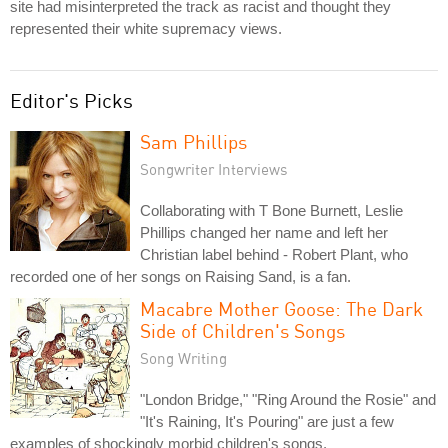
site had misinterpreted the track as racist and thought they
represented their white supremacy views.
Editor's Picks
Sam Phillips
Songwriter Interviews
Collaborating with T Bone Burnett, Leslie
Phillips changed her name and left her
Christian label behind - Robert Plant, who
recorded one of her songs on Raising Sand, is a fan.
Macabre Mother Goose: The Dark
Side of Children's Songs
Song Writing
"London Bridge," "Ring Around the Rosie" and
"It's Raining, It's Pouring" are just a few
examples of shockingly morbid children's songs.