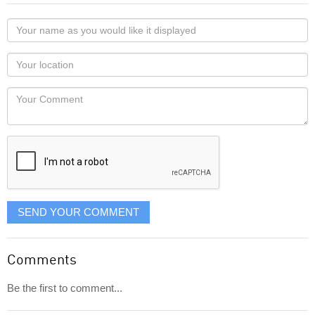
Your
name
as
Your
you
Locaton
would
Your
like
Comment
it
displayed
SEND YOUR COMMENT
Comments
Be the first to comment...