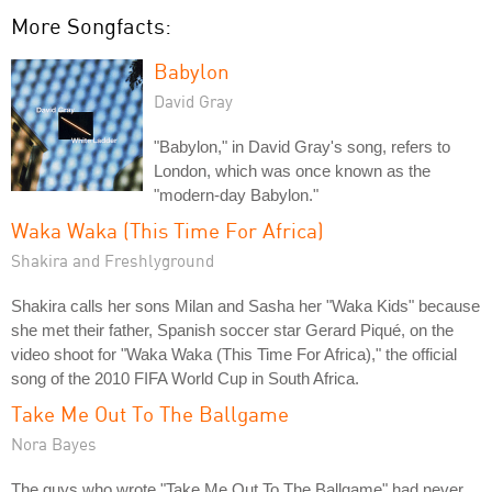
More Songfacts:
Babylon
David Gray
"Babylon," in David Gray's song, refers to
London, which was once known as the
"modern-day Babylon."
Waka Waka (This Time For Africa)
Shakira and Freshlyground
Shakira calls her sons Milan and Sasha her "Waka Kids" because
she met their father, Spanish soccer star Gerard Piqué, on the
video shoot for "Waka Waka (This Time For Africa)," the official
song of the 2010 FIFA World Cup in South Africa.
Take Me Out To The Ballgame
Nora Bayes
The guys who wrote "Take Me Out To The Ballgame" had never